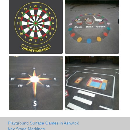
Playground Surface Games in Ashwick
Key Stage Markings