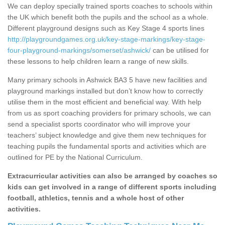
We can deploy specially trained sports coaches to schools within
the UK which benefit both the pupils and the school as a whole.
Different playground designs such as Key Stage 4 sports lines
http://playgroundgames.org.uk/key-stage-markings/key-stage-
four-playground-markings/somerset/ashwick/
can be utilised for
these lessons to help children learn a range of new skills.
Many primary schools in Ashwick BA3 5 have new facilities and
playground markings installed but don’t know how to correctly
utilise them in the most efficient and beneficial way. With help
from us as sport coaching providers for primary schools, we can
send a specialist sports coordinator who will improve your
teachers’ subject knowledge and give them new techniques for
teaching pupils the fundamental sports and activities which are
outlined for PE by the National Curriculum.
Extracurricular activities can also be arranged by coaches so
kids can get involved in a range of different sports including
football, athletics, tennis and a whole host of other
activities.