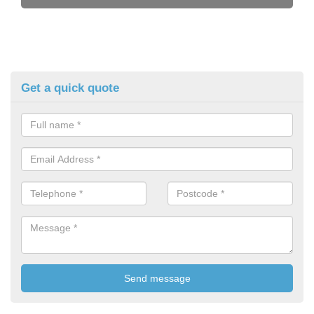
Get a quick quote