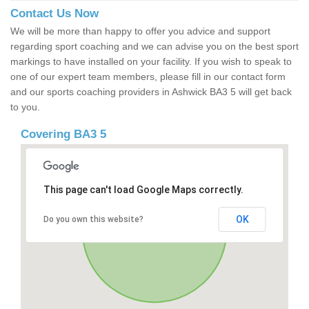
Contact Us Now
We will be more than happy to offer you advice and support
regarding sport coaching and we can advise you on the best sport
markings to have installed on your facility. If you wish to speak to
one of our expert team members, please fill in our contact form
and our sports coaching providers in Ashwick BA3 5 will get back
to you.
Covering BA3 5
This page can't load Google Maps correctly.
OK
Do you own this website?