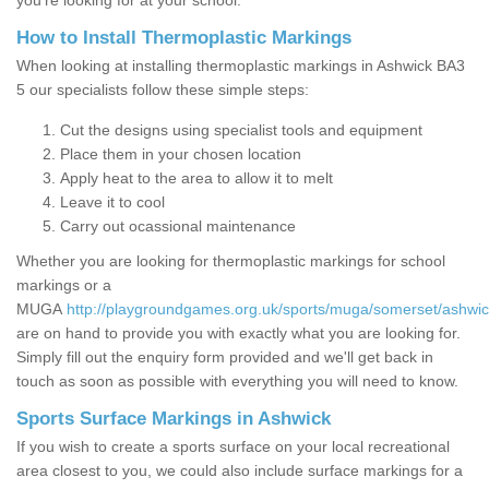
you’re looking for at your school.
How to Install Thermoplastic Markings
When looking at installing thermoplastic markings in Ashwick BA3
5 our specialists follow these simple steps:
Cut the designs using specialist tools and equipment
Place them in your chosen location
Apply heat to the area to allow it to melt
Leave it to cool
Carry out ocassional maintenance
Whether you are looking for thermoplastic markings for school
markings or a
MUGA
http://playgroundgames.org.uk/sports/muga/somerset/ashwic
are on hand to provide you with exactly what you are looking for.
Simply fill out the enquiry form provided and we'll get back in
touch as soon as possible with everything you will need to know.
Sports Surface Markings in Ashwick
If you wish to create a sports surface on your local recreational
area closest to you, we could also include surface markings for a