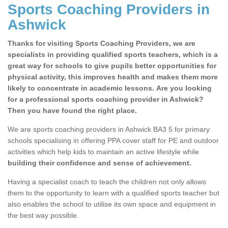
Sports Coaching Providers in
Ashwick
Thanks for visiting Sports Coaching Providers, we are
specialists in providing qualified sports teachers, which is a
great way for schools to give pupils better opportunities for
physical activity, this improves health and makes them more
likely to concentrate in academic lessons. Are you looking
for a professional sports coaching provider in Ashwick?
Then you have found the right place.
We are sports coaching providers in Ashwick BA3 5 for primary
schools specialising in offering PPA cover staff for PE and outdoor
activities which help kids to maintain an active lifestyle while
building their confidence and sense of achievement.
Having a specialist coach to teach the children not only allows
them to the opportunity to learn with a qualified sports teacher but
also enables the school to utilise its own space and equipment in
the best way possible.