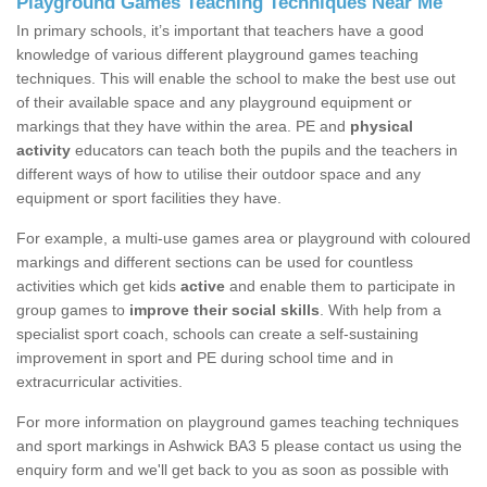
Playground Games Teaching Techniques Near Me
In primary schools, it’s important that teachers have a good
knowledge of various different playground games teaching
techniques. This will enable the school to make the best use out
of their available space and any playground equipment or
markings that they have within the area. PE and
physical
activity
educators can teach both the pupils and the teachers in
different ways of how to utilise their outdoor space and any
equipment or sport facilities they have.
For example, a multi-use games area or playground with coloured
markings and different sections can be used for countless
activities which get kids
active
and enable them to participate in
group games to
improve their social skills
. With help from a
specialist sport coach, schools can create a self-sustaining
improvement in sport and PE during school time and in
extracurricular activities.
For more information on playground games teaching techniques
and sport markings in Ashwick BA3 5 please contact us using the
enquiry form and we'll get back to you as soon as possible with