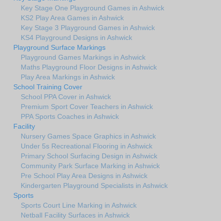
Key Stage One Playground Games in Ashwick
KS2 Play Area Games in Ashwick
Key Stage 3 Playground Games in Ashwick
KS4 Playground Designs in Ashwick
Playground Surface Markings
Playground Games Markings in Ashwick
Maths Playground Floor Designs in Ashwick
Play Area Markings in Ashwick
School Training Cover
School PPA Cover in Ashwick
Premium Sport Cover Teachers in Ashwick
PPA Sports Coaches in Ashwick
Facility
Nursery Games Space Graphics in Ashwick
Under 5s Recreational Flooring in Ashwick
Primary School Surfacing Design in Ashwick
Community Park Surface Marking in Ashwick
Pre School Play Area Designs in Ashwick
Kindergarten Playground Specialists in Ashwick
Sports
Sports Court Line Marking in Ashwick
Netball Facility Surfaces in Ashwick