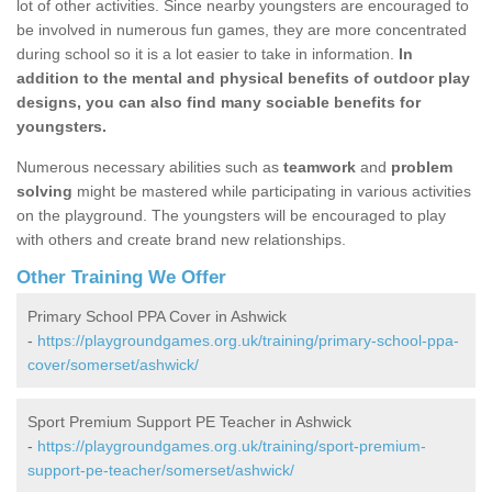
lot of other activities. Since nearby youngsters are encouraged to
be involved in numerous fun games, they are more concentrated
during school so it is a lot easier to take in information.
In
addition to the mental and physical benefits of outdoor play
designs, you can also find many sociable benefits for
youngsters.
Numerous necessary abilities such as
teamwork
and
problem
solving
might be mastered while participating in various activities
on the playground. The youngsters will be encouraged to play
with others and create brand new relationships.
Other Training We Offer
Primary School PPA Cover in Ashwick
-
https://playgroundgames.org.uk/training/primary-school-ppa-
cover/somerset/ashwick/
Sport Premium Support PE Teacher in Ashwick
-
https://playgroundgames.org.uk/training/sport-premium-
support-pe-teacher/somerset/ashwick/