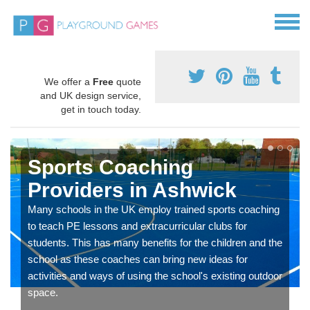
We offer a
Free
quote
and UK design service,
get in touch today.
Sports Coaching
Providers in Ashwick
Many schools in the UK employ trained sports coaching
to teach PE lessons and extracurricular clubs for
students. This has many benefits for the children and the
school as these coaches can bring new ideas for
activities and ways of using the school's existing outdoor
space.