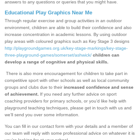
answers to any questions or queries that you might have.
Educational Play Graphics Near Me
Through regular exercise and group activities in an outdoor
environment, children are able to build their confidence and also
increase concentration in academic lessons. By using outdoor
play areas with coloured graphics such as Key Stage 3 designs
http://playgroundgames.org.uk/key-stage-markings/key-stage-
three-playground-games/somerset/ashwick/
children can
develop a range of cognitive and physical skills.
There is also more encouragement for children to take part in
competitive sport with other schools as well as local community
groups and clubs due to their
increased confidence and sense
of achievement.
If you need any further advice on sport
coaching providers for primary schools, or you’d like help with
playground teaching techniques, please get in touch with us and
we’ll send you over some information.
You can fill in our contact form with your details and a member of
our team will reply with some professional advice on whatever it is