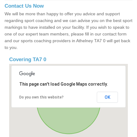
Contact Us Now
We will be more than happy to offer you advice and support
regarding sport coaching and we can advise you on the best sport
markings to have installed on your facility. If you wish to speak to
one of our expert team members, please fill in our contact form
and our sports coaching providers in Athelney TA7 0 will get back
to you.
Covering TA7 0
This page can't load Google Maps correctly.
OK
Do you own this website?