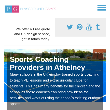
We offer a
Free
quote
and UK design service,
get in touch today.
Sports Coaching
Providers in Athelney
Many schools in the UK employ trained sports coaching
to teach PE lessons and extracurricular clubs for
students. This has many benefits for the children and the
school as these coaches can bring new ideas for
activities and ways of using the school's existing outdoor
space.