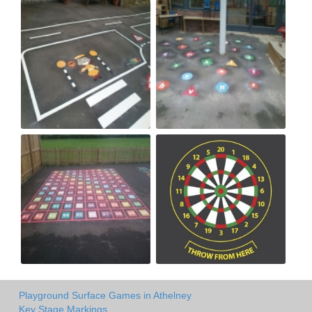
Playground Surface Games in Athelney
Key Stage Markings