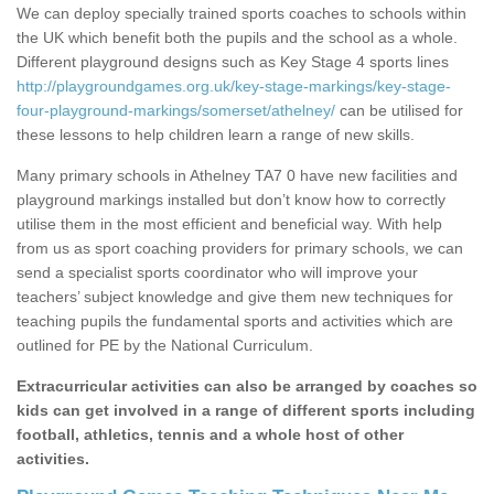
We can deploy specially trained sports coaches to schools within
the UK which benefit both the pupils and the school as a whole.
Different playground designs such as Key Stage 4 sports lines
http://playgroundgames.org.uk/key-stage-markings/key-stage-
four-playground-markings/somerset/athelney/
can be utilised for
these lessons to help children learn a range of new skills.
Many primary schools in Athelney TA7 0 have new facilities and
playground markings installed but don’t know how to correctly
utilise them in the most efficient and beneficial way. With help
from us as sport coaching providers for primary schools, we can
send a specialist sports coordinator who will improve your
teachers’ subject knowledge and give them new techniques for
teaching pupils the fundamental sports and activities which are
outlined for PE by the National Curriculum.
Extracurricular activities can also be arranged by coaches so
kids can get involved in a range of different sports including
football, athletics, tennis and a whole host of other
activities.