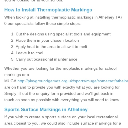
you’re looking for at your school.
How to Install Thermoplastic Markings
When looking at installing thermoplastic markings in Athelney TA7
0 our specialists follow these simple steps:
Cut the designs using specialist tools and equipment
Place them in your chosen location
Apply heat to the area to allow it to melt
Leave it to cool
Carry out ocassional maintenance
Whether you are looking for thermoplastic markings for school
markings or a
MUGA
http://playgroundgames.org.uk/sports/muga/somerset/atheln
are on hand to provide you with exactly what you are looking for.
Simply fill out the enquiry form provided and we'll get back in
touch as soon as possible with everything you will need to know.
Sports Surface Markings in Athelney
If you wish to create a sports surface on your local recreational
area closest to you, we could also include surface markings for a