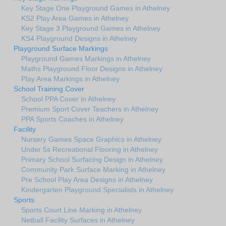
Key Stage One Playground Games in Athelney
KS2 Play Area Games in Athelney
Key Stage 3 Playground Games in Athelney
KS4 Playground Designs in Athelney
Playground Surface Markings
Playground Games Markings in Athelney
Maths Playground Floor Designs in Athelney
Play Area Markings in Athelney
School Training Cover
School PPA Cover in Athelney
Premium Sport Cover Teachers in Athelney
PPA Sports Coaches in Athelney
Facility
Nursery Games Space Graphics in Athelney
Under 5s Recreational Flooring in Athelney
Primary School Surfacing Design in Athelney
Community Park Surface Marking in Athelney
Pre School Play Area Designs in Athelney
Kindergarten Playground Specialists in Athelney
Sports
Sports Court Line Marking in Athelney
Netball Facility Surfaces in Athelney