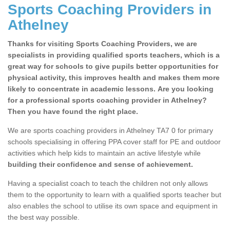
Sports Coaching Providers in
Athelney
Thanks for visiting Sports Coaching Providers, we are
specialists in providing qualified sports teachers, which is a
great way for schools to give pupils better opportunities for
physical activity, this improves health and makes them more
likely to concentrate in academic lessons. Are you looking
for a professional sports coaching provider in Athelney?
Then you have found the right place.
We are sports coaching providers in Athelney TA7 0 for primary
schools specialising in offering PPA cover staff for PE and outdoor
activities which help kids to maintain an active lifestyle while
building their confidence and sense of achievement.
Having a specialist coach to teach the children not only allows
them to the opportunity to learn with a qualified sports teacher but
also enables the school to utilise its own space and equipment in
the best way possible.