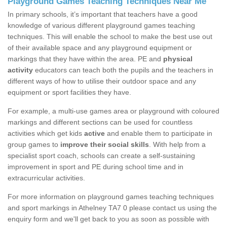
Playground Games Teaching Techniques Near Me
In primary schools, it’s important that teachers have a good
knowledge of various different playground games teaching
techniques. This will enable the school to make the best use out
of their available space and any playground equipment or
markings that they have within the area. PE and
physical
activity
educators can teach both the pupils and the teachers in
different ways of how to utilise their outdoor space and any
equipment or sport facilities they have.
For example, a multi-use games area or playground with coloured
markings and different sections can be used for countless
activities which get kids
active
and enable them to participate in
group games to
improve their social skills
. With help from a
specialist sport coach, schools can create a self-sustaining
improvement in sport and PE during school time and in
extracurricular activities.
For more information on playground games teaching techniques
and sport markings in Athelney TA7 0 please contact us using the
enquiry form and we'll get back to you as soon as possible with