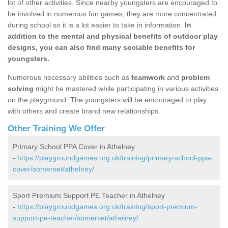
lot of other activities. Since nearby youngsters are encouraged to
be involved in numerous fun games, they are more concentrated
during school so it is a lot easier to take in information.
In
addition to the mental and physical benefits of outdoor play
designs, you can also find many sociable benefits for
youngsters.
Numerous necessary abilities such as
teamwork
and
problem
solving
might be mastered while participating in various activities
on the playground. The youngsters will be encouraged to play
with others and create brand new relationships.
Other Training We Offer
Primary School PPA Cover in Athelney
-
https://playgroundgames.org.uk/training/primary-school-ppa-
cover/somerset/athelney/
Sport Premium Support PE Teacher in Athelney
-
https://playgroundgames.org.uk/training/sport-premium-
support-pe-teacher/somerset/athelney/