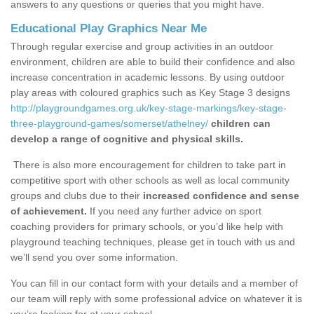
answers to any questions or queries that you might have.
Educational Play Graphics Near Me
Through regular exercise and group activities in an outdoor
environment, children are able to build their confidence and also
increase concentration in academic lessons. By using outdoor
play areas with coloured graphics such as Key Stage 3 designs
http://playgroundgames.org.uk/key-stage-markings/key-stage-
three-playground-games/somerset/athelney/
children can
develop a range of cognitive and physical skills.
There is also more encouragement for children to take part in
competitive sport with other schools as well as local community
groups and clubs due to their
increased confidence and sense
of achievement.
If you need any further advice on sport
coaching providers for primary schools, or you’d like help with
playground teaching techniques, please get in touch with us and
we’ll send you over some information.
You can fill in our contact form with your details and a member of
our team will reply with some professional advice on whatever it is