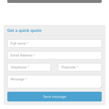
Get a quick quote