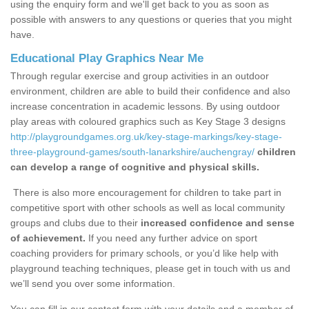
using the enquiry form and we'll get back to you as soon as
possible with answers to any questions or queries that you might
have.
Educational Play Graphics Near Me
Through regular exercise and group activities in an outdoor
environment, children are able to build their confidence and also
increase concentration in academic lessons. By using outdoor
play areas with coloured graphics such as Key Stage 3 designs
http://playgroundgames.org.uk/key-stage-markings/key-stage-
three-playground-games/south-lanarkshire/auchengray/
children
can develop a range of cognitive and physical skills.
There is also more encouragement for children to take part in
competitive sport with other schools as well as local community
groups and clubs due to their
increased confidence and sense
of achievement.
If you need any further advice on sport
coaching providers for primary schools, or you’d like help with
playground teaching techniques, please get in touch with us and
we’ll send you over some information.