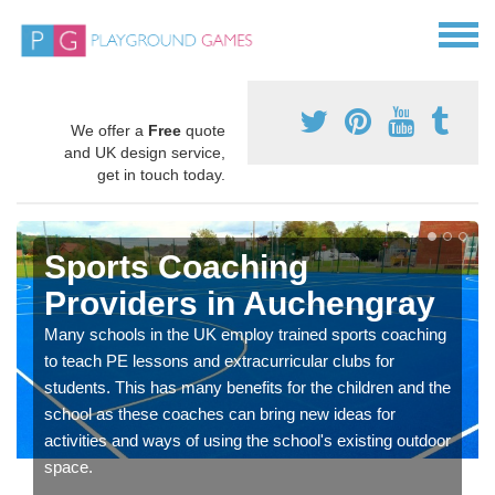
We offer a
Free
quote
and UK design service,
get in touch today.
Sports Coaching
Providers in Auchengray
Many schools in the UK employ trained sports coaching
to teach PE lessons and extracurricular clubs for
students. This has many benefits for the children and the
school as these coaches can bring new ideas for
activities and ways of using the school's existing outdoor
space.