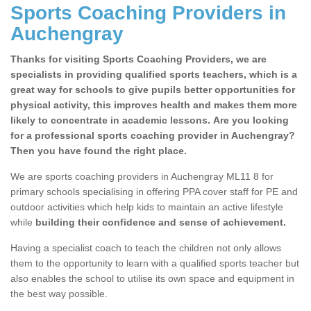
Sports Coaching Providers in
Auchengray
Thanks for visiting Sports Coaching Providers, we are
specialists in providing qualified sports teachers, which is a
great way for schools to give pupils better opportunities for
physical activity, this improves health and makes them more
likely to concentrate in academic lessons. Are you looking
for a professional sports coaching provider in Auchengray?
Then you have found the right place.
We are sports coaching providers in Auchengray ML11 8 for
primary schools specialising in offering PPA cover staff for PE and
outdoor activities which help kids to maintain an active lifestyle
while
building their confidence and sense of achievement.
Having a specialist coach to teach the children not only allows
them to the opportunity to learn with a qualified sports teacher but
also enables the school to utilise its own space and equipment in
the best way possible.