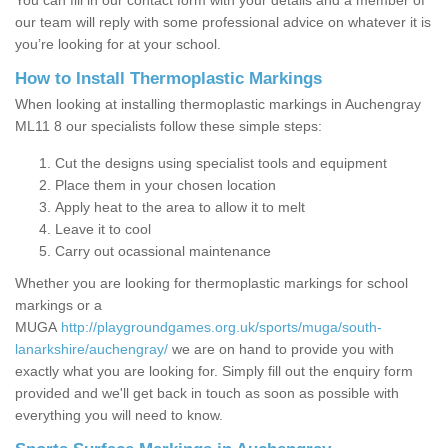
You can fill in our contact form with your details and a member of
our team will reply with some professional advice on whatever it is
you’re looking for at your school.
How to Install Thermoplastic Markings
When looking at installing thermoplastic markings in Auchengray
ML11 8 our specialists follow these simple steps:
Cut the designs using specialist tools and equipment
Place them in your chosen location
Apply heat to the area to allow it to melt
Leave it to cool
Carry out ocassional maintenance
Whether you are looking for thermoplastic markings for school
markings or a
MUGA
http://playgroundgames.org.uk/sports/muga/south-
lanarkshire/auchengray/
we are on hand to provide you with
exactly what you are looking for. Simply fill out the enquiry form
provided and we'll get back in touch as soon as possible with
everything you will need to know.