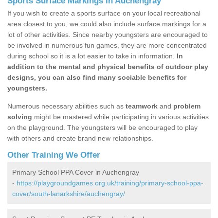
Sports Surface Markings in Auchengray
If you wish to create a sports surface on your local recreational
area closest to you, we could also include surface markings for a
lot of other activities. Since nearby youngsters are encouraged to
be involved in numerous fun games, they are more concentrated
during school so it is a lot easier to take in information.
In
addition to the mental and physical benefits of outdoor play
designs, you can also find many sociable benefits for
youngsters.
Numerous necessary abilities such as
teamwork
and
problem
solving
might be mastered while participating in various activities
on the playground. The youngsters will be encouraged to play
with others and create brand new relationships.
Other Training We Offer
Primary School PPA Cover in Auchengray
-
https://playgroundgames.org.uk/training/primary-school-ppa-
cover/south-lanarkshire/auchengray/