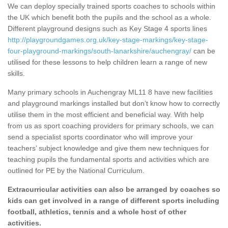
We can deploy specially trained sports coaches to schools within
the UK which benefit both the pupils and the school as a whole.
Different playground designs such as Key Stage 4 sports lines
http://playgroundgames.org.uk/key-stage-markings/key-stage-
four-playground-markings/south-lanarkshire/auchengray/
can be
utilised for these lessons to help children learn a range of new
skills.
Many primary schools in Auchengray ML11 8 have new facilities
and playground markings installed but don’t know how to correctly
utilise them in the most efficient and beneficial way. With help
from us as sport coaching providers for primary schools, we can
send a specialist sports coordinator who will improve your
teachers’ subject knowledge and give them new techniques for
teaching pupils the fundamental sports and activities which are
outlined for PE by the National Curriculum.
Extracurricular activities can also be arranged by coaches so
kids can get involved in a range of different sports including
football, athletics, tennis and a whole host of other
activities.