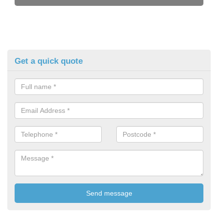
Get a quick quote