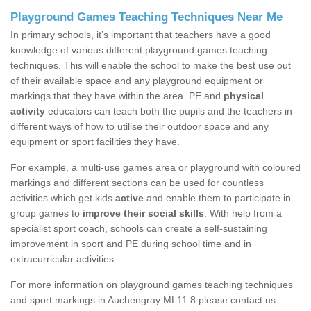
Playground Games Teaching Techniques Near Me
In primary schools, it’s important that teachers have a good
knowledge of various different playground games teaching
techniques. This will enable the school to make the best use out
of their available space and any playground equipment or
markings that they have within the area. PE and
physical
activity
educators can teach both the pupils and the teachers in
different ways of how to utilise their outdoor space and any
equipment or sport facilities they have.
For example, a multi-use games area or playground with coloured
markings and different sections can be used for countless
activities which get kids
active
and enable them to participate in
group games to
improve their social skills
. With help from a
specialist sport coach, schools can create a self-sustaining
improvement in sport and PE during school time and in
extracurricular activities.
For more information on playground games teaching techniques
and sport markings in Auchengray ML11 8 please contact us