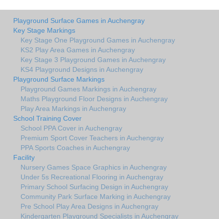
Playground Surface Games in Auchengray
Key Stage Markings
Key Stage One Playground Games in Auchengray
KS2 Play Area Games in Auchengray
Key Stage 3 Playground Games in Auchengray
KS4 Playground Designs in Auchengray
Playground Surface Markings
Playground Games Markings in Auchengray
Maths Playground Floor Designs in Auchengray
Play Area Markings in Auchengray
School Training Cover
School PPA Cover in Auchengray
Premium Sport Cover Teachers in Auchengray
PPA Sports Coaches in Auchengray
Facility
Nursery Games Space Graphics in Auchengray
Under 5s Recreational Flooring in Auchengray
Primary School Surfacing Design in Auchengray
Community Park Surface Marking in Auchengray
Pre School Play Area Designs in Auchengray
Kindergarten Playground Specialists in Auchengray