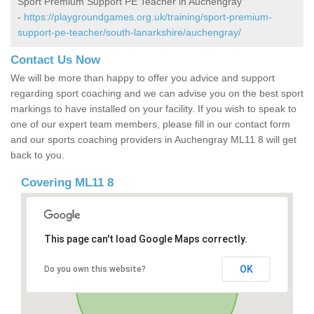
Sport Premium Support PE Teacher in Auchengray
-
https://playgroundgames.org.uk/training/sport-premium-
support-pe-teacher/south-lanarkshire/auchengray/
Contact Us Now
We will be more than happy to offer you advice and support
regarding sport coaching and we can advise you on the best sport
markings to have installed on your facility. If you wish to speak to
one of our expert team members, please fill in our contact form
and our sports coaching providers in Auchengray ML11 8 will get
back to you.
Covering ML11 8
This page can't load Google Maps correctly.
OK
Do you own this website?