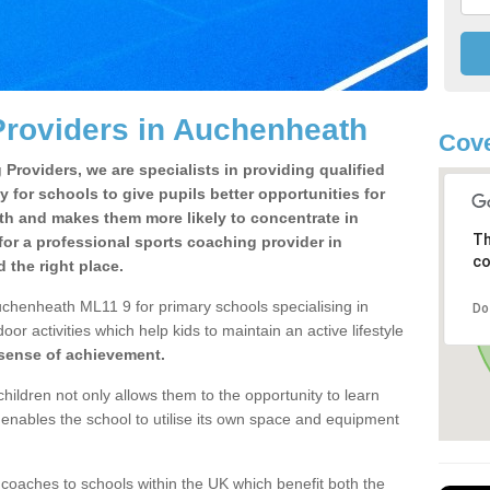
Providers in Auchenheath
Cove
Providers, we are specialists in providing qualified
y for schools to give pupils better opportunities for
lth and makes them more likely to concentrate in
Th
or a professional sports coaching provider in
co
the right place.
uchenheath ML11 9 for primary schools specialising in
Do
oor activities which help kids to maintain an active lifestyle
 sense of achievement.
children not only allows them to the opportunity to learn
o enables the school to utilise its own space and equipment
 coaches to schools within the UK which benefit both the