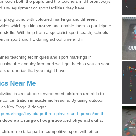
 teach both the pupils and the teachers in different ways
d any equipment or sport facilities they have.
r playground with coloured markings and different
vities which get kids
active
and enable them to participate
l skills
. With help from a specialist sport coach, schools
nt in sport and PE during school time and in
ames teaching techniques and sport markings in
using the enquiry form and we'll get back to you as soon
ons or queries that you might have.
ics Near Me
ivities in an outdoor environment, children are able to
se concentration in academic lessons. By using outdoor
h as Key Stage 3 designs
age-markings/key-stage-three-playground-games/south-
n develop a range of cognitive and physical skills.
hildren to take part in competitive sport with other