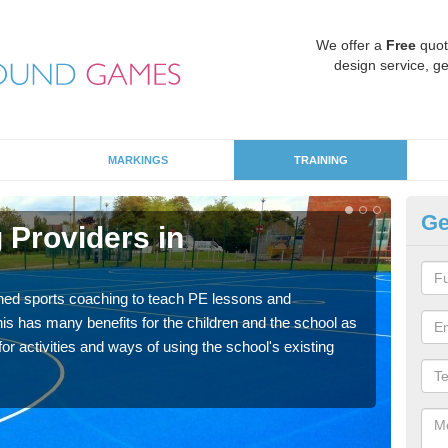
We offer a
Free
quot
design service, ge
MARKINGS
TRAINING
Ge
 Providers in
Sc
Havin
for p
ned sports coaching to teach PE lessons and
acad
his has many benefits for the children and the school as
r activities and ways of using the school's existing