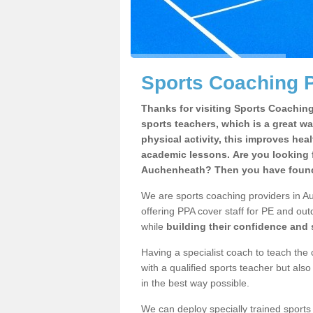
Sports Coaching 
Thanks for visiting Sports Coaching 
sports teachers, which is a great wa
physical activity, this improves hea
academic lessons. Are you looking f
Auchenheath? Then you have found 
We are sports coaching providers in A
offering PPA cover staff for PE and outd
while
building their confidence and
Having a specialist coach to teach the 
with a qualified sports teacher but als
in the best way possible.
We can deploy specially trained sports