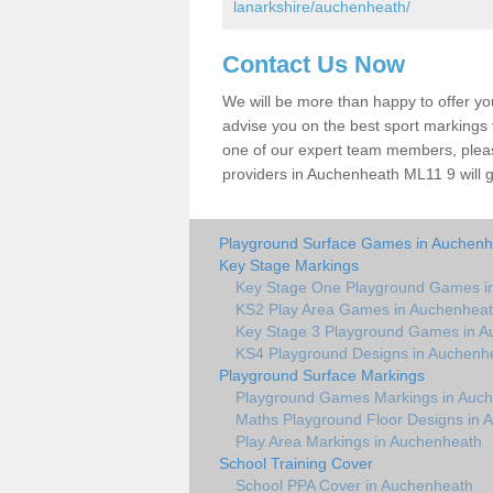
lanarkshire/auchenheath/
Contact Us Now
We will be more than happy to offer y
advise you on the best sport markings to
one of our expert team members, please
providers in Auchenheath ML11 9 will g
Playground Surface Games in Auchenh
Key Stage Markings
Key Stage One Playground Games i
KS2 Play Area Games in Auchenhea
Key Stage 3 Playground Games in 
KS4 Playground Designs in Auchenh
Playground Surface Markings
Playground Games Markings in Auc
Maths Playground Floor Designs in 
Play Area Markings in Auchenheath
School Training Cover
School PPA Cover in Auchenheath