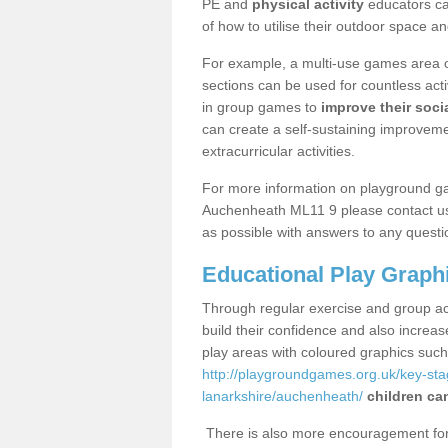
PE and
physical activity
educators can
of how to utilise their outdoor space an
For example, a multi-use games area o
sections can be used for countless acti
in group games to
improve their socia
can create a self-sustaining improveme
extracurricular activities.
For more information on playground g
Auchenheath ML11 9 please contact us 
as possible with answers to any questi
Educational Play Graph
Through regular exercise and group act
build their confidence and also increa
play areas with coloured graphics suc
http://playgroundgames.org.uk/key-st
lanarkshire/auchenheath/
children ca
There is also more encouragement for c