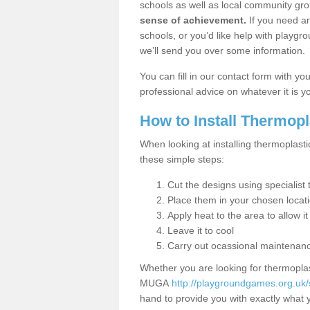
schools as well as local community gro
sense of achievement.
If you need an
schools, or you’d like help with playgr
we’ll send you over some information.
You can fill in our contact form with y
professional advice on whatever it is yo
How to Install Thermop
When looking at installing thermoplast
these simple steps:
Cut the designs using specialis
Place them in your chosen locat
Apply heat to the area to allow it
Leave it to cool
Carry out ocassional maintenan
Whether you are looking for thermoplas
MUGA
http://playgroundgames.org.uk
hand to provide you with exactly what y