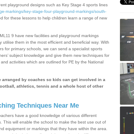
erent playground designs such as Key Stage 4 sports lines
age-markings/key-stage-four-playground-markings/south-
ed for these lessons to help children learn a range of new
ML11 9 have new facilities and playground markings
y utilise them in the most efficient and beneficial way. With
rs for primary schools, we can send a specialist sports
chers’ subject knowledge and give them new techniques for
and activities which are outlined for PE by the National
be arranged by coaches so kids can get involved in a
ootball, athletics, tennis and a whole host of other
hing Techniques Near Me
 teachers have a good knowledge of various different
This will enable the school to make the best use out of
nd equipment or markings that they have within the area.