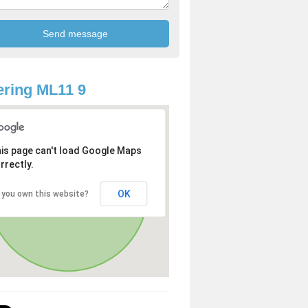
ring ML11 9
is page can't load Google Maps
rrectly.
OK
 you own this website?