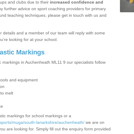
ups and clubs due to their
increased confidence and
y further advice on sport coaching providers for primary
ound teaching techniques, please get in touch with us and
our details and a member of our team will reply with some
u’re looking for at your school.
lastic Markings
ic markings in Auchenheath ML11 9 our specialists follow
t tools and equipment
ion
 to melt
ce
tic markings for school markings or a
/sports/muga/south-lanarkshire/auchenheath/
we are on
ou are looking for. Simply fill out the enquiry form provided