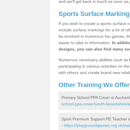
and we'll get back in touch as soon as 
Sports Surface Marking
If you wish to create a sports surface o
include surface markings for a lot of o
be involved in numerous fun games, the
easier to take in information.
In additi
designs, you can also find many soc
Numerous necessary abilities such as
participating in various activities on 
with others and create brand new relat
Other Training We Offer
Primary School PPA Cover in Auchen
school-ppa-cover/south-lanarkshire/
Sport Premium Support PE Teacher 
-
https://playgroundgames.org.uk/tra