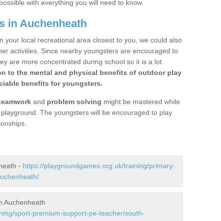
possible with everything you will need to know.
s in Auchenheath
n your local recreational area closest to you, we could also
ther activities. Since nearby youngsters are encouraged to
y are more concentrated during school so it is a lot
on to the mental and physical benefits of outdoor play
iable benefits for youngsters.
teamwork
and
problem solving
might be mastered while
the playground. The youngsters will be encouraged to play
ionships.
heath -
https://playgroundgames.org.uk/training/primary-
auchenheath/
in Auchenheath
ining/sport-premium-support-pe-teacher/south-