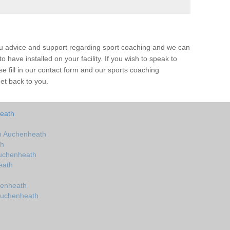
ou advice and support regarding sport coaching and we can
 have installed on your facility. If you wish to speak to
 fill in our contact form and our sports coaching
et back to you.
eath
n Auchenheath
th
Auchenheath
eath
henheath
Auchenheath