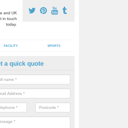
e and UK
t in touch
today.
FACILITY
SPORTS
t a quick quote
hool Games Teaching in Auche
g a qualified sports teacher is a great way for schools to give pupils 
hysical activity, this improves health and makes them more likely to 
emic lessons.