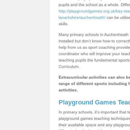
pupils and the school as a whole. Diff
http://playgroundgames.org.uk/key-st
lanarkshire/auchenheath/
can be utilis
skills.
Many primary schools in Auchenheath 
installed but don’t know how to correctl
help from us as sport coaching provide
coordinator who will improve your tea
teaching pupils the fundamental sports 
Curriculum.
Extracurricular activities can also 
range of different sports including f
activities.
Playground Games Teac
In primary schools, it’s important that
playground games teaching techniques. 
their available space and any playgrou