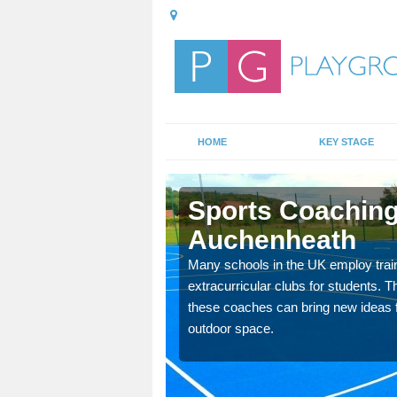
HOME
KEY STAGE
heath
Sports Coaching
Auchenheath
 teach you how to make
will probably have
Many schools in the UK employ trai
extracurricular clubs for students. T
these coaches can bring new ideas fo
outdoor space.