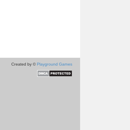
Created by ©
Playground Games