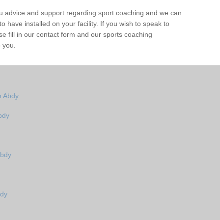
ou advice and support regarding sport coaching and we can
 have installed on your facility. If you wish to speak to
 fill in our contact form and our sports coaching
o you.
n Abdy
bdy
Abdy
bdy