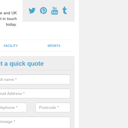
e and UK
t in touch
today.
FACILITY
SPORTS
t a quick quote
hool Games Teaching in Abdy
g a qualified sports teacher is a great way for schools to give pupils 
hysical activity, this improves health and makes them more likely to 
emic lessons.