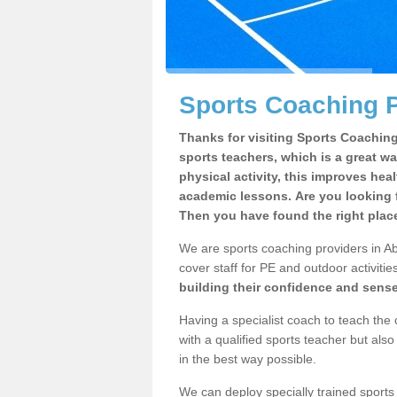
Sports Coaching P
Thanks for visiting Sports Coaching 
sports teachers, which is a great wa
physical activity, this improves hea
academic lessons. Are you looking 
Then you have found the right plac
We are sports coaching providers in Ab
cover staff for PE and outdoor activities
building their confidence and sens
Having a specialist coach to teach the 
with a qualified sports teacher but als
in the best way possible.
We can deploy specially trained sports