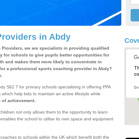
roviders in Abdy
Cove
Providers, we are specialists in providing qualified
y for schools to give pupils better opportunities for
lth and makes them more likely to concentrate in
Th
for a professional sports coaching provider in Abdy?
co
e.
dy S62 7 for primary schools specialising in offering PPA
Do
 which help kids to maintain an active lifestyle while
e of achievement.
children not only allows them to the opportunity to learn
o enables the school to utilise its own space and equipment
 coaches to schools within the UK which benefit both the