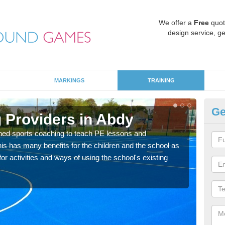
We offer a
Free
quot
design service, ge
MARKINGS
TRAINING
Ge
 Providers in Abdy
Sc
ned sports coaching to teach PE lessons and
Havin
his has many benefits for the children and the school as
for p
r activities and ways of using the school's existing
acad