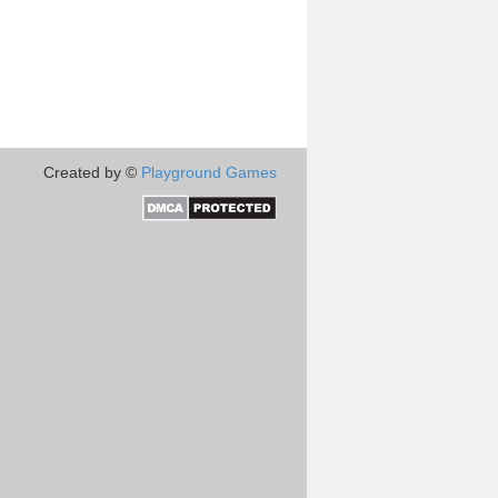
Created by ©
Playground Games