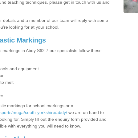
ound teaching techniques, please get in touch with us and
our details and a member of our team will reply with some
u’re looking for at your school.
lastic Markings
c markings in Abdy S62 7 our specialists follow these
t tools and equipment
ion
 to melt
ce
tic markings for school markings or a
sports/muga/south-yorkshire/abdy/
we are on hand to
ooking for. Simply fill out the enquiry form provided and
ible with everything you will need to know.