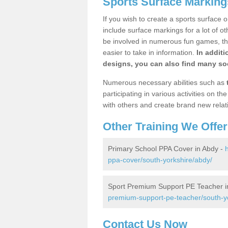
Sports Surface Marking
If you wish to create a sports surface o
include surface markings for a lot of o
be involved in numerous fun games, the
easier to take in information.
In additi
designs, you can also find many soc
Numerous necessary abilities such as
participating in various activities on 
with others and create brand new relat
Other Training We Offer
Primary School PPA Cover in Abdy -
ppa-cover/south-yorkshire/abdy/
Sport Premium Support PE Teacher i
premium-support-pe-teacher/south-y
Contact Us Now