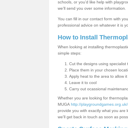
schools, or you’d like help with playgr
we’ll send you over some information.
You can fill in our contact form with y
professional advice on whatever it is yo
How to Install Thermop
When looking at installing thermoplasti
simple steps:
Cut the designs using specialis
Place them in your chosen locat
Apply heat to the area to allow it
Leave it to cool
Carry out ocassional maintenan
Whether you are looking for thermoplas
MUGA
http://playgroundgames.org.uk/
provide you with exactly what you are l
we'll get back in touch as soon as poss