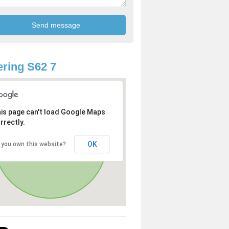
ring S62 7
is page can't load Google Maps
rrectly.
OK
 you own this website?