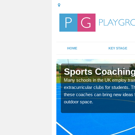
HOME
KEY STAGE
Sports Coaching
 teach you how to make
Many schools in the UK employ trai
will probably have
extracurricular clubs for students. T
these coaches can bring new ideas fo
outdoor space.