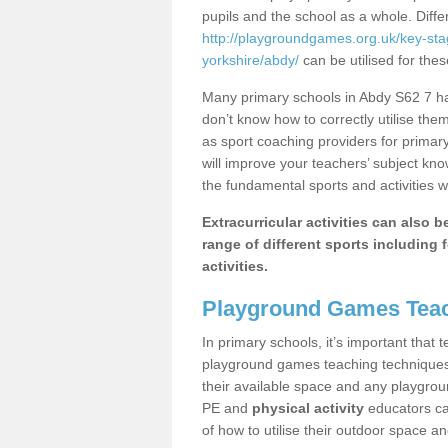
pupils and the school as a whole. Diff
http://playgroundgames.org.uk/key-st
yorkshire/abdy/
can be utilised for thes
Many primary schools in Abdy S62 7 hav
don’t know how to correctly utilise them
as sport coaching providers for primar
will improve your teachers’ subject kn
the fundamental sports and activities w
Extracurricular activities can also 
range of different sports including f
activities.
Playground Games Teac
In primary schools, it’s important that
playground games teaching techniques. 
their available space and any playgrou
PE and
physical activity
educators can
of how to utilise their outdoor space an