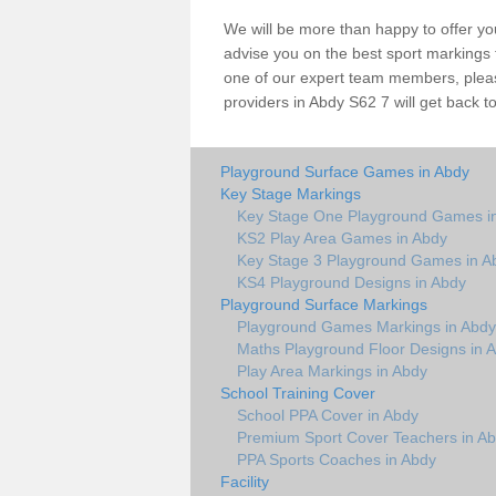
We will be more than happy to offer y
advise you on the best sport markings to
one of our expert team members, please
providers in Abdy S62 7 will get back t
Playground Surface Games in Abdy
Key Stage Markings
Key Stage One Playground Games i
KS2 Play Area Games in Abdy
Key Stage 3 Playground Games in A
KS4 Playground Designs in Abdy
Playground Surface Markings
Playground Games Markings in Abdy
Maths Playground Floor Designs in 
Play Area Markings in Abdy
School Training Cover
School PPA Cover in Abdy
Premium Sport Cover Teachers in A
PPA Sports Coaches in Abdy
Facility