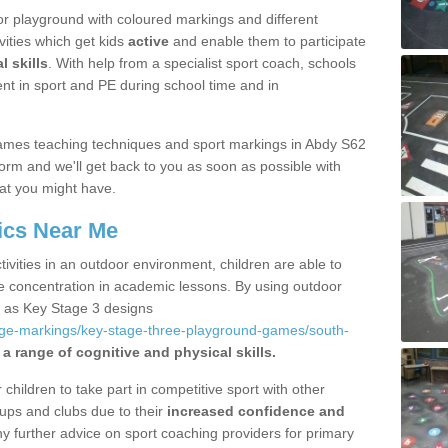
r playground with coloured markings and different
vities which get kids
active
and enable them to participate
l skills
. With help from a specialist sport coach, schools
nt in sport and PE during school time and in
ames teaching techniques and sport markings in Abdy S62
form and we'll get back to you as soon as possible with
at you might have.
ics Near Me
ivities in an outdoor environment, children are able to
se concentration in academic lessons. By using outdoor
h as Key Stage 3 designs
age-markings/key-stage-three-playground-games/south-
a range of cognitive and physical skills.
hildren to take part in competitive sport with other
ups and clubs due to their
increased confidence and
y further advice on sport coaching providers for primary