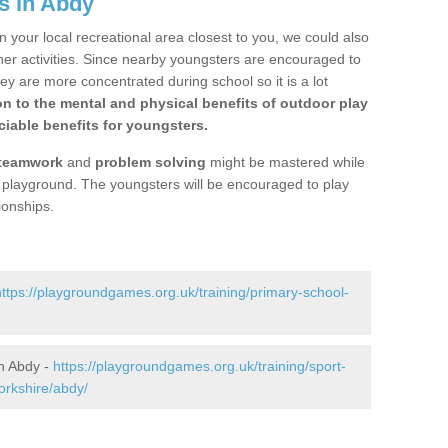
s in Abdy
n your local recreational area closest to you, we could also
ther activities. Since nearby youngsters are encouraged to
y are more concentrated during school so it is a lot
on to the mental and physical benefits of outdoor play
iable benefits for youngsters.
teamwork
and
problem solving
might be mastered while
the playground. The youngsters will be encouraged to play
ionships.
https://playgroundgames.org.uk/training/primary-school-
n Abdy -
https://playgroundgames.org.uk/training/sport-
orkshire/abdy/