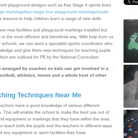
erent playground designs such as Key Stage 4 sports lines
age-markings/key-stage-four-playground-markings/south-
e lessons to help children learn a range of new skills.
e new facilities and playground markings installed but
 in the most efficient and beneficial way. With help from us
y schools, we can send a specialist sports coordinator who
owledge and give them new techniques for teaching pupils
hich are outlined for PE by the National Curriculum.
be arranged by coaches so kids can get involved in a
ootball, athletics, tennis and a whole host of other
hing Techniques Near Me
 teachers have a good knowledge of various different
This will enable the school to make the best use out of
nd equipment or markings that they have within the area.
 teach both the pupils and the teachers in different ways
d any equipment or sport facilities they have.