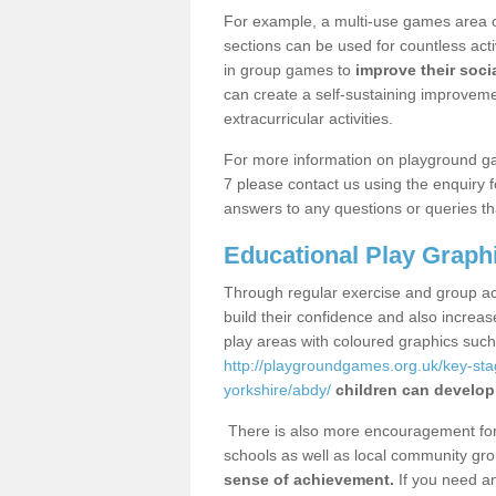
For example, a multi-use games area o
sections can be used for countless acti
in group games to
improve their socia
can create a self-sustaining improveme
extracurricular activities.
For more information on playground g
7 please contact us using the enquiry 
answers to any questions or queries th
Educational Play Graph
Through regular exercise and group act
build their confidence and also increa
play areas with coloured graphics suc
http://playgroundgames.org.uk/key-st
yorkshire/abdy/
children can develop 
There is also more encouragement for c
schools as well as local community gro
sense of achievement.
If you need an