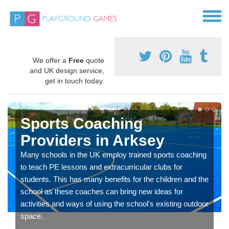
We offer a
Free
quote
and UK design service,
get in touch today.
Sports Coaching
Providers in Arksey
Many schools in the UK employ trained sports coaching
to teach PE lessons and extracurricular clubs for
students. This has many benefits for the children and the
school as these coaches can bring new ideas for
activities and ways of using the school's existing outdoor
space.