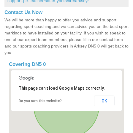
support-pe-teacher/south-yorkshire/arksey/
Contact Us Now
We will be more than happy to offer you advice and support
regarding sport coaching and we can advise you on the best sport
markings to have installed on your facility. If you wish to speak to
one of our expert team members, please fill in our contact form
and our sports coaching providers in Arksey DN5 0 will get back to
you.
Covering DN5 0
This page can't load Google Maps correctly.
OK
Do you own this website?