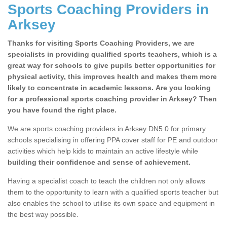
Sports Coaching Providers in
Arksey
Thanks for visiting Sports Coaching Providers, we are
specialists in providing qualified sports teachers, which is a
great way for schools to give pupils better opportunities for
physical activity, this improves health and makes them more
likely to concentrate in academic lessons. Are you looking
for a professional sports coaching provider in Arksey? Then
you have found the right place.
We are sports coaching providers in Arksey DN5 0 for primary
schools specialising in offering PPA cover staff for PE and outdoor
activities which help kids to maintain an active lifestyle while
building their confidence and sense of achievement.
Having a specialist coach to teach the children not only allows
them to the opportunity to learn with a qualified sports teacher but
also enables the school to utilise its own space and equipment in
the best way possible.