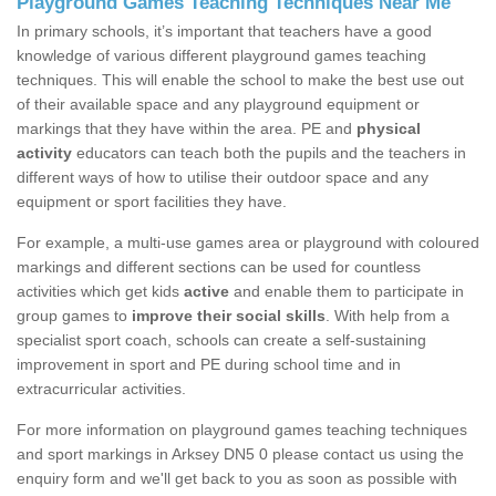
Playground Games Teaching Techniques Near Me
In primary schools, it’s important that teachers have a good
knowledge of various different playground games teaching
techniques. This will enable the school to make the best use out
of their available space and any playground equipment or
markings that they have within the area. PE and
physical
activity
educators can teach both the pupils and the teachers in
different ways of how to utilise their outdoor space and any
equipment or sport facilities they have.
For example, a multi-use games area or playground with coloured
markings and different sections can be used for countless
activities which get kids
active
and enable them to participate in
group games to
improve their social skills
. With help from a
specialist sport coach, schools can create a self-sustaining
improvement in sport and PE during school time and in
extracurricular activities.
For more information on playground games teaching techniques
and sport markings in Arksey DN5 0 please contact us using the
enquiry form and we'll get back to you as soon as possible with