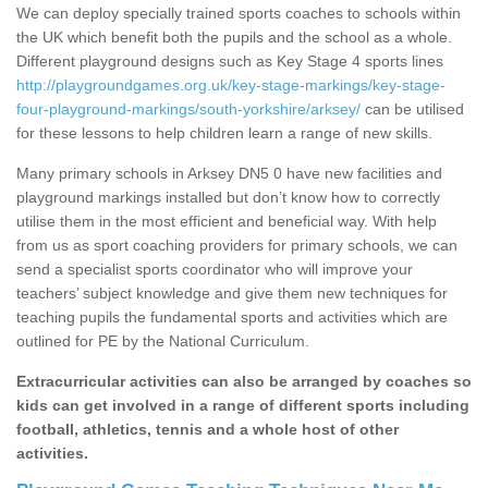
We can deploy specially trained sports coaches to schools within
the UK which benefit both the pupils and the school as a whole.
Different playground designs such as Key Stage 4 sports lines
http://playgroundgames.org.uk/key-stage-markings/key-stage-
four-playground-markings/south-yorkshire/arksey/
can be utilised
for these lessons to help children learn a range of new skills.
Many primary schools in Arksey DN5 0 have new facilities and
playground markings installed but don’t know how to correctly
utilise them in the most efficient and beneficial way. With help
from us as sport coaching providers for primary schools, we can
send a specialist sports coordinator who will improve your
teachers’ subject knowledge and give them new techniques for
teaching pupils the fundamental sports and activities which are
outlined for PE by the National Curriculum.
Extracurricular activities can also be arranged by coaches so
kids can get involved in a range of different sports including
football, athletics, tennis and a whole host of other
activities.