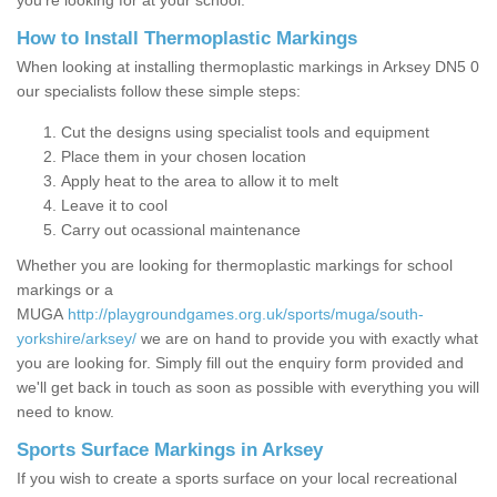
you’re looking for at your school.
How to Install Thermoplastic Markings
When looking at installing thermoplastic markings in Arksey DN5 0
our specialists follow these simple steps:
Cut the designs using specialist tools and equipment
Place them in your chosen location
Apply heat to the area to allow it to melt
Leave it to cool
Carry out ocassional maintenance
Whether you are looking for thermoplastic markings for school
markings or a
MUGA
http://playgroundgames.org.uk/sports/muga/south-
yorkshire/arksey/
we are on hand to provide you with exactly what
you are looking for. Simply fill out the enquiry form provided and
we'll get back in touch as soon as possible with everything you will
need to know.
Sports Surface Markings in Arksey
If you wish to create a sports surface on your local recreational