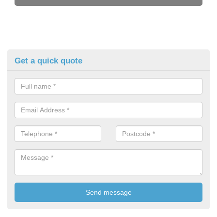
Get a quick quote