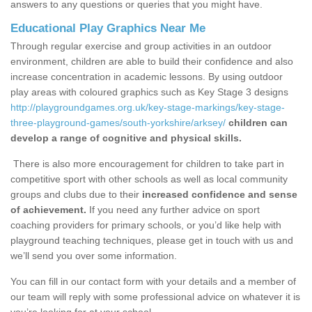
answers to any questions or queries that you might have.
Educational Play Graphics Near Me
Through regular exercise and group activities in an outdoor
environment, children are able to build their confidence and also
increase concentration in academic lessons. By using outdoor
play areas with coloured graphics such as Key Stage 3 designs
http://playgroundgames.org.uk/key-stage-markings/key-stage-
three-playground-games/south-yorkshire/arksey/
children can
develop a range of cognitive and physical skills.
There is also more encouragement for children to take part in
competitive sport with other schools as well as local community
groups and clubs due to their
increased confidence and sense
of achievement.
If you need any further advice on sport
coaching providers for primary schools, or you’d like help with
playground teaching techniques, please get in touch with us and
we’ll send you over some information.
You can fill in our contact form with your details and a member of
our team will reply with some professional advice on whatever it is