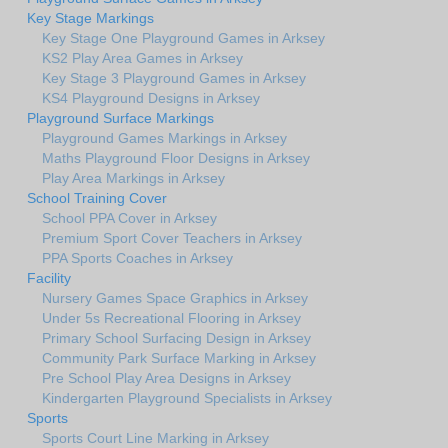
Key Stage Markings
Key Stage One Playground Games in Arksey
KS2 Play Area Games in Arksey
Key Stage 3 Playground Games in Arksey
KS4 Playground Designs in Arksey
Playground Surface Markings
Playground Games Markings in Arksey
Maths Playground Floor Designs in Arksey
Play Area Markings in Arksey
School Training Cover
School PPA Cover in Arksey
Premium Sport Cover Teachers in Arksey
PPA Sports Coaches in Arksey
Facility
Nursery Games Space Graphics in Arksey
Under 5s Recreational Flooring in Arksey
Primary School Surfacing Design in Arksey
Community Park Surface Marking in Arksey
Pre School Play Area Designs in Arksey
Kindergarten Playground Specialists in Arksey
Sports
Sports Court Line Marking in Arksey