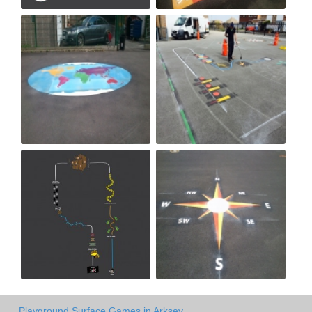
Playground Surface Games in Arksey