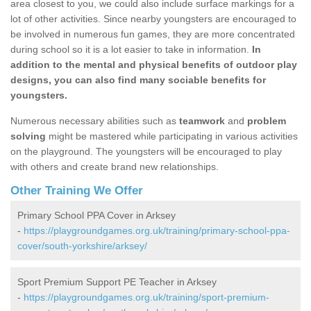
area closest to you, we could also include surface markings for a
lot of other activities. Since nearby youngsters are encouraged to
be involved in numerous fun games, they are more concentrated
during school so it is a lot easier to take in information.
In
addition to the mental and physical benefits of outdoor play
designs, you can also find many sociable benefits for
youngsters.
Numerous necessary abilities such as
teamwork
and
problem
solving
might be mastered while participating in various activities
on the playground. The youngsters will be encouraged to play
with others and create brand new relationships.
Other Training We Offer
Primary School PPA Cover in Arksey
-
https://playgroundgames.org.uk/training/primary-school-ppa-
cover/south-yorkshire/arksey/
Sport Premium Support PE Teacher in Arksey
-
https://playgroundgames.org.uk/training/sport-premium-