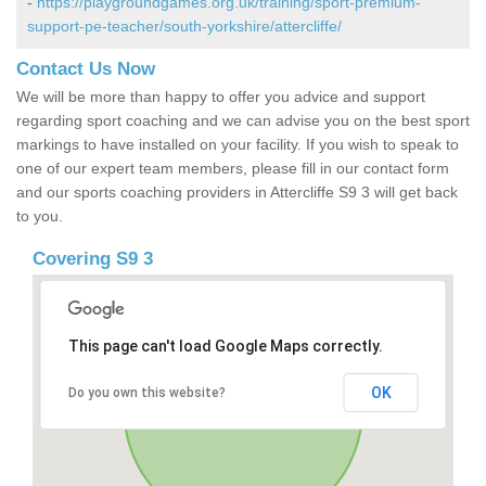
-
https://playgroundgames.org.uk/training/sport-premium-
support-pe-teacher/south-yorkshire/attercliffe/
Contact Us Now
We will be more than happy to offer you advice and support
regarding sport coaching and we can advise you on the best sport
markings to have installed on your facility. If you wish to speak to
one of our expert team members, please fill in our contact form
and our sports coaching providers in Attercliffe S9 3 will get back
to you.
Covering S9 3
This page can't load Google Maps correctly.
OK
Do you own this website?