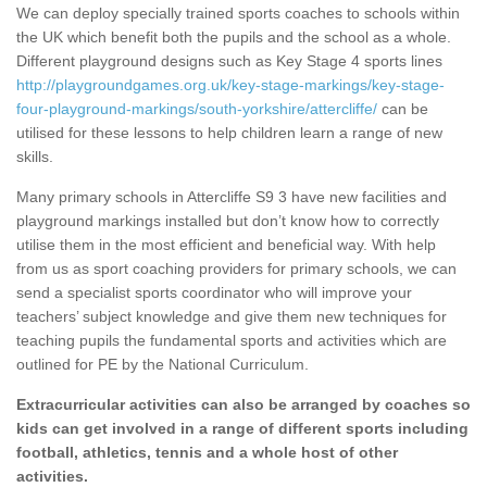
We can deploy specially trained sports coaches to schools within
the UK which benefit both the pupils and the school as a whole.
Different playground designs such as Key Stage 4 sports lines
http://playgroundgames.org.uk/key-stage-markings/key-stage-
four-playground-markings/south-yorkshire/attercliffe/
can be
utilised for these lessons to help children learn a range of new
skills.
Many primary schools in Attercliffe S9 3 have new facilities and
playground markings installed but don’t know how to correctly
utilise them in the most efficient and beneficial way. With help
from us as sport coaching providers for primary schools, we can
send a specialist sports coordinator who will improve your
teachers’ subject knowledge and give them new techniques for
teaching pupils the fundamental sports and activities which are
outlined for PE by the National Curriculum.
Extracurricular activities can also be arranged by coaches so
kids can get involved in a range of different sports including
football, athletics, tennis and a whole host of other
activities.