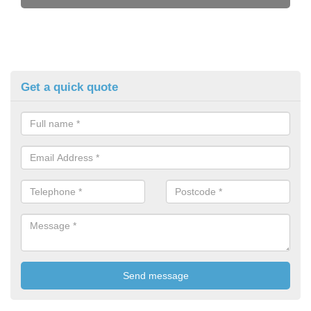
Get a quick quote