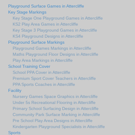
Playground Surface Games in Attercliffe
Key Stage Markings
Key Stage One Playground Games in Attercliffe
KS2 Play Area Games in Attercliffe
Key Stage 3 Playground Games in Attercliffe
KS4 Playground Designs in Attercliffe
Playground Surface Markings
Playground Games Markings in Attercliffe
Maths Playground Floor Designs in Attercliffe
Play Area Markings in Attercliffe
School Training Cover
School PPA Cover in Attercliffe
Premium Sport Cover Teachers in Attercliffe
PPA Sports Coaches in Attercliffe
Facility
Nursery Games Space Graphics in Attercliffe
Under 5s Recreational Flooring in Attercliffe
Primary School Surfacing Design in Attercliffe
Community Park Surface Marking in Attercliffe
Pre School Play Area Designs in Attercliffe
Kindergarten Playground Specialists in Attercliffe
Sports