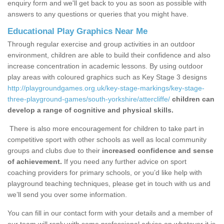
enquiry form and we'll get back to you as soon as possible with
answers to any questions or queries that you might have.
Educational Play Graphics Near Me
Through regular exercise and group activities in an outdoor
environment, children are able to build their confidence and also
increase concentration in academic lessons. By using outdoor
play areas with coloured graphics such as Key Stage 3 designs
http://playgroundgames.org.uk/key-stage-markings/key-stage-
three-playground-games/south-yorkshire/attercliffe/
children can
develop a range of cognitive and physical skills.
There is also more encouragement for children to take part in
competitive sport with other schools as well as local community
groups and clubs due to their
increased confidence and sense
of achievement.
If you need any further advice on sport
coaching providers for primary schools, or you’d like help with
playground teaching techniques, please get in touch with us and
we’ll send you over some information.
You can fill in our contact form with your details and a member of