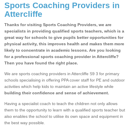
Sports Coaching Providers in
Attercliffe
Thanks for visiting Sports Coaching Providers, we are
specialists in providing qualified sports teachers, which is a
great way for schools to give pupils better opportunities for
physical activity, this improves health and makes them more
likely to concentrate in academic lessons. Are you looking
for a professional sports coaching provider in Attercliffe?
Then you have found the right place.
We are sports coaching providers in Attercliffe S9 3 for primary
schools specialising in offering PPA cover staff for PE and outdoor
activities which help kids to maintain an active lifestyle while
building their confidence and sense of achievement.
Having a specialist coach to teach the children not only allows
them to the opportunity to learn with a qualified sports teacher but
also enables the school to utilise its own space and equipment in
the best way possible.