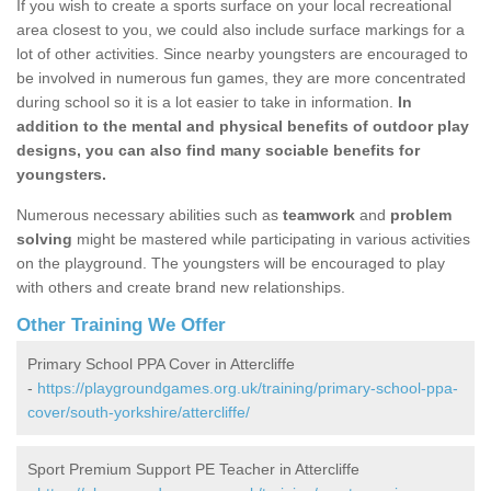
If you wish to create a sports surface on your local recreational
area closest to you, we could also include surface markings for a
lot of other activities. Since nearby youngsters are encouraged to
be involved in numerous fun games, they are more concentrated
during school so it is a lot easier to take in information.
In
addition to the mental and physical benefits of outdoor play
designs, you can also find many sociable benefits for
youngsters.
Numerous necessary abilities such as
teamwork
and
problem
solving
might be mastered while participating in various activities
on the playground. The youngsters will be encouraged to play
with others and create brand new relationships.
Other Training We Offer
Primary School PPA Cover in Attercliffe
-
https://playgroundgames.org.uk/training/primary-school-ppa-
cover/south-yorkshire/attercliffe/
Sport Premium Support PE Teacher in Attercliffe