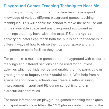
Playground Games Teaching Techniques Near Me
In primary schools, it’s important that teachers have a good
knowledge of various different playground games teaching
techniques. This will enable the school to make the best use out
of their available space and any playground equipment or
markings that they have within the area. PE and
physical
activity
educators can teach both the pupils and the teachers in
different ways of how to utilise their outdoor space and any
equipment or sport facilities they have.
For example, a multi-use games area or playground with coloured
markings and different sections can be used for countless
activities which get kids
active
and enable them to participate in
group games to
improve their social skills
. With help from a
specialist sport coach, schools can create a self-sustaining
improvement in sport and PE during school time and in
extracurricular activities.
For more information on playground games teaching techniques
and sport markings in Attercliffe S9 3 please contact us using the