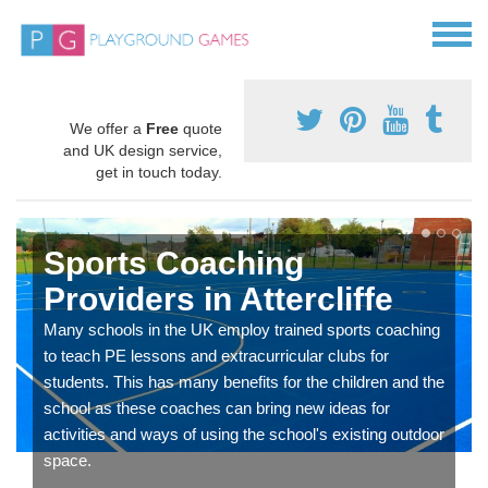
We offer a
Free
quote
and UK design service,
get in touch today.
Sports Coaching
Providers in Attercliffe
Many schools in the UK employ trained sports coaching
to teach PE lessons and extracurricular clubs for
students. This has many benefits for the children and the
school as these coaches can bring new ideas for
activities and ways of using the school's existing outdoor
space.