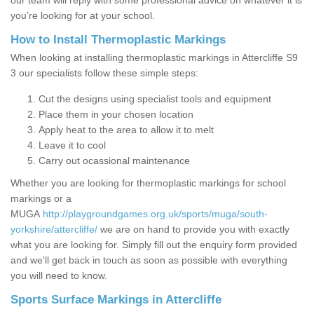
our team will reply with some professional advice on whatever it is
you’re looking for at your school.
How to Install Thermoplastic Markings
When looking at installing thermoplastic markings in Attercliffe S9
3 our specialists follow these simple steps:
Cut the designs using specialist tools and equipment
Place them in your chosen location
Apply heat to the area to allow it to melt
Leave it to cool
Carry out ocassional maintenance
Whether you are looking for thermoplastic markings for school
markings or a
MUGA
http://playgroundgames.org.uk/sports/muga/south-
yorkshire/attercliffe/
we are on hand to provide you with exactly
what you are looking for. Simply fill out the enquiry form provided
and we'll get back in touch as soon as possible with everything
you will need to know.
Sports Surface Markings in Attercliffe