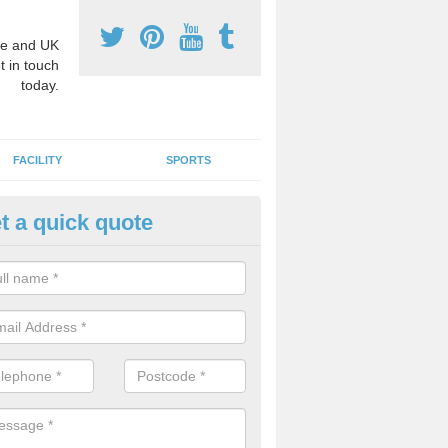
e and UK
t in touch
today.
FACILITY
SPORTS
t a quick quote
hool Games Teaching in Auckl
g a qualified sports teacher is a great way for schools to give pupils 
hysical activity, this improves health and makes them more likely to 
emic lessons.