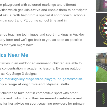
r playground with coloured markings and different
vities which get kids
active
and enable them to participate
l skills
. With help from a specialist sport coach, schools
nt in sport and PE during school time and in
ames teaching techniques and sport markings in Auckley
iry form and we'll get back to you as soon as possible
es that you might have.
ics Near Me
ivities in an outdoor environment, children are able to
se concentration in academic lessons. By using outdoor
h as Key Stage 3 designs
age-markings/key-stage-three-playground-games/south-
op a range of cognitive and physical skills.
hildren to take part in competitive sport with other
ups and clubs due to their
increased confidence and
y further advice on sport coaching providers for primary