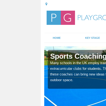
HOME
KEY STAGE
y
Sports Coaching
 teach you how to make
Many schools in the UK employ trai
will probably have
extracurricular clubs for students. T
these coaches can bring new ideas fo
outdoor space.