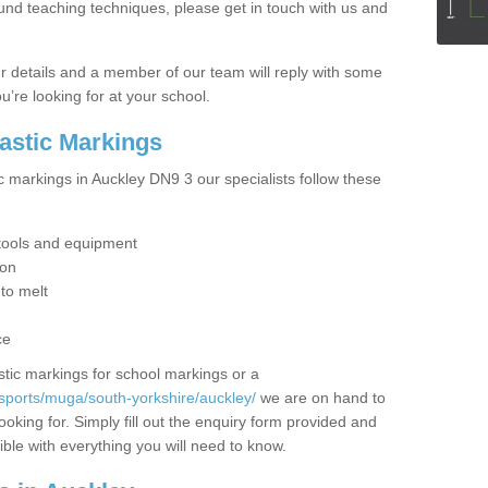
ound teaching techniques, please get in touch with us and
our details and a member of our team will reply with some
u’re looking for at your school.
lastic Markings
c markings in Auckley DN9 3 our specialists follow these
t tools and equipment
ion
 to melt
ce
tic markings for school markings or a
sports/muga/south-yorkshire/auckley/
we are on hand to
ooking for. Simply fill out the enquiry form provided and
ible with everything you will need to know.