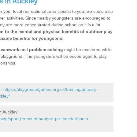
s in Auckley
n your local recreational area closest to you, we could also
ther activities. Since nearby youngsters are encouraged to
y are more concentrated during school so it is a lot
on to the mental and physical benefits of outdoor play
iable benefits for youngsters.
teamwork
and
problem solving
might be mastered while
the playground. The youngsters will be encouraged to play
ionships.
 -
https://playgroundgames.org.uk/training/primary-
kley/
n Auckley
ining/sport-premium-support-pe-teacher/south-