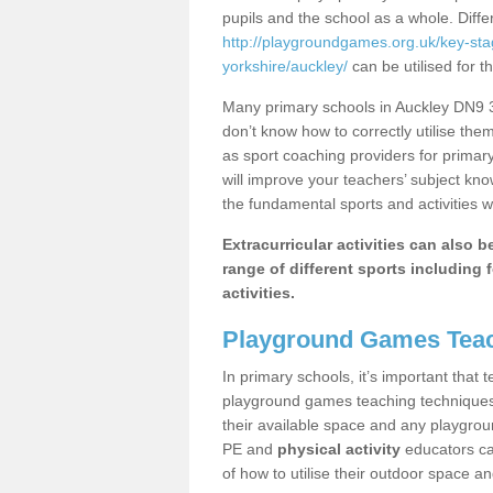
pupils and the school as a whole. Diff
http://playgroundgames.org.uk/key-st
yorkshire/auckley/
can be utilised for t
Many primary schools in Auckley DN9 3 
don’t know how to correctly utilise them
as sport coaching providers for primar
will improve your teachers’ subject kn
the fundamental sports and activities w
Extracurricular activities can also 
range of different sports including f
activities.
Playground Games Teac
In primary schools, it’s important that
playground games teaching techniques. 
their available space and any playgrou
PE and
physical activity
educators can
of how to utilise their outdoor space an