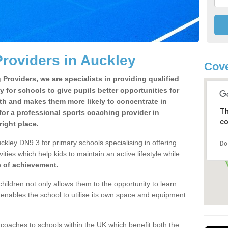
roviders in Auckley
Cove
Providers, we are specialists in providing qualified
y for schools to give pupils better opportunities for
lth and makes them more likely to concentrate in
Th
or a professional sports coaching provider in
co
ight place.
ckley DN9 3 for primary schools specialising in offering
Do
ities which help kids to maintain an active lifestyle while
e of achievement.
children not only allows them to the opportunity to learn
o enables the school to utilise its own space and equipment
 coaches to schools within the UK which benefit both the