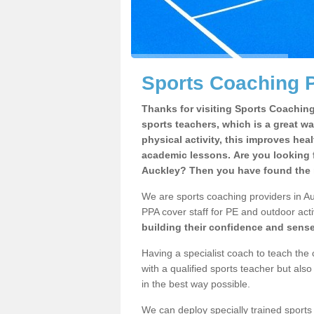
Sports Coaching P
Thanks for visiting Sports Coaching 
sports teachers, which is a great wa
physical activity, this improves hea
academic lessons. Are you looking f
Auckley? Then you have found the r
We are sports coaching providers in Au
PPA cover staff for PE and outdoor activ
building their confidence and sens
Having a specialist coach to teach the 
with a qualified sports teacher but als
in the best way possible.
We can deploy specially trained sports