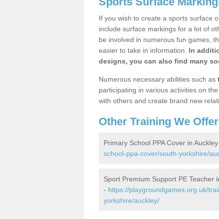
Sports Surface Marking
If you wish to create a sports surface o
include surface markings for a lot of o
be involved in numerous fun games, the
easier to take in information.
In additi
designs, you can also find many soc
Numerous necessary abilities such as
participating in various activities on 
with others and create brand new relat
Other Training We Offer
Primary School PPA Cover in Auckley
school-ppa-cover/south-yorkshire/auc
Sport Premium Support PE Teacher i
-
https://playgroundgames.org.uk/tra
yorkshire/auckley/