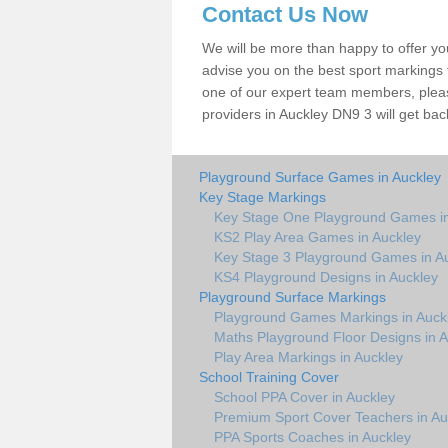
Contact Us Now
We will be more than happy to offer y
advise you on the best sport markings to
one of our expert team members, please
providers in Auckley DN9 3 will get bac
Playground Surface Games in Auckley
Key Stage Markings
Key Stage One Playground Games in
KS2 Play Area Games in Auckley
Key Stage 3 Playground Games in A
KS4 Playground Designs in Auckley
Playground Surface Markings
Playground Games Markings in Auck
Maths Playground Floor Designs in A
Play Area Markings in Auckley
School Training Cover
School PPA Cover in Auckley
Premium Sport Cover Teachers in Au
PPA Sports Coaches in Auckley