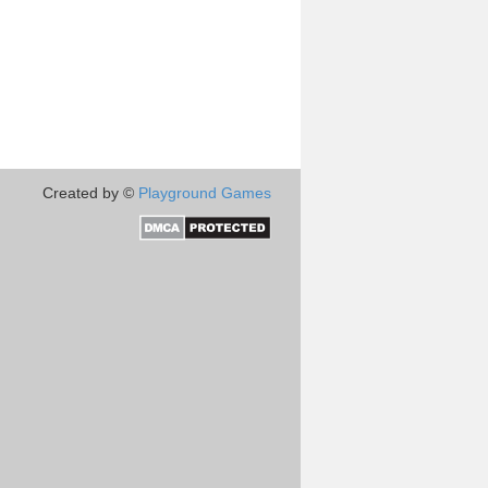
Created by ©
Playground Games