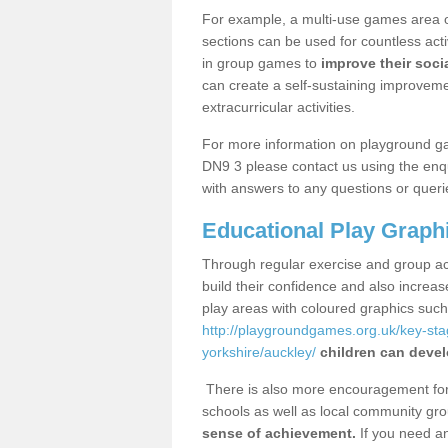
For example, a multi-use games area o
sections can be used for countless acti
in group games to
improve their socia
can create a self-sustaining improveme
extracurricular activities.
For more information on playground g
DN9 3 please contact us using the enqu
with answers to any questions or queri
Educational Play Graph
Through regular exercise and group act
build their confidence and also increa
play areas with coloured graphics suc
http://playgroundgames.org.uk/key-st
yorkshire/auckley/
children can devel
There is also more encouragement for c
schools as well as local community gro
sense of achievement.
If you need an