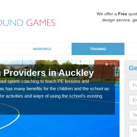
We offer a
Free
quot
design service, ge
MARKINGS
TRAINING
Ge
 Providers in Auckley
Sc
ned sports coaching to teach PE lessons and
Havin
his has many benefits for the children and the school as
for p
r activities and ways of using the school's existing
acad