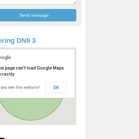
ring DN9 3
is page can't load Google Maps
rrectly.
OK
 you own this website?