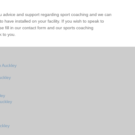
ou advice and support regarding sport coaching and we can
 have installed on your facility. If you wish to speak to
 fill in our contact form and our sports coaching
k to you.
 Auckley
uckley
ley
uckley
ckley