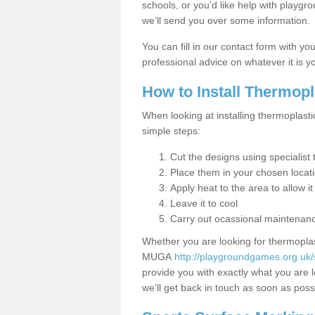
schools, or you’d like help with playgr
we’ll send you over some information.
You can fill in our contact form with y
professional advice on whatever it is yo
How to Install Thermop
When looking at installing thermoplasti
simple steps:
Cut the designs using specialis
Place them in your chosen locat
Apply heat to the area to allow it
Leave it to cool
Carry out ocassional maintenan
Whether you are looking for thermoplas
MUGA
http://playgroundgames.org.uk/
provide you with exactly what you are l
we'll get back in touch as soon as poss