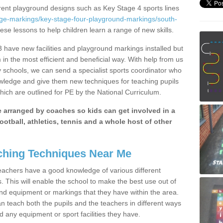
erent playground designs such as Key Stage 4 sports lines
age-markings/key-stage-four-playground-markings/south-
hese lessons to help children learn a range of new skills.
have new facilities and playground markings installed but
 in the most efficient and beneficial way. With help from us
y schools, we can send a specialist sports coordinator who
owledge and give them new techniques for teaching pupils
hich are outlined for PE by the National Curriculum.
be arranged by coaches so kids can get involved in a
ootball, athletics, tennis and a whole host of other
hing Techniques Near Me
 teachers have a good knowledge of various different
This will enable the school to make the best use out of
nd equipment or markings that they have within the area.
 teach both the pupils and the teachers in different ways
d any equipment or sport facilities they have.