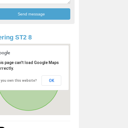
ring ST2 8
is page can't load Google Maps
rrectly.
OK
 you own this website?