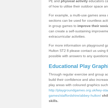
PE and
physical activity
educators can
of how to utilise their outdoor space an
For example, a multi-use games area o
sections can be used for countless acti
in group games to
improve their socia
can create a self-sustaining improveme
extracurricular activities.
For more information on playground g
Hulton ST2 8 please contact us using t
possible with answers to any questions
Educational Play Graph
Through regular exercise and group act
build their confidence and also increa
play areas with coloured graphics suc
http://playgroundgames.org.uk/key-st
games/staffordshire/abbey-hulton/
chi
skills.