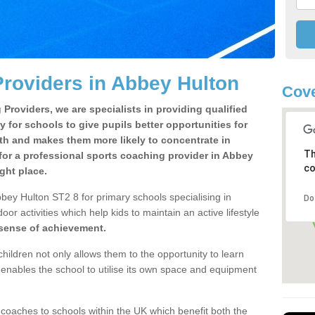
roviders in Abbey Hulton
Cove
Providers, we are specialists in providing qualified
y for schools to give pupils better opportunities for
lth and makes them more likely to concentrate in
Th
for a professional sports coaching provider in Abbey
co
ght place.
bey Hulton ST2 8 for primary schools specialising in
Do
oor activities which help kids to maintain an active lifestyle
 sense of achievement.
children not only allows them to the opportunity to learn
o enables the school to utilise its own space and equipment
 coaches to schools within the UK which benefit both the