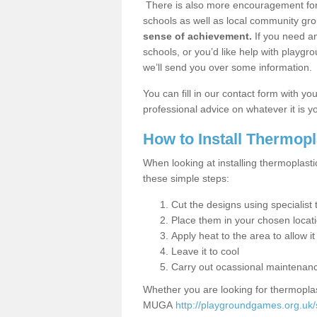
There is also more encouragement for c
schools as well as local community gro
sense of achievement.
If you need an
schools, or you’d like help with playgr
we’ll send you over some information.
You can fill in our contact form with y
professional advice on whatever it is yo
How to Install Thermop
When looking at installing thermoplasti
these simple steps:
Cut the designs using specialis
Place them in your chosen locat
Apply heat to the area to allow it
Leave it to cool
Carry out ocassional maintenan
Whether you are looking for thermoplas
MUGA
http://playgroundgames.org.uk/