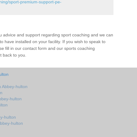
ining/sport-premium-support-pe-
ou advice and support regarding sport coaching and we can
 have installed on your facility. If you wish to speak to
 fill in our contact form and our sports coaching
t back to you.
ulton
 Abbey-hulton
on
bbey-hulton
lton
y-hulton
Abbey-hulton