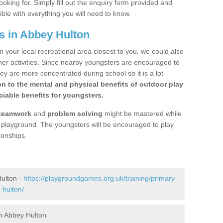
ooking for. Simply fill out the enquiry form provided and
ible with everything you will need to know.
s in Abbey Hulton
n your local recreational area closest to you, we could also
ther activities. Since nearby youngsters are encouraged to
y are more concentrated during school so it is a lot
on to the mental and physical benefits of outdoor play
iable benefits for youngsters.
teamwork
and
problem solving
might be mastered while
the playground. The youngsters will be encouraged to play
ionships.
ulton -
https://playgroundgames.org.uk/training/primary-
-hulton/
n Abbey Hulton