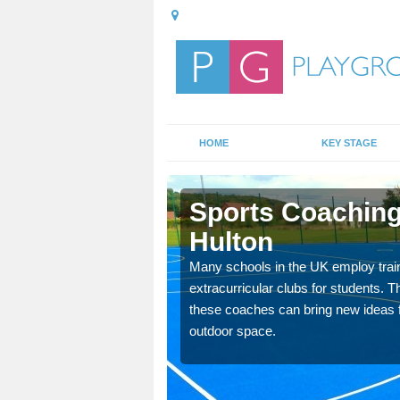
HOME
KEY STAGE
Hulton
Sports Coaching
Hulton
 teach you how to make
will probably have
Many schools in the UK employ trai
extracurricular clubs for students. T
these coaches can bring new ideas fo
outdoor space.