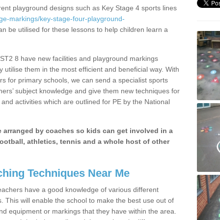
erent playground designs such as Key Stage 4 sports lines
age-markings/key-stage-four-playground-
n be utilised for these lessons to help children learn a
ST2 8 have new facilities and playground markings
y utilise them in the most efficient and beneficial way. With
rs for primary schools, we can send a specialist sports
chers’ subject knowledge and give them new techniques for
and activities which are outlined for PE by the National
be arranged by coaches so kids can get involved in a
ootball, athletics, tennis and a whole host of other
hing Techniques Near Me
 teachers have a good knowledge of various different
This will enable the school to make the best use out of
nd equipment or markings that they have within the area.