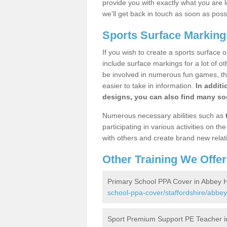
provide you with exactly what you are l
we'll get back in touch as soon as poss
Sports Surface Marking
If you wish to create a sports surface o
include surface markings for a lot of o
be involved in numerous fun games, the
easier to take in information.
In additi
designs, you can also find many soc
Numerous necessary abilities such as
participating in various activities on 
with others and create brand new relat
Other Training We Offer
Primary School PPA Cover in Abbey H
school-ppa-cover/staffordshire/abbey
Sport Premium Support PE Teacher i