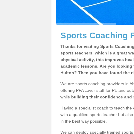
Sports Coaching P
Thanks for visiting Sports Coaching 
sports teachers, which is a great wa
physical activity, this improves hea
academic lessons. Are you looking 
Hulton? Then you have found the ri
We are sports coaching providers in Ab
offering PPA cover staff for PE and outd
while
building their confidence and
Having a specialist coach to teach the 
with a qualified sports teacher but als
in the best way possible.
We can deploy specially trained sports