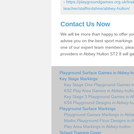
-
https://playgroundgames.org.uk/tra
teacher/staffordshire/abbey-hulton/
Contact Us Now
We will be more than happy to offer y
advise you on the best sport markings to
one of our expert team members, please
providers in Abbey Hulton ST2 8 will ge
Playground Surface Games in Abbey-h
Key Stage Markings
Key Stage One Playground Games in
KS2 Play Area Games in Abbey-hult
Key Stage 3 Playground Games in A
KS4 Playground Designs in Abbey-hu
Playground Surface Markings
Playground Games Markings in Abbe
Maths Playground Floor Designs in 
Play Area Markings in Abbey-hulton
School Training Cover