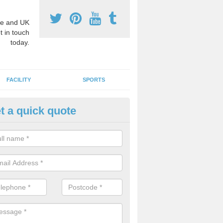
e and UK
t in touch
today.
FACILITY
SPORTS
t a quick quote
hool Games Teaching in Abbey
g a qualified sports teacher is a great way for schools to give pupils 
hysical activity, this improves health and makes them more likely to 
emic lessons.