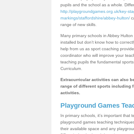
pupils and the school as a whole. Diff
http://playgroundgames.org.uk/key-st
markings/staffordshire/abbey-hulton/
ca
range of new skills.
Many primary schools in Abbey Hulton 
installed but don’t know how to correctl
help from us as sport coaching provide
coordinator who will improve your tea
teaching pupils the fundamental sports 
Curriculum.
Extracurricular activities can also 
range of different sports including f
activities.
Playground Games Teac
In primary schools, it’s important that
playground games teaching techniques. 
their available space and any playgrou