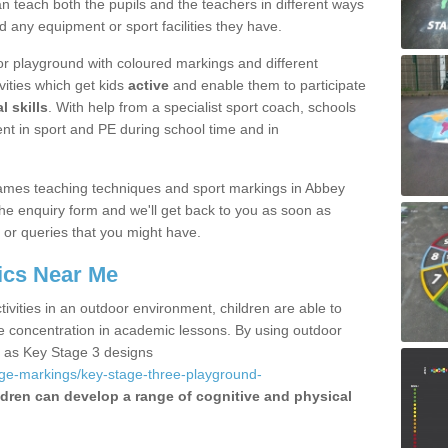
 teach both the pupils and the teachers in different ways
d any equipment or sport facilities they have.
r playground with coloured markings and different
vities which get kids
active
and enable them to participate
l skills
. With help from a specialist sport coach, schools
nt in sport and PE during school time and in
ames teaching techniques and sport markings in Abbey
he enquiry form and we'll get back to you as soon as
 or queries that you might have.
ics Near Me
ivities in an outdoor environment, children are able to
se concentration in academic lessons. By using outdoor
h as Key Stage 3 designs
age-markings/key-stage-three-playground-
ldren can develop a range of cognitive and physical