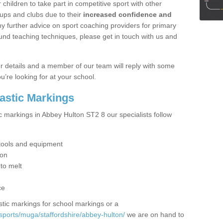
hildren to take part in competitive sport with other
ups and clubs due to their
increased confidence and
y further advice on sport coaching providers for primary
ound teaching techniques, please get in touch with us and
our details and a member of our team will reply with some
u’re looking for at your school.
lastic Markings
c markings in Abbey Hulton ST2 8 our specialists follow
t tools and equipment
ion
 to melt
ce
tic markings for school markings or a
sports/muga/staffordshire/abbey-hulton/
we are on hand to