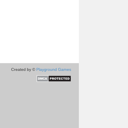
Created by ©
Playground Games