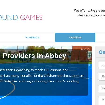
We offer a
Free
quot
design service, ge
MARKINGS
TRAINING
Ge
 Providers in Abbey
Sc
Havin
for p
ned sports coaching to teach PE lessons and
acad
his has many benefits for the children and the school as
r activities and ways of using the school's existing