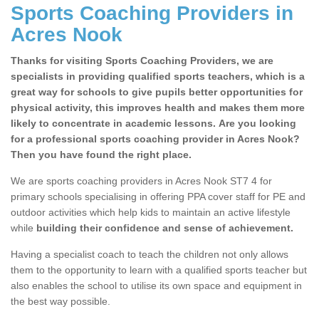
Sports Coaching Providers in
Acres Nook
Thanks for visiting Sports Coaching Providers, we are
specialists in providing qualified sports teachers, which is a
great way for schools to give pupils better opportunities for
physical activity, this improves health and makes them more
likely to concentrate in academic lessons. Are you looking
for a professional sports coaching provider in Acres Nook?
Then you have found the right place.
We are sports coaching providers in Acres Nook ST7 4 for
primary schools specialising in offering PPA cover staff for PE and
outdoor activities which help kids to maintain an active lifestyle
while
building their confidence and sense of achievement.
Having a specialist coach to teach the children not only allows
them to the opportunity to learn with a qualified sports teacher but
also enables the school to utilise its own space and equipment in
the best way possible.