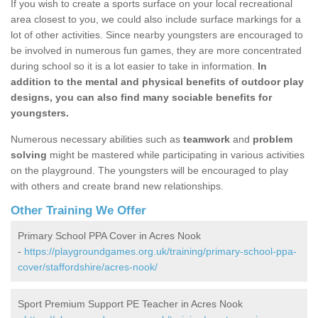
If you wish to create a sports surface on your local recreational
area closest to you, we could also include surface markings for a
lot of other activities. Since nearby youngsters are encouraged to
be involved in numerous fun games, they are more concentrated
during school so it is a lot easier to take in information.
In
addition to the mental and physical benefits of outdoor play
designs, you can also find many sociable benefits for
youngsters.
Numerous necessary abilities such as
teamwork
and
problem
solving
might be mastered while participating in various activities
on the playground. The youngsters will be encouraged to play
with others and create brand new relationships.
Other Training We Offer
Primary School PPA Cover in Acres Nook
-
https://playgroundgames.org.uk/training/primary-school-ppa-
cover/staffordshire/acres-nook/
Sport Premium Support PE Teacher in Acres Nook