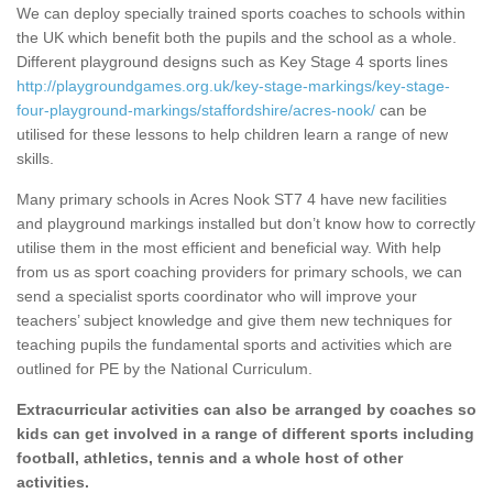
We can deploy specially trained sports coaches to schools within
the UK which benefit both the pupils and the school as a whole.
Different playground designs such as Key Stage 4 sports lines
http://playgroundgames.org.uk/key-stage-markings/key-stage-
four-playground-markings/staffordshire/acres-nook/
can be
utilised for these lessons to help children learn a range of new
skills.
Many primary schools in Acres Nook ST7 4 have new facilities
and playground markings installed but don’t know how to correctly
utilise them in the most efficient and beneficial way. With help
from us as sport coaching providers for primary schools, we can
send a specialist sports coordinator who will improve your
teachers’ subject knowledge and give them new techniques for
teaching pupils the fundamental sports and activities which are
outlined for PE by the National Curriculum.
Extracurricular activities can also be arranged by coaches so
kids can get involved in a range of different sports including
football, athletics, tennis and a whole host of other
activities.