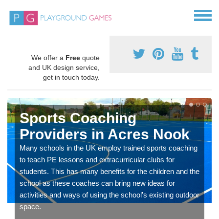
We offer a
Free
quote
and UK design service,
get in touch today.
Sports Coaching
Providers in Acres Nook
Many schools in the UK employ trained sports coaching
to teach PE lessons and extracurricular clubs for
students. This has many benefits for the children and the
school as these coaches can bring new ideas for
activities and ways of using the school's existing outdoor
space.