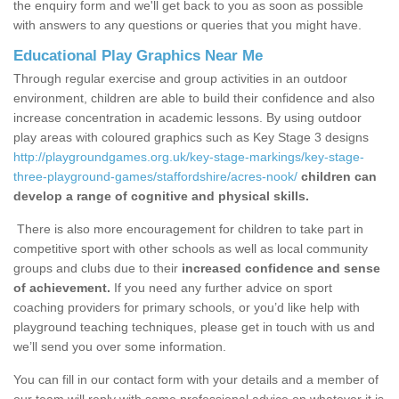
the enquiry form and we'll get back to you as soon as possible
with answers to any questions or queries that you might have.
Educational Play Graphics Near Me
Through regular exercise and group activities in an outdoor
environment, children are able to build their confidence and also
increase concentration in academic lessons. By using outdoor
play areas with coloured graphics such as Key Stage 3 designs
http://playgroundgames.org.uk/key-stage-markings/key-stage-
three-playground-games/staffordshire/acres-nook/
children can
develop a range of cognitive and physical skills.
There is also more encouragement for children to take part in
competitive sport with other schools as well as local community
groups and clubs due to their
increased confidence and sense
of achievement.
If you need any further advice on sport
coaching providers for primary schools, or you’d like help with
playground teaching techniques, please get in touch with us and
we’ll send you over some information.
You can fill in our contact form with your details and a member of