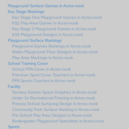
Playground Surface Games in Acres-nook
Key Stage Markings
Key Stage One Playground Games in Acres-nook
KS2 Play Area Games in Acres-nook
Key Stage 3 Playground Games in Acres-nook
KS4 Playground Designs in Acres-nook
Playground Surface Markings
Playground Games Markings in Acres-nook
Maths Playground Floor Designs in Acres-nook
Play Area Markings in Acres-nook
School Training Cover
School PPA Cover in Acres-nook
Premium Sport Cover Teachers in Acres-nook
PPA Sports Coaches in Acres-nook
Facility
Nursery Games Space Graphics in Acres-nook
Under 5s Recreational Flooring in Acres-nook
Primary School Surfacing Design in Acres-nook
Community Park Surface Marking in Acres-nook
Pre School Play Area Designs in Acres-nook
Kindergarten Playground Specialists in Acres-nook
Sports