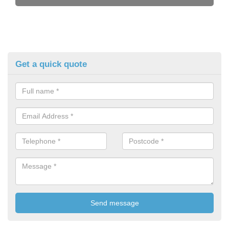
Get a quick quote