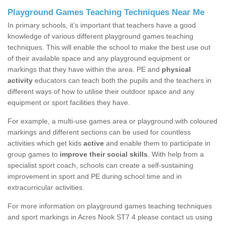
Playground Games Teaching Techniques Near Me
In primary schools, it’s important that teachers have a good
knowledge of various different playground games teaching
techniques. This will enable the school to make the best use out
of their available space and any playground equipment or
markings that they have within the area. PE and
physical
activity
educators can teach both the pupils and the teachers in
different ways of how to utilise their outdoor space and any
equipment or sport facilities they have.
For example, a multi-use games area or playground with coloured
markings and different sections can be used for countless
activities which get kids
active
and enable them to participate in
group games to
improve their social skills
. With help from a
specialist sport coach, schools can create a self-sustaining
improvement in sport and PE during school time and in
extracurricular activities.
For more information on playground games teaching techniques
and sport markings in Acres Nook ST7 4 please contact us using