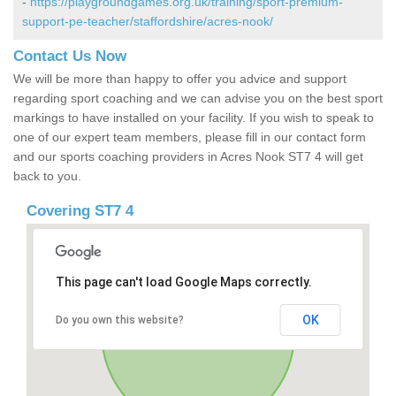
-
https://playgroundgames.org.uk/training/sport-premium-
support-pe-teacher/staffordshire/acres-nook/
Contact Us Now
We will be more than happy to offer you advice and support
regarding sport coaching and we can advise you on the best sport
markings to have installed on your facility. If you wish to speak to
one of our expert team members, please fill in our contact form
and our sports coaching providers in Acres Nook ST7 4 will get
back to you.
Covering ST7 4
This page can't load Google Maps correctly.
OK
Do you own this website?