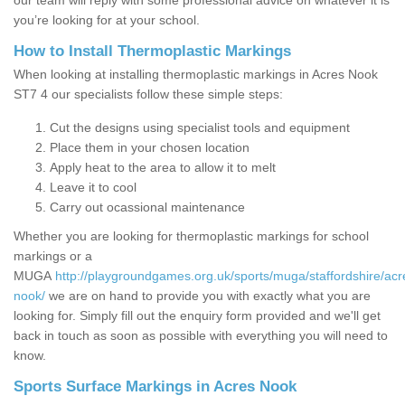
our team will reply with some professional advice on whatever it is
you’re looking for at your school.
How to Install Thermoplastic Markings
When looking at installing thermoplastic markings in Acres Nook
ST7 4 our specialists follow these simple steps:
Cut the designs using specialist tools and equipment
Place them in your chosen location
Apply heat to the area to allow it to melt
Leave it to cool
Carry out ocassional maintenance
Whether you are looking for thermoplastic markings for school
markings or a
MUGA
http://playgroundgames.org.uk/sports/muga/staffordshire/acr
nook/
we are on hand to provide you with exactly what you are
looking for. Simply fill out the enquiry form provided and we'll get
back in touch as soon as possible with everything you will need to
know.
Sports Surface Markings in Acres Nook