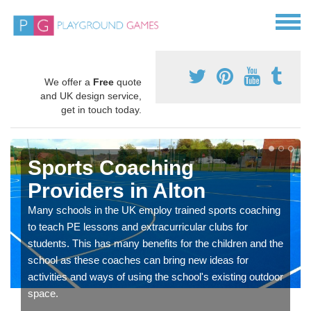
We offer a
Free
quote
and UK design service,
get in touch today.
Sports Coaching
Providers in Alton
Many schools in the UK employ trained sports coaching
to teach PE lessons and extracurricular clubs for
students. This has many benefits for the children and the
school as these coaches can bring new ideas for
activities and ways of using the school's existing outdoor
space.