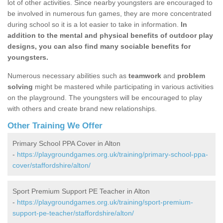
lot of other activities. Since nearby youngsters are encouraged to
be involved in numerous fun games, they are more concentrated
during school so it is a lot easier to take in information.
In
addition to the mental and physical benefits of outdoor play
designs, you can also find many sociable benefits for
youngsters.
Numerous necessary abilities such as
teamwork
and
problem
solving
might be mastered while participating in various activities
on the playground. The youngsters will be encouraged to play
with others and create brand new relationships.
Other Training We Offer
Primary School PPA Cover in Alton
-
https://playgroundgames.org.uk/training/primary-school-ppa-
cover/staffordshire/alton/
Sport Premium Support PE Teacher in Alton
-
https://playgroundgames.org.uk/training/sport-premium-
support-pe-teacher/staffordshire/alton/