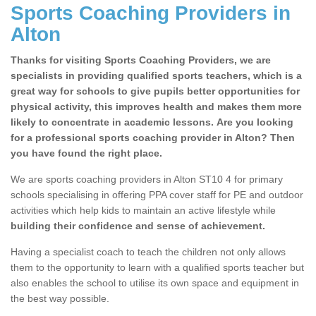
Sports Coaching Providers in
Alton
Thanks for visiting Sports Coaching Providers, we are
specialists in providing qualified sports teachers, which is a
great way for schools to give pupils better opportunities for
physical activity, this improves health and makes them more
likely to concentrate in academic lessons. Are you looking
for a professional sports coaching provider in Alton? Then
you have found the right place.
We are sports coaching providers in Alton ST10 4 for primary
schools specialising in offering PPA cover staff for PE and outdoor
activities which help kids to maintain an active lifestyle while
building their confidence and sense of achievement.
Having a specialist coach to teach the children not only allows
them to the opportunity to learn with a qualified sports teacher but
also enables the school to utilise its own space and equipment in
the best way possible.