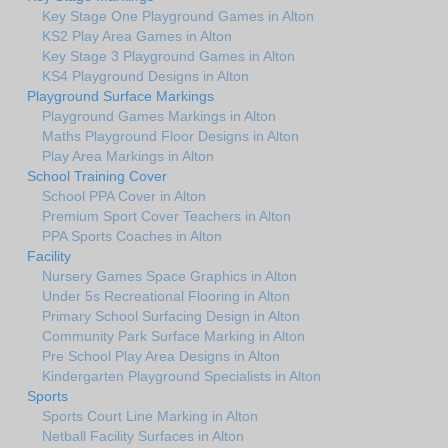
Key Stage One Playground Games in Alton
KS2 Play Area Games in Alton
Key Stage 3 Playground Games in Alton
KS4 Playground Designs in Alton
Playground Surface Markings
Playground Games Markings in Alton
Maths Playground Floor Designs in Alton
Play Area Markings in Alton
School Training Cover
School PPA Cover in Alton
Premium Sport Cover Teachers in Alton
PPA Sports Coaches in Alton
Facility
Nursery Games Space Graphics in Alton
Under 5s Recreational Flooring in Alton
Primary School Surfacing Design in Alton
Community Park Surface Marking in Alton
Pre School Play Area Designs in Alton
Kindergarten Playground Specialists in Alton
Sports
Sports Court Line Marking in Alton
Netball Facility Surfaces in Alton