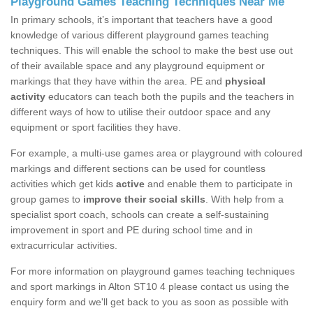
Playground Games Teaching Techniques Near Me
In primary schools, it’s important that teachers have a good
knowledge of various different playground games teaching
techniques. This will enable the school to make the best use out
of their available space and any playground equipment or
markings that they have within the area. PE and
physical
activity
educators can teach both the pupils and the teachers in
different ways of how to utilise their outdoor space and any
equipment or sport facilities they have.
For example, a multi-use games area or playground with coloured
markings and different sections can be used for countless
activities which get kids
active
and enable them to participate in
group games to
improve their social skills
. With help from a
specialist sport coach, schools can create a self-sustaining
improvement in sport and PE during school time and in
extracurricular activities.
For more information on playground games teaching techniques
and sport markings in Alton ST10 4 please contact us using the
enquiry form and we'll get back to you as soon as possible with