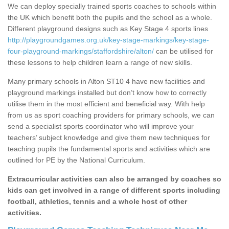
We can deploy specially trained sports coaches to schools within
the UK which benefit both the pupils and the school as a whole.
Different playground designs such as Key Stage 4 sports lines
http://playgroundgames.org.uk/key-stage-markings/key-stage-
four-playground-markings/staffordshire/alton/
can be utilised for
these lessons to help children learn a range of new skills.
Many primary schools in Alton ST10 4 have new facilities and
playground markings installed but don’t know how to correctly
utilise them in the most efficient and beneficial way. With help
from us as sport coaching providers for primary schools, we can
send a specialist sports coordinator who will improve your
teachers’ subject knowledge and give them new techniques for
teaching pupils the fundamental sports and activities which are
outlined for PE by the National Curriculum.
Extracurricular activities can also be arranged by coaches so
kids can get involved in a range of different sports including
football, athletics, tennis and a whole host of other
activities.