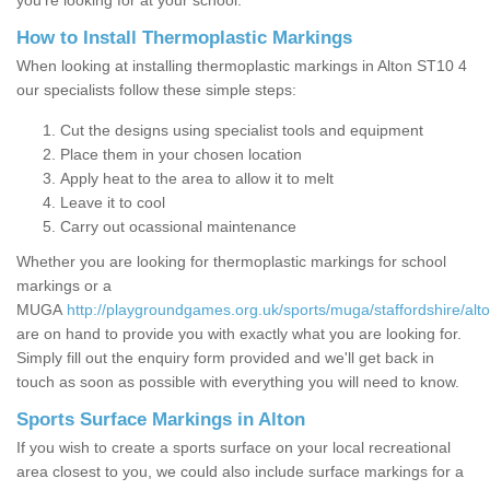
you’re looking for at your school.
How to Install Thermoplastic Markings
When looking at installing thermoplastic markings in Alton ST10 4
our specialists follow these simple steps:
Cut the designs using specialist tools and equipment
Place them in your chosen location
Apply heat to the area to allow it to melt
Leave it to cool
Carry out ocassional maintenance
Whether you are looking for thermoplastic markings for school
markings or a
MUGA
http://playgroundgames.org.uk/sports/muga/staffordshire/alto
are on hand to provide you with exactly what you are looking for.
Simply fill out the enquiry form provided and we'll get back in
touch as soon as possible with everything you will need to know.
Sports Surface Markings in Alton
If you wish to create a sports surface on your local recreational
area closest to you, we could also include surface markings for a