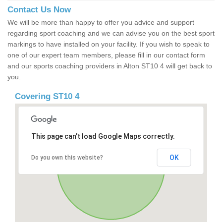
Contact Us Now
We will be more than happy to offer you advice and support
regarding sport coaching and we can advise you on the best sport
markings to have installed on your facility. If you wish to speak to
one of our expert team members, please fill in our contact form
and our sports coaching providers in Alton ST10 4 will get back to
you.
Covering ST10 4
This page can't load Google Maps correctly.
OK
Do you own this website?