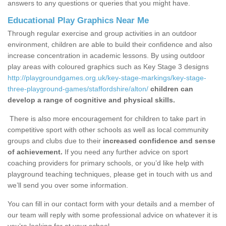
answers to any questions or queries that you might have.
Educational Play Graphics Near Me
Through regular exercise and group activities in an outdoor
environment, children are able to build their confidence and also
increase concentration in academic lessons. By using outdoor
play areas with coloured graphics such as Key Stage 3 designs
http://playgroundgames.org.uk/key-stage-markings/key-stage-
three-playground-games/staffordshire/alton/
children can
develop a range of cognitive and physical skills.
There is also more encouragement for children to take part in
competitive sport with other schools as well as local community
groups and clubs due to their
increased confidence and sense
of achievement.
If you need any further advice on sport
coaching providers for primary schools, or you’d like help with
playground teaching techniques, please get in touch with us and
we’ll send you over some information.
You can fill in our contact form with your details and a member of
our team will reply with some professional advice on whatever it is