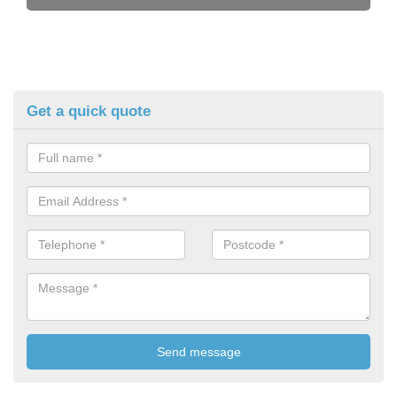
Get a quick quote