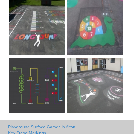
Playground Surface Games in Alton
Key Stage Markings