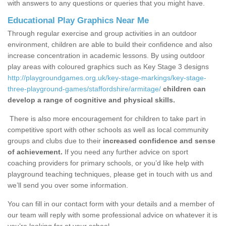
with answers to any questions or queries that you might have.
Educational Play Graphics Near Me
Through regular exercise and group activities in an outdoor
environment, children are able to build their confidence and also
increase concentration in academic lessons. By using outdoor
play areas with coloured graphics such as Key Stage 3 designs
http://playgroundgames.org.uk/key-stage-markings/key-stage-
three-playground-games/staffordshire/armitage/
children can
develop a range of cognitive and physical skills.
There is also more encouragement for children to take part in
competitive sport with other schools as well as local community
groups and clubs due to their
increased confidence and sense
of achievement.
If you need any further advice on sport
coaching providers for primary schools, or you’d like help with
playground teaching techniques, please get in touch with us and
we’ll send you over some information.
You can fill in our contact form with your details and a member of
our team will reply with some professional advice on whatever it is