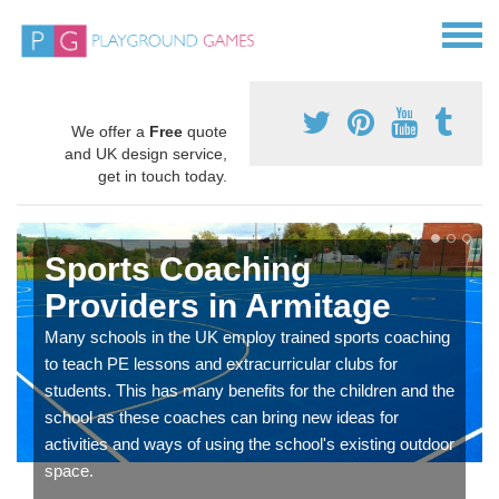
We offer a
Free
quote
and UK design service,
get in touch today.
Sports Coaching
Providers in Armitage
Many schools in the UK employ trained sports coaching
to teach PE lessons and extracurricular clubs for
students. This has many benefits for the children and the
school as these coaches can bring new ideas for
activities and ways of using the school's existing outdoor
space.