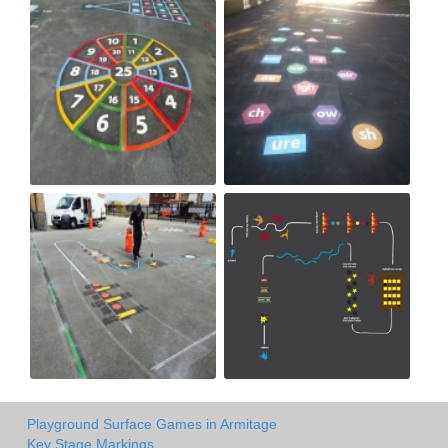
Playground Surface Games in Armitage
Key Stage Markings