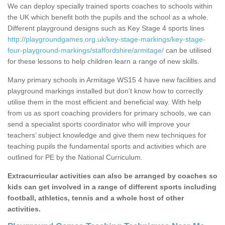
We can deploy specially trained sports coaches to schools within
the UK which benefit both the pupils and the school as a whole.
Different playground designs such as Key Stage 4 sports lines
http://playgroundgames.org.uk/key-stage-markings/key-stage-
four-playground-markings/staffordshire/armitage/
can be utilised
for these lessons to help children learn a range of new skills.
Many primary schools in Armitage WS15 4 have new facilities and
playground markings installed but don’t know how to correctly
utilise them in the most efficient and beneficial way. With help
from us as sport coaching providers for primary schools, we can
send a specialist sports coordinator who will improve your
teachers’ subject knowledge and give them new techniques for
teaching pupils the fundamental sports and activities which are
outlined for PE by the National Curriculum.
Extracurricular activities can also be arranged by coaches so
kids can get involved in a range of different sports including
football, athletics, tennis and a whole host of other
activities.