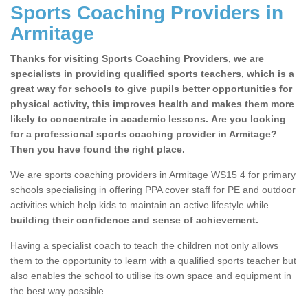
Sports Coaching Providers in
Armitage
Thanks for visiting Sports Coaching Providers, we are
specialists in providing qualified sports teachers, which is a
great way for schools to give pupils better opportunities for
physical activity, this improves health and makes them more
likely to concentrate in academic lessons. Are you looking
for a professional sports coaching provider in Armitage?
Then you have found the right place.
We are sports coaching providers in Armitage WS15 4 for primary
schools specialising in offering PPA cover staff for PE and outdoor
activities which help kids to maintain an active lifestyle while
building their confidence and sense of achievement.
Having a specialist coach to teach the children not only allows
them to the opportunity to learn with a qualified sports teacher but
also enables the school to utilise its own space and equipment in
the best way possible.