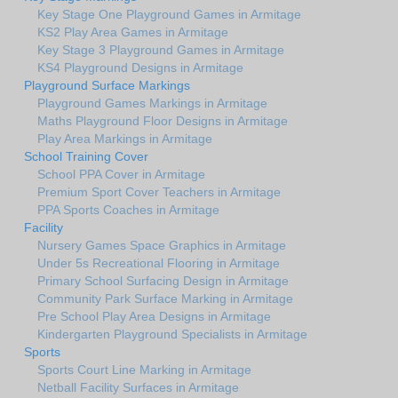
Key Stage One Playground Games in Armitage
KS2 Play Area Games in Armitage
Key Stage 3 Playground Games in Armitage
KS4 Playground Designs in Armitage
Playground Surface Markings
Playground Games Markings in Armitage
Maths Playground Floor Designs in Armitage
Play Area Markings in Armitage
School Training Cover
School PPA Cover in Armitage
Premium Sport Cover Teachers in Armitage
PPA Sports Coaches in Armitage
Facility
Nursery Games Space Graphics in Armitage
Under 5s Recreational Flooring in Armitage
Primary School Surfacing Design in Armitage
Community Park Surface Marking in Armitage
Pre School Play Area Designs in Armitage
Kindergarten Playground Specialists in Armitage
Sports
Sports Court Line Marking in Armitage
Netball Facility Surfaces in Armitage