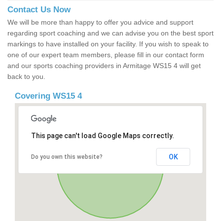
Contact Us Now
We will be more than happy to offer you advice and support
regarding sport coaching and we can advise you on the best sport
markings to have installed on your facility. If you wish to speak to
one of our expert team members, please fill in our contact form
and our sports coaching providers in Armitage WS15 4 will get
back to you.
Covering WS15 4
This page can't load Google Maps correctly.
OK
Do you own this website?