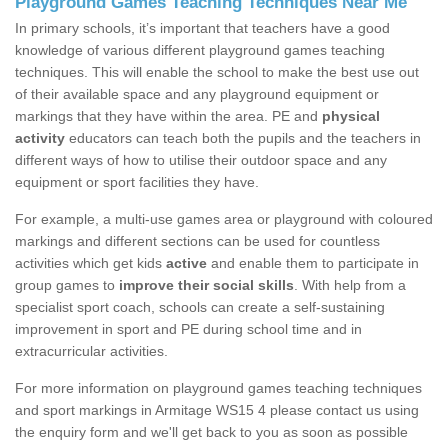
Playground Games Teaching Techniques Near Me
In primary schools, it’s important that teachers have a good
knowledge of various different playground games teaching
techniques. This will enable the school to make the best use out
of their available space and any playground equipment or
markings that they have within the area. PE and
physical
activity
educators can teach both the pupils and the teachers in
different ways of how to utilise their outdoor space and any
equipment or sport facilities they have.
For example, a multi-use games area or playground with coloured
markings and different sections can be used for countless
activities which get kids
active
and enable them to participate in
group games to
improve their social skills
. With help from a
specialist sport coach, schools can create a self-sustaining
improvement in sport and PE during school time and in
extracurricular activities.
For more information on playground games teaching techniques
and sport markings in Armitage WS15 4 please contact us using
the enquiry form and we'll get back to you as soon as possible