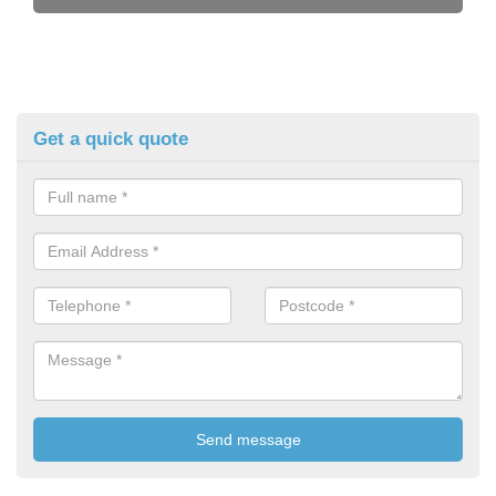
Get a quick quote