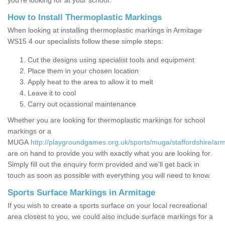
you’re looking for at your school.
How to Install Thermoplastic Markings
When looking at installing thermoplastic markings in Armitage
WS15 4 our specialists follow these simple steps:
Cut the designs using specialist tools and equipment
Place them in your chosen location
Apply heat to the area to allow it to melt
Leave it to cool
Carry out ocassional maintenance
Whether you are looking for thermoplastic markings for school
markings or a
MUGA
http://playgroundgames.org.uk/sports/muga/staffordshire/arm
are on hand to provide you with exactly what you are looking for.
Simply fill out the enquiry form provided and we'll get back in
touch as soon as possible with everything you will need to know.
Sports Surface Markings in Armitage
If you wish to create a sports surface on your local recreational
area closest to you, we could also include surface markings for a