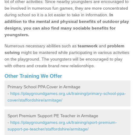
lot of other activities. Since nearby youngsters are encouraged to
be involved in numerous fun games, they are more concentrated
during school so it is a lot easier to take in information.
In
addition to the mental and physical benefits of outdoor play
designs, you can also find many sociable benefits for
youngsters.
Numerous necessary abilities such as
teamwork
and
problem
solving
might be mastered while participating in various activities
on the playground. The youngsters will be encouraged to play
with others and create brand new relationships.
Other Training We Offer
Primary School PPA Cover in Armitage
-
https://playgroundgames.org.uk/training/primary-school-ppa-
cover/staffordshire/armitage/
Sport Premium Support PE Teacher in Armitage
-
https://playgroundgames.org.uk/training/sport-premium-
support-pe-teacher/staffordshire/armitage/