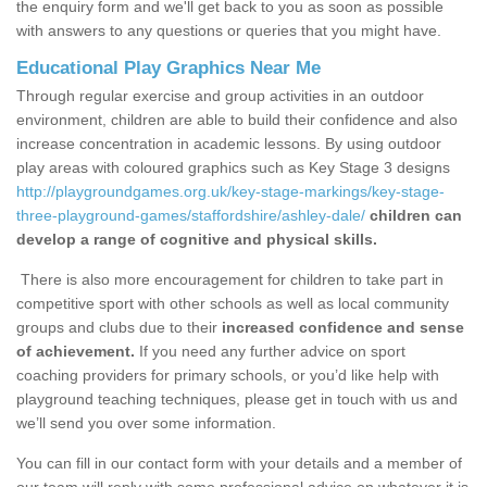
the enquiry form and we'll get back to you as soon as possible
with answers to any questions or queries that you might have.
Educational Play Graphics Near Me
Through regular exercise and group activities in an outdoor
environment, children are able to build their confidence and also
increase concentration in academic lessons. By using outdoor
play areas with coloured graphics such as Key Stage 3 designs
http://playgroundgames.org.uk/key-stage-markings/key-stage-
three-playground-games/staffordshire/ashley-dale/
children can
develop a range of cognitive and physical skills.
There is also more encouragement for children to take part in
competitive sport with other schools as well as local community
groups and clubs due to their
increased confidence and sense
of achievement.
If you need any further advice on sport
coaching providers for primary schools, or you’d like help with
playground teaching techniques, please get in touch with us and
we’ll send you over some information.
You can fill in our contact form with your details and a member of