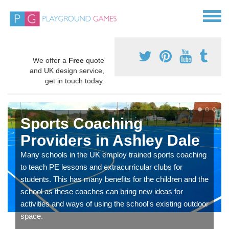
We offer a
Free
quote
and UK design service,
get in touch today.
Sports Coaching
Providers in Ashley Dale
Many schools in the UK employ trained sports coaching
to teach PE lessons and extracurricular clubs for
students. This has many benefits for the children and the
school as these coaches can bring new ideas for
activities and ways of using the school's existing outdoor
space.