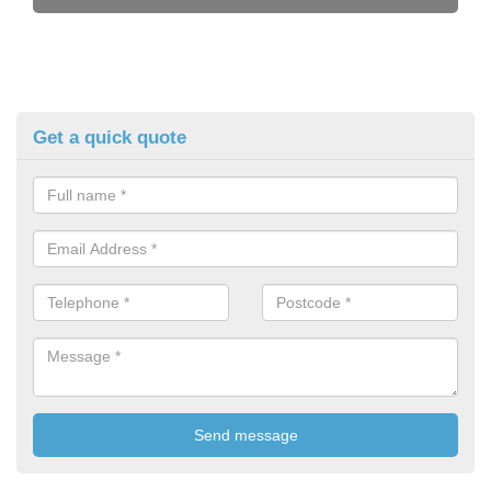
Get a quick quote