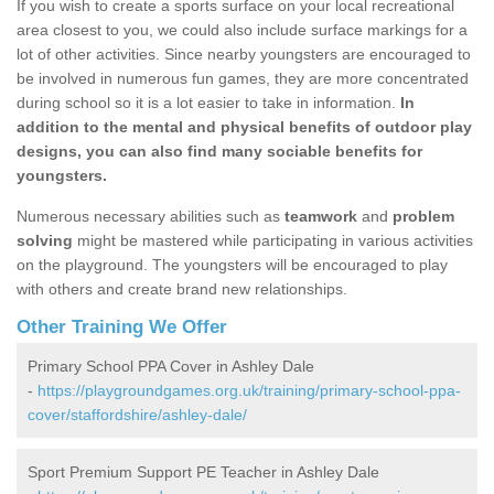
If you wish to create a sports surface on your local recreational
area closest to you, we could also include surface markings for a
lot of other activities. Since nearby youngsters are encouraged to
be involved in numerous fun games, they are more concentrated
during school so it is a lot easier to take in information.
In
addition to the mental and physical benefits of outdoor play
designs, you can also find many sociable benefits for
youngsters.
Numerous necessary abilities such as
teamwork
and
problem
solving
might be mastered while participating in various activities
on the playground. The youngsters will be encouraged to play
with others and create brand new relationships.
Other Training We Offer
Primary School PPA Cover in Ashley Dale
-
https://playgroundgames.org.uk/training/primary-school-ppa-
cover/staffordshire/ashley-dale/
Sport Premium Support PE Teacher in Ashley Dale