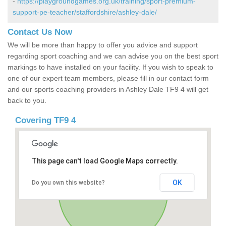
-
https://playgroundgames.org.uk/training/sport-premium-
support-pe-teacher/staffordshire/ashley-dale/
Contact Us Now
We will be more than happy to offer you advice and support
regarding sport coaching and we can advise you on the best sport
markings to have installed on your facility. If you wish to speak to
one of our expert team members, please fill in our contact form
and our sports coaching providers in Ashley Dale TF9 4 will get
back to you.
Covering TF9 4
This page can't load Google Maps correctly.
OK
Do you own this website?