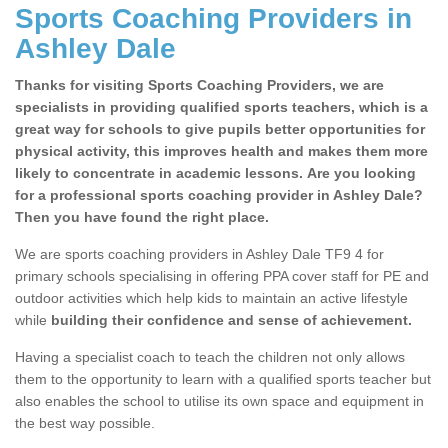
Sports Coaching Providers in
Ashley Dale
Thanks for visiting Sports Coaching Providers, we are
specialists in providing qualified sports teachers, which is a
great way for schools to give pupils better opportunities for
physical activity, this improves health and makes them more
likely to concentrate in academic lessons. Are you looking
for a professional sports coaching provider in Ashley Dale?
Then you have found the right place.
We are sports coaching providers in Ashley Dale TF9 4 for
primary schools specialising in offering PPA cover staff for PE and
outdoor activities which help kids to maintain an active lifestyle
while
building their confidence and sense of achievement.
Having a specialist coach to teach the children not only allows
them to the opportunity to learn with a qualified sports teacher but
also enables the school to utilise its own space and equipment in
the best way possible.