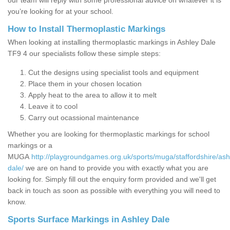
our team will reply with some professional advice on whatever it is
you’re looking for at your school.
How to Install Thermoplastic Markings
When looking at installing thermoplastic markings in Ashley Dale
TF9 4 our specialists follow these simple steps:
Cut the designs using specialist tools and equipment
Place them in your chosen location
Apply heat to the area to allow it to melt
Leave it to cool
Carry out ocassional maintenance
Whether you are looking for thermoplastic markings for school
markings or a
MUGA
http://playgroundgames.org.uk/sports/muga/staffordshire/ash
dale/
we are on hand to provide you with exactly what you are
looking for. Simply fill out the enquiry form provided and we'll get
back in touch as soon as possible with everything you will need to
know.
Sports Surface Markings in Ashley Dale