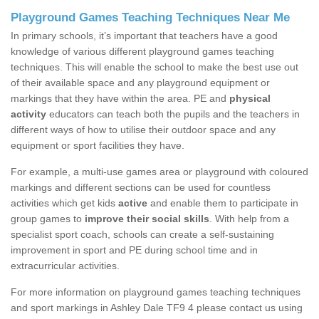
Playground Games Teaching Techniques Near Me
In primary schools, it’s important that teachers have a good
knowledge of various different playground games teaching
techniques. This will enable the school to make the best use out
of their available space and any playground equipment or
markings that they have within the area. PE and
physical
activity
educators can teach both the pupils and the teachers in
different ways of how to utilise their outdoor space and any
equipment or sport facilities they have.
For example, a multi-use games area or playground with coloured
markings and different sections can be used for countless
activities which get kids
active
and enable them to participate in
group games to
improve their social skills
. With help from a
specialist sport coach, schools can create a self-sustaining
improvement in sport and PE during school time and in
extracurricular activities.
For more information on playground games teaching techniques
and sport markings in Ashley Dale TF9 4 please contact us using