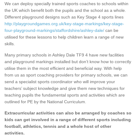
We can deploy specially trained sports coaches to schools within
the UK which benefit both the pupils and the school as a whole.
Different playground designs such as Key Stage 4 sports lines
http://playgroundgames.org.uk/key-stage-markings/key-stage-
four-playground-markings/staffordshire/ashley-dale/
can be
utilised for these lessons to help children learn a range of new
skills.
Many primary schools in Ashley Dale TF9 4 have new facilities
and playground markings installed but don’t know how to correctly
utilise them in the most efficient and beneficial way. With help
from us as sport coaching providers for primary schools, we can
send a specialist sports coordinator who will improve your
teachers’ subject knowledge and give them new techniques for
teaching pupils the fundamental sports and activities which are
outlined for PE by the National Curriculum.
Extracurricular activities can also be arranged by coaches so
kids can get involved in a range of different sports including
football, athletics, tennis and a whole host of other
activities.