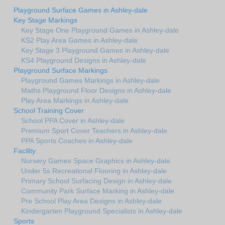
Playground Surface Games in Ashley-dale
Key Stage Markings
Key Stage One Playground Games in Ashley-dale
KS2 Play Area Games in Ashley-dale
Key Stage 3 Playground Games in Ashley-dale
KS4 Playground Designs in Ashley-dale
Playground Surface Markings
Playground Games Markings in Ashley-dale
Maths Playground Floor Designs in Ashley-dale
Play Area Markings in Ashley-dale
School Training Cover
School PPA Cover in Ashley-dale
Premium Sport Cover Teachers in Ashley-dale
PPA Sports Coaches in Ashley-dale
Facility
Nursery Games Space Graphics in Ashley-dale
Under 5s Recreational Flooring in Ashley-dale
Primary School Surfacing Design in Ashley-dale
Community Park Surface Marking in Ashley-dale
Pre School Play Area Designs in Ashley-dale
Kindergarten Playground Specialists in Ashley-dale
Sports