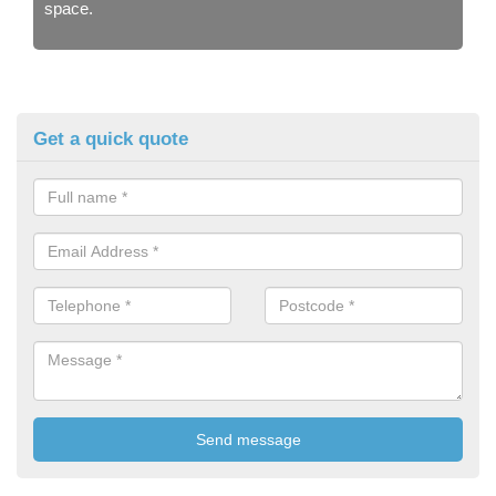
space.
Get a quick quote