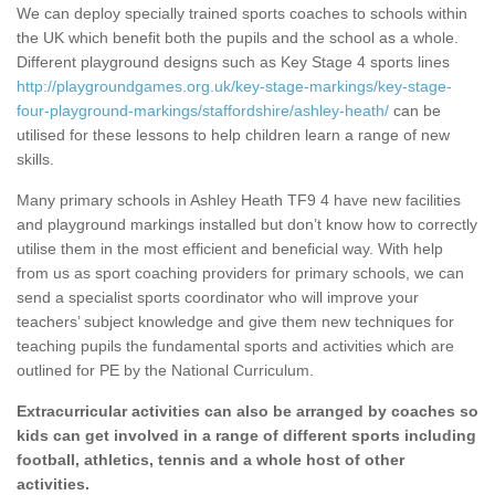
We can deploy specially trained sports coaches to schools within
the UK which benefit both the pupils and the school as a whole.
Different playground designs such as Key Stage 4 sports lines
http://playgroundgames.org.uk/key-stage-markings/key-stage-
four-playground-markings/staffordshire/ashley-heath/
can be
utilised for these lessons to help children learn a range of new
skills.
Many primary schools in Ashley Heath TF9 4 have new facilities
and playground markings installed but don’t know how to correctly
utilise them in the most efficient and beneficial way. With help
from us as sport coaching providers for primary schools, we can
send a specialist sports coordinator who will improve your
teachers’ subject knowledge and give them new techniques for
teaching pupils the fundamental sports and activities which are
outlined for PE by the National Curriculum.
Extracurricular activities can also be arranged by coaches so
kids can get involved in a range of different sports including
football, athletics, tennis and a whole host of other
activities.