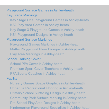
Playground Surface Games in Ashley-heath
Key Stage Markings
Key Stage One Playground Games in Ashley-heath
KS2 Play Area Games in Ashley-heath
Key Stage 3 Playground Games in Ashley-heath
KS4 Playground Designs in Ashley-heath
Playground Surface Markings
Playground Games Markings in Ashley-heath
Maths Playground Floor Designs in Ashley-heath
Play Area Markings in Ashley-heath
School Training Cover
School PPA Cover in Ashley-heath
Premium Sport Cover Teachers in Ashley-heath
PPA Sports Coaches in Ashley-heath
Facility
Nursery Games Space Graphics in Ashley-heath
Under 5s Recreational Flooring in Ashley-heath
Primary School Surfacing Design in Ashley-heath
Community Park Surface Marking in Ashley-heath
Pre School Play Area Designs in Ashley-heath
Kindergarten Playground Specialists in Ashley-heath