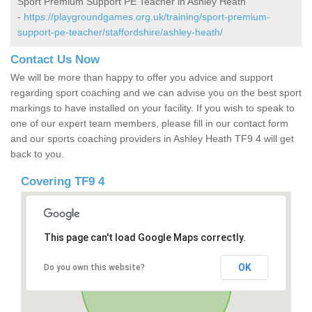
Sport Premium Support PE Teacher in Ashley Heath
-
https://playgroundgames.org.uk/training/sport-premium-
support-pe-teacher/staffordshire/ashley-heath/
Contact Us Now
We will be more than happy to offer you advice and support
regarding sport coaching and we can advise you on the best sport
markings to have installed on your facility. If you wish to speak to
one of our expert team members, please fill in our contact form
and our sports coaching providers in Ashley Heath TF9 4 will get
back to you.
Covering TF9 4
This page can't load Google Maps correctly.
OK
Do you own this website?