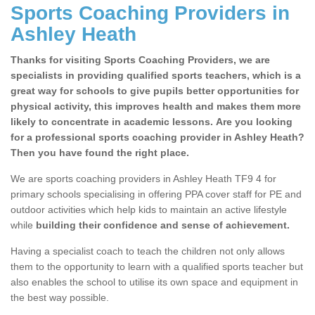
Sports Coaching Providers in
Ashley Heath
Thanks for visiting Sports Coaching Providers, we are
specialists in providing qualified sports teachers, which is a
great way for schools to give pupils better opportunities for
physical activity, this improves health and makes them more
likely to concentrate in academic lessons. Are you looking
for a professional sports coaching provider in Ashley Heath?
Then you have found the right place.
We are sports coaching providers in Ashley Heath TF9 4 for
primary schools specialising in offering PPA cover staff for PE and
outdoor activities which help kids to maintain an active lifestyle
while
building their confidence and sense of achievement.
Having a specialist coach to teach the children not only allows
them to the opportunity to learn with a qualified sports teacher but
also enables the school to utilise its own space and equipment in
the best way possible.