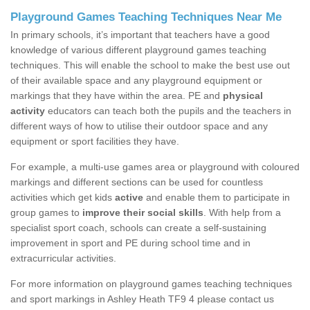
Playground Games Teaching Techniques Near Me
In primary schools, it’s important that teachers have a good
knowledge of various different playground games teaching
techniques. This will enable the school to make the best use out
of their available space and any playground equipment or
markings that they have within the area. PE and
physical
activity
educators can teach both the pupils and the teachers in
different ways of how to utilise their outdoor space and any
equipment or sport facilities they have.
For example, a multi-use games area or playground with coloured
markings and different sections can be used for countless
activities which get kids
active
and enable them to participate in
group games to
improve their social skills
. With help from a
specialist sport coach, schools can create a self-sustaining
improvement in sport and PE during school time and in
extracurricular activities.
For more information on playground games teaching techniques
and sport markings in Ashley Heath TF9 4 please contact us