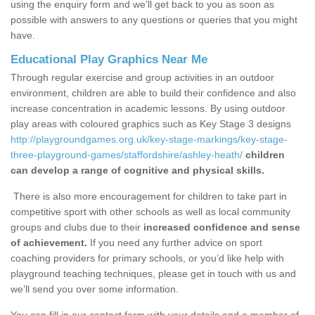
using the enquiry form and we'll get back to you as soon as
possible with answers to any questions or queries that you might
have.
Educational Play Graphics Near Me
Through regular exercise and group activities in an outdoor
environment, children are able to build their confidence and also
increase concentration in academic lessons. By using outdoor
play areas with coloured graphics such as Key Stage 3 designs
http://playgroundgames.org.uk/key-stage-markings/key-stage-
three-playground-games/staffordshire/ashley-heath/
children
can develop a range of cognitive and physical skills.
There is also more encouragement for children to take part in
competitive sport with other schools as well as local community
groups and clubs due to their
increased confidence and sense
of achievement.
If you need any further advice on sport
coaching providers for primary schools, or you’d like help with
playground teaching techniques, please get in touch with us and
we’ll send you over some information.