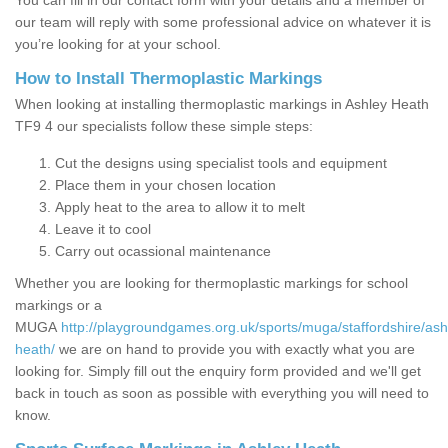
You can fill in our contact form with your details and a member of
our team will reply with some professional advice on whatever it is
you’re looking for at your school.
How to Install Thermoplastic Markings
When looking at installing thermoplastic markings in Ashley Heath
TF9 4 our specialists follow these simple steps:
Cut the designs using specialist tools and equipment
Place them in your chosen location
Apply heat to the area to allow it to melt
Leave it to cool
Carry out ocassional maintenance
Whether you are looking for thermoplastic markings for school
markings or a
MUGA
http://playgroundgames.org.uk/sports/muga/staffordshire/ash
heath/
we are on hand to provide you with exactly what you are
looking for. Simply fill out the enquiry form provided and we'll get
back in touch as soon as possible with everything you will need to
know.