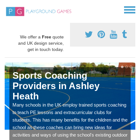
We offer a
Free
quote
and UK design service,
get in touch today.
Sports Coaching
Providers in Ashley
Heath
Many schools in the UK employ trained sports coaching
to teach PE lessons and extracurricular clubs for
students. This has many benefits for the children and the
school as these coaches can bring new ideas for
activities and ways of using the school's existing outdoor