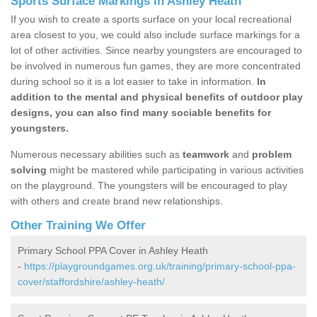
Sports Surface Markings in Ashley Heath
If you wish to create a sports surface on your local recreational
area closest to you, we could also include surface markings for a
lot of other activities. Since nearby youngsters are encouraged to
be involved in numerous fun games, they are more concentrated
during school so it is a lot easier to take in information.
In
addition to the mental and physical benefits of outdoor play
designs, you can also find many sociable benefits for
youngsters.
Numerous necessary abilities such as
teamwork
and
problem
solving
might be mastered while participating in various activities
on the playground. The youngsters will be encouraged to play
with others and create brand new relationships.
Other Training We Offer
Primary School PPA Cover in Ashley Heath
-
https://playgroundgames.org.uk/training/primary-school-ppa-
cover/staffordshire/ashley-heath/