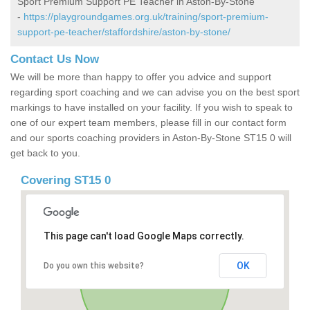
Sport Premium Support PE Teacher in Aston-By-Stone
-
https://playgroundgames.org.uk/training/sport-premium-
support-pe-teacher/staffordshire/aston-by-stone/
Contact Us Now
We will be more than happy to offer you advice and support
regarding sport coaching and we can advise you on the best sport
markings to have installed on your facility. If you wish to speak to
one of our expert team members, please fill in our contact form
and our sports coaching providers in Aston-By-Stone ST15 0 will
get back to you.
Covering ST15 0
This page can't load Google Maps correctly.
OK
Do you own this website?