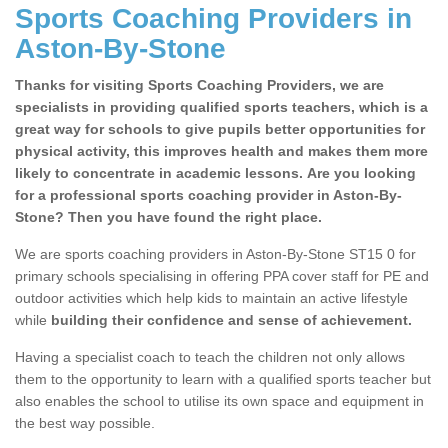
Sports Coaching Providers in
Aston-By-Stone
Thanks for visiting Sports Coaching Providers, we are
specialists in providing qualified sports teachers, which is a
great way for schools to give pupils better opportunities for
physical activity, this improves health and makes them more
likely to concentrate in academic lessons. Are you looking
for a professional sports coaching provider in Aston-By-
Stone? Then you have found the right place.
We are sports coaching providers in Aston-By-Stone ST15 0 for
primary schools specialising in offering PPA cover staff for PE and
outdoor activities which help kids to maintain an active lifestyle
while
building their confidence and sense of achievement.
Having a specialist coach to teach the children not only allows
them to the opportunity to learn with a qualified sports teacher but
also enables the school to utilise its own space and equipment in
the best way possible.