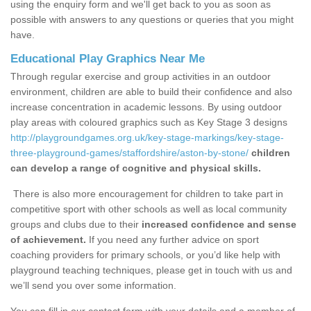
using the enquiry form and we'll get back to you as soon as
possible with answers to any questions or queries that you might
have.
Educational Play Graphics Near Me
Through regular exercise and group activities in an outdoor
environment, children are able to build their confidence and also
increase concentration in academic lessons. By using outdoor
play areas with coloured graphics such as Key Stage 3 designs
http://playgroundgames.org.uk/key-stage-markings/key-stage-
three-playground-games/staffordshire/aston-by-stone/
children
can develop a range of cognitive and physical skills.
There is also more encouragement for children to take part in
competitive sport with other schools as well as local community
groups and clubs due to their
increased confidence and sense
of achievement.
If you need any further advice on sport
coaching providers for primary schools, or you’d like help with
playground teaching techniques, please get in touch with us and
we’ll send you over some information.