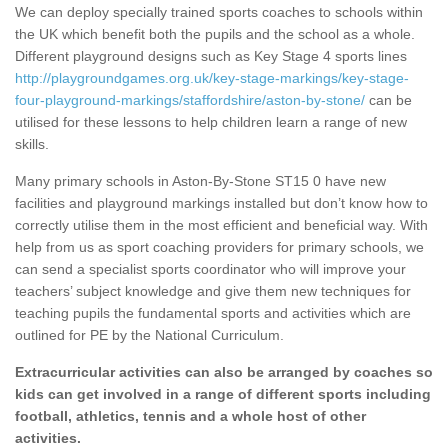
We can deploy specially trained sports coaches to schools within
the UK which benefit both the pupils and the school as a whole.
Different playground designs such as Key Stage 4 sports lines
http://playgroundgames.org.uk/key-stage-markings/key-stage-
four-playground-markings/staffordshire/aston-by-stone/
can be
utilised for these lessons to help children learn a range of new
skills.
Many primary schools in Aston-By-Stone ST15 0 have new
facilities and playground markings installed but don’t know how to
correctly utilise them in the most efficient and beneficial way. With
help from us as sport coaching providers for primary schools, we
can send a specialist sports coordinator who will improve your
teachers’ subject knowledge and give them new techniques for
teaching pupils the fundamental sports and activities which are
outlined for PE by the National Curriculum.
Extracurricular activities can also be arranged by coaches so
kids can get involved in a range of different sports including
football, athletics, tennis and a whole host of other
activities.