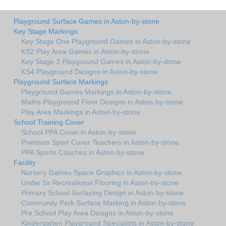
Playground Surface Games in Aston-by-stone
Key Stage Markings
Key Stage One Playground Games in Aston-by-stone
KS2 Play Area Games in Aston-by-stone
Key Stage 3 Playground Games in Aston-by-stone
KS4 Playground Designs in Aston-by-stone
Playground Surface Markings
Playground Games Markings in Aston-by-stone
Maths Playground Floor Designs in Aston-by-stone
Play Area Markings in Aston-by-stone
School Training Cover
School PPA Cover in Aston-by-stone
Premium Sport Cover Teachers in Aston-by-stone
PPA Sports Coaches in Aston-by-stone
Facility
Nursery Games Space Graphics in Aston-by-stone
Under 5s Recreational Flooring in Aston-by-stone
Primary School Surfacing Design in Aston-by-stone
Community Park Surface Marking in Aston-by-stone
Pre School Play Area Designs in Aston-by-stone
Kindergarten Playground Specialists in Aston-by-stone