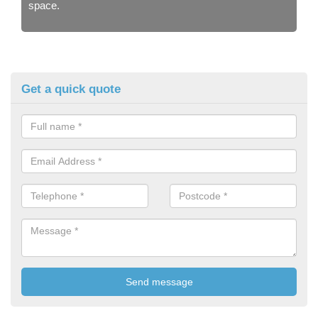
space.
Get a quick quote