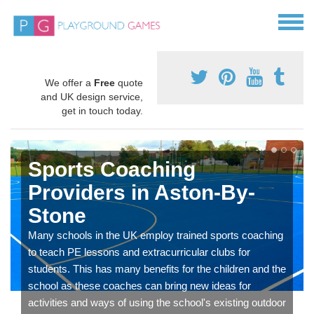
We offer a
Free
quote
and UK design service,
get in touch today.
Sports Coaching
Providers in Aston-By-
Stone
Many schools in the UK employ trained sports coaching
to teach PE lessons and extracurricular clubs for
students. This has many benefits for the children and the
school as these coaches can bring new ideas for
activities and ways of using the school's existing outdoor