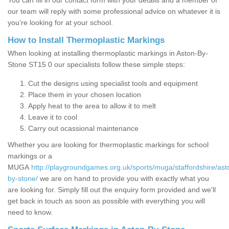
You can fill in our contact form with your details and a member of
our team will reply with some professional advice on whatever it is
you’re looking for at your school.
How to Install Thermoplastic Markings
When looking at installing thermoplastic markings in Aston-By-
Stone ST15 0 our specialists follow these simple steps:
Cut the designs using specialist tools and equipment
Place them in your chosen location
Apply heat to the area to allow it to melt
Leave it to cool
Carry out ocassional maintenance
Whether you are looking for thermoplastic markings for school
markings or a
MUGA
http://playgroundgames.org.uk/sports/muga/staffordshire/ast
by-stone/
we are on hand to provide you with exactly what you
are looking for. Simply fill out the enquiry form provided and we'll
get back in touch as soon as possible with everything you will
need to know.