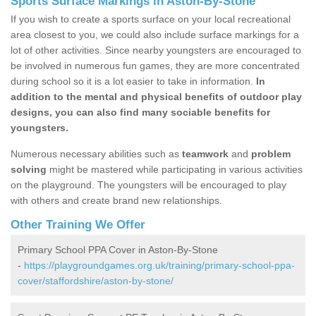
Sports Surface Markings in Aston-By-Stone
If you wish to create a sports surface on your local recreational
area closest to you, we could also include surface markings for a
lot of other activities. Since nearby youngsters are encouraged to
be involved in numerous fun games, they are more concentrated
during school so it is a lot easier to take in information.
In
addition to the mental and physical benefits of outdoor play
designs, you can also find many sociable benefits for
youngsters.
Numerous necessary abilities such as
teamwork
and
problem
solving
might be mastered while participating in various activities
on the playground. The youngsters will be encouraged to play
with others and create brand new relationships.
Other Training We Offer
Primary School PPA Cover in Aston-By-Stone
-
https://playgroundgames.org.uk/training/primary-school-ppa-
cover/staffordshire/aston-by-stone/