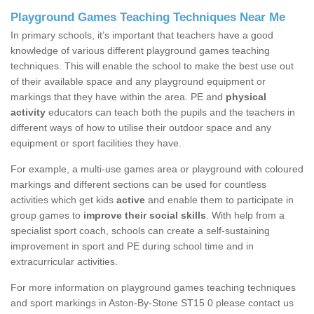
Playground Games Teaching Techniques Near Me
In primary schools, it’s important that teachers have a good
knowledge of various different playground games teaching
techniques. This will enable the school to make the best use out
of their available space and any playground equipment or
markings that they have within the area. PE and
physical
activity
educators can teach both the pupils and the teachers in
different ways of how to utilise their outdoor space and any
equipment or sport facilities they have.
For example, a multi-use games area or playground with coloured
markings and different sections can be used for countless
activities which get kids
active
and enable them to participate in
group games to
improve their social skills
. With help from a
specialist sport coach, schools can create a self-sustaining
improvement in sport and PE during school time and in
extracurricular activities.
For more information on playground games teaching techniques
and sport markings in Aston-By-Stone ST15 0 please contact us