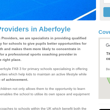
roviders in Aberfoyle
Cove
Providers, we are specialists in providing qualified
y for schools to give pupils better opportunities for
lth and makes them more likely to concentrate in
Th
or a professional sports coaching provider in
co
 right place.
rfoyle FK8 3 for primary schools specialising in offering
Do
ities which help kids to maintain an active lifestyle while
e of achievement.
children not only allows them to the opportunity to learn
o enables the school to utilise its own space and equipment
 coaches to schools within the UK which benefit both the