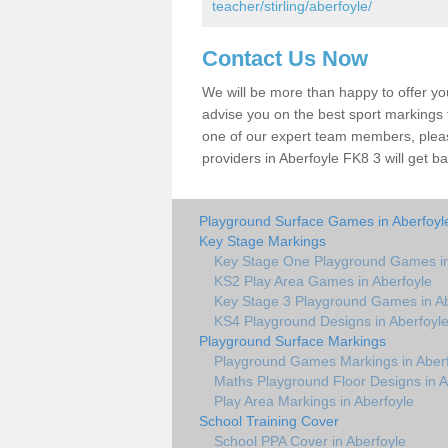
teacher/stirling/aberfoyle/
Contact Us Now
We will be more than happy to offer y
advise you on the best sport markings to
one of our expert team members, please
providers in Aberfoyle FK8 3 will get ba
Playground Surface Games in Aberfoyl
Key Stage Markings
Key Stage One Playground Games in
KS2 Play Area Games in Aberfoyle
Key Stage 3 Playground Games in Ab
KS4 Playground Designs in Aberfoyl
Playground Surface Markings
Playground Games Markings in Aber
Maths Playground Floor Designs in A
Play Area Markings in Aberfoyle
School Training Cover
School PPA Cover in Aberfoyle