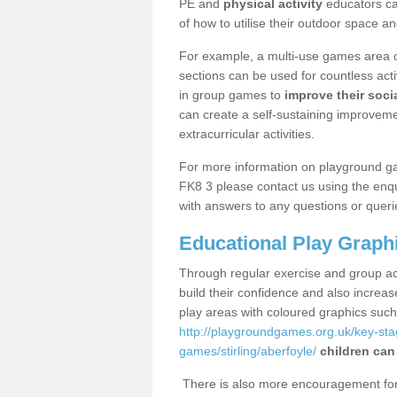
PE and
physical activity
educators can
of how to utilise their outdoor space an
For example, a multi-use games area o
sections can be used for countless acti
in group games to
improve their socia
can create a self-sustaining improveme
extracurricular activities.
For more information on playground ga
FK8 3 please contact us using the enqu
with answers to any questions or queri
Educational Play Graph
Through regular exercise and group act
build their confidence and also increa
play areas with coloured graphics suc
http://playgroundgames.org.uk/key-st
games/stirling/aberfoyle/
children can
There is also more encouragement for c