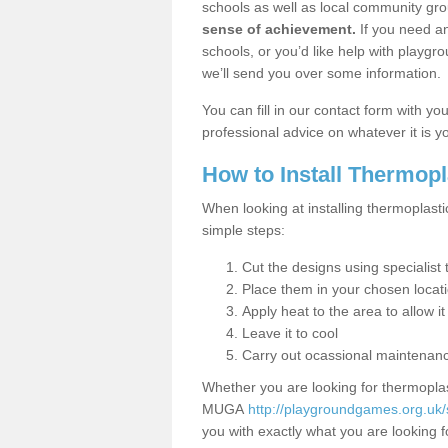
schools as well as local community gro
sense of achievement.
If you need an
schools, or you’d like help with playgr
we’ll send you over some information.
You can fill in our contact form with y
professional advice on whatever it is yo
How to Install Thermop
When looking at installing thermoplasti
simple steps:
Cut the designs using specialis
Place them in your chosen locat
Apply heat to the area to allow it
Leave it to cool
Carry out ocassional maintenan
Whether you are looking for thermoplas
MUGA
http://playgroundgames.org.uk/s
you with exactly what you are looking fo