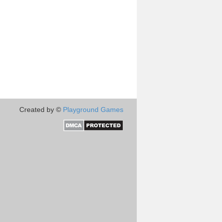
Created by ©
Playground Games