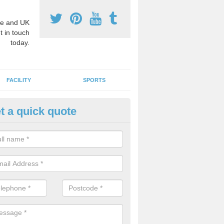
e and UK
t in touch
today.
FACILITY
SPORTS
t a quick quote
hool Games Teaching in Aberfo
g a qualified sports teacher is a great way for schools to give pupils 
hysical activity, this improves health and makes them more likely to 
emic lessons.