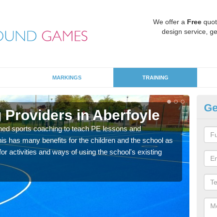
We offer a
Free
quot
design service, ge
MARKINGS
TRAINING
Ge
 Providers in Aberfoyle
Sc
ned sports coaching to teach PE lessons and
Havin
his has many benefits for the children and the school as
for p
r activities and ways of using the school's existing
acad