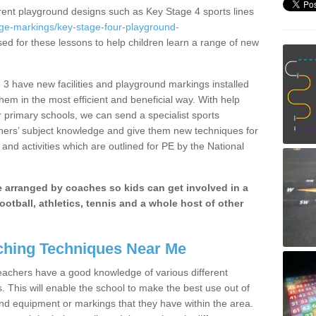
erent playground designs such as Key Stage 4 sports lines
age-markings/key-stage-four-playground-
sed for these lessons to help children learn a range of new
3 have new facilities and playground markings installed
them in the most efficient and beneficial way. With help
r primary schools, we can send a specialist sports
chers’ subject knowledge and give them new techniques for
and activities which are outlined for PE by the National
be arranged by coaches so kids can get involved in a
ootball, athletics, tennis and a whole host of other
hing Techniques Near Me
 teachers have a good knowledge of various different
This will enable the school to make the best use out of
nd equipment or markings that they have within the area.