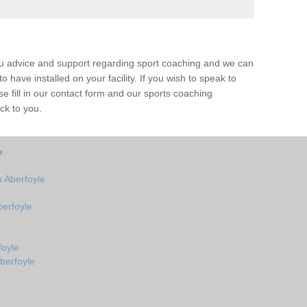
ou advice and support regarding sport coaching and we can
 have installed on your facility. If you wish to speak to
 fill in our contact form and our sports coaching
ck to you.
e
 Aberfoyle
erfoyle
e
foyle
berfoyle