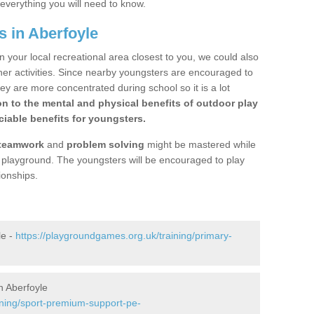
 everything you will need to know.
s in Aberfoyle
n your local recreational area closest to you, we could also
ther activities. Since nearby youngsters are encouraged to
y are more concentrated during school so it is a lot
on to the mental and physical benefits of outdoor play
iable benefits for youngsters.
teamwork
and
problem solving
might be mastered while
the playground. The youngsters will be encouraged to play
ionships.
le -
https://playgroundgames.org.uk/training/primary-
n Aberfoyle
ining/sport-premium-support-pe-