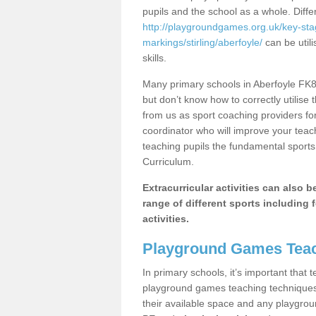
pupils and the school as a whole. Diff
http://playgroundgames.org.uk/key-st
markings/stirling/aberfoyle/
can be utili
skills.
Many primary schools in Aberfoyle FK8 
but don’t know how to correctly utilise 
from us as sport coaching providers fo
coordinator who will improve your tea
teaching pupils the fundamental sports 
Curriculum.
Extracurricular activities can also 
range of different sports including f
activities.
Playground Games Teac
In primary schools, it’s important that
playground games teaching techniques. 
their available space and any playgrou