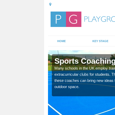
HOME
KEY STAGE
le
Sports Coaching
 teach you how to make
Many schools in the UK employ trai
will probably have
extracurricular clubs for students. T
these coaches can bring new ideas fo
outdoor space.