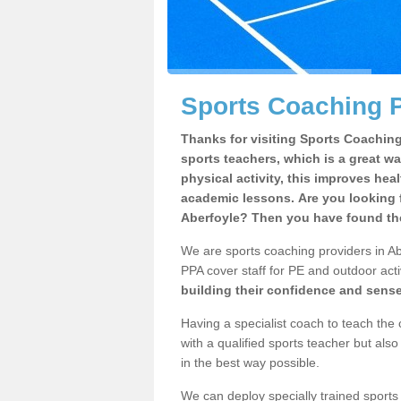
Sports Coaching P
Thanks for visiting Sports Coaching 
sports teachers, which is a great wa
physical activity, this improves hea
academic lessons. Are you looking f
Aberfoyle? Then you have found the
We are sports coaching providers in Abe
PPA cover staff for PE and outdoor activ
building their confidence and sens
Having a specialist coach to teach the 
with a qualified sports teacher but als
in the best way possible.
We can deploy specially trained sports