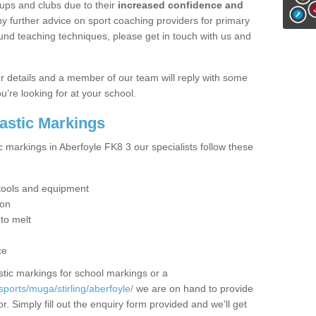
ups and clubs due to their
increased confidence and
y further advice on sport coaching providers for primary
ound teaching techniques, please get in touch with us and
our details and a member of our team will reply with some
u’re looking for at your school.
lastic Markings
c markings in Aberfoyle FK8 3 our specialists follow these
t tools and equipment
ion
 to melt
ce
tic markings for school markings or a
ports/muga/stirling/aberfoyle/
we are on hand to provide
r. Simply fill out the enquiry form provided and we'll get