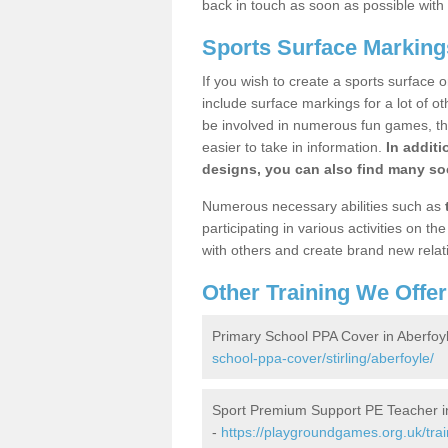
back in touch as soon as possible with
Sports Surface Marking
If you wish to create a sports surface o
include surface markings for a lot of o
be involved in numerous fun games, the
easier to take in information.
In additi
designs, you can also find many soc
Numerous necessary abilities such as
participating in various activities on 
with others and create brand new relat
Other Training We Offer
Primary School PPA Cover in Aberfoy
school-ppa-cover/stirling/aberfoyle/
Sport Premium Support PE Teacher i
-
https://playgroundgames.org.uk/tra