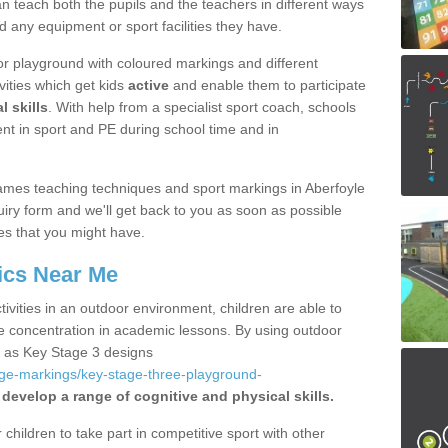
 teach both the pupils and the teachers in different ways
d any equipment or sport facilities they have.
r playground with coloured markings and different
vities which get kids
active
and enable them to participate
l skills
. With help from a specialist sport coach, schools
nt in sport and PE during school time and in
mes teaching techniques and sport markings in Aberfoyle
iry form and we'll get back to you as soon as possible
es that you might have.
ics Near Me
ivities in an outdoor environment, children are able to
se concentration in academic lessons. By using outdoor
h as Key Stage 3 designs
age-markings/key-stage-three-playground-
 develop a range of cognitive and physical skills.
hildren to take part in competitive sport with other