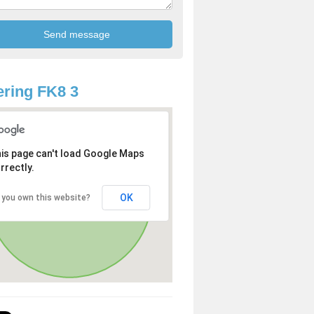
ring FK8 3
is page can't load Google Maps
rrectly.
OK
 you own this website?