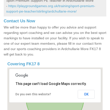
Sport Premium Support PE Teacher in Ardchullarie More
-
https://playgroundgames.org.uk/training/sport-premium-
support-pe-teacher/stirling/ardchullarie-more/
Contact Us Now
We will be more than happy to offer you advice and support
regarding sport coaching and we can advise you on the best sport
markings to have installed on your facility. If you wish to speak to
one of our expert team members, please fill in our contact form
and our sports coaching providers in Ardchullarie More FK17 8
will get back to you.
Covering FK17 8
This page can't load Google Maps correctly.
OK
Do you own this website?