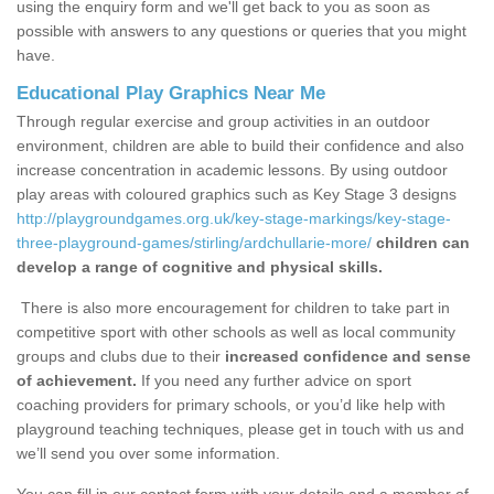
using the enquiry form and we'll get back to you as soon as
possible with answers to any questions or queries that you might
have.
Educational Play Graphics Near Me
Through regular exercise and group activities in an outdoor
environment, children are able to build their confidence and also
increase concentration in academic lessons. By using outdoor
play areas with coloured graphics such as Key Stage 3 designs
http://playgroundgames.org.uk/key-stage-markings/key-stage-
three-playground-games/stirling/ardchullarie-more/
children can
develop a range of cognitive and physical skills.
There is also more encouragement for children to take part in
competitive sport with other schools as well as local community
groups and clubs due to their
increased confidence and sense
of achievement.
If you need any further advice on sport
coaching providers for primary schools, or you’d like help with
playground teaching techniques, please get in touch with us and
we’ll send you over some information.