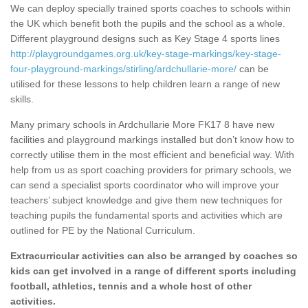
We can deploy specially trained sports coaches to schools within
the UK which benefit both the pupils and the school as a whole.
Different playground designs such as Key Stage 4 sports lines
http://playgroundgames.org.uk/key-stage-markings/key-stage-
four-playground-markings/stirling/ardchullarie-more/
can be
utilised for these lessons to help children learn a range of new
skills.
Many primary schools in Ardchullarie More FK17 8 have new
facilities and playground markings installed but don’t know how to
correctly utilise them in the most efficient and beneficial way. With
help from us as sport coaching providers for primary schools, we
can send a specialist sports coordinator who will improve your
teachers’ subject knowledge and give them new techniques for
teaching pupils the fundamental sports and activities which are
outlined for PE by the National Curriculum.
Extracurricular activities can also be arranged by coaches so
kids can get involved in a range of different sports including
football, athletics, tennis and a whole host of other
activities.