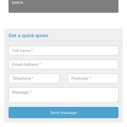
space.
Get a quick quote