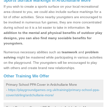
Sports Surface Markings in Ardchullarie More
If you wish to create a sports surface on your local recreational
area closest to you, we could also include surface markings for a
lot of other activities. Since nearby youngsters are encouraged to
be involved in numerous fun games, they are more concentrated
during school so it is a lot easier to take in information.
In
addition to the mental and physical benefits of outdoor play
designs, you can also find many sociable benefits for
youngsters.
Numerous necessary abilities such as
teamwork
and
problem
solving
might be mastered while participating in various activities
on the playground. The youngsters will be encouraged to play
with others and create brand new relationships.
Other Training We Offer
Primary School PPA Cover in Ardchullarie More
-
https://playgroundgames.org.uk/training/primary-school-ppa-
cover/stirling/ardchullarie-more/