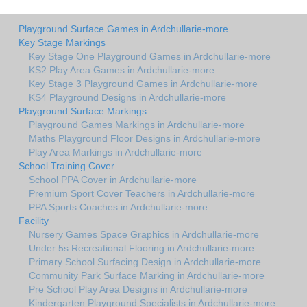
Playground Surface Games in Ardchullarie-more
Key Stage Markings
Key Stage One Playground Games in Ardchullarie-more
KS2 Play Area Games in Ardchullarie-more
Key Stage 3 Playground Games in Ardchullarie-more
KS4 Playground Designs in Ardchullarie-more
Playground Surface Markings
Playground Games Markings in Ardchullarie-more
Maths Playground Floor Designs in Ardchullarie-more
Play Area Markings in Ardchullarie-more
School Training Cover
School PPA Cover in Ardchullarie-more
Premium Sport Cover Teachers in Ardchullarie-more
PPA Sports Coaches in Ardchullarie-more
Facility
Nursery Games Space Graphics in Ardchullarie-more
Under 5s Recreational Flooring in Ardchullarie-more
Primary School Surfacing Design in Ardchullarie-more
Community Park Surface Marking in Ardchullarie-more
Pre School Play Area Designs in Ardchullarie-more
Kindergarten Playground Specialists in Ardchullarie-more