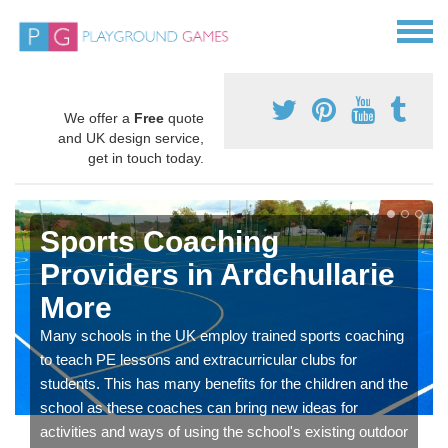
We offer a
Free
quote
and UK design service,
get in touch today.
Sports Coaching
Providers in Ardchullarie
More
Many schools in the UK employ trained sports coaching
to teach PE lessons and extracurricular clubs for
students. This has many benefits for the children and the
school as these coaches can bring new ideas for
activities and ways of using the school's existing outdoor