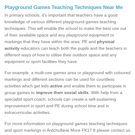
Playground Games Teaching Techniques Near Me
In primary schools, it’s important that teachers have a good
knowledge of various different playground games teaching
techniques. This will enable the school to make the best use out
of their available space and any playground equipment or
markings that they have within the area. PE and
physical
activity
educators can teach both the pupils and the teachers in
different ways of how to utilise their outdoor space and any
equipment or sport facilities they have.
For example, a multi-use games area or playground with coloured
markings and different sections can be used for countless
activities which get kids
active
and enable them to participate in
group games to
improve their social skills
. With help from a
specialist sport coach, schools can create a self-sustaining
improvement in sport and PE during school time and in
extracurricular activities.
For more information on playground games teaching techniques
and sport markings in Ardchullarie More FK17 8 please contact us