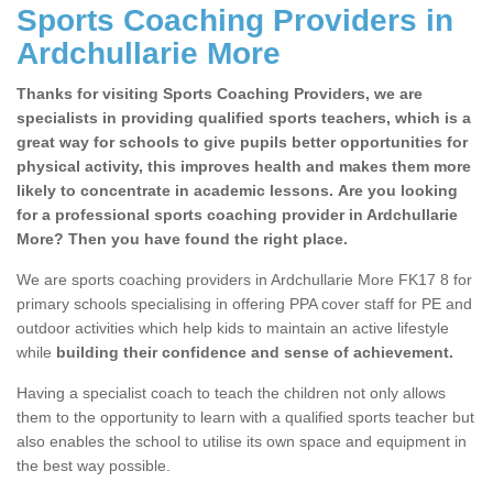
Sports Coaching Providers in
Ardchullarie More
Thanks for visiting Sports Coaching Providers, we are
specialists in providing qualified sports teachers, which is a
great way for schools to give pupils better opportunities for
physical activity, this improves health and makes them more
likely to concentrate in academic lessons. Are you looking
for a professional sports coaching provider in Ardchullarie
More? Then you have found the right place.
We are sports coaching providers in Ardchullarie More FK17 8 for
primary schools specialising in offering PPA cover staff for PE and
outdoor activities which help kids to maintain an active lifestyle
while
building their confidence and sense of achievement.
Having a specialist coach to teach the children not only allows
them to the opportunity to learn with a qualified sports teacher but
also enables the school to utilise its own space and equipment in
the best way possible.