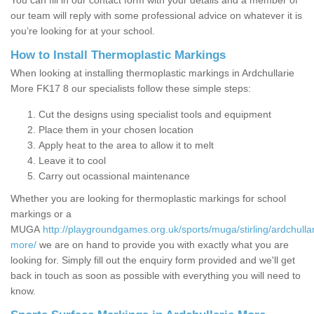
You can fill in our contact form with your details and a member of
our team will reply with some professional advice on whatever it is
you’re looking for at your school.
How to Install Thermoplastic Markings
When looking at installing thermoplastic markings in Ardchullarie
More FK17 8 our specialists follow these simple steps:
Cut the designs using specialist tools and equipment
Place them in your chosen location
Apply heat to the area to allow it to melt
Leave it to cool
Carry out ocassional maintenance
Whether you are looking for thermoplastic markings for school
markings or a
MUGA
http://playgroundgames.org.uk/sports/muga/stirling/ardchullar
more/
we are on hand to provide you with exactly what you are
looking for. Simply fill out the enquiry form provided and we'll get
back in touch as soon as possible with everything you will need to
know.