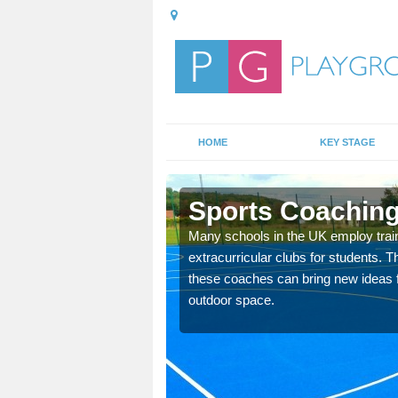
HOME
KEY STAGE
lan
Sports Coaching
 teach you how to make
Many schools in the UK employ trai
will probably have
extracurricular clubs for students. T
these coaches can bring new ideas fo
outdoor space.