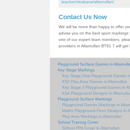
teacher/strabane/altamullan/
Contact Us Now
We will be more than happy to offer y
advise you on the best sport markings to
one of our expert team members, please
providers in Altamullan BT81 7 will get
Playground Surface Games in Altamull
Key Stage Markings
Key Stage One Playground Games in
KS2 Play Area Games in Altamullan
Key Stage 3 Playground Games in Al
KS4 Playground Designs in Altamull
Playground Surface Markings
Playground Games Markings in Altam
Maths Playground Floor Designs in A
Play Area Markings in Altamullan
School Training Cover
School PPA Cover in Altamullan