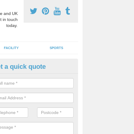
e and UK
t in touch
today.
FACILITY
SPORTS
t a quick quote
hool Games Teaching in Altamu
g a qualified sports teacher is a great way for schools to give pupils 
hysical activity, this improves health and makes them more likely to 
emic lessons.