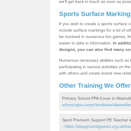
we'll get back in touch as soon as poss
Sports Surface Marking
If you wish to create a sports surface o
include surface markings for a lot of o
be involved in numerous fun games, the
easier to take in information.
In additi
designs, you can also find many soc
Numerous necessary abilities such as
participating in various activities on 
with others and create brand new relat
Other Training We Offer
Primary School PPA Cover in Altamul
school-ppa-cover/strabane/altamulla
Sport Premium Support PE Teacher in
-
https://playgroundgames.org.uk/tra