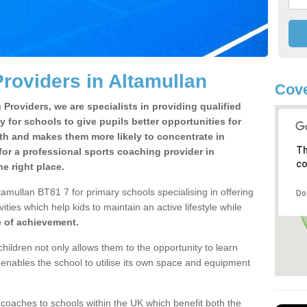
roviders in Altamullan
Cove
Providers, we are specialists in providing qualified
y for schools to give pupils better opportunities for
lth and makes them more likely to concentrate in
Th
or a professional sports coaching provider in
co
e right place.
amullan BT81 7 for primary schools specialising in offering
Do
ities which help kids to maintain an active lifestyle while
e of achievement.
children not only allows them to the opportunity to learn
o enables the school to utilise its own space and equipment
 coaches to schools within the UK which benefit both the