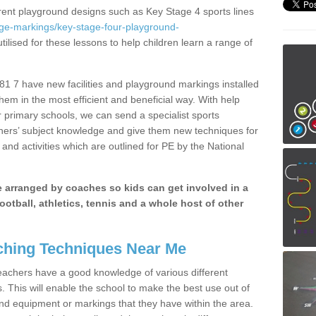
erent playground designs such as Key Stage 4 sports lines
age-markings/key-stage-four-playground-
tilised for these lessons to help children learn a range of
1 7 have new facilities and playground markings installed
them in the most efficient and beneficial way. With help
r primary schools, we can send a specialist sports
chers’ subject knowledge and give them new techniques for
and activities which are outlined for PE by the National
be arranged by coaches so kids can get involved in a
ootball, athletics, tennis and a whole host of other
hing Techniques Near Me
 teachers have a good knowledge of various different
This will enable the school to make the best use out of
nd equipment or markings that they have within the area.