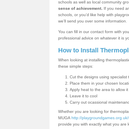
schools as well as local community gro
sense of achievement.
If you need an
schools, or you’d like help with playgr
we’ll send you over some information.
You can fill in our contact form with y
professional advice on whatever it is yo
How to Install Thermop
When looking at installing thermoplasti
these simple steps:
Cut the designs using specialis
Place them in your chosen locat
Apply heat to the area to allow it
Leave it to cool
Carry out ocassional maintenan
Whether you are looking for thermoplas
MUGA
http://playgroundgames.org.uk/
provide you with exactly what you are l