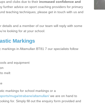
ups and clubs due to their
increased confidence and
y further advice on sport coaching providers for primary
ound teaching techniques, please get in touch with us and
our details and a member of our team will reply with some
u’re looking for at your school.
lastic Markings
c markings in Altamullan BT81 7 our specialists follow
t tools and equipment
ion
 to melt
ce
tic markings for school markings or a
sports/muga/strabane/altamullan/
we are on hand to
ooking for. Simply fill out the enquiry form provided and