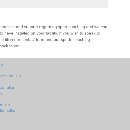
ou advice and support regarding sport coaching and we can
 have installed on your facility. If you wish to speak to
 fill in our contact form and our sports coaching
 back to you.
an
 Altamullan
tamullan
an
ullan
ltamullan