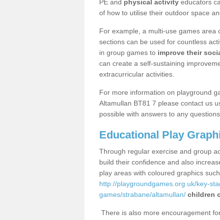
PE and
physical activity
educators can
of how to utilise their outdoor space an
For example, a multi-use games area o
sections can be used for countless acti
in group games to
improve their socia
can create a self-sustaining improveme
extracurricular activities.
For more information on playground g
Altamullan BT81 7 please contact us us
possible with answers to any questions
Educational Play Graph
Through regular exercise and group act
build their confidence and also increa
play areas with coloured graphics suc
http://playgroundgames.org.uk/key-st
games/strabane/altamullan/
children 
There is also more encouragement for c