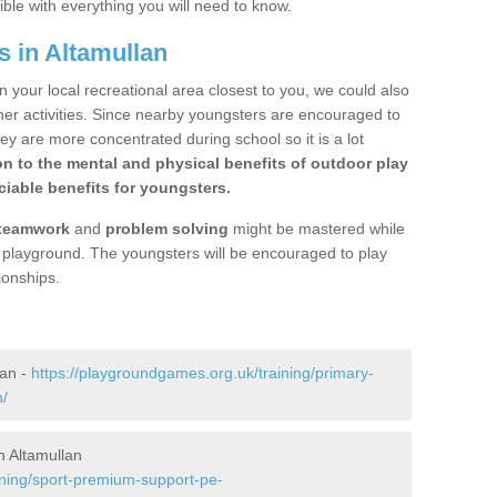
ible with everything you will need to know.
s in Altamullan
n your local recreational area closest to you, we could also
ther activities. Since nearby youngsters are encouraged to
y are more concentrated during school so it is a lot
on to the mental and physical benefits of outdoor play
iable benefits for youngsters.
teamwork
and
problem solving
might be mastered while
the playground. The youngsters will be encouraged to play
ionships.
lan -
https://playgroundgames.org.uk/training/primary-
n/
 Altamullan
ining/sport-premium-support-pe-