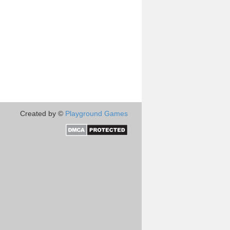
Created by ©
Playground Games