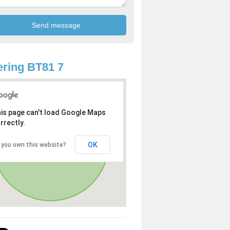
ring BT81 7
is page can't load Google Maps
rrectly.
OK
 you own this website?