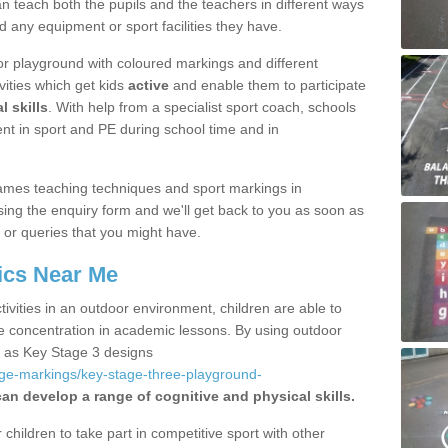
 teach both the pupils and the teachers in different ways
d any equipment or sport facilities they have.
r playground with coloured markings and different
vities which get kids
active
and enable them to participate
l skills
. With help from a specialist sport coach, schools
nt in sport and PE during school time and in
ames teaching techniques and sport markings in
ing the enquiry form and we'll get back to you as soon as
 or queries that you might have.
ics Near Me
ivities in an outdoor environment, children are able to
se concentration in academic lessons. By using outdoor
h as Key Stage 3 designs
age-markings/key-stage-three-playground-
can develop a range of cognitive and physical skills.
hildren to take part in competitive sport with other