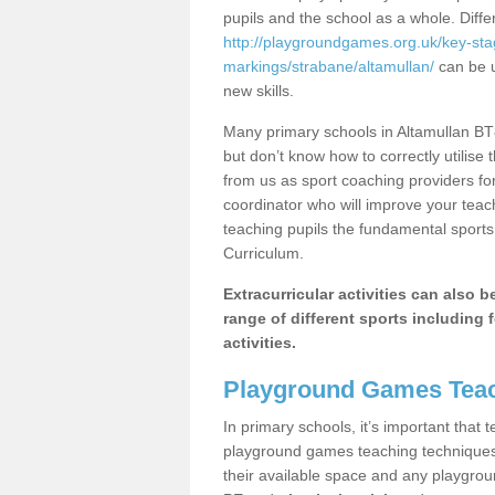
pupils and the school as a whole. Diff
http://playgroundgames.org.uk/key-st
markings/strabane/altamullan/
can be u
new skills.
Many primary schools in Altamullan BT8
but don’t know how to correctly utilise 
from us as sport coaching providers fo
coordinator who will improve your tea
teaching pupils the fundamental sports 
Curriculum.
Extracurricular activities can also 
range of different sports including f
activities.
Playground Games Teac
In primary schools, it’s important that
playground games teaching techniques. 
their available space and any playgrou