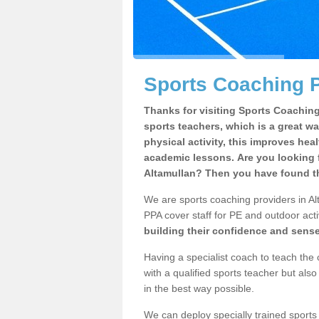
Sports Coaching P
Thanks for visiting Sports Coaching 
sports teachers, which is a great wa
physical activity, this improves hea
academic lessons. Are you looking f
Altamullan? Then you have found th
We are sports coaching providers in Alt
PPA cover staff for PE and outdoor activ
building their confidence and sens
Having a specialist coach to teach the 
with a qualified sports teacher but als
in the best way possible.
We can deploy specially trained sports