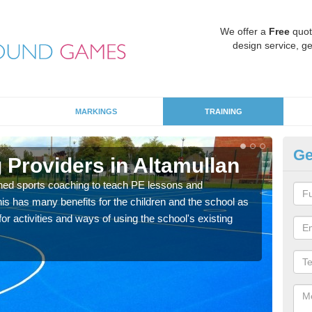
We offer a
Free
quot
design service, ge
MARKINGS
TRAINING
Ge
 Providers in Altamullan
Sc
ned sports coaching to teach PE lessons and
Havin
his has many benefits for the children and the school as
for p
r activities and ways of using the school's existing
acad