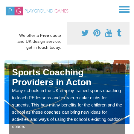
We offer a
Free
quote
and UK design service,
get in touch today.
Sports Coaching
Providers in Acton
Many schools in the UK employ trained sports coaching
to teach PE lessons and extracurricular clubs for
students. This has many benefits for the children and the
school as these coaches can bring new ideas for
activities and ways of using the school's existing outdoor
space.