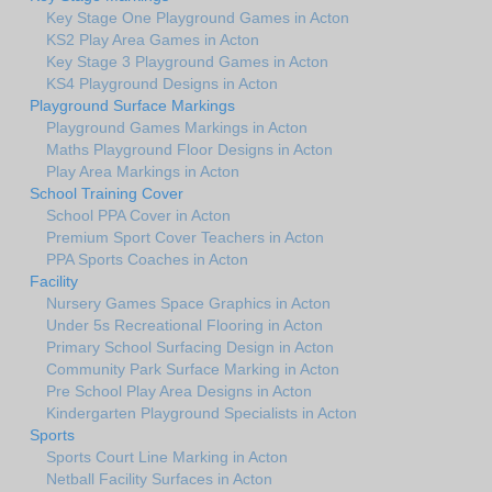
Key Stage One Playground Games in Acton
KS2 Play Area Games in Acton
Key Stage 3 Playground Games in Acton
KS4 Playground Designs in Acton
Playground Surface Markings
Playground Games Markings in Acton
Maths Playground Floor Designs in Acton
Play Area Markings in Acton
School Training Cover
School PPA Cover in Acton
Premium Sport Cover Teachers in Acton
PPA Sports Coaches in Acton
Facility
Nursery Games Space Graphics in Acton
Under 5s Recreational Flooring in Acton
Primary School Surfacing Design in Acton
Community Park Surface Marking in Acton
Pre School Play Area Designs in Acton
Kindergarten Playground Specialists in Acton
Sports
Sports Court Line Marking in Acton
Netball Facility Surfaces in Acton