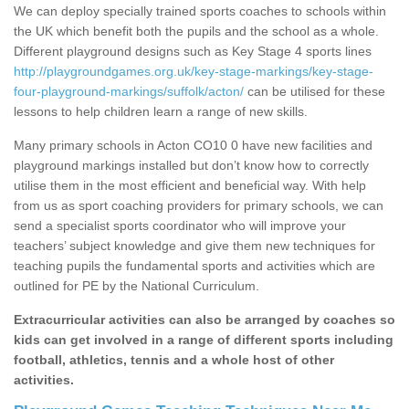
We can deploy specially trained sports coaches to schools within
the UK which benefit both the pupils and the school as a whole.
Different playground designs such as Key Stage 4 sports lines
http://playgroundgames.org.uk/key-stage-markings/key-stage-
four-playground-markings/suffolk/acton/
can be utilised for these
lessons to help children learn a range of new skills.
Many primary schools in Acton CO10 0 have new facilities and
playground markings installed but don’t know how to correctly
utilise them in the most efficient and beneficial way. With help
from us as sport coaching providers for primary schools, we can
send a specialist sports coordinator who will improve your
teachers’ subject knowledge and give them new techniques for
teaching pupils the fundamental sports and activities which are
outlined for PE by the National Curriculum.
Extracurricular activities can also be arranged by coaches so
kids can get involved in a range of different sports including
football, athletics, tennis and a whole host of other
activities.