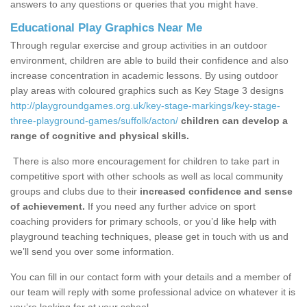
answers to any questions or queries that you might have.
Educational Play Graphics Near Me
Through regular exercise and group activities in an outdoor
environment, children are able to build their confidence and also
increase concentration in academic lessons. By using outdoor
play areas with coloured graphics such as Key Stage 3 designs
http://playgroundgames.org.uk/key-stage-markings/key-stage-
three-playground-games/suffolk/acton/
children can develop a
range of cognitive and physical skills.
There is also more encouragement for children to take part in
competitive sport with other schools as well as local community
groups and clubs due to their
increased confidence and sense
of achievement.
If you need any further advice on sport
coaching providers for primary schools, or you’d like help with
playground teaching techniques, please get in touch with us and
we’ll send you over some information.
You can fill in our contact form with your details and a member of
our team will reply with some professional advice on whatever it is