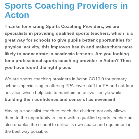
Sports Coaching Providers in
Acton
Thanks for visiting Sports Coaching Providers, we are
specialists in providing qualified sports teachers, which is a
great way for schools to give pupils better opportunities for
physical activity, this improves health and makes them more
likely to concentrate in academic lessons. Are you looking
for a professional sports coaching provider in Acton? Then
you have found the right place.
We are sports coaching providers in Acton CO10 0 for primary
schools specialising in offering PPA cover staff for PE and outdoor
activities which help kids to maintain an active lifestyle while
building their confidence and sense of achievement.
Having a specialist coach to teach the children not only allows
them to the opportunity to learn with a qualified sports teacher but
also enables the school to utilise its own space and equipment in
the best way possible.