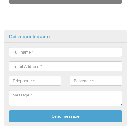
Get a quick quote