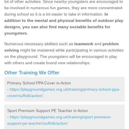
lot of other activities. Since nearby youngsters are encouraged to
be involved in numerous fun games, they are more concentrated
during school so it is a lot easier to take in information.
In
addition to the mental and physical benefits of outdoor play
designs, you can also find many sociable benefits for
youngsters.
Numerous necessary abilities such as
teamwork
and
problem
solving
might be mastered while participating in various activities
on the playground. The youngsters will be encouraged to play
with others and create brand new relationships.
Other Training We Offer
Primary School PPA Cover in Acton
-
https://playgroundgames.org.uk/training/primary-school-ppa-
cover/suffolk/acton/
Sport Premium Support PE Teacher in Acton
-
https://playgroundgames.org.uk/training/sport-premium-
support-pe-teacher/suffolk/acton/