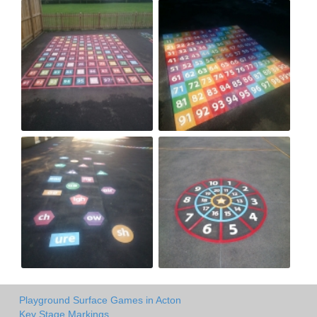
Playground Surface Games in Acton
Key Stage Markings