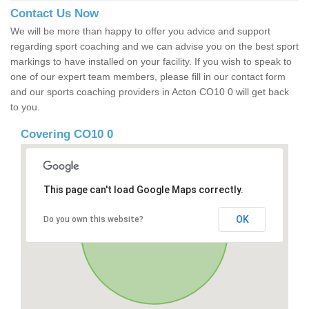
Contact Us Now
We will be more than happy to offer you advice and support
regarding sport coaching and we can advise you on the best sport
markings to have installed on your facility. If you wish to speak to
one of our expert team members, please fill in our contact form
and our sports coaching providers in Acton CO10 0 will get back
to you.
Covering CO10 0
This page can't load Google Maps correctly.
OK
Do you own this website?