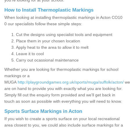
you’re looking for at your school.
How to Install Thermoplastic Markings
When looking at installing thermoplastic markings in Acton CO10
0 our specialists follow these simple steps:
Cut the designs using specialist tools and equipment
Place them in your chosen location
Apply heat to the area to allow it to melt
Leave it to cool
Carry out ocassional maintenance
Whether you are looking for thermoplastic markings for school
markings or a
MUGA
http://playgroundgames.org.uk/sports/muga/suffolk/acton/
we
are on hand to provide you with exactly what you are looking for.
Simply fill out the enquiry form provided and we'll get back in
touch as soon as possible with everything you will need to know.
Sports Surface Markings in Acton
If you wish to create a sports surface on your local recreational
area closest to you, we could also include surface markings for a