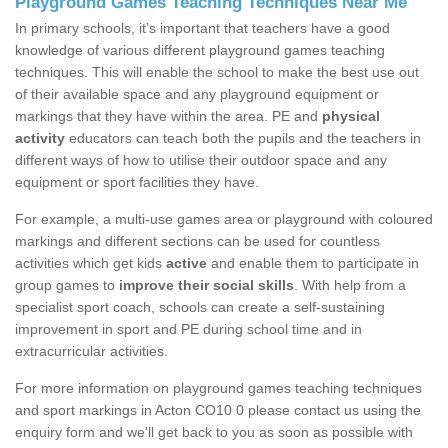
Playground Games Teaching Techniques Near Me
In primary schools, it’s important that teachers have a good
knowledge of various different playground games teaching
techniques. This will enable the school to make the best use out
of their available space and any playground equipment or
markings that they have within the area. PE and
physical
activity
educators can teach both the pupils and the teachers in
different ways of how to utilise their outdoor space and any
equipment or sport facilities they have.
For example, a multi-use games area or playground with coloured
markings and different sections can be used for countless
activities which get kids
active
and enable them to participate in
group games to
improve their social skills
. With help from a
specialist sport coach, schools can create a self-sustaining
improvement in sport and PE during school time and in
extracurricular activities.
For more information on playground games teaching techniques
and sport markings in Acton CO10 0 please contact us using the
enquiry form and we'll get back to you as soon as possible with