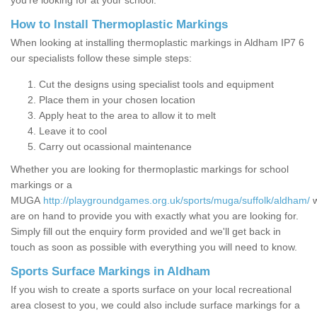
you’re looking for at your school.
How to Install Thermoplastic Markings
When looking at installing thermoplastic markings in Aldham IP7 6
our specialists follow these simple steps:
Cut the designs using specialist tools and equipment
Place them in your chosen location
Apply heat to the area to allow it to melt
Leave it to cool
Carry out ocassional maintenance
Whether you are looking for thermoplastic markings for school
markings or a
MUGA
http://playgroundgames.org.uk/sports/muga/suffolk/aldham/
are on hand to provide you with exactly what you are looking for.
Simply fill out the enquiry form provided and we'll get back in
touch as soon as possible with everything you will need to know.
Sports Surface Markings in Aldham
If you wish to create a sports surface on your local recreational
area closest to you, we could also include surface markings for a