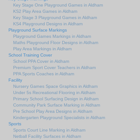
Key Stage One Playground Games in Aldham
KS2 Play Area Games in Aldham
Key Stage 3 Playground Games in Aldham
KS4 Playground Designs in Aldham
Playground Surface Markings
Playground Games Markings in Aldham
Maths Playground Floor Designs in Aldham
Play Area Markings in Aldham
School Training Cover
School PPA Cover in Aldham
Premium Sport Cover Teachers in Aldham
PPA Sports Coaches in Aldham
Facility
Nursery Games Space Graphics in Aldham
Under 5s Recreational Flooring in Aldham
Primary School Surfacing Design in Aldham
Community Park Surface Marking in Aldham
Pre School Play Area Designs in Aldham
Kindergarten Playground Specialists in Aldham
Sports
Sports Court Line Marking in Aldham
Netball Facility Surfaces in Aldham