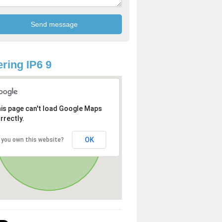
ring IP6 9
is page can't load Google Maps
rrectly.
OK
 you own this website?