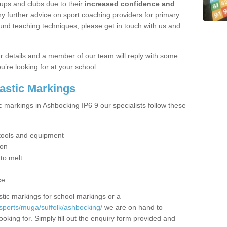
ups and clubs due to their
increased confidence and
y further advice on sport coaching providers for primary
ound teaching techniques, please get in touch with us and
our details and a member of our team will reply with some
u’re looking for at your school.
lastic Markings
c markings in Ashbocking IP6 9 our specialists follow these
t tools and equipment
ion
 to melt
ce
tic markings for school markings or a
sports/muga/suffolk/ashbocking/
we are on hand to
ooking for. Simply fill out the enquiry form provided and