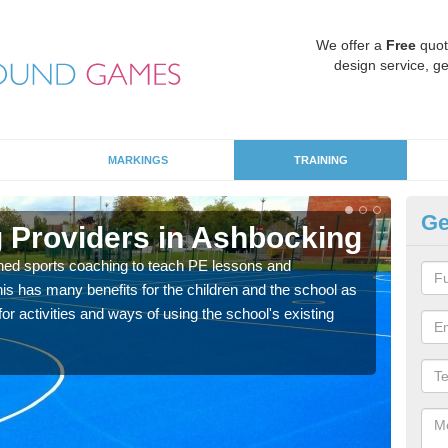
We offer a
Free
quot
design service, ge
MARKINGS
TRAINING
Ge
 Providers in Ashbocking
Sc
ned sports coaching to teach PE lessons and
Havin
his has many benefits for the children and the school as
for p
r activities and ways of using the school's existing
acad