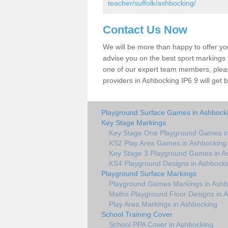
teacher/suffolk/ashbocking/
Contact Us Now
We will be more than happy to offer y
advise you on the best sport markings to
one of our expert team members, please
providers in Ashbocking IP6 9 will get 
Playground Surface Games in Ashbock
Key Stage Markings
Key Stage One Playground Games i
KS2 Play Area Games in Ashbocking
Key Stage 3 Playground Games in A
KS4 Playground Designs in Ashbock
Playground Surface Markings
Playground Games Markings in Ashb
Maths Playground Floor Designs in 
Play Area Markings in Ashbocking
School Training Cover
School PPA Cover in Ashbocking