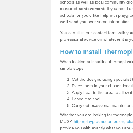
schools as well as local community gro
sense of achievement.
If you need an
schools, or you’d like help with playgr
we’ll send you over some information.
You can fill in our contact form with y
professional advice on whatever it is yo
How to Install Thermop
When looking at installing thermoplasti
simple steps:
Cut the designs using specialis
Place them in your chosen locat
Apply heat to the area to allow it
Leave it to cool
Carry out ocassional maintenan
Whether you are looking for thermoplas
MUGA
http://playgroundgames.org.uk/
provide you with exactly what you are l