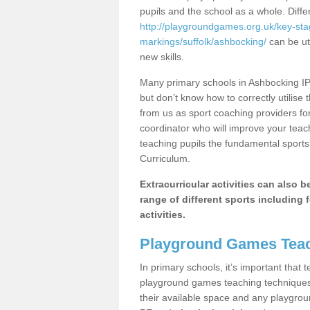
pupils and the school as a whole. Diff
http://playgroundgames.org.uk/key-st
markings/suffolk/ashbocking/
can be uti
new skills.
Many primary schools in Ashbocking IP6
but don’t know how to correctly utilise 
from us as sport coaching providers fo
coordinator who will improve your tea
teaching pupils the fundamental sports 
Curriculum.
Extracurricular activities can also 
range of different sports including f
activities.
Playground Games Teac
In primary schools, it’s important that
playground games teaching techniques. 
their available space and any playgrou