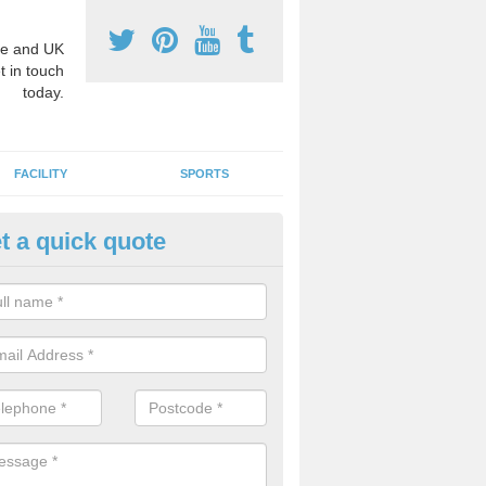
e and UK
t in touch
today.
FACILITY
SPORTS
t a quick quote
hool Games Teaching in Ashbo
g a qualified sports teacher is a great way for schools to give pupils 
hysical activity, this improves health and makes them more likely to 
emic lessons.