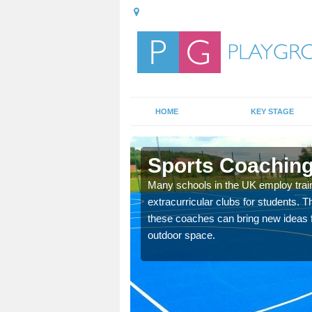
HOME
KEY STAGE
king
Sports Coaching
 teach you how to make
Many schools in the UK employ trai
will probably have
extracurricular clubs for students. T
these coaches can bring new ideas fo
outdoor space.