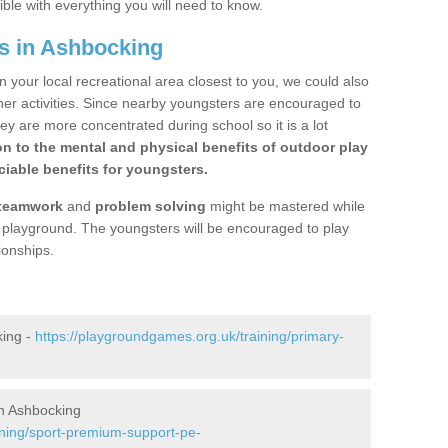
ible with everything you will need to know.
s in Ashbocking
n your local recreational area closest to you, we could also
ther activities. Since nearby youngsters are encouraged to
y are more concentrated during school so it is a lot
on to the mental and physical benefits of outdoor play
iable benefits for youngsters.
teamwork
and
problem solving
might be mastered while
the playground. The youngsters will be encouraged to play
ionships.
king -
https://playgroundgames.org.uk/training/primary-
n Ashbocking
ining/sport-premium-support-pe-