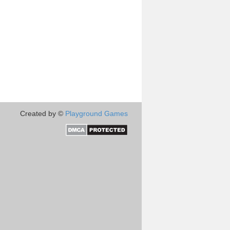
Created by ©
Playground Games