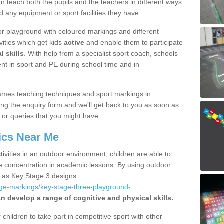
 teach both the pupils and the teachers in different ways
d any equipment or sport facilities they have.
r playground with coloured markings and different
vities which get kids
active
and enable them to participate
l skills
. With help from a specialist sport coach, schools
nt in sport and PE during school time and in
ames teaching techniques and sport markings in
ng the enquiry form and we'll get back to you as soon as
 or queries that you might have.
ics Near Me
ivities in an outdoor environment, children are able to
se concentration in academic lessons. By using outdoor
h as Key Stage 3 designs
age-markings/key-stage-three-playground-
an develop a range of cognitive and physical skills.
hildren to take part in competitive sport with other