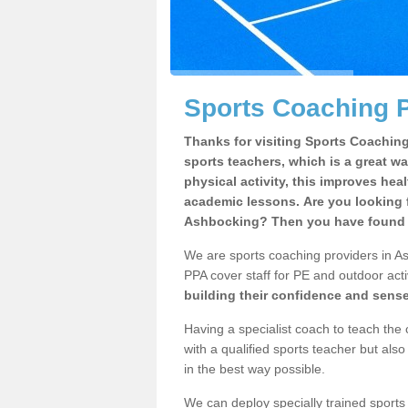
Sports Coaching 
Thanks for visiting Sports Coaching 
sports teachers, which is a great wa
physical activity, this improves hea
academic lessons. Are you looking f
Ashbocking? Then you have found t
We are sports coaching providers in Ash
PPA cover staff for PE and outdoor activ
building their confidence and sens
Having a specialist coach to teach the 
with a qualified sports teacher but als
in the best way possible.
We can deploy specially trained sports