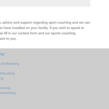
ou advice and support regarding sport coaching and we can
 have installed on your facility. If you wish to speak to
 fill in our contact form and our sports coaching
back to you.
ing
n Ashbocking
shbocking
ing
ocking
Ashbocking