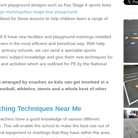
erent playground designs such as Key Stage 4 sports lines
age-markings/key-stage-four-playground-
lised for these lessons to help children learn a range of
 9 have new facilities and playground markings installed
them in the most efficient and beneficial way. With help
r primary schools, we can send a specialist sports
chers’ subject knowledge and give them new techniques for
and activities which are outlined for PE by the National
be arranged by coaches so kids can get involved in a
ootball, athletics, tennis and a whole host of other
hing Techniques Near Me
 teachers have a good knowledge of various different
This will enable the school to make the best use out of
nd equipment or markings that they have within the area.