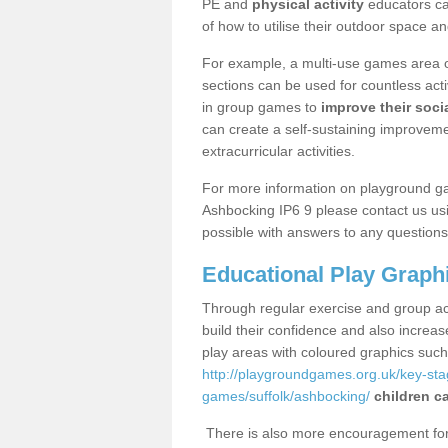
PE and
physical activity
educators can
of how to utilise their outdoor space an
For example, a multi-use games area o
sections can be used for countless acti
in group games to
improve their socia
can create a self-sustaining improveme
extracurricular activities.
For more information on playground g
Ashbocking IP6 9 please contact us usi
possible with answers to any questions
Educational Play Graph
Through regular exercise and group act
build their confidence and also increa
play areas with coloured graphics suc
http://playgroundgames.org.uk/key-st
games/suffolk/ashbocking/
children c
There is also more encouragement for c