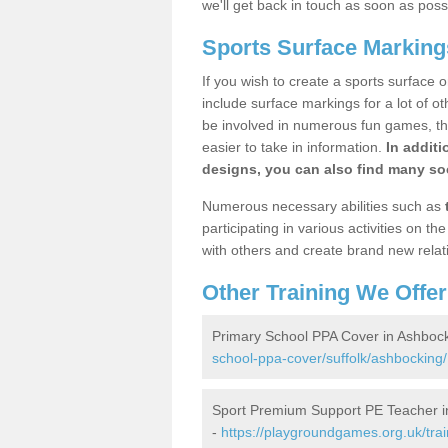
we'll get back in touch as soon as poss
Sports Surface Marking
If you wish to create a sports surface o
include surface markings for a lot of o
be involved in numerous fun games, the
easier to take in information.
In additi
designs, you can also find many soc
Numerous necessary abilities such as
participating in various activities on 
with others and create brand new relat
Other Training We Offer
Primary School PPA Cover in Ashboc
school-ppa-cover/suffolk/ashbocking/
Sport Premium Support PE Teacher i
-
https://playgroundgames.org.uk/tra