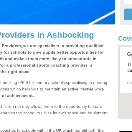
Providers in Ashbocking
Cove
Providers, we are specialists in providing qualified
y for schools to give pupils better opportunities for
lth and makes them more likely to concentrate in
Th
or a professional sports coaching provider in
co
he right place.
bocking IP6 9 for primary schools specialising in offering
Do
ities which help kids to maintain an active lifestyle while
e of achievement.
children not only allows them to the opportunity to learn
o enables the school to utilise its own space and equipment
 coaches to schools within the UK which benefit both the