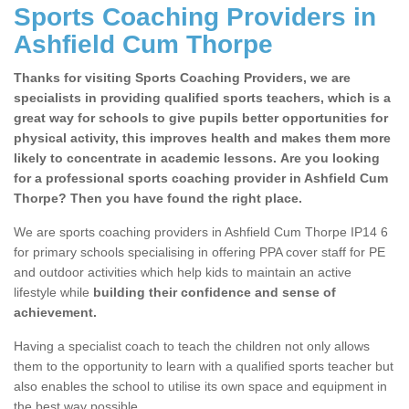
Sports Coaching Providers in
Ashfield Cum Thorpe
Thanks for visiting Sports Coaching Providers, we are
specialists in providing qualified sports teachers, which is a
great way for schools to give pupils better opportunities for
physical activity, this improves health and makes them more
likely to concentrate in academic lessons. Are you looking
for a professional sports coaching provider in Ashfield Cum
Thorpe? Then you have found the right place.
We are sports coaching providers in Ashfield Cum Thorpe IP14 6
for primary schools specialising in offering PPA cover staff for PE
and outdoor activities which help kids to maintain an active
lifestyle while
building their confidence and sense of
achievement.
Having a specialist coach to teach the children not only allows
them to the opportunity to learn with a qualified sports teacher but
also enables the school to utilise its own space and equipment in
the best way possible.