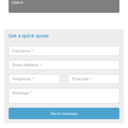
space.
Get a quick quote