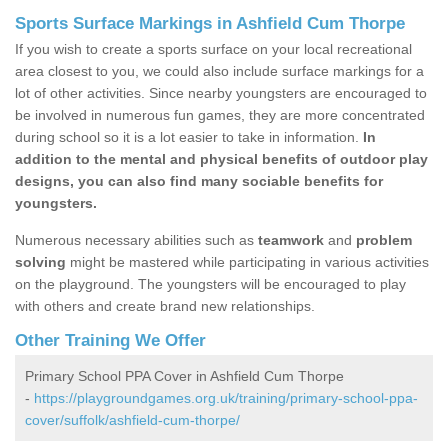
Sports Surface Markings in Ashfield Cum Thorpe
If you wish to create a sports surface on your local recreational
area closest to you, we could also include surface markings for a
lot of other activities. Since nearby youngsters are encouraged to
be involved in numerous fun games, they are more concentrated
during school so it is a lot easier to take in information.
In
addition to the mental and physical benefits of outdoor play
designs, you can also find many sociable benefits for
youngsters.
Numerous necessary abilities such as
teamwork
and
problem
solving
might be mastered while participating in various activities
on the playground. The youngsters will be encouraged to play
with others and create brand new relationships.
Other Training We Offer
Primary School PPA Cover in Ashfield Cum Thorpe
-
https://playgroundgames.org.uk/training/primary-school-ppa-
cover/suffolk/ashfield-cum-thorpe/