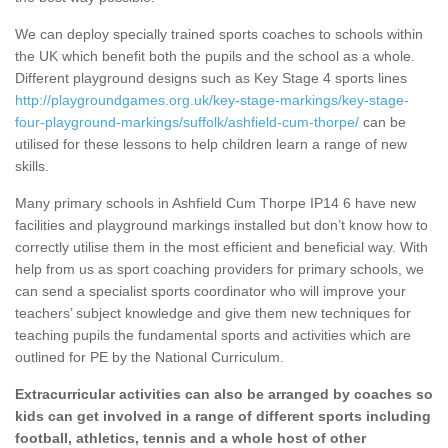
We can deploy specially trained sports coaches to schools within
the UK which benefit both the pupils and the school as a whole.
Different playground designs such as Key Stage 4 sports lines
http://playgroundgames.org.uk/key-stage-markings/key-stage-
four-playground-markings/suffolk/ashfield-cum-thorpe/
can be
utilised for these lessons to help children learn a range of new
skills.
Many primary schools in Ashfield Cum Thorpe IP14 6 have new
facilities and playground markings installed but don’t know how to
correctly utilise them in the most efficient and beneficial way. With
help from us as sport coaching providers for primary schools, we
can send a specialist sports coordinator who will improve your
teachers’ subject knowledge and give them new techniques for
teaching pupils the fundamental sports and activities which are
outlined for PE by the National Curriculum.
Extracurricular activities can also be arranged by coaches so
kids can get involved in a range of different sports including
football, athletics, tennis and a whole host of other