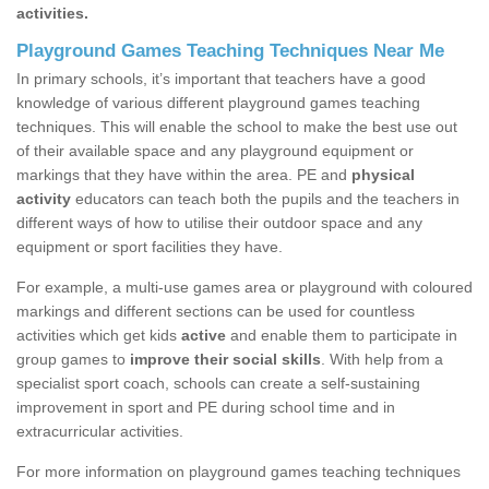
activities.
Playground Games Teaching Techniques Near Me
In primary schools, it’s important that teachers have a good
knowledge of various different playground games teaching
techniques. This will enable the school to make the best use out
of their available space and any playground equipment or
markings that they have within the area. PE and
physical
activity
educators can teach both the pupils and the teachers in
different ways of how to utilise their outdoor space and any
equipment or sport facilities they have.
For example, a multi-use games area or playground with coloured
markings and different sections can be used for countless
activities which get kids
active
and enable them to participate in
group games to
improve their social skills
. With help from a
specialist sport coach, schools can create a self-sustaining
improvement in sport and PE during school time and in
extracurricular activities.
For more information on playground games teaching techniques