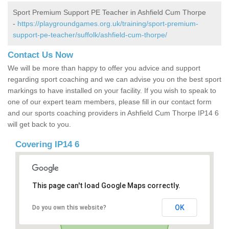
Sport Premium Support PE Teacher in Ashfield Cum Thorpe
-
https://playgroundgames.org.uk/training/sport-premium-
support-pe-teacher/suffolk/ashfield-cum-thorpe/
Contact Us Now
We will be more than happy to offer you advice and support
regarding sport coaching and we can advise you on the best sport
markings to have installed on your facility. If you wish to speak to
one of our expert team members, please fill in our contact form
and our sports coaching providers in Ashfield Cum Thorpe IP14 6
will get back to you.
Covering IP14 6
This page can't load Google Maps correctly.
OK
Do you own this website?