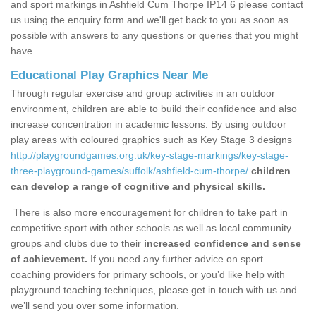
and sport markings in Ashfield Cum Thorpe IP14 6 please contact
us using the enquiry form and we'll get back to you as soon as
possible with answers to any questions or queries that you might
have.
Educational Play Graphics Near Me
Through regular exercise and group activities in an outdoor
environment, children are able to build their confidence and also
increase concentration in academic lessons. By using outdoor
play areas with coloured graphics such as Key Stage 3 designs
http://playgroundgames.org.uk/key-stage-markings/key-stage-
three-playground-games/suffolk/ashfield-cum-thorpe/
children
can develop a range of cognitive and physical skills.
There is also more encouragement for children to take part in
competitive sport with other schools as well as local community
groups and clubs due to their
increased confidence and sense
of achievement.
If you need any further advice on sport
coaching providers for primary schools, or you’d like help with
playground teaching techniques, please get in touch with us and
we’ll send you over some information.