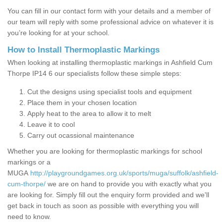
You can fill in our contact form with your details and a member of
our team will reply with some professional advice on whatever it is
you’re looking for at your school.
How to Install Thermoplastic Markings
When looking at installing thermoplastic markings in Ashfield Cum
Thorpe IP14 6 our specialists follow these simple steps:
Cut the designs using specialist tools and equipment
Place them in your chosen location
Apply heat to the area to allow it to melt
Leave it to cool
Carry out ocassional maintenance
Whether you are looking for thermoplastic markings for school
markings or a
MUGA
http://playgroundgames.org.uk/sports/muga/suffolk/ashfield-
cum-thorpe/
we are on hand to provide you with exactly what you
are looking for. Simply fill out the enquiry form provided and we'll
get back in touch as soon as possible with everything you will
need to know.