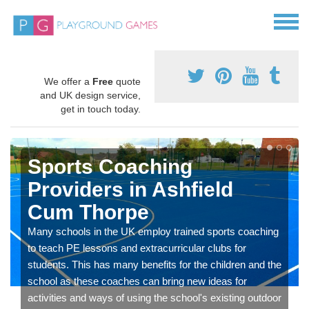
We offer a
Free
quote
and UK design service,
get in touch today.
Sports Coaching
Providers in Ashfield
Cum Thorpe
Many schools in the UK employ trained sports coaching
to teach PE lessons and extracurricular clubs for
students. This has many benefits for the children and the
school as these coaches can bring new ideas for
activities and ways of using the school's existing outdoor