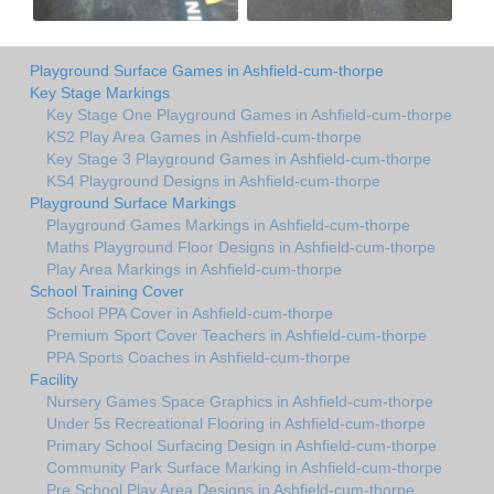
Playground Surface Games in Ashfield-cum-thorpe
Key Stage Markings
Key Stage One Playground Games in Ashfield-cum-thorpe
KS2 Play Area Games in Ashfield-cum-thorpe
Key Stage 3 Playground Games in Ashfield-cum-thorpe
KS4 Playground Designs in Ashfield-cum-thorpe
Playground Surface Markings
Playground Games Markings in Ashfield-cum-thorpe
Maths Playground Floor Designs in Ashfield-cum-thorpe
Play Area Markings in Ashfield-cum-thorpe
School Training Cover
School PPA Cover in Ashfield-cum-thorpe
Premium Sport Cover Teachers in Ashfield-cum-thorpe
PPA Sports Coaches in Ashfield-cum-thorpe
Facility
Nursery Games Space Graphics in Ashfield-cum-thorpe
Under 5s Recreational Flooring in Ashfield-cum-thorpe
Primary School Surfacing Design in Ashfield-cum-thorpe
Community Park Surface Marking in Ashfield-cum-thorpe
Pre School Play Area Designs in Ashfield-cum-thorpe