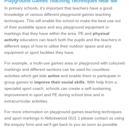
Playground Games Teaching Techniques Near Me
In primary schools, it’s important that teachers have a good
knowledge of various different playground games teaching
techniques. This will enable the school to make the best use out
of their available space and any playground equipment or
markings that they have within the area. PE and
physical
activity
educators can teach both the pupils and the teachers in
different ways of how to utilise their outdoor space and any
equipment or sport facilities they have.
For example, a multi-use games area or playground with coloured
markings and different sections can be used for countless
activities which get kids
active
and enable them to participate in
group games to
improve their social skills
. With help from a
specialist sport coach, schools can create a self-sustaining
improvement in sport and PE during school time and in
extracurricular activities.
For more information on playground games teaching techniques
and sport markings in Abbotswood GU1 1 please contact us using
the enquiry form and we'll get back to you as soon as possible