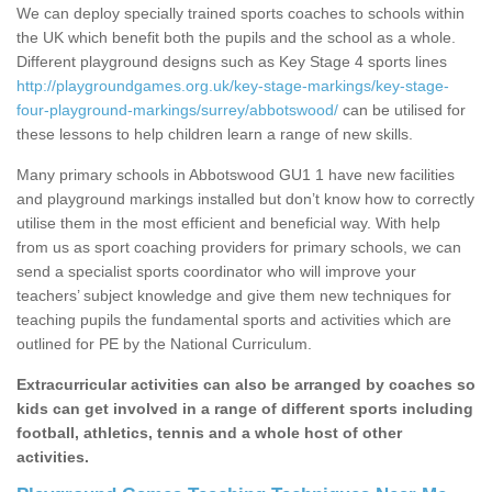
We can deploy specially trained sports coaches to schools within
the UK which benefit both the pupils and the school as a whole.
Different playground designs such as Key Stage 4 sports lines
http://playgroundgames.org.uk/key-stage-markings/key-stage-
four-playground-markings/surrey/abbotswood/
can be utilised for
these lessons to help children learn a range of new skills.
Many primary schools in Abbotswood GU1 1 have new facilities
and playground markings installed but don’t know how to correctly
utilise them in the most efficient and beneficial way. With help
from us as sport coaching providers for primary schools, we can
send a specialist sports coordinator who will improve your
teachers’ subject knowledge and give them new techniques for
teaching pupils the fundamental sports and activities which are
outlined for PE by the National Curriculum.
Extracurricular activities can also be arranged by coaches so
kids can get involved in a range of different sports including
football, athletics, tennis and a whole host of other
activities.