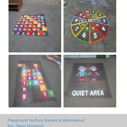
Playground Surface Games in Abbotswood
Key Stage Markings