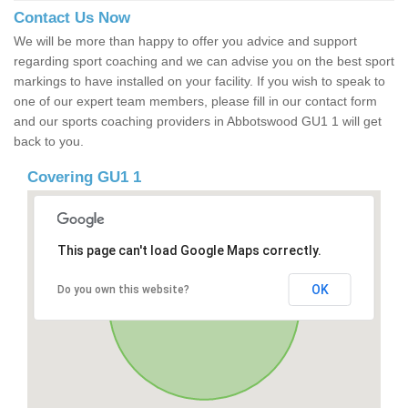
Contact Us Now
We will be more than happy to offer you advice and support
regarding sport coaching and we can advise you on the best sport
markings to have installed on your facility. If you wish to speak to
one of our expert team members, please fill in our contact form
and our sports coaching providers in Abbotswood GU1 1 will get
back to you.
Covering GU1 1
This page can't load Google Maps correctly.
OK
Do you own this website?