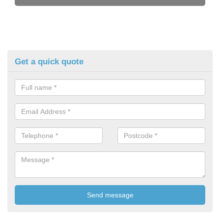
Get a quick quote