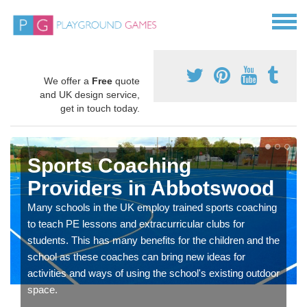
We offer a
Free
quote
and UK design service,
get in touch today.
Sports Coaching
Providers in Abbotswood
Many schools in the UK employ trained sports coaching
to teach PE lessons and extracurricular clubs for
students. This has many benefits for the children and the
school as these coaches can bring new ideas for
activities and ways of using the school's existing outdoor
space.