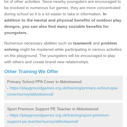
lot of other activities. Since nearby youngsters are encouraged to
be involved in numerous fun games, they are more concentrated
during school so it is a lot easier to take in information.
In
addition to the mental and physical benefits of outdoor play
designs, you can also find many sociable benefits for
youngsters.
Numerous necessary abilities such as
teamwork
and
problem
solving
might be mastered while participating in various activities
on the playground. The youngsters will be encouraged to play
with others and create brand new relationships.
Other Training We Offer
Primary School PPA Cover in Abbotswood
-
https://playgroundgames.org.uk/training/primary-school-ppa-
cover/surrey/abbotswood/
Sport Premium Support PE Teacher in Abbotswood
-
https://playgroundgames.org.uk/training/sport-premium-
support-pe-teacher/surrey/abbotswood/