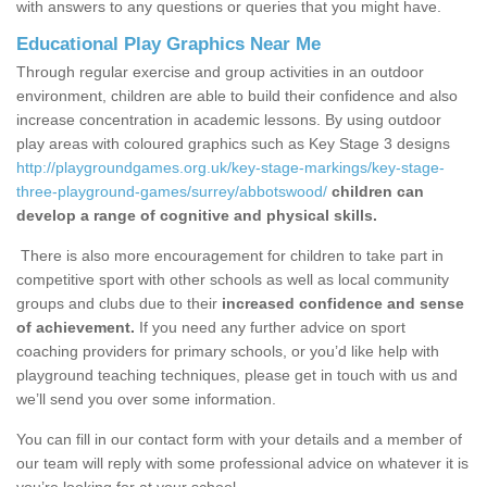
with answers to any questions or queries that you might have.
Educational Play Graphics Near Me
Through regular exercise and group activities in an outdoor
environment, children are able to build their confidence and also
increase concentration in academic lessons. By using outdoor
play areas with coloured graphics such as Key Stage 3 designs
http://playgroundgames.org.uk/key-stage-markings/key-stage-
three-playground-games/surrey/abbotswood/
children can
develop a range of cognitive and physical skills.
There is also more encouragement for children to take part in
competitive sport with other schools as well as local community
groups and clubs due to their
increased confidence and sense
of achievement.
If you need any further advice on sport
coaching providers for primary schools, or you’d like help with
playground teaching techniques, please get in touch with us and
we’ll send you over some information.
You can fill in our contact form with your details and a member of
our team will reply with some professional advice on whatever it is