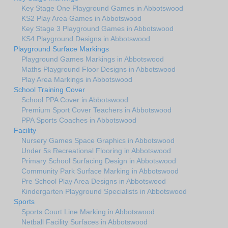
Key Stage One Playground Games in Abbotswood
KS2 Play Area Games in Abbotswood
Key Stage 3 Playground Games in Abbotswood
KS4 Playground Designs in Abbotswood
Playground Surface Markings
Playground Games Markings in Abbotswood
Maths Playground Floor Designs in Abbotswood
Play Area Markings in Abbotswood
School Training Cover
School PPA Cover in Abbotswood
Premium Sport Cover Teachers in Abbotswood
PPA Sports Coaches in Abbotswood
Facility
Nursery Games Space Graphics in Abbotswood
Under 5s Recreational Flooring in Abbotswood
Primary School Surfacing Design in Abbotswood
Community Park Surface Marking in Abbotswood
Pre School Play Area Designs in Abbotswood
Kindergarten Playground Specialists in Abbotswood
Sports
Sports Court Line Marking in Abbotswood
Netball Facility Surfaces in Abbotswood