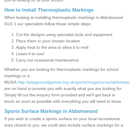
you’re looking for at your school.
How to Install Thermoplastic Markings
When looking at installing thermoplastic markings in Abbotswood
GU1 1 our specialists follow these simple steps:
Cut the designs using specialist tools and equipment
Place them in your chosen location
Apply heat to the area to allow it to melt
Leave it to cool
Carry out ocassional maintenance
Whether you are looking for thermoplastic markings for school
markings or a
MUGA
http://playgroundgames.org.uk/sports/muga/surrey/abbotswo
are on hand to provide you with exactly what you are looking for.
Simply fill out the enquiry form provided and we'll get back in
touch as soon as possible with everything you will need to know.
Sports Surface Markings in Abbotswood
If you wish to create a sports surface on your local recreational
area closest to you, we could also include surface markings for a