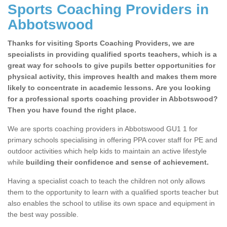
Sports Coaching Providers in
Abbotswood
Thanks for visiting Sports Coaching Providers, we are
specialists in providing qualified sports teachers, which is a
great way for schools to give pupils better opportunities for
physical activity, this improves health and makes them more
likely to concentrate in academic lessons. Are you looking
for a professional sports coaching provider in Abbotswood?
Then you have found the right place.
We are sports coaching providers in Abbotswood GU1 1 for
primary schools specialising in offering PPA cover staff for PE and
outdoor activities which help kids to maintain an active lifestyle
while
building their confidence and sense of achievement.
Having a specialist coach to teach the children not only allows
them to the opportunity to learn with a qualified sports teacher but
also enables the school to utilise its own space and equipment in
the best way possible.