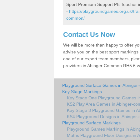
Sport Premium Support PE Teacher 
-
https://playgroundgames.org.uk/tra
common/
Contact Us Now
We will be more than happy to offer y
advise you on the best sport markings to
one of our expert team members, please
providers in Abinger Common RH5 6 wil
Playground Surface Games in Abinge
Key Stage Markings
Key Stage One Playground Games i
KS2 Play Area Games in Abinger-c
Key Stage 3 Playground Games in 
KS4 Playground Designs in Abinge
Playground Surface Markings
Playground Games Markings in Abi
Maths Playground Floor Designs in