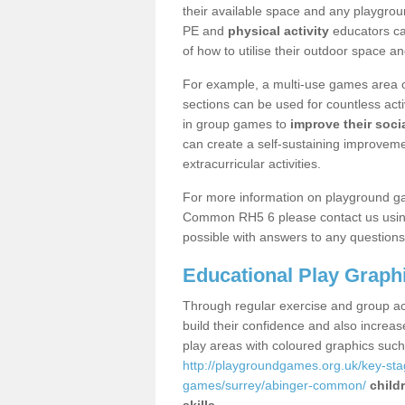
their available space and any playgrou
PE and
physical activity
educators can
of how to utilise their outdoor space an
For example, a multi-use games area o
sections can be used for countless acti
in group games to
improve their socia
can create a self-sustaining improveme
extracurricular activities.
For more information on playground g
Common RH5 6 please contact us using 
possible with answers to any questions
Educational Play Graph
Through regular exercise and group act
build their confidence and also increa
play areas with coloured graphics suc
http://playgroundgames.org.uk/key-st
games/surrey/abinger-common/
child