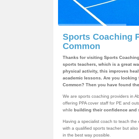
Sports Coaching P
Common
Thanks for visiting Sports Coaching 
sports teachers, which is a great wa
physical activity, this improves hea
academic lessons. Are you looking f
Common? Then you have found the r
We are sports coaching providers in A
offering PPA cover staff for PE and outd
while
building their confidence and
Having a specialist coach to teach the 
with a qualified sports teacher but als
in the best way possible.