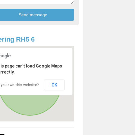
ring RH5 6
is page can't load Google Maps
rrectly.
OK
 you own this website?