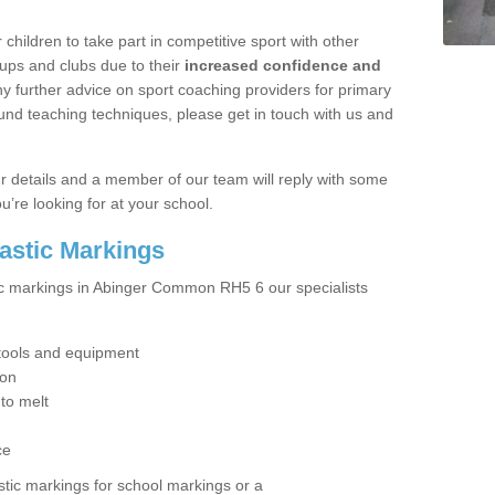
hildren to take part in competitive sport with other
ups and clubs due to their
increased confidence and
y further advice on sport coaching providers for primary
ound teaching techniques, please get in touch with us and
our details and a member of our team will reply with some
u’re looking for at your school.
lastic Markings
tic markings in Abinger Common RH5 6 our specialists
t tools and equipment
ion
 to melt
ce
tic markings for school markings or a