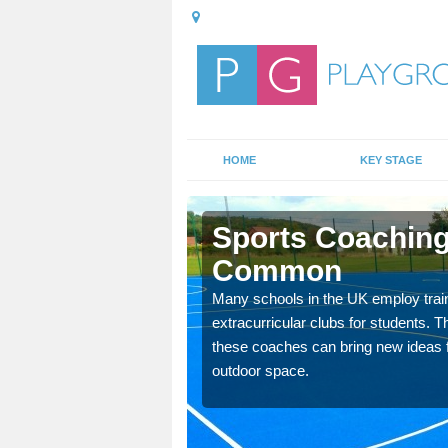
HOME
KEY STAGE
er Common
Sports Coaching
Common
 teach you how to make
will probably have
Many schools in the UK employ trai
extracurricular clubs for students. T
these coaches can bring new ideas fo
outdoor space.