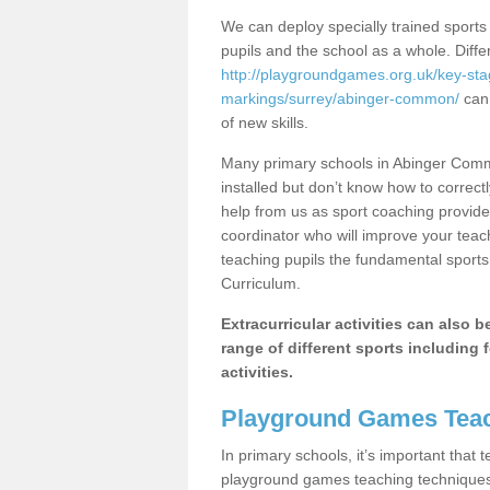
We can deploy specially trained sports
pupils and the school as a whole. Diff
http://playgroundgames.org.uk/key-st
markings/surrey/abinger-common/
can 
of new skills.
Many primary schools in Abinger Comm
installed but don’t know how to correctl
help from us as sport coaching provide
coordinator who will improve your tea
teaching pupils the fundamental sports 
Curriculum.
Extracurricular activities can also 
range of different sports including f
activities.
Playground Games Teac
In primary schools, it’s important that
playground games teaching techniques. 