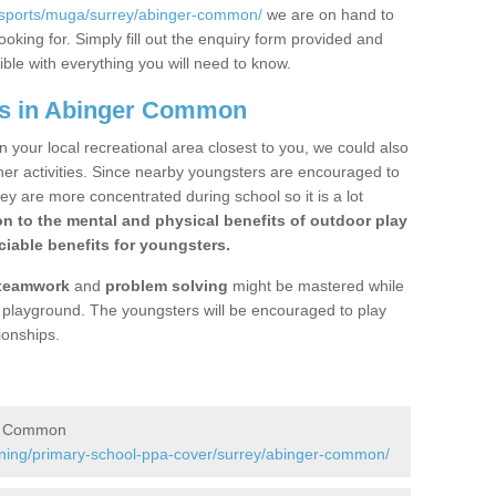
/sports/muga/surrey/abinger-common/
we are on hand to
ooking for. Simply fill out the enquiry form provided and
ible with everything you will need to know.
gs in Abinger Common
n your local recreational area closest to you, we could also
ther activities. Since nearby youngsters are encouraged to
y are more concentrated during school so it is a lot
on to the mental and physical benefits of outdoor play
iable benefits for youngsters.
teamwork
and
problem solving
might be mastered while
the playground. The youngsters will be encouraged to play
ionships.
er Common
ining/primary-school-ppa-cover/surrey/abinger-common/