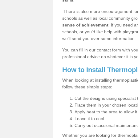
skills.
There is also more encouragement for c
schools as well as local community gro
sense of achievement.
If you need an
schools, or you’d like help with playgr
we’ll send you over some information.
You can fill in our contact form with y
professional advice on whatever it is yo
How to Install Thermop
When looking at installing thermoplas
follow these simple steps:
Cut the designs using specialis
Place them in your chosen locat
Apply heat to the area to allow it
Leave it to cool
Carry out ocassional maintenan
Whether you are looking for thermoplas