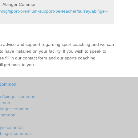
in Abinger Common
ining/sport-premium-support-pe-teacher/surrey/abinger-
ou advice and support regarding sport coaching and we can
 have installed on your facility. If you wish to speak to
 fill in our contact form and our sports coaching
l get back to you.
r-common
n Abinger-common
ommon
Abinger-common
r-common
nger-common
 Abinger-common