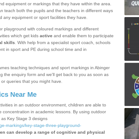
nd equipment or markings that they have within the area.
 teach both the pupils and the teachers in different ways
d any equipment or sport facilities they have.
r playground with coloured markings and different
vities which get kids
active
and enable them to participate
l skills
. With help from a specialist sport coach, schools
nt in sport and PE during school time and in
ames teaching techniques and sport markings in Abinger
the enquiry form and we'll get back to you as soon as
 or queries that you might have.
ics Near Me
ivities in an outdoor environment, children are able to
se concentration in academic lessons. By using outdoor
h as Key Stage 3 designs
age-markings/key-stage-three-playground-
ren can develop a range of cognitive and physical