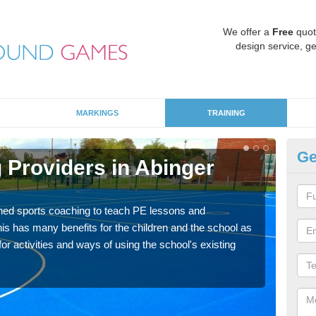
We offer a
Free
quot
design service, ge
MARKINGS
TRAINING
Ge
 Providers in Abinger
Sc
C
ned sports coaching to teach PE lessons and
Havin
his has many benefits for the children and the school as
for p
r activities and ways of using the school's existing
acad