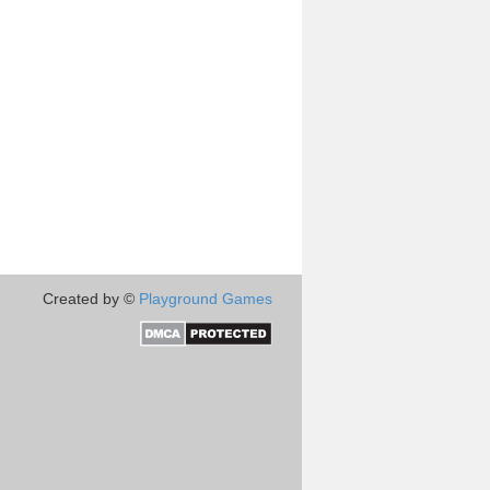
Created by ©
Playground Games