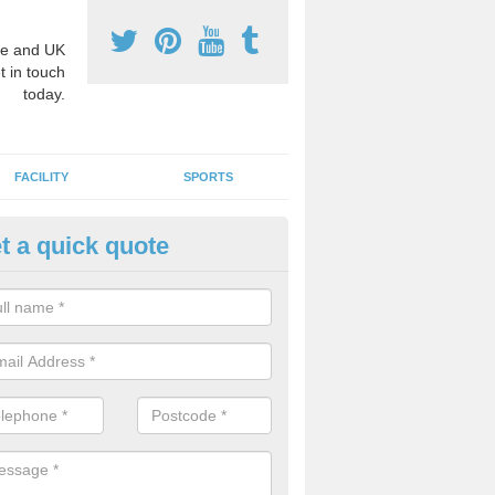
e and UK
t in touch
today.
FACILITY
SPORTS
t a quick quote
hool Games Teaching in Abing
ommon
g a qualified sports teacher is a great way for schools to give pupils 
hysical activity, this improves health and makes them more likely to 
emic lessons.