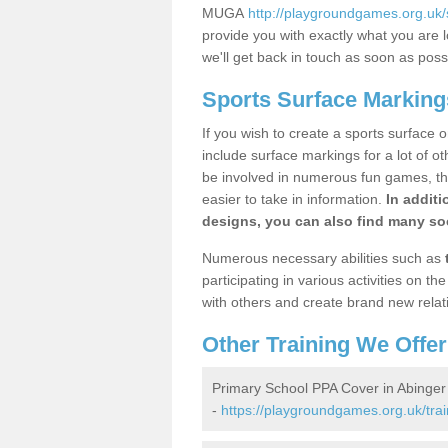
MUGA
http://playgroundgames.org.uk
provide you with exactly what you are l
we'll get back in touch as soon as poss
Sports Surface Markin
If you wish to create a sports surface o
include surface markings for a lot of o
be involved in numerous fun games, the
easier to take in information.
In additi
designs, you can also find many soc
Numerous necessary abilities such as
participating in various activities on 
with others and create brand new relat
Other Training We Offer
Primary School PPA Cover in Abing
-
https://playgroundgames.org.uk/tra