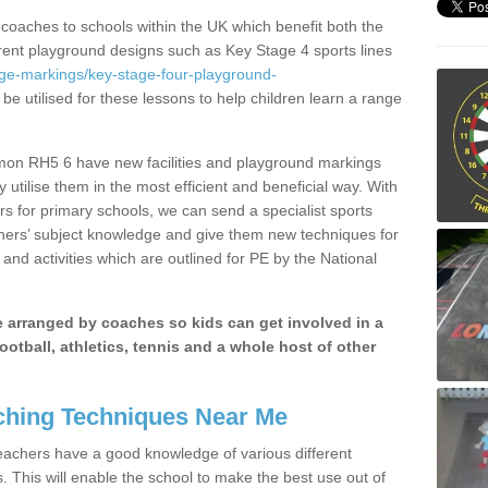
 coaches to schools within the UK which benefit both the
erent playground designs such as Key Stage 4 sports lines
age-markings/key-stage-four-playground-
be utilised for these lessons to help children learn a range
on RH5 6 have new facilities and playground markings
y utilise them in the most efficient and beneficial way. With
rs for primary schools, we can send a specialist sports
chers’ subject knowledge and give them new techniques for
and activities which are outlined for PE by the National
be arranged by coaches so kids can get involved in a
ootball, athletics, tennis and a whole host of other
hing Techniques Near Me
 teachers have a good knowledge of various different
This will enable the school to make the best use out of