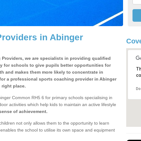
roviders in Abinger
Cove
Providers, we are specialists in providing qualified
y for schools to give pupils better opportunities for
Th
lth and makes them more likely to concentrate in
co
or a professional sports coaching provider in Abinger
ight place.
Do
binger Common RH5 6 for primary schools specialising in
oor activities which help kids to maintain an active lifestyle
 sense of achievement.
children not only allows them to the opportunity to learn
o enables the school to utilise its own space and equipment