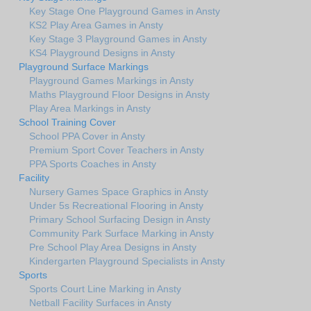
Key Stage One Playground Games in Ansty
KS2 Play Area Games in Ansty
Key Stage 3 Playground Games in Ansty
KS4 Playground Designs in Ansty
Playground Surface Markings
Playground Games Markings in Ansty
Maths Playground Floor Designs in Ansty
Play Area Markings in Ansty
School Training Cover
School PPA Cover in Ansty
Premium Sport Cover Teachers in Ansty
PPA Sports Coaches in Ansty
Facility
Nursery Games Space Graphics in Ansty
Under 5s Recreational Flooring in Ansty
Primary School Surfacing Design in Ansty
Community Park Surface Marking in Ansty
Pre School Play Area Designs in Ansty
Kindergarten Playground Specialists in Ansty
Sports
Sports Court Line Marking in Ansty
Netball Facility Surfaces in Ansty