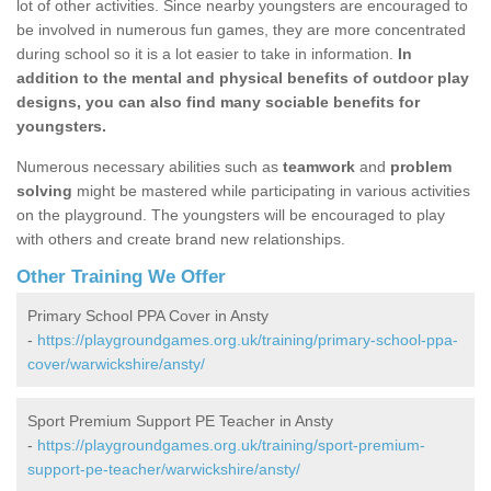
lot of other activities. Since nearby youngsters are encouraged to
be involved in numerous fun games, they are more concentrated
during school so it is a lot easier to take in information.
In
addition to the mental and physical benefits of outdoor play
designs, you can also find many sociable benefits for
youngsters.
Numerous necessary abilities such as
teamwork
and
problem
solving
might be mastered while participating in various activities
on the playground. The youngsters will be encouraged to play
with others and create brand new relationships.
Other Training We Offer
Primary School PPA Cover in Ansty
-
https://playgroundgames.org.uk/training/primary-school-ppa-
cover/warwickshire/ansty/
Sport Premium Support PE Teacher in Ansty
-
https://playgroundgames.org.uk/training/sport-premium-
support-pe-teacher/warwickshire/ansty/