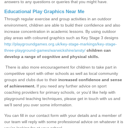
answers to any questions or queries that you might have.
Educational Play Graphics Near Me
Through regular exercise and group activities in an outdoor
environment, children are able to build their confidence and also
increase concentration in academic lessons. By using outdoor
play areas with coloured graphics such as Key Stage 3 designs
http://playgroundgames.org.uk/key-stage-markings/key-stage-
three-playground-games/warwickshire/ansty/
children can
develop a range of cognitive and physical skills.
There is also more encouragement for children to take part in
competitive sport with other schools as well as local community
groups and clubs due to their
increased confidence and sense
of achievement.
If you need any further advice on sport
coaching providers for primary schools, or you’d like help with
playground teaching techniques, please get in touch with us and
we’ll send you over some information.
You can fill in our contact form with your details and a member of
our team will reply with some professional advice on whatever it is