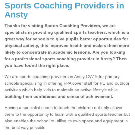
Sports Coaching Providers in
Ansty
Thanks for visiting Sports Coaching Providers, we are
specialists in providing qualified sports teachers, which is a
great way for schools to give pupils better opportunities for
physical activity, this improves health and makes them more
likely to concentrate in academic lessons. Are you looking
for a professional sports coaching provider in Ansty? Then
you have found the right place.
We are sports coaching providers in Ansty CV7 9 for primary
schools specialising in offering PPA cover staff for PE and outdoor
activities which help kids to maintain an active lifestyle while
building their confidence and sense of achievement.
Having a specialist coach to teach the children not only allows
them to the opportunity to learn with a qualified sports teacher but
also enables the school to utilise its own space and equipment in
the best way possible.