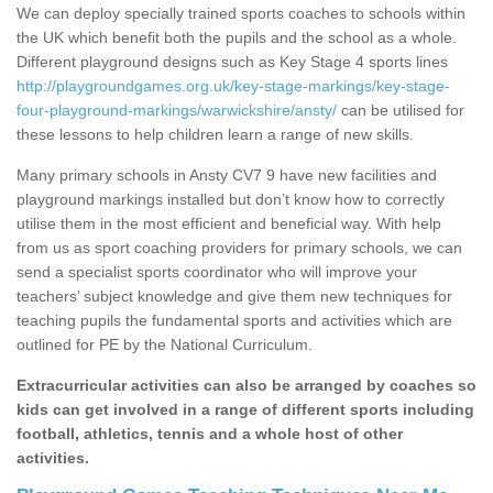
We can deploy specially trained sports coaches to schools within
the UK which benefit both the pupils and the school as a whole.
Different playground designs such as Key Stage 4 sports lines
http://playgroundgames.org.uk/key-stage-markings/key-stage-
four-playground-markings/warwickshire/ansty/
can be utilised for
these lessons to help children learn a range of new skills.
Many primary schools in Ansty CV7 9 have new facilities and
playground markings installed but don’t know how to correctly
utilise them in the most efficient and beneficial way. With help
from us as sport coaching providers for primary schools, we can
send a specialist sports coordinator who will improve your
teachers’ subject knowledge and give them new techniques for
teaching pupils the fundamental sports and activities which are
outlined for PE by the National Curriculum.
Extracurricular activities can also be arranged by coaches so
kids can get involved in a range of different sports including
football, athletics, tennis and a whole host of other
activities.