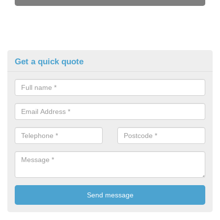
Get a quick quote