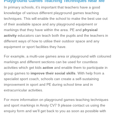
Playground Games Teaching Techniques Near Me
In primary schools, it’s important that teachers have a good
knowledge of various different playground games teaching
techniques. This will enable the school to make the best use out
of their available space and any playground equipment or
markings that they have within the area. PE and
physical
activity
educators can teach both the pupils and the teachers in
different ways of how to utilise their outdoor space and any
equipment or sport facilities they have.
For example, a multi-use games area or playground with coloured
markings and different sections can be used for countless
activities which get kids
active
and enable them to participate in
group games to
improve their social skills
. With help from a
specialist sport coach, schools can create a self-sustaining
improvement in sport and PE during school time and in
extracurricular activities.
For more information on playground games teaching techniques
and sport markings in Ansty CV7 9 please contact us using the
enquiry form and we'll get back to you as soon as possible with