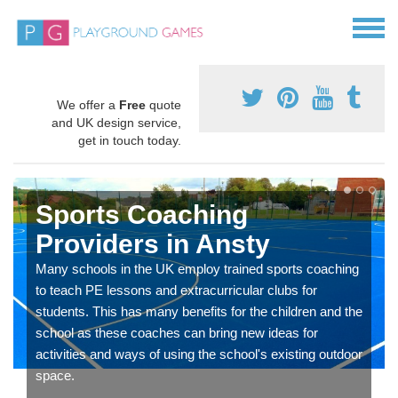
We offer a
Free
quote
and UK design service,
get in touch today.
Sports Coaching
Providers in Ansty
Many schools in the UK employ trained sports coaching
to teach PE lessons and extracurricular clubs for
students. This has many benefits for the children and the
school as these coaches can bring new ideas for
activities and ways of using the school's existing outdoor
space.