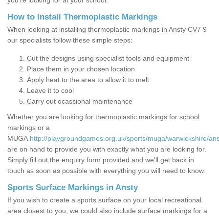
you’re looking for at your school.
How to Install Thermoplastic Markings
When looking at installing thermoplastic markings in Ansty CV7 9
our specialists follow these simple steps:
Cut the designs using specialist tools and equipment
Place them in your chosen location
Apply heat to the area to allow it to melt
Leave it to cool
Carry out ocassional maintenance
Whether you are looking for thermoplastic markings for school
markings or a
MUGA
http://playgroundgames.org.uk/sports/muga/warwickshire/ans
are on hand to provide you with exactly what you are looking for.
Simply fill out the enquiry form provided and we'll get back in
touch as soon as possible with everything you will need to know.
Sports Surface Markings in Ansty
If you wish to create a sports surface on your local recreational
area closest to you, we could also include surface markings for a