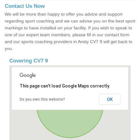
Contact Us Now
We will be more than happy to offer you advice and support
regarding sport coaching and we can advise you on the best sport
markings to have installed on your facility. If you wish to speak to
one of our expert team members, please fill in our contact form
and our sports coaching providers in Ansty CV7 9 will get back to
you.
Covering CV7 9
This page can't load Google Maps correctly.
OK
Do you own this website?