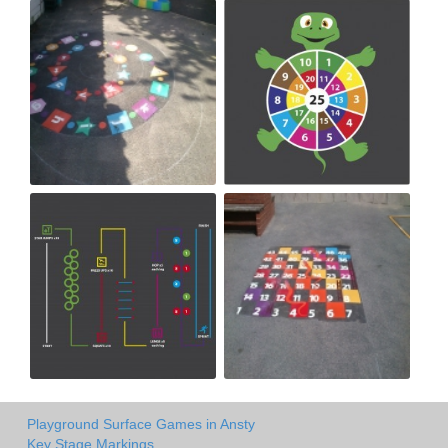
Playground Surface Games in Ansty
Key Stage Markings