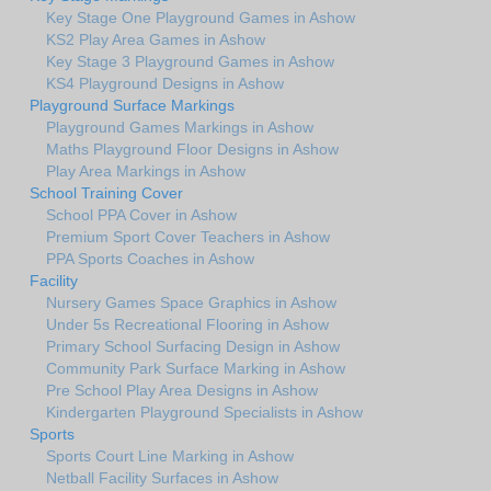
Key Stage One Playground Games in Ashow
KS2 Play Area Games in Ashow
Key Stage 3 Playground Games in Ashow
KS4 Playground Designs in Ashow
Playground Surface Markings
Playground Games Markings in Ashow
Maths Playground Floor Designs in Ashow
Play Area Markings in Ashow
School Training Cover
School PPA Cover in Ashow
Premium Sport Cover Teachers in Ashow
PPA Sports Coaches in Ashow
Facility
Nursery Games Space Graphics in Ashow
Under 5s Recreational Flooring in Ashow
Primary School Surfacing Design in Ashow
Community Park Surface Marking in Ashow
Pre School Play Area Designs in Ashow
Kindergarten Playground Specialists in Ashow
Sports
Sports Court Line Marking in Ashow
Netball Facility Surfaces in Ashow