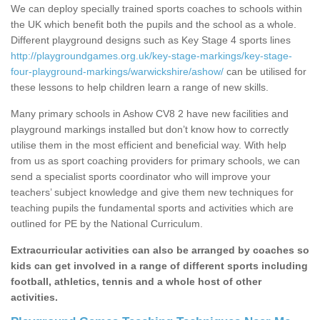
We can deploy specially trained sports coaches to schools within
the UK which benefit both the pupils and the school as a whole.
Different playground designs such as Key Stage 4 sports lines
http://playgroundgames.org.uk/key-stage-markings/key-stage-
four-playground-markings/warwickshire/ashow/
can be utilised for
these lessons to help children learn a range of new skills.
Many primary schools in Ashow CV8 2 have new facilities and
playground markings installed but don’t know how to correctly
utilise them in the most efficient and beneficial way. With help
from us as sport coaching providers for primary schools, we can
send a specialist sports coordinator who will improve your
teachers’ subject knowledge and give them new techniques for
teaching pupils the fundamental sports and activities which are
outlined for PE by the National Curriculum.
Extracurricular activities can also be arranged by coaches so
kids can get involved in a range of different sports including
football, athletics, tennis and a whole host of other
activities.