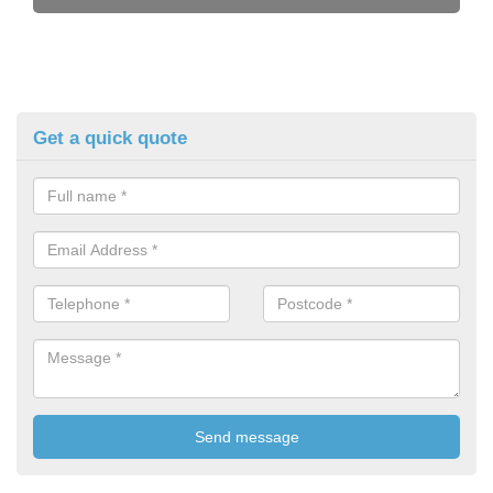
Get a quick quote