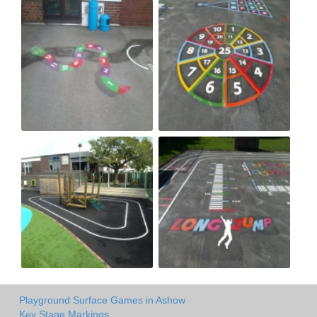
Playground Surface Games in Ashow
Key Stage Markings