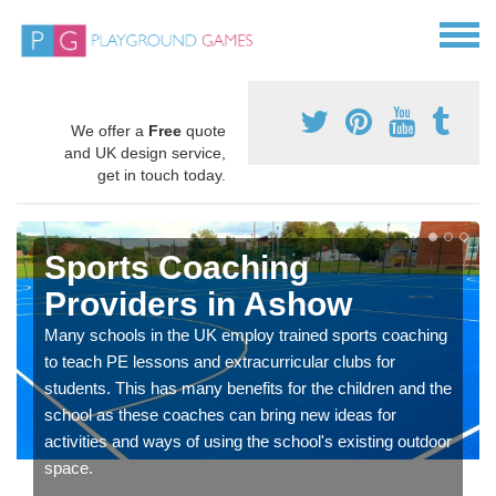
We offer a
Free
quote
and UK design service,
get in touch today.
Sports Coaching
Providers in Ashow
Many schools in the UK employ trained sports coaching
to teach PE lessons and extracurricular clubs for
students. This has many benefits for the children and the
school as these coaches can bring new ideas for
activities and ways of using the school's existing outdoor
space.