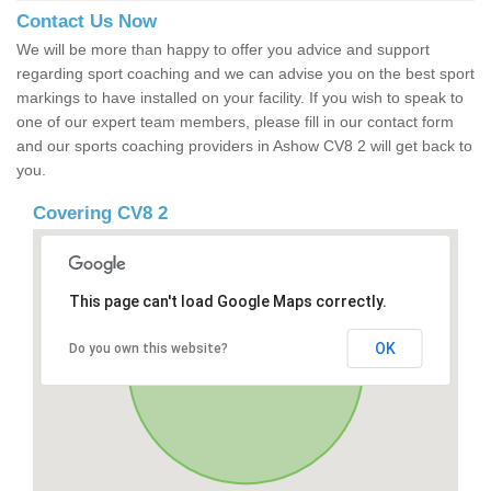
Contact Us Now
We will be more than happy to offer you advice and support
regarding sport coaching and we can advise you on the best sport
markings to have installed on your facility. If you wish to speak to
one of our expert team members, please fill in our contact form
and our sports coaching providers in Ashow CV8 2 will get back to
you.
Covering CV8 2
This page can't load Google Maps correctly.
OK
Do you own this website?