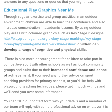
answers to any questions or queries that you might have.
Educational Play Graphics Near Me
Through regular exercise and group activities in an outdoor
environment, children are able to build their confidence and also
increase concentration in academic lessons. By using outdoor
play areas with coloured graphics such as Key Stage 3 designs
http://playgroundgames.org.uk/key-stage-markings/key-stage-
three-playground-games/warwickshire/ashow/
children can
develop a range of cognitive and physical skills.
There is also more encouragement for children to take part in
competitive sport with other schools as well as local community
groups and clubs due to their
increased confidence and sense
of achievement.
If you need any further advice on sport
coaching providers for primary schools, or you’d like help with
playground teaching techniques, please get in touch with us and
we’ll send you over some information.
You can fill in our contact form with your details and a member of
our team will reply with some professional advice on whatever it is