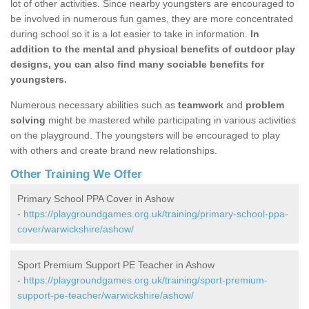
lot of other activities. Since nearby youngsters are encouraged to
be involved in numerous fun games, they are more concentrated
during school so it is a lot easier to take in information.
In
addition to the mental and physical benefits of outdoor play
designs, you can also find many sociable benefits for
youngsters.
Numerous necessary abilities such as
teamwork
and
problem
solving
might be mastered while participating in various activities
on the playground. The youngsters will be encouraged to play
with others and create brand new relationships.
Other Training We Offer
Primary School PPA Cover in Ashow
-
https://playgroundgames.org.uk/training/primary-school-ppa-
cover/warwickshire/ashow/
Sport Premium Support PE Teacher in Ashow
-
https://playgroundgames.org.uk/training/sport-premium-
support-pe-teacher/warwickshire/ashow/