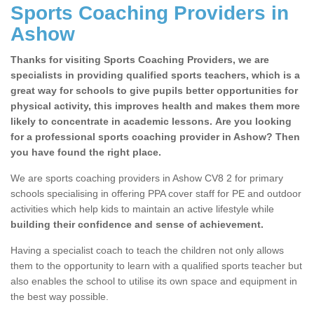
Sports Coaching Providers in
Ashow
Thanks for visiting Sports Coaching Providers, we are
specialists in providing qualified sports teachers, which is a
great way for schools to give pupils better opportunities for
physical activity, this improves health and makes them more
likely to concentrate in academic lessons. Are you looking
for a professional sports coaching provider in Ashow? Then
you have found the right place.
We are sports coaching providers in Ashow CV8 2 for primary
schools specialising in offering PPA cover staff for PE and outdoor
activities which help kids to maintain an active lifestyle while
building their confidence and sense of achievement.
Having a specialist coach to teach the children not only allows
them to the opportunity to learn with a qualified sports teacher but
also enables the school to utilise its own space and equipment in
the best way possible.