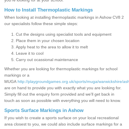
you’re looking for at your school.
How to Install Thermoplastic Markings
When looking at installing thermoplastic markings in Ashow CV8 2
our specialists follow these simple steps:
Cut the designs using specialist tools and equipment
Place them in your chosen location
Apply heat to the area to allow it to melt
Leave it to cool
Carry out ocassional maintenance
Whether you are looking for thermoplastic markings for school
markings or a
MUGA
http://playgroundgames.org.uk/sports/muga/warwickshire/as
are on hand to provide you with exactly what you are looking for.
Simply fill out the enquiry form provided and we'll get back in
touch as soon as possible with everything you will need to know.
Sports Surface Markings in Ashow
If you wish to create a sports surface on your local recreational
area closest to you, we could also include surface markings for a