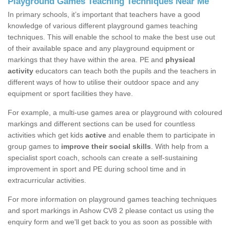
Playground Games Teaching Techniques Near Me
In primary schools, it’s important that teachers have a good
knowledge of various different playground games teaching
techniques. This will enable the school to make the best use out
of their available space and any playground equipment or
markings that they have within the area. PE and
physical
activity
educators can teach both the pupils and the teachers in
different ways of how to utilise their outdoor space and any
equipment or sport facilities they have.
For example, a multi-use games area or playground with coloured
markings and different sections can be used for countless
activities which get kids
active
and enable them to participate in
group games to
improve their social skills
. With help from a
specialist sport coach, schools can create a self-sustaining
improvement in sport and PE during school time and in
extracurricular activities.
For more information on playground games teaching techniques
and sport markings in Ashow CV8 2 please contact us using the
enquiry form and we'll get back to you as soon as possible with