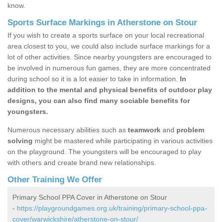
know.
Sports Surface Markings in Atherstone on Stour
If you wish to create a sports surface on your local recreational
area closest to you, we could also include surface markings for a
lot of other activities. Since nearby youngsters are encouraged to
be involved in numerous fun games, they are more concentrated
during school so it is a lot easier to take in information.
In
addition to the mental and physical benefits of outdoor play
designs, you can also find many sociable benefits for
youngsters.
Numerous necessary abilities such as
teamwork
and
problem
solving
might be mastered while participating in various activities
on the playground. The youngsters will be encouraged to play
with others and create brand new relationships.
Other Training We Offer
Primary School PPA Cover in Atherstone on Stour
-
https://playgroundgames.org.uk/training/primary-school-ppa-
cover/warwickshire/atherstone-on-stour/