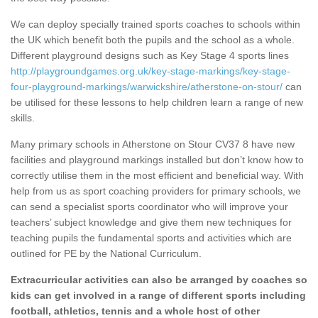
We can deploy specially trained sports coaches to schools within
the UK which benefit both the pupils and the school as a whole.
Different playground designs such as Key Stage 4 sports lines
http://playgroundgames.org.uk/key-stage-markings/key-stage-
four-playground-markings/warwickshire/atherstone-on-stour/
can
be utilised for these lessons to help children learn a range of new
skills.
Many primary schools in Atherstone on Stour CV37 8 have new
facilities and playground markings installed but don’t know how to
correctly utilise them in the most efficient and beneficial way. With
help from us as sport coaching providers for primary schools, we
can send a specialist sports coordinator who will improve your
teachers’ subject knowledge and give them new techniques for
teaching pupils the fundamental sports and activities which are
outlined for PE by the National Curriculum.
Extracurricular activities can also be arranged by coaches so
kids can get involved in a range of different sports including
football, athletics, tennis and a whole host of other