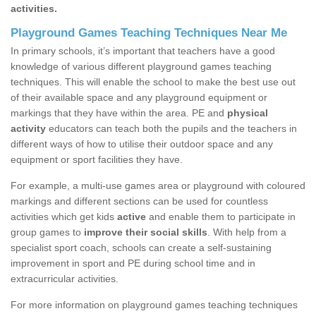
activities.
Playground Games Teaching Techniques Near Me
In primary schools, it’s important that teachers have a good
knowledge of various different playground games teaching
techniques. This will enable the school to make the best use out
of their available space and any playground equipment or
markings that they have within the area. PE and
physical
activity
educators can teach both the pupils and the teachers in
different ways of how to utilise their outdoor space and any
equipment or sport facilities they have.
For example, a multi-use games area or playground with coloured
markings and different sections can be used for countless
activities which get kids
active
and enable them to participate in
group games to
improve their social skills
. With help from a
specialist sport coach, schools can create a self-sustaining
improvement in sport and PE during school time and in
extracurricular activities.
For more information on playground games teaching techniques