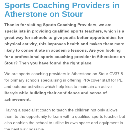
Sports Coaching Providers in
Atherstone on Stour
Thanks for visiting Sports Coaching Providers, we are
specialists in providing qualified sports teachers, which is a
great way for schools to give pupils better opportunities for
physical activity, this improves health and makes them more
likely to concentrate in academic lessons. Are you looking
for a professional sports coaching provider in Atherstone on
Stour? Then you have found the right place.
We are sports coaching providers in Atherstone on Stour CV37 8
for primary schools specialising in offering PPA cover staff for PE
and outdoor activities which help kids to maintain an active
lifestyle while
building their confidence and sense of
achievement.
Having a specialist coach to teach the children not only allows
them to the opportunity to learn with a qualified sports teacher but
also enables the school to utilise its own space and equipment in
the best way possible.