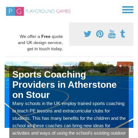
We offer a
Free
quote
and UK design service,
get in touch today.
Sports Coaching
Providers in Atherstone
on Stour
Many schools in the UK employ trained sports coaching
to teach PE lessons and extracurricular clubs for
students. This has many benefits for the children and the
school as these coaches can bring new ideas for
activities and ways of using the school's existing outdoor