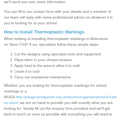
we’ll send you over some information.
You can fill in our contact form with your details and a member of
our team will reply with some professional advice on whatever it is
you’re looking for at your school.
How to Install Thermoplastic Markings
When looking at installing thermoplastic markings in Atherstone
on Stour CV37 8 our specialists follow these simple steps:
Cut the designs using specialist tools and equipment
Place them in your chosen location
Apply heat to the area to allow it to melt
Leave it to cool
Carry out ocassional maintenance
Whether you are looking for thermoplastic markings for school
markings or a
MUGA
http://playgroundgames.org.uk/sports/muga/warwickshire/ath
on-stour/
we are on hand to provide you with exactly what you are
looking for. Simply fill out the enquiry form provided and we'll get
back in touch as soon as possible with everything you will need to