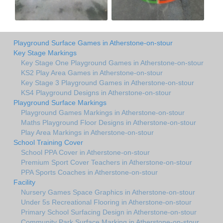
Playground Surface Games in Atherstone-on-stour
Key Stage Markings
Key Stage One Playground Games in Atherstone-on-stour
KS2 Play Area Games in Atherstone-on-stour
Key Stage 3 Playground Games in Atherstone-on-stour
KS4 Playground Designs in Atherstone-on-stour
Playground Surface Markings
Playground Games Markings in Atherstone-on-stour
Maths Playground Floor Designs in Atherstone-on-stour
Play Area Markings in Atherstone-on-stour
School Training Cover
School PPA Cover in Atherstone-on-stour
Premium Sport Cover Teachers in Atherstone-on-stour
PPA Sports Coaches in Atherstone-on-stour
Facility
Nursery Games Space Graphics in Atherstone-on-stour
Under 5s Recreational Flooring in Atherstone-on-stour
Primary School Surfacing Design in Atherstone-on-stour
Community Park Surface Marking in Atherstone-on-stour