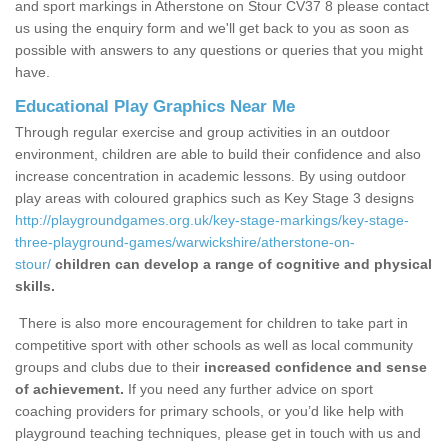
and sport markings in Atherstone on Stour CV37 8 please contact
us using the enquiry form and we'll get back to you as soon as
possible with answers to any questions or queries that you might
have.
Educational Play Graphics Near Me
Through regular exercise and group activities in an outdoor
environment, children are able to build their confidence and also
increase concentration in academic lessons. By using outdoor
play areas with coloured graphics such as Key Stage 3 designs
http://playgroundgames.org.uk/key-stage-markings/key-stage-
three-playground-games/warwickshire/atherstone-on-
stour/
children can develop a range of cognitive and physical
skills.
There is also more encouragement for children to take part in
competitive sport with other schools as well as local community
groups and clubs due to their
increased confidence and sense
of achievement.
If you need any further advice on sport
coaching providers for primary schools, or you’d like help with
playground teaching techniques, please get in touch with us and