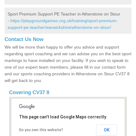
Sport Premium Support PE Teacher in Atherstone on Stour
-
https://playgroundgames.org.uk/training/sport-premium-
support-pe-teacher/warwickshire/atherstone-on-stour/
Contact Us Now
We will be more than happy to offer you advice and support
regarding sport coaching and we can advise you on the best sport
markings to have installed on your facility. If you wish to speak to
one of our expert team members, please fill in our contact form
and our sports coaching providers in Atherstone on Stour CV37 8
will get back to you.
Covering CV37 8
This page can't load Google Maps correctly.
OK
Do you own this website?