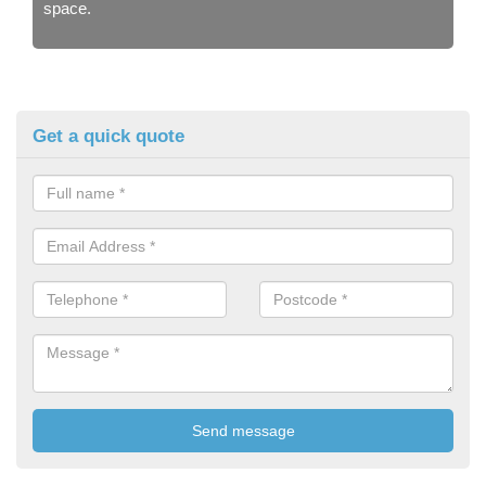
space.
Get a quick quote