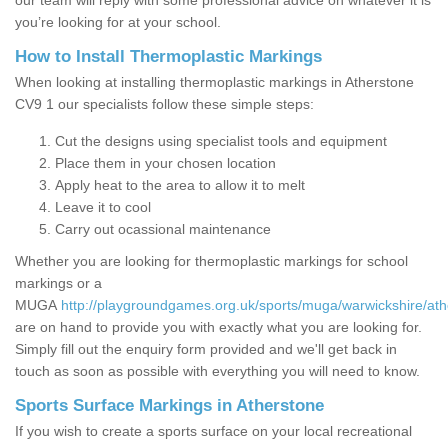
our team will reply with some professional advice on whatever it is
you’re looking for at your school.
How to Install Thermoplastic Markings
When looking at installing thermoplastic markings in Atherstone
CV9 1 our specialists follow these simple steps:
Cut the designs using specialist tools and equipment
Place them in your chosen location
Apply heat to the area to allow it to melt
Leave it to cool
Carry out ocassional maintenance
Whether you are looking for thermoplastic markings for school
markings or a
MUGA
http://playgroundgames.org.uk/sports/muga/warwickshire/ath
are on hand to provide you with exactly what you are looking for.
Simply fill out the enquiry form provided and we'll get back in
touch as soon as possible with everything you will need to know.
Sports Surface Markings in Atherstone
If you wish to create a sports surface on your local recreational