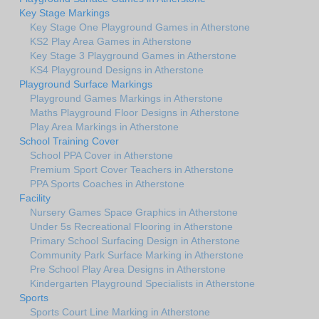
Key Stage Markings
Key Stage One Playground Games in Atherstone
KS2 Play Area Games in Atherstone
Key Stage 3 Playground Games in Atherstone
KS4 Playground Designs in Atherstone
Playground Surface Markings
Playground Games Markings in Atherstone
Maths Playground Floor Designs in Atherstone
Play Area Markings in Atherstone
School Training Cover
School PPA Cover in Atherstone
Premium Sport Cover Teachers in Atherstone
PPA Sports Coaches in Atherstone
Facility
Nursery Games Space Graphics in Atherstone
Under 5s Recreational Flooring in Atherstone
Primary School Surfacing Design in Atherstone
Community Park Surface Marking in Atherstone
Pre School Play Area Designs in Atherstone
Kindergarten Playground Specialists in Atherstone
Sports
Sports Court Line Marking in Atherstone