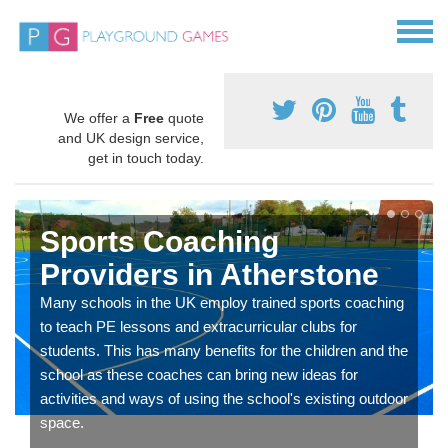
We offer a
Free
quote
and UK design service,
get in touch today.
Sports Coaching
Providers in Atherstone
Many schools in the UK employ trained sports coaching
to teach PE lessons and extracurricular clubs for
students. This has many benefits for the children and the
school as these coaches can bring new ideas for
activities and ways of using the school's existing outdoor
space.