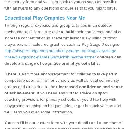
the enquiry form and we'll get back to you as soon as possible
with answers to any questions or queries that you might have.
Educational Play Graphics Near Me
Through regular exercise and group activities in an outdoor
environment, children are able to build their confidence and also
increase concentration in academic lessons. By using outdoor
play areas with coloured graphics such as Key Stage 3 designs
http://playgroundgames.org.uk/key-stage-markings/key-stage-
three-playground-games/warwickshire/atherstone/
children can
develop a range of cognitive and physical skills.
There is also more encouragement for children to take part in
competitive sport with other schools as well as local community
groups and clubs due to their
increased confidence and sense
of achievement.
If you need any further advice on sport
coaching providers for primary schools, or you’d like help with
playground teaching techniques, please get in touch with us and
we’ll send you over some information.
You can fill in our contact form with your details and a member of