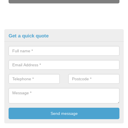
Get a quick quote