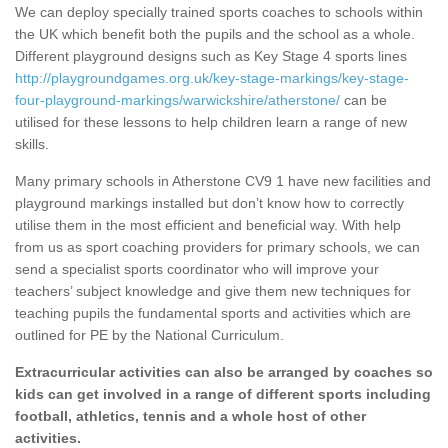
We can deploy specially trained sports coaches to schools within
the UK which benefit both the pupils and the school as a whole.
Different playground designs such as Key Stage 4 sports lines
http://playgroundgames.org.uk/key-stage-markings/key-stage-
four-playground-markings/warwickshire/atherstone/
can be
utilised for these lessons to help children learn a range of new
skills.
Many primary schools in Atherstone CV9 1 have new facilities and
playground markings installed but don’t know how to correctly
utilise them in the most efficient and beneficial way. With help
from us as sport coaching providers for primary schools, we can
send a specialist sports coordinator who will improve your
teachers’ subject knowledge and give them new techniques for
teaching pupils the fundamental sports and activities which are
outlined for PE by the National Curriculum.
Extracurricular activities can also be arranged by coaches so
kids can get involved in a range of different sports including
football, athletics, tennis and a whole host of other
activities.