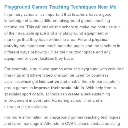
Playground Games Teaching Techniques Near Me
In primary schools, it’s important that teachers have a good
knowledge of various different playground games teaching
techniques. This will enable the school to make the best use out
of their available space and any playground equipment or
markings that they have within the area. PE and
physical
activity
educators can teach both the pupils and the teachers in
different ways of how to utilise their outdoor space and any
equipment or sport facilities they have.
For example, a multi-use games area or playground with coloured
markings and different sections can be used for countless
activities which get kids
active
and enable them to participate in
group games to
improve their social skills
. With help from a
specialist sport coach, schools can create a self-sustaining
improvement in sport and PE during school time and in
extracurricular activities.
For more information on playground games teaching techniques
and sport markings in Atherstone CV9 1 please contact us using