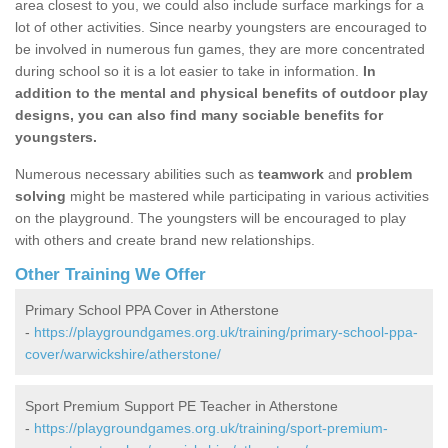
area closest to you, we could also include surface markings for a
lot of other activities. Since nearby youngsters are encouraged to
be involved in numerous fun games, they are more concentrated
during school so it is a lot easier to take in information.
In
addition to the mental and physical benefits of outdoor play
designs, you can also find many sociable benefits for
youngsters.
Numerous necessary abilities such as
teamwork
and
problem
solving
might be mastered while participating in various activities
on the playground. The youngsters will be encouraged to play
with others and create brand new relationships.
Other Training We Offer
Primary School PPA Cover in Atherstone
-
https://playgroundgames.org.uk/training/primary-school-ppa-
cover/warwickshire/atherstone/
Sport Premium Support PE Teacher in Atherstone
-
https://playgroundgames.org.uk/training/sport-premium-