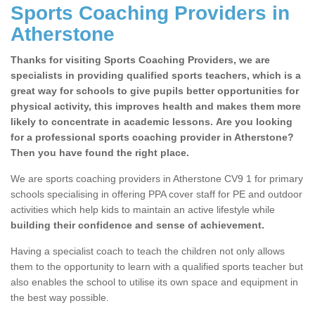
Sports Coaching Providers in
Atherstone
Thanks for visiting Sports Coaching Providers, we are
specialists in providing qualified sports teachers, which is a
great way for schools to give pupils better opportunities for
physical activity, this improves health and makes them more
likely to concentrate in academic lessons. Are you looking
for a professional sports coaching provider in Atherstone?
Then you have found the right place.
We are sports coaching providers in Atherstone CV9 1 for primary
schools specialising in offering PPA cover staff for PE and outdoor
activities which help kids to maintain an active lifestyle while
building their confidence and sense of achievement.
Having a specialist coach to teach the children not only allows
them to the opportunity to learn with a qualified sports teacher but
also enables the school to utilise its own space and equipment in
the best way possible.