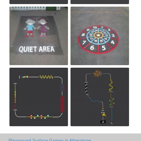
Playground Surface Games in Atherstone