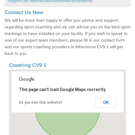
support-pe-teacher/warwickshire/atherstone/
Contact Us Now
We will be more than happy to offer you advice and support
regarding sport coaching and we can advise you on the best sport
markings to have installed on your facility. If you wish to speak to
one of our expert team members, please fill in our contact form
and our sports coaching providers in Atherstone CV9 1 will get
back to you.
Covering CV9 1
This page can't load Google Maps correctly.
OK
Do you own this website?