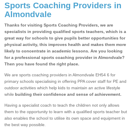
Sports Coaching Providers in
Almondvale
Thanks for visiting Sports Coaching Providers, we are
specialists in providing qualified sports teachers, which is a
great way for schools to give pupils better opportunities for
physical activity, this improves health and makes them more
likely to concentrate in academic lessons. Are you looking
for a professional sports coaching provider in Almondvale?
Then you have found the right place.
We are sports coaching providers in Almondvale EH54 6 for
primary schools specialising in offering PPA cover staff for PE and
outdoor activities which help kids to maintain an active lifestyle
while
building their confidence and sense of achievement.
Having a specialist coach to teach the children not only allows
them to the opportunity to learn with a qualified sports teacher but
also enables the school to utilise its own space and equipment in
the best way possible.