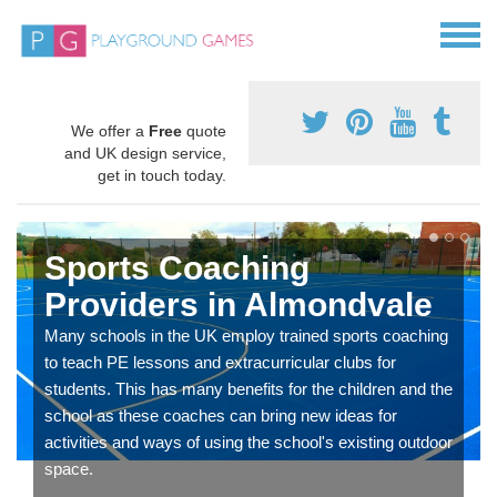
We offer a
Free
quote
and UK design service,
get in touch today.
Sports Coaching
Providers in Almondvale
Many schools in the UK employ trained sports coaching
to teach PE lessons and extracurricular clubs for
students. This has many benefits for the children and the
school as these coaches can bring new ideas for
activities and ways of using the school's existing outdoor
space.