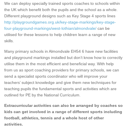
We can deploy specially trained sports coaches to schools within
the UK which benefit both the pupils and the school as a whole.
Different playground designs such as Key Stage 4 sports lines
http://playgroundgames.org.uk/key-stage-markings/key-stage-
four-playground-markings/west-lothian/almondvale/
can be
utilised for these lessons to help children learn a range of new
skills.
Many primary schools in Almondvale EH54 6 have new facilities
and playground markings installed but don’t know how to correctly
utilise them in the most efficient and beneficial way. With help
from us as sport coaching providers for primary schools, we can
send a specialist sports coordinator who will improve your
teachers’ subject knowledge and give them new techniques for
teaching pupils the fundamental sports and activities which are
outlined for PE by the National Curriculum.
Extracurricular activities can also be arranged by coaches so
kids can get involved in a range of different sports including
football, athletics, tennis and a whole host of other
activities.