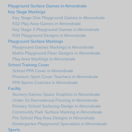
Playground Surface Games in Almondvale
Key Stage Markings
Key Stage One Playground Games in Almondvale
KS2 Play Area Games in Almondvale
Key Stage 3 Playground Games in Almondvale
KS4 Playground Designs in Almondvale
Playground Surface Markings
Playground Games Markings in Almondvale
Maths Playground Floor Designs in Almondvale
Play Area Markings in Almondvale
School Training Cover
School PPA Cover in Almondvale
Premium Sport Cover Teachers in Almondvale
PPA Sports Coaches in Almondvale
Facility
Nursery Games Space Graphics in Almondvale
Under 5s Recreational Flooring in Almondvale
Primary School Surfacing Design in Almondvale
Community Park Surface Marking in Almondvale
Pre School Play Area Designs in Almondvale
Kindergarten Playground Specialists in Almondvale
Sports