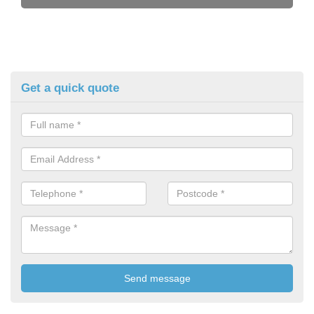
Get a quick quote