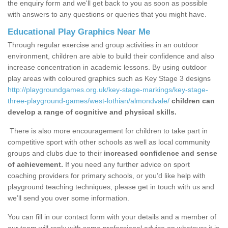
the enquiry form and we'll get back to you as soon as possible
with answers to any questions or queries that you might have.
Educational Play Graphics Near Me
Through regular exercise and group activities in an outdoor
environment, children are able to build their confidence and also
increase concentration in academic lessons. By using outdoor
play areas with coloured graphics such as Key Stage 3 designs
http://playgroundgames.org.uk/key-stage-markings/key-stage-
three-playground-games/west-lothian/almondvale/
children can
develop a range of cognitive and physical skills.
There is also more encouragement for children to take part in
competitive sport with other schools as well as local community
groups and clubs due to their
increased confidence and sense
of achievement.
If you need any further advice on sport
coaching providers for primary schools, or you’d like help with
playground teaching techniques, please get in touch with us and
we’ll send you over some information.
You can fill in our contact form with your details and a member of