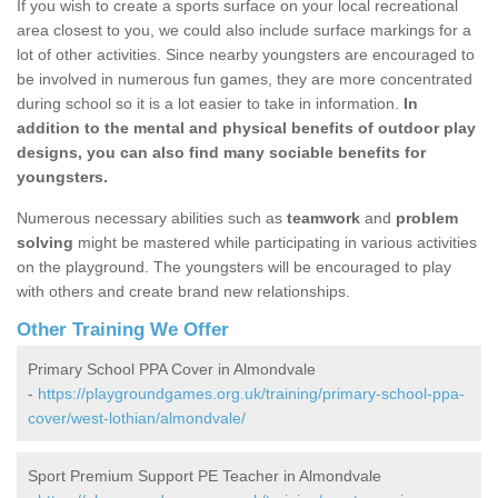
If you wish to create a sports surface on your local recreational
area closest to you, we could also include surface markings for a
lot of other activities. Since nearby youngsters are encouraged to
be involved in numerous fun games, they are more concentrated
during school so it is a lot easier to take in information.
In
addition to the mental and physical benefits of outdoor play
designs, you can also find many sociable benefits for
youngsters.
Numerous necessary abilities such as
teamwork
and
problem
solving
might be mastered while participating in various activities
on the playground. The youngsters will be encouraged to play
with others and create brand new relationships.
Other Training We Offer
Primary School PPA Cover in Almondvale
-
https://playgroundgames.org.uk/training/primary-school-ppa-
cover/west-lothian/almondvale/
Sport Premium Support PE Teacher in Almondvale