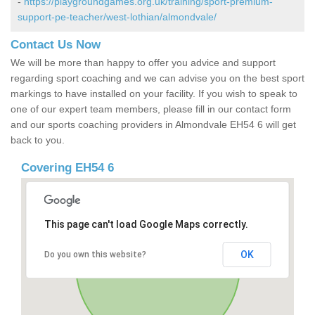
-
https://playgroundgames.org.uk/training/sport-premium-
support-pe-teacher/west-lothian/almondvale/
Contact Us Now
We will be more than happy to offer you advice and support
regarding sport coaching and we can advise you on the best sport
markings to have installed on your facility. If you wish to speak to
one of our expert team members, please fill in our contact form
and our sports coaching providers in Almondvale EH54 6 will get
back to you.
Covering EH54 6
This page can't load Google Maps correctly.
OK
Do you own this website?