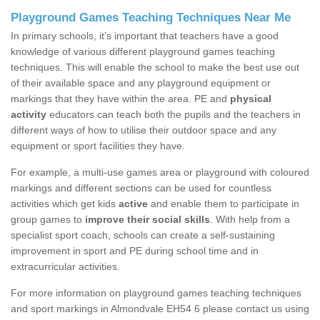
Playground Games Teaching Techniques Near Me
In primary schools, it’s important that teachers have a good
knowledge of various different playground games teaching
techniques. This will enable the school to make the best use out
of their available space and any playground equipment or
markings that they have within the area. PE and
physical
activity
educators can teach both the pupils and the teachers in
different ways of how to utilise their outdoor space and any
equipment or sport facilities they have.
For example, a multi-use games area or playground with coloured
markings and different sections can be used for countless
activities which get kids
active
and enable them to participate in
group games to
improve their social skills
. With help from a
specialist sport coach, schools can create a self-sustaining
improvement in sport and PE during school time and in
extracurricular activities.
For more information on playground games teaching techniques
and sport markings in Almondvale EH54 6 please contact us using