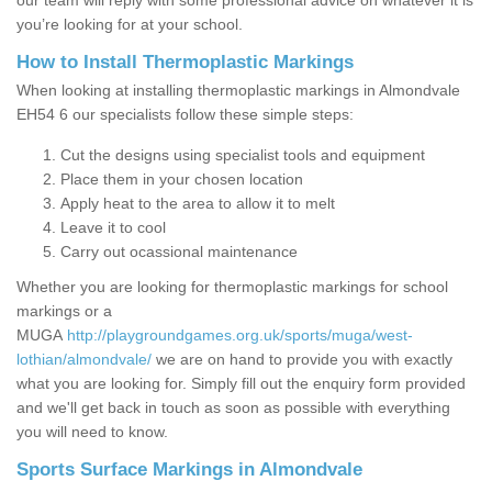
our team will reply with some professional advice on whatever it is
you’re looking for at your school.
How to Install Thermoplastic Markings
When looking at installing thermoplastic markings in Almondvale
EH54 6 our specialists follow these simple steps:
Cut the designs using specialist tools and equipment
Place them in your chosen location
Apply heat to the area to allow it to melt
Leave it to cool
Carry out ocassional maintenance
Whether you are looking for thermoplastic markings for school
markings or a
MUGA
http://playgroundgames.org.uk/sports/muga/west-
lothian/almondvale/
we are on hand to provide you with exactly
what you are looking for. Simply fill out the enquiry form provided
and we'll get back in touch as soon as possible with everything
you will need to know.
Sports Surface Markings in Almondvale