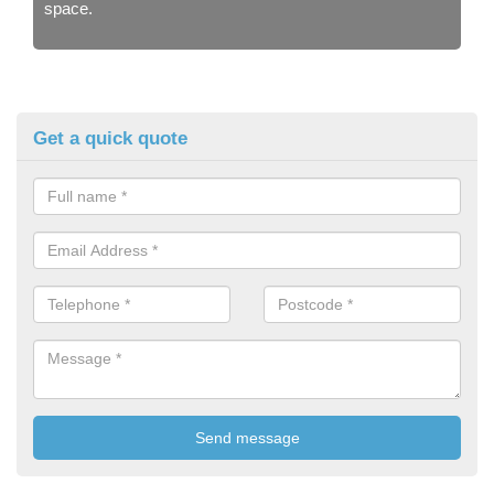
space.
Get a quick quote