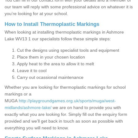
You can fill in our contact form with your details and a member of
our team will reply with some professional advice on whatever it is
you’re looking for at your school.
How to Install Thermoplastic Markings
When looking at installing thermoplastic markings in Ashmore
Lake WV13 1 our specialists follow these simple steps:
Cut the designs using specialist tools and equipment
Place them in your chosen location
Apply heat to the area to allow it to melt
Leave it to cool
Carry out ocassional maintenance
Whether you are looking for thermoplastic markings for school
markings or a
MUGA
http://playgroundgames.org.uk/sports/muga/west-
midlands/ashmore-lake/
we are on hand to provide you with
exactly what you are looking for. Simply fill out the enquiry form
provided and we'll get back in touch as soon as possible with
everything you will need to know.