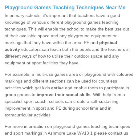
Playground Games Teaching Techniques Near Me
In primary schools, it’s important that teachers have a good
knowledge of various different playground games teaching
techniques. This will enable the school to make the best use out
of their available space and any playground equipment or
markings that they have within the area. PE and
physical
activity
educators can teach both the pupils and the teachers in
different ways of how to utilise their outdoor space and any
equipment or sport facilities they have.
For example, a multi-use games area or playground with coloured
markings and different sections can be used for countless
activities which get kids
active
and enable them to participate in
group games to
improve their social skills
. With help from a
specialist sport coach, schools can create a self-sustaining
improvement in sport and PE during school time and in
extracurricular activities.
For more information on playground games teaching techniques
and sport markings in Ashmore Lake WV13 1 please contact us