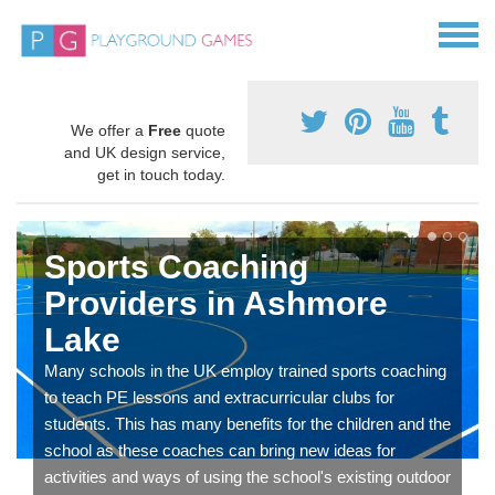
We offer a
Free
quote
and UK design service,
get in touch today.
Sports Coaching
Providers in Ashmore
Lake
Many schools in the UK employ trained sports coaching
to teach PE lessons and extracurricular clubs for
students. This has many benefits for the children and the
school as these coaches can bring new ideas for
activities and ways of using the school's existing outdoor