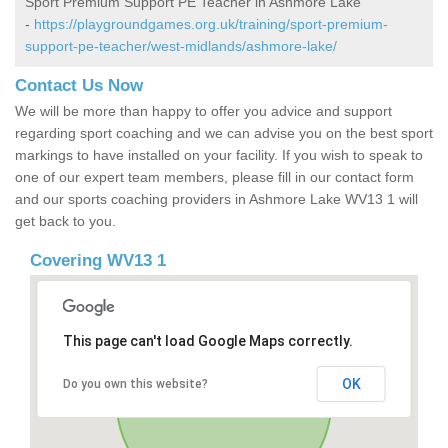
Sport Premium Support PE Teacher in Ashmore Lake
-
https://playgroundgames.org.uk/training/sport-premium-
support-pe-teacher/west-midlands/ashmore-lake/
Contact Us Now
We will be more than happy to offer you advice and support
regarding sport coaching and we can advise you on the best sport
markings to have installed on your facility. If you wish to speak to
one of our expert team members, please fill in our contact form
and our sports coaching providers in Ashmore Lake WV13 1 will
get back to you.
Covering WV13 1
This page can't load Google Maps correctly.
OK
Do you own this website?