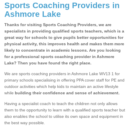
Sports Coaching Providers in
Ashmore Lake
Thanks for visiting Sports Coaching Providers, we are
specialists in providing qualified sports teachers, which is a
great way for schools to give pupils better opportunities for
physical activity, this improves health and makes them more
likely to concentrate in academic lessons. Are you looking
for a professional sports coaching provider in Ashmore
Lake? Then you have found the right place.
We are sports coaching providers in Ashmore Lake WV13 1 for
primary schools specialising in offering PPA cover staff for PE and
outdoor activities which help kids to maintain an active lifestyle
while
building their confidence and sense of achievement.
Having a specialist coach to teach the children not only allows
them to the opportunity to learn with a qualified sports teacher but
also enables the school to utilise its own space and equipment in
the best way possible.