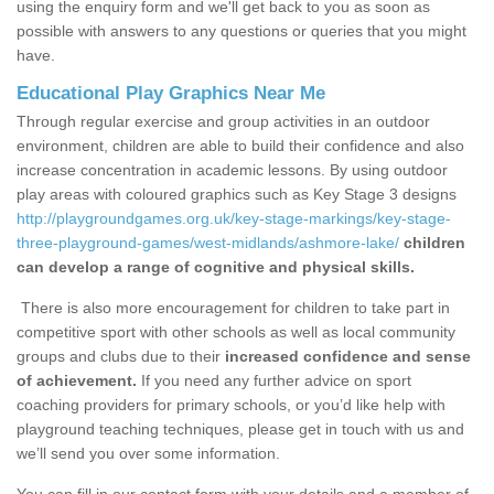
using the enquiry form and we'll get back to you as soon as
possible with answers to any questions or queries that you might
have.
Educational Play Graphics Near Me
Through regular exercise and group activities in an outdoor
environment, children are able to build their confidence and also
increase concentration in academic lessons. By using outdoor
play areas with coloured graphics such as Key Stage 3 designs
http://playgroundgames.org.uk/key-stage-markings/key-stage-
three-playground-games/west-midlands/ashmore-lake/
children
can develop a range of cognitive and physical skills.
There is also more encouragement for children to take part in
competitive sport with other schools as well as local community
groups and clubs due to their
increased confidence and sense
of achievement.
If you need any further advice on sport
coaching providers for primary schools, or you’d like help with
playground teaching techniques, please get in touch with us and
we’ll send you over some information.