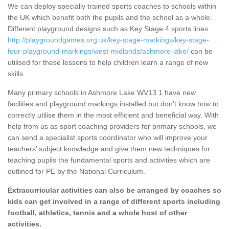
We can deploy specially trained sports coaches to schools within
the UK which benefit both the pupils and the school as a whole.
Different playground designs such as Key Stage 4 sports lines
http://playgroundgames.org.uk/key-stage-markings/key-stage-
four-playground-markings/west-midlands/ashmore-lake/
can be
utilised for these lessons to help children learn a range of new
skills.
Many primary schools in Ashmore Lake WV13 1 have new
facilities and playground markings installed but don’t know how to
correctly utilise them in the most efficient and beneficial way. With
help from us as sport coaching providers for primary schools, we
can send a specialist sports coordinator who will improve your
teachers’ subject knowledge and give them new techniques for
teaching pupils the fundamental sports and activities which are
outlined for PE by the National Curriculum.
Extracurricular activities can also be arranged by coaches so
kids can get involved in a range of different sports including
football, athletics, tennis and a whole host of other
activities.