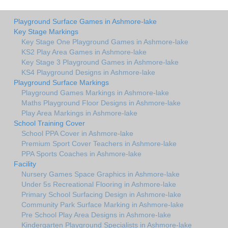
Playground Surface Games in Ashmore-lake
Key Stage Markings
Key Stage One Playground Games in Ashmore-lake
KS2 Play Area Games in Ashmore-lake
Key Stage 3 Playground Games in Ashmore-lake
KS4 Playground Designs in Ashmore-lake
Playground Surface Markings
Playground Games Markings in Ashmore-lake
Maths Playground Floor Designs in Ashmore-lake
Play Area Markings in Ashmore-lake
School Training Cover
School PPA Cover in Ashmore-lake
Premium Sport Cover Teachers in Ashmore-lake
PPA Sports Coaches in Ashmore-lake
Facility
Nursery Games Space Graphics in Ashmore-lake
Under 5s Recreational Flooring in Ashmore-lake
Primary School Surfacing Design in Ashmore-lake
Community Park Surface Marking in Ashmore-lake
Pre School Play Area Designs in Ashmore-lake
Kindergarten Playground Specialists in Ashmore-lake