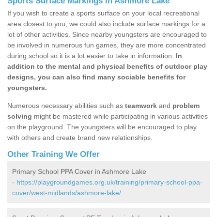
Sports Surface Markings in Ashmore Lake
If you wish to create a sports surface on your local recreational
area closest to you, we could also include surface markings for a
lot of other activities. Since nearby youngsters are encouraged to
be involved in numerous fun games, they are more concentrated
during school so it is a lot easier to take in information.
In
addition to the mental and physical benefits of outdoor play
designs, you can also find many sociable benefits for
youngsters.
Numerous necessary abilities such as
teamwork
and
problem
solving
might be mastered while participating in various activities
on the playground. The youngsters will be encouraged to play
with others and create brand new relationships.
Other Training We Offer
Primary School PPA Cover in Ashmore Lake
-
https://playgroundgames.org.uk/training/primary-school-ppa-
cover/west-midlands/ashmore-lake/