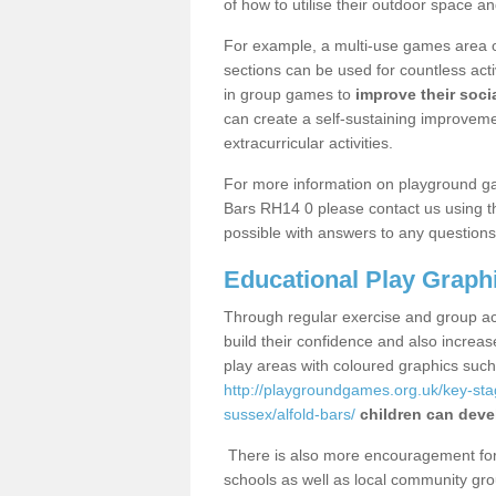
of how to utilise their outdoor space an
For example, a multi-use games area o
sections can be used for countless acti
in group games to
improve their socia
can create a self-sustaining improveme
extracurricular activities.
For more information on playground ga
Bars RH14 0 please contact us using th
possible with answers to any questions
Educational Play Graph
Through regular exercise and group act
build their confidence and also increa
play areas with coloured graphics suc
http://playgroundgames.org.uk/key-st
sussex/alfold-bars/
children can devel
There is also more encouragement for c
schools as well as local community gro