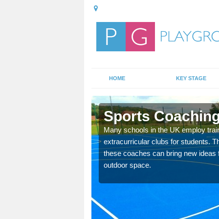
HOME
KEY STAGE
Bars
Sports Coaching 
 teach you how to make
Many schools in the UK employ trai
will probably have
extracurricular clubs for students. T
these coaches can bring new ideas fo
outdoor space.