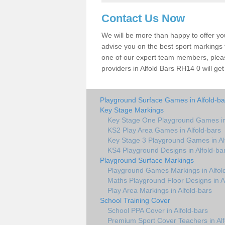
Contact Us Now
We will be more than happy to offer y
advise you on the best sport markings to
one of our expert team members, please
providers in Alfold Bars RH14 0 will get
Playground Surface Games in Alfold-ba
Key Stage Markings
Key Stage One Playground Games in 
KS2 Play Area Games in Alfold-bars
Key Stage 3 Playground Games in Al
KS4 Playground Designs in Alfold-ba
Playground Surface Markings
Playground Games Markings in Alfol
Maths Playground Floor Designs in A
Play Area Markings in Alfold-bars
School Training Cover
School PPA Cover in Alfold-bars
Premium Sport Cover Teachers in Alf