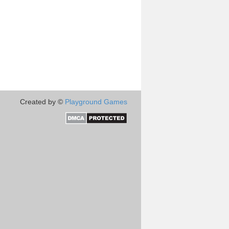
Created by ©
Playground Games