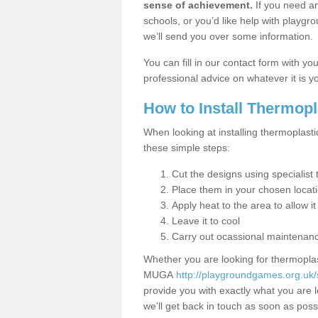
sense of achievement.
If you need an
schools, or you’d like help with playgr
we’ll send you over some information.
You can fill in our contact form with y
professional advice on whatever it is yo
How to Install Thermop
When looking at installing thermoplasti
these simple steps:
Cut the designs using specialis
Place them in your chosen locat
Apply heat to the area to allow it
Leave it to cool
Carry out ocassional maintenan
Whether you are looking for thermoplas
MUGA
http://playgroundgames.org.uk/
provide you with exactly what you are l
we'll get back in touch as soon as poss