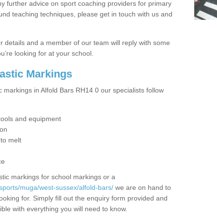
y further advice on sport coaching providers for primary
ound teaching techniques, please get in touch with us and
our details and a member of our team will reply with some
u’re looking for at your school.
lastic Markings
c markings in Alfold Bars RH14 0 our specialists follow
t tools and equipment
ion
 to melt
ce
tic markings for school markings or a
sports/muga/west-sussex/alfold-bars/
we are on hand to
ooking for. Simply fill out the enquiry form provided and
ible with everything you will need to know.