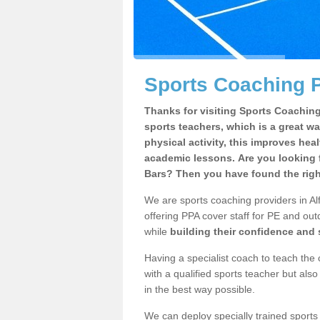
Sports Coaching P
Thanks for visiting Sports Coaching 
sports teachers, which is a great wa
physical activity, this improves hea
academic lessons. Are you looking f
Bars? Then you have found the righ
We are sports coaching providers in Al
offering PPA cover staff for PE and outd
while
building their confidence and
Having a specialist coach to teach the 
with a qualified sports teacher but als
in the best way possible.
We can deploy specially trained sports