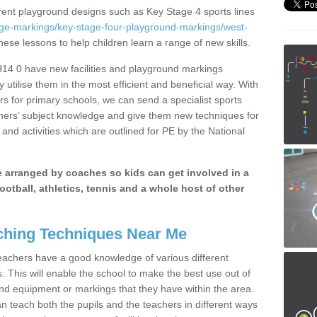
erent playground designs such as Key Stage 4 sports lines
age-markings/key-stage-four-playground-markings/west-
these lessons to help children learn a range of new skills.
H14 0 have new facilities and playground markings
y utilise them in the most efficient and beneficial way. With
rs for primary schools, we can send a specialist sports
chers’ subject knowledge and give them new techniques for
and activities which are outlined for PE by the National
be arranged by coaches so kids can get involved in a
ootball, athletics, tennis and a whole host of other
hing Techniques Near Me
 teachers have a good knowledge of various different
This will enable the school to make the best use out of
nd equipment or markings that they have within the area.
 teach both the pupils and the teachers in different ways