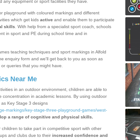
d any equipment or sport facilities they have.
r playground with coloured markings and different
vities which get kids
active
and enable them to participate
l skills
. With help from a specialist sport coach, schools
nt in sport and PE during school time and in
mes teaching techniques and sport markings in Alfold
e enquiry form and we'll get back to you as soon as
 or queries that you might have.
ics Near Me
ivities in an outdoor environment, children are able to
se concentration in academic lessons. By using outdoor
h as Key Stage 3 designs
age-markings/key-stage-three-playground-games/west-
op a range of cognitive and physical skills.
hildren to take part in competitive sport with other
ups and clubs due to their
increased confidence and