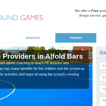
We offer a
Free
quot
design service, ge
MARKINGS
TRAINING
Ge
Providers in Alfold Bars
Sc
ned sports coaching to teach PE lessons and
Havin
his has many benefits for the children and the school as
for p
r activities and ways of using the school's existing
acad