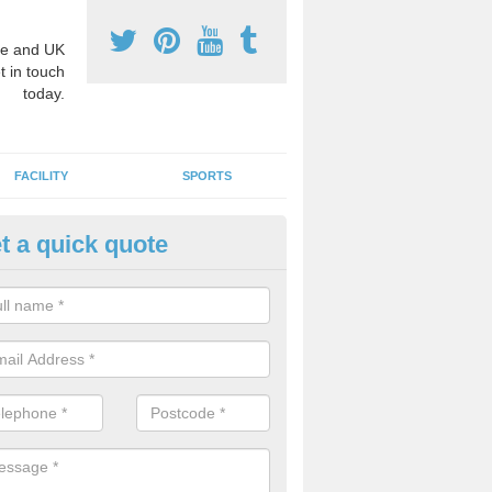
e and UK
t in touch
today.
FACILITY
SPORTS
t a quick quote
hool Games Teaching in Alfold
g a qualified sports teacher is a great way for schools to give pupils 
hysical activity, this improves health and makes them more likely to 
emic lessons.