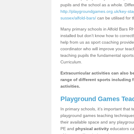
pupils and the school as a whole. Diff
http://playgroundgames.org.uk/key-st
sussex/alfold-bars/
can be utilised for 
Many primary schools in Alfold Bars R
installed but don’t know how to correctl
help from us as sport coaching provide
coordinator who will improve your tea
teaching pupils the fundamental sports 
Curriculum.
Extracurricular activities can also 
range of different sports including f
activities.
Playground Games Teac
In primary schools, it’s important that
playground games teaching techniques. 
their available space and any playgrou
PE and
physical activity
educators can