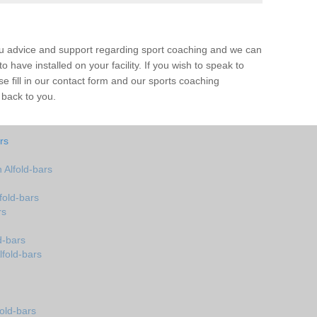
ou advice and support regarding sport coaching and we can
 have installed on your facility. If you wish to speak to
 fill in our contact form and our sports coaching
 back to you.
rs
Alfold-bars
fold-bars
rs
d-bars
lfold-bars
old-bars