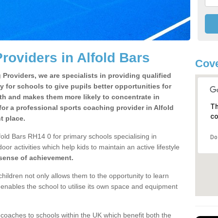
roviders in Alfold Bars
Cove
Providers, we are specialists in providing qualified
y for schools to give pupils better opportunities for
lth and makes them more likely to concentrate in
Th
or a professional sports coaching provider in Alfold
co
t place.
fold Bars RH14 0 for primary schools specialising in
Do
oor activities which help kids to maintain an active lifestyle
 sense of achievement.
children not only allows them to the opportunity to learn
o enables the school to utilise its own space and equipment
 coaches to schools within the UK which benefit both the