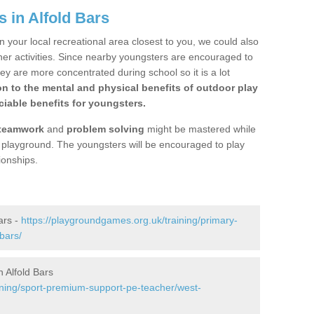
 in Alfold Bars
n your local recreational area closest to you, we could also
ther activities. Since nearby youngsters are encouraged to
y are more concentrated during school so it is a lot
on to the mental and physical benefits of outdoor play
iable benefits for youngsters.
teamwork
and
problem solving
might be mastered while
the playground. The youngsters will be encouraged to play
ionships.
ars -
https://playgroundgames.org.uk/training/primary-
bars/
 Alfold Bars
ining/sport-premium-support-pe-teacher/west-