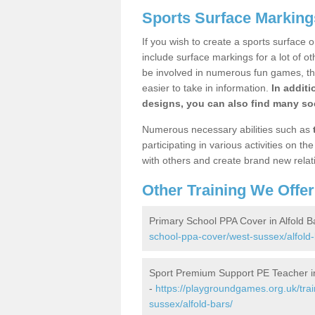
Sports Surface Markings
If you wish to create a sports surface o
include surface markings for a lot of o
be involved in numerous fun games, the
easier to take in information.
In additi
designs, you can also find many soc
Numerous necessary abilities such as
participating in various activities on 
with others and create brand new relat
Other Training We Offer
Primary School PPA Cover in Alfold B
school-ppa-cover/west-sussex/alfold-
Sport Premium Support PE Teacher in
-
https://playgroundgames.org.uk/tra
sussex/alfold-bars/