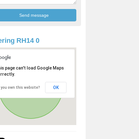
ring RH14 0
is page can't load Google Maps
rrectly.
OK
 you own this website?