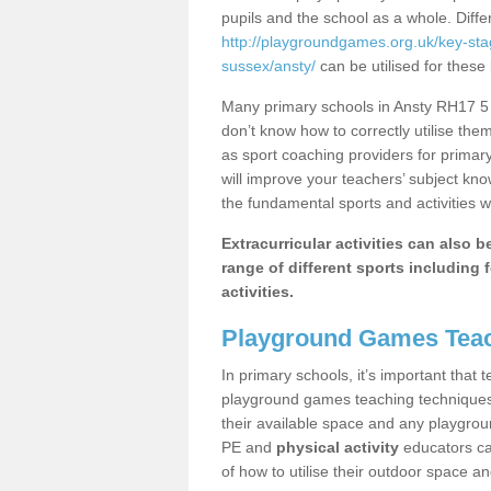
pupils and the school as a whole. Diff
http://playgroundgames.org.uk/key-st
sussex/ansty/
can be utilised for these 
Many primary schools in Ansty RH17 5 h
don’t know how to correctly utilise them
as sport coaching providers for primar
will improve your teachers’ subject kn
the fundamental sports and activities w
Extracurricular activities can also 
range of different sports including f
activities.
Playground Games Teac
In primary schools, it’s important that
playground games teaching techniques. 
their available space and any playgrou
PE and
physical activity
educators can
of how to utilise their outdoor space an