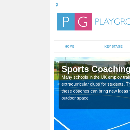
HOME
KEY STAGE
Sports Coaching
 teach you how to make
Many schools in the UK employ trai
will probably have
extracurricular clubs for students. T
these coaches can bring new ideas fo
outdoor space.