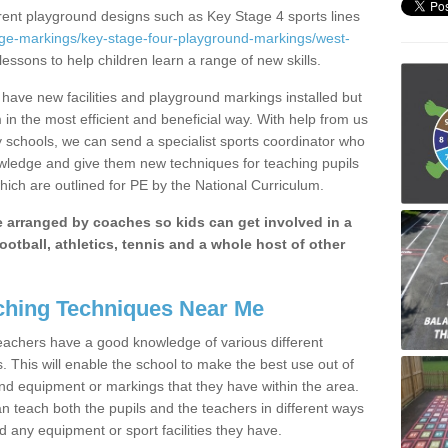
erent playground designs such as Key Stage 4 sports lines
age-markings/key-stage-four-playground-markings/west-
lessons to help children learn a range of new skills.
ave new facilities and playground markings installed but
 in the most efficient and beneficial way. With help from us
y schools, we can send a specialist sports coordinator who
owledge and give them new techniques for teaching pupils
hich are outlined for PE by the National Curriculum.
be arranged by coaches so kids can get involved in a
ootball, athletics, tennis and a whole host of other
hing Techniques Near Me
 teachers have a good knowledge of various different
This will enable the school to make the best use out of
nd equipment or markings that they have within the area.
 teach both the pupils and the teachers in different ways
d any equipment or sport facilities they have.