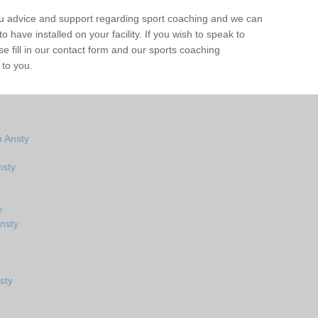
ou advice and support regarding sport coaching and we can
 have installed on your facility. If you wish to speak to
 fill in our contact form and our sports coaching
 to you.
 Ansty
nsty
y
nsty
sty