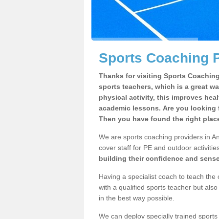
Sports Coaching P
Thanks for visiting Sports Coaching 
sports teachers, which is a great wa
physical activity, this improves hea
academic lessons. Are you looking f
Then you have found the right plac
We are sports coaching providers in An
cover staff for PE and outdoor activities
building their confidence and sens
Having a specialist coach to teach the 
with a qualified sports teacher but als
in the best way possible.
We can deploy specially trained sports