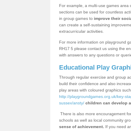
For example, a multi-use games area o
sections can be used for countless acti
in group games to
improve their socia
can create a self-sustaining improveme
extracurricular activities.
For more information on playground g
RH17 5 please contact us using the enq
with answers to any questions or queri
Educational Play Graph
Through regular exercise and group act
build their confidence and also increa
play areas with coloured graphics suc
http://playgroundgames.org.uk/key-st
sussex/ansty/
children can develop a
There is also more encouragement for c
schools as well as local community gro
sense of achievement.
If you need an