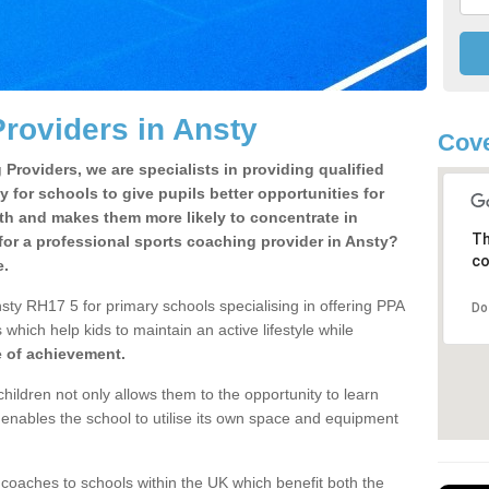
roviders in Ansty
Cove
Providers, we are specialists in providing qualified
y for schools to give pupils better opportunities for
lth and makes them more likely to concentrate in
Th
or a professional sports coaching provider in Ansty?
co
e.
sty RH17 5 for primary schools specialising in offering PPA
Do
 which help kids to maintain an active lifestyle while
e of achievement.
children not only allows them to the opportunity to learn
o enables the school to utilise its own space and equipment
 coaches to schools within the UK which benefit both the