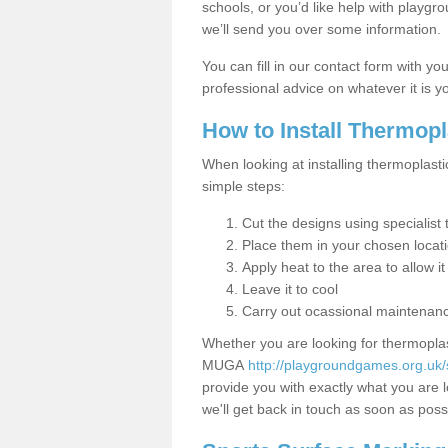
schools, or you’d like help with playgr
we’ll send you over some information.
You can fill in our contact form with y
professional advice on whatever it is yo
How to Install Thermop
When looking at installing thermoplasti
simple steps:
Cut the designs using specialis
Place them in your chosen locat
Apply heat to the area to allow it
Leave it to cool
Carry out ocassional maintenan
Whether you are looking for thermoplas
MUGA
http://playgroundgames.org.uk
provide you with exactly what you are l
we'll get back in touch as soon as poss