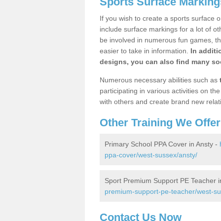
Sports Surface Marking
If you wish to create a sports surface o
include surface markings for a lot of o
be involved in numerous fun games, the
easier to take in information.
In additi
designs, you can also find many soc
Numerous necessary abilities such as
participating in various activities on 
with others and create brand new relat
Other Training We Offer
Primary School PPA Cover in Ansty -
ppa-cover/west-sussex/ansty/
Sport Premium Support PE Teacher i
premium-support-pe-teacher/west-su
Contact Us Now