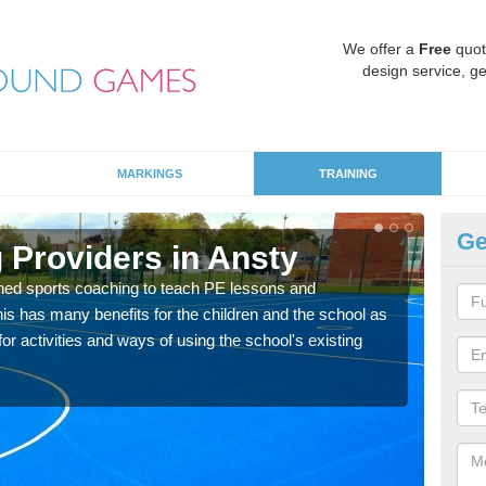
We offer a
Free
quot
design service, ge
MARKINGS
TRAINING
Ge
 Providers in Ansty
Sc
ned sports coaching to teach PE lessons and
Havin
his has many benefits for the children and the school as
for p
r activities and ways of using the school's existing
acad