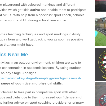
r playground with coloured markings and different
vities which get kids
active
and enable them to participate
l skills
. With help from a specialist sport coach, schools
nt in sport and PE during school time and in
ames teaching techniques and sport markings in Ansty
uiry form and we'll get back to you as soon as possible
es that you might have.
ics Near Me
ivities in an outdoor environment, children are able to
se concentration in academic lessons. By using outdoor
h as Key Stage 3 designs
age-markings/key-stage-three-playground-games/west-
 range of cognitive and physical skills.
hildren to take part in competitive sport with other
ups and clubs due to their
increased confidence and
y further advice on sport coaching providers for primary