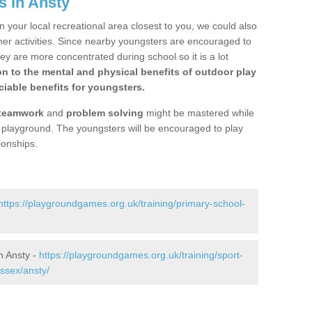
s in Ansty
n your local recreational area closest to you, we could also
ther activities. Since nearby youngsters are encouraged to
y are more concentrated during school so it is a lot
on to the mental and physical benefits of outdoor play
iable benefits for youngsters.
teamwork
and
problem solving
might be mastered while
the playground. The youngsters will be encouraged to play
ionships.
https://playgroundgames.org.uk/training/primary-school-
n Ansty -
https://playgroundgames.org.uk/training/sport-
ssex/ansty/