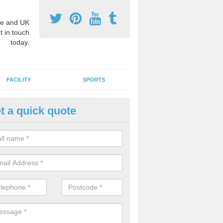
e and UK
t in touch
today.
FACILITY
SPORTS
t a quick quote
hool Games Teaching in Ansty
g a qualified sports teacher is a great way for schools to give pupils 
hysical activity, this improves health and makes them more likely to 
emic lessons.