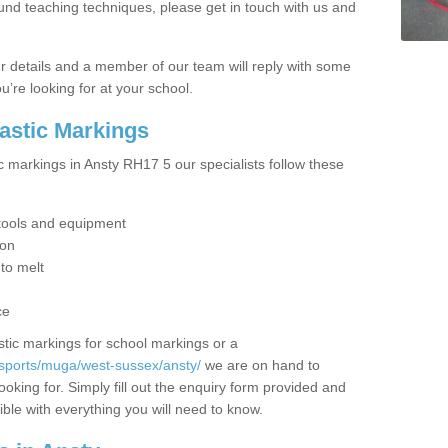
ound teaching techniques, please get in touch with us and
our details and a member of our team will reply with some
u’re looking for at your school.
lastic Markings
c markings in Ansty RH17 5 our specialists follow these
t tools and equipment
ion
 to melt
ce
tic markings for school markings or a
/sports/muga/west-sussex/ansty/
we are on hand to
ooking for. Simply fill out the enquiry form provided and
ible with everything you will need to know.