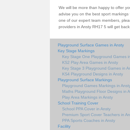
We will be more than happy to offer y
advise you on the best sport markings to
one of our expert team members, please
providers in Ansty RH17 5 will get back
Playground Surface Games in Ansty
Key Stage Markings
Key Stage One Playground Games in
KS2 Play Area Games in Ansty
Key Stage 3 Playground Games in A
KS4 Playground Designs in Ansty
Playground Surface Markings
Playground Games Markings in Anst
Maths Playground Floor Designs in A
Play Area Markings in Ansty
School Training Cover
School PPA Cover in Ansty
Premium Sport Cover Teachers in An
PPA Sports Coaches in Ansty
Facility