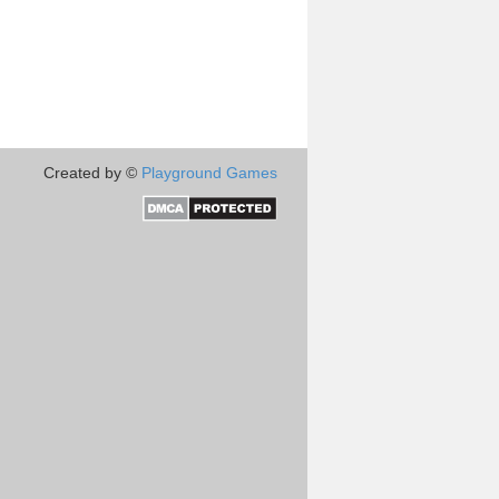
Created by ©
Playground Games