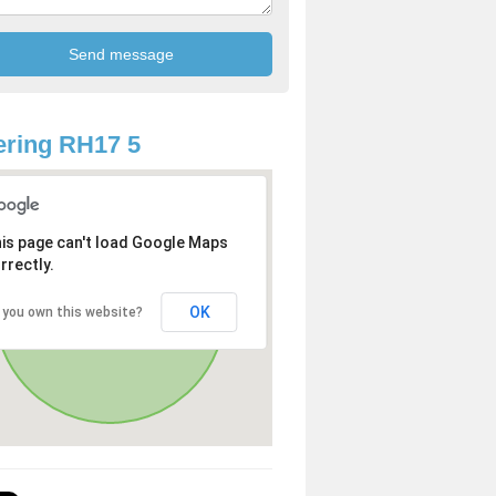
ring RH17 5
is page can't load Google Maps
rrectly.
OK
 you own this website?