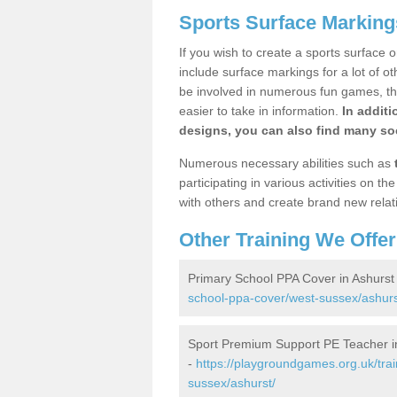
Sports Surface Marking
If you wish to create a sports surface o
include surface markings for a lot of o
be involved in numerous fun games, the
easier to take in information.
In additi
designs, you can also find many soc
Numerous necessary abilities such as
participating in various activities on 
with others and create brand new relat
Other Training We Offer
Primary School PPA Cover in Ashurst
school-ppa-cover/west-sussex/ashurs
Sport Premium Support PE Teacher i
-
https://playgroundgames.org.uk/tra
sussex/ashurst/