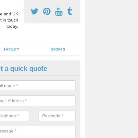
e and UK
t in touch
today.
FACILITY
SPORTS
t a quick quote
hool Games Teaching in Ashur
g a qualified sports teacher is a great way for schools to give pupils 
hysical activity, this improves health and makes them more likely to 
emic lessons.