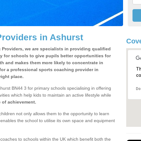
roviders in Ashurst
Cove
Providers, we are specialists in providing qualified
y for schools to give pupils better opportunities for
lth and makes them more likely to concentrate in
Th
or a professional sports coaching provider in
co
ight place.
urst BN44 3 for primary schools specialising in offering
Do
ities which help kids to maintain an active lifestyle while
e of achievement.
children not only allows them to the opportunity to learn
o enables the school to utilise its own space and equipment
 coaches to schools within the UK which benefit both the