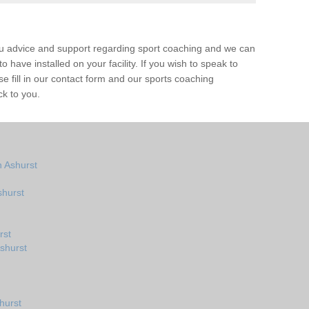
ou advice and support regarding sport coaching and we can
 have installed on your facility. If you wish to speak to
 fill in our contact form and our sports coaching
ck to you.
 Ashurst
shurst
rst
shurst
hurst