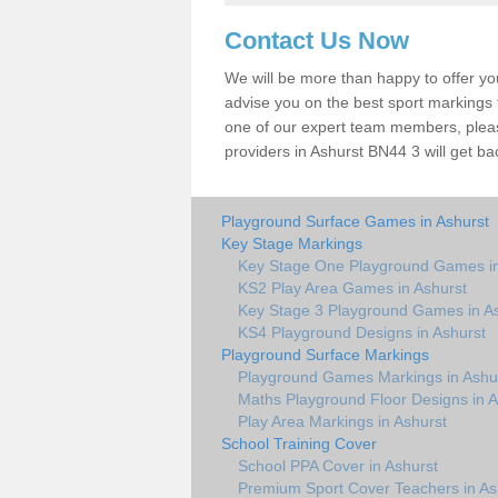
Contact Us Now
We will be more than happy to offer y
advise you on the best sport markings to
one of our expert team members, please
providers in Ashurst BN44 3 will get ba
Playground Surface Games in Ashurst
Key Stage Markings
Key Stage One Playground Games in
KS2 Play Area Games in Ashurst
Key Stage 3 Playground Games in A
KS4 Playground Designs in Ashurst
Playground Surface Markings
Playground Games Markings in Ashu
Maths Playground Floor Designs in A
Play Area Markings in Ashurst
School Training Cover
School PPA Cover in Ashurst
Premium Sport Cover Teachers in As