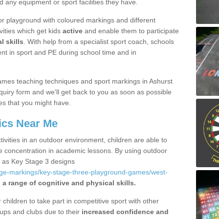
d any equipment or sport facilities they have.
r playground with coloured markings and different
vities which get kids
active
and enable them to participate
l skills
. With help from a specialist sport coach, schools
nt in sport and PE during school time and in
ames teaching techniques and sport markings in Ashurst
uiry form and we'll get back to you as soon as possible
es that you might have.
ics Near Me
ivities in an outdoor environment, children are able to
se concentration in academic lessons. By using outdoor
h as Key Stage 3 designs
age-markings/key-stage-three-playground-games/west-
a range of cognitive and physical skills.
hildren to take part in competitive sport with other
ups and clubs due to their
increased confidence and