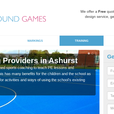
We offer a
Free
quot
design service, ge
MARKINGS
TRAINING
Ge
 Providers in Ashurst
Sc
ned sports coaching to teach PE lessons and
Havin
his has many benefits for the children and the school as
for p
r activities and ways of using the school's existing
acad