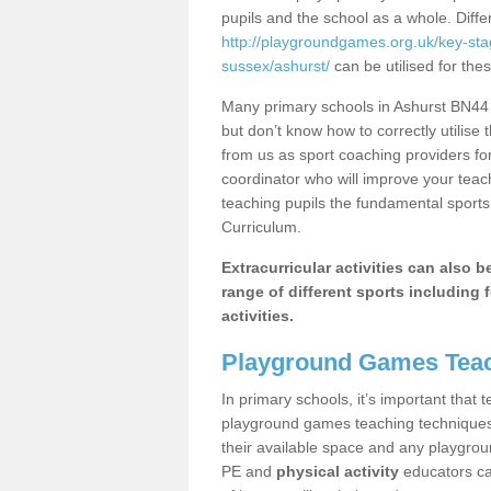
pupils and the school as a whole. Diff
http://playgroundgames.org.uk/key-st
sussex/ashurst/
can be utilised for thes
Many primary schools in Ashurst BN44 
but don’t know how to correctly utilise 
from us as sport coaching providers fo
coordinator who will improve your tea
teaching pupils the fundamental sports 
Curriculum.
Extracurricular activities can also 
range of different sports including f
activities.
Playground Games Teac
In primary schools, it’s important that
playground games teaching techniques. 
their available space and any playgrou
PE and
physical activity
educators can