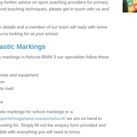
y further advice on sport coaching providers for primary
ound teaching techniques, please get in touch with us and
our details and a member of our team will reply with some
u’re looking for at your school.
lastic Markings
c markings in Ashurst BN44 3 our specialists follow these
t tools and equipment
ion
 to melt
ce
tic markings for school markings or a
/sports/muga/west-sussex/ashurst/
we are on hand to
ooking for. Simply fill out the enquiry form provided and
ible with everything you will need to know.