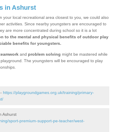
s in Ashurst
n your local recreational area closest to you, we could also
ther activities. Since nearby youngsters are encouraged to
y are more concentrated during school so it is a lot
on to the mental and physical benefits of outdoor play
iable benefits for youngsters.
teamwork
and
problem solving
might be mastered while
the playground. The youngsters will be encouraged to play
ionships.
 -
https://playgroundgames.org.uk/training/primary-
t/
n Ashurst
ining/sport-premium-support-pe-teacher/west-