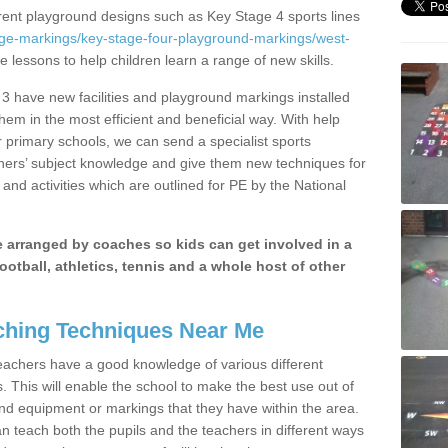
erent playground designs such as Key Stage 4 sports lines
age-markings/key-stage-four-playground-markings/west-
e lessons to help children learn a range of new skills.
3 have new facilities and playground markings installed
them in the most efficient and beneficial way. With help
r primary schools, we can send a specialist sports
chers’ subject knowledge and give them new techniques for
and activities which are outlined for PE by the National
be arranged by coaches so kids can get involved in a
ootball, athletics, tennis and a whole host of other
hing Techniques Near Me
 teachers have a good knowledge of various different
This will enable the school to make the best use out of
nd equipment or markings that they have within the area.
 teach both the pupils and the teachers in different ways