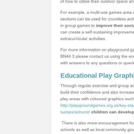
of how to utilise their outdoor space an
For example, a multi-use games area o
sections can be used for countless acti
in group games to
improve their socia
can create a self-sustaining improveme
extracurricular activities.
For more information on playground g
BN44 3 please contact us using the enq
with answers to any questions or queri
Educational Play Graph
Through regular exercise and group act
build their confidence and also increa
play areas with coloured graphics suc
http://playgroundgames.org.uk/key-st
sussex/ashurst/
children can develop 
There is also more encouragement for c
schools as well as local community gro