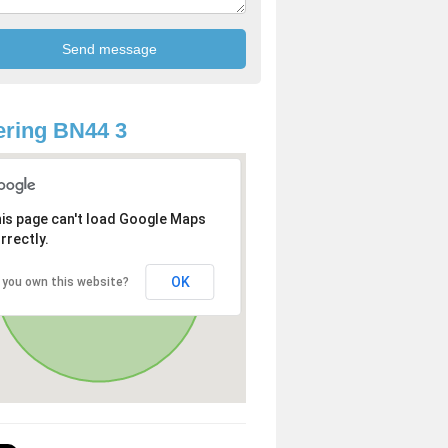
ring BN44 3
is page can't load Google Maps
rrectly.
OK
 you own this website?