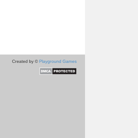
Created by ©
Playground Games