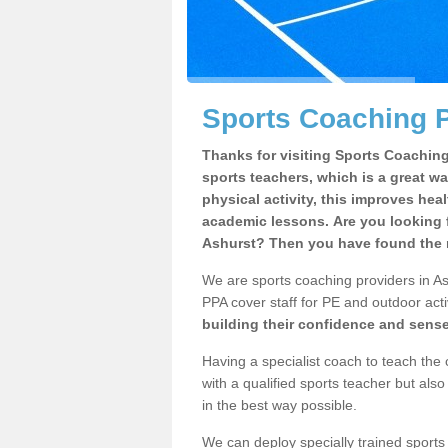
Sports Coaching P
Thanks for visiting Sports Coaching 
sports teachers, which is a great wa
physical activity, this improves hea
academic lessons. Are you looking f
Ashurst? Then you have found the r
We are sports coaching providers in Ash
PPA cover staff for PE and outdoor activ
building their confidence and sens
Having a specialist coach to teach the 
with a qualified sports teacher but als
in the best way possible.
We can deploy specially trained sports