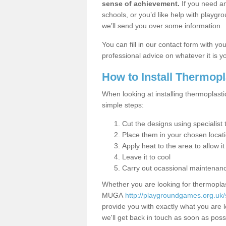
sense of achievement.
If you need an
schools, or you’d like help with playgr
we’ll send you over some information.
You can fill in our contact form with y
professional advice on whatever it is yo
How to Install Thermop
When looking at installing thermoplasti
simple steps:
Cut the designs using specialis
Place them in your chosen locat
Apply heat to the area to allow it
Leave it to cool
Carry out ocassional maintenan
Whether you are looking for thermoplas
MUGA
http://playgroundgames.org.uk
provide you with exactly what you are l
we'll get back in touch as soon as poss