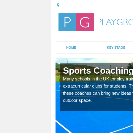
HOME
KEY STAGE
Sports Coaching
 teach you how to make
Many schools in the UK employ trai
will probably have
extracurricular clubs for students. T
these coaches can bring new ideas fo
outdoor space.