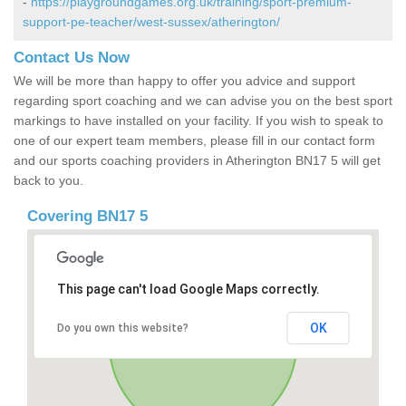
-
https://playgroundgames.org.uk/training/sport-premium-
support-pe-teacher/west-sussex/atherington/
Contact Us Now
We will be more than happy to offer you advice and support
regarding sport coaching and we can advise you on the best sport
markings to have installed on your facility. If you wish to speak to
one of our expert team members, please fill in our contact form
and our sports coaching providers in Atherington BN17 5 will get
back to you.
Covering BN17 5
This page can't load Google Maps correctly.
OK
Do you own this website?