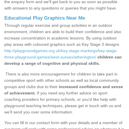
the enquiry form and we'll get back to you as soon as possible
with answers to any questions or queries that you might have.
Educational Play Graphics Near Me
Through regular exercise and group activities in an outdoor
environment, children are able to build their confidence and also
increase concentration in academic lessons. By using outdoor
play areas with coloured graphics such as Key Stage 3 designs
http://playgroundgames.org.uk/key-stage-markings/key-stage-
three-playground-games/west-sussex/atherington/
children can
develop a range of cognitive and physical skills.
There is also more encouragement for children to take part in
competitive sport with other schools as well as local community
groups and clubs due to their
increased confidence and sense
of achievement.
If you need any further advice on sport
coaching providers for primary schools, or you’d like help with
playground teaching techniques, please get in touch with us and
we’ll send you over some information.
You can fill in our contact form with your details and a member of