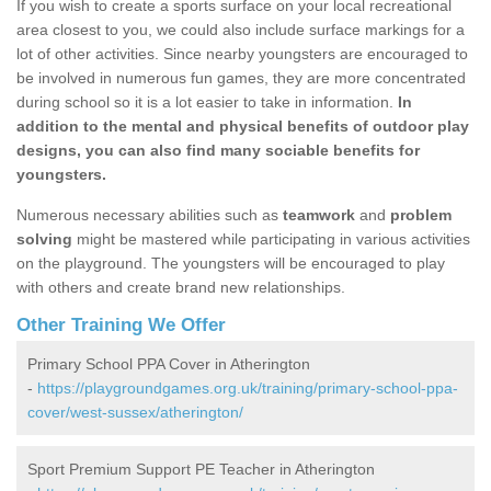
If you wish to create a sports surface on your local recreational
area closest to you, we could also include surface markings for a
lot of other activities. Since nearby youngsters are encouraged to
be involved in numerous fun games, they are more concentrated
during school so it is a lot easier to take in information.
In
addition to the mental and physical benefits of outdoor play
designs, you can also find many sociable benefits for
youngsters.
Numerous necessary abilities such as
teamwork
and
problem
solving
might be mastered while participating in various activities
on the playground. The youngsters will be encouraged to play
with others and create brand new relationships.
Other Training We Offer
Primary School PPA Cover in Atherington
-
https://playgroundgames.org.uk/training/primary-school-ppa-
cover/west-sussex/atherington/
Sport Premium Support PE Teacher in Atherington