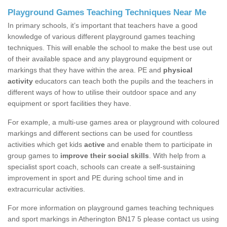
Playground Games Teaching Techniques Near Me
In primary schools, it’s important that teachers have a good
knowledge of various different playground games teaching
techniques. This will enable the school to make the best use out
of their available space and any playground equipment or
markings that they have within the area. PE and
physical
activity
educators can teach both the pupils and the teachers in
different ways of how to utilise their outdoor space and any
equipment or sport facilities they have.
For example, a multi-use games area or playground with coloured
markings and different sections can be used for countless
activities which get kids
active
and enable them to participate in
group games to
improve their social skills
. With help from a
specialist sport coach, schools can create a self-sustaining
improvement in sport and PE during school time and in
extracurricular activities.
For more information on playground games teaching techniques
and sport markings in Atherington BN17 5 please contact us using