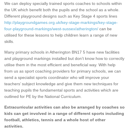
We can deploy specially trained sports coaches to schools within
the UK which benefit both the pupils and the school as a whole.
Different playground designs such as Key Stage 4 sports lines
http://playgroundgames.org.uk/key-stage-markings/key-stage-
four-playground-markings/west-sussex/atherington/
can be
utilised for these lessons to help children learn a range of new
skills.
Many primary schools in Atherington BN17 5 have new facilities
and playground markings installed but don’t know how to correctly
utilise them in the most efficient and beneficial way. With help
from us as sport coaching providers for primary schools, we can
send a specialist sports coordinator who will improve your
teachers’ subject knowledge and give them new techniques for
teaching pupils the fundamental sports and activities which are
outlined for PE by the National Curriculum.
Extracurricular activities can also be arranged by coaches so
kids can get involved in a range of different sports including
football, athletics, tennis and a whole host of other
activities.