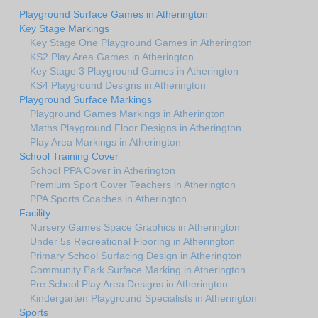
Playground Surface Games in Atherington
Key Stage Markings
Key Stage One Playground Games in Atherington
KS2 Play Area Games in Atherington
Key Stage 3 Playground Games in Atherington
KS4 Playground Designs in Atherington
Playground Surface Markings
Playground Games Markings in Atherington
Maths Playground Floor Designs in Atherington
Play Area Markings in Atherington
School Training Cover
School PPA Cover in Atherington
Premium Sport Cover Teachers in Atherington
PPA Sports Coaches in Atherington
Facility
Nursery Games Space Graphics in Atherington
Under 5s Recreational Flooring in Atherington
Primary School Surfacing Design in Atherington
Community Park Surface Marking in Atherington
Pre School Play Area Designs in Atherington
Kindergarten Playground Specialists in Atherington
Sports