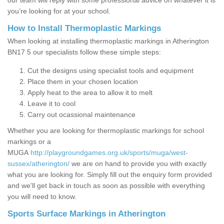
our team will reply with some professional advice on whatever it is
you’re looking for at your school.
How to Install Thermoplastic Markings
When looking at installing thermoplastic markings in Atherington
BN17 5 our specialists follow these simple steps:
Cut the designs using specialist tools and equipment
Place them in your chosen location
Apply heat to the area to allow it to melt
Leave it to cool
Carry out ocassional maintenance
Whether you are looking for thermoplastic markings for school
markings or a
MUGA
http://playgroundgames.org.uk/sports/muga/west-
sussex/atherington/
we are on hand to provide you with exactly
what you are looking for. Simply fill out the enquiry form provided
and we'll get back in touch as soon as possible with everything
you will need to know.
Sports Surface Markings in Atherington