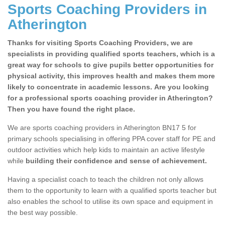
Sports Coaching Providers in
Atherington
Thanks for visiting Sports Coaching Providers, we are
specialists in providing qualified sports teachers, which is a
great way for schools to give pupils better opportunities for
physical activity, this improves health and makes them more
likely to concentrate in academic lessons. Are you looking
for a professional sports coaching provider in Atherington?
Then you have found the right place.
We are sports coaching providers in Atherington BN17 5 for
primary schools specialising in offering PPA cover staff for PE and
outdoor activities which help kids to maintain an active lifestyle
while
building their confidence and sense of achievement.
Having a specialist coach to teach the children not only allows
them to the opportunity to learn with a qualified sports teacher but
also enables the school to utilise its own space and equipment in
the best way possible.