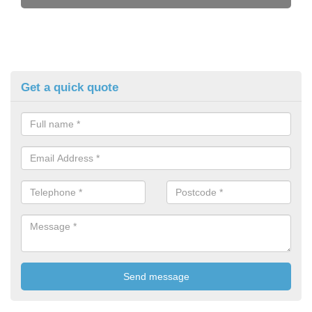
Get a quick quote