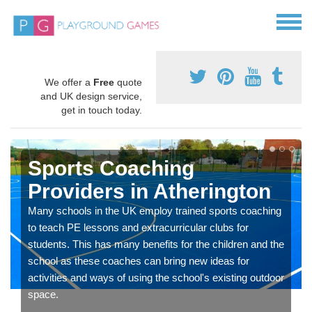
We offer a
Free
quote
and UK design service,
get in touch today.
Sports Coaching
Providers in Atherington
Many schools in the UK employ trained sports coaching
to teach PE lessons and extracurricular clubs for
students. This has many benefits for the children and the
school as these coaches can bring new ideas for
activities and ways of using the school's existing outdoor
space.