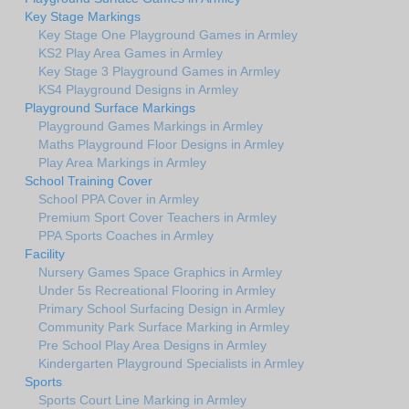
Key Stage Markings
Key Stage One Playground Games in Armley
KS2 Play Area Games in Armley
Key Stage 3 Playground Games in Armley
KS4 Playground Designs in Armley
Playground Surface Markings
Playground Games Markings in Armley
Maths Playground Floor Designs in Armley
Play Area Markings in Armley
School Training Cover
School PPA Cover in Armley
Premium Sport Cover Teachers in Armley
PPA Sports Coaches in Armley
Facility
Nursery Games Space Graphics in Armley
Under 5s Recreational Flooring in Armley
Primary School Surfacing Design in Armley
Community Park Surface Marking in Armley
Pre School Play Area Designs in Armley
Kindergarten Playground Specialists in Armley
Sports
Sports Court Line Marking in Armley