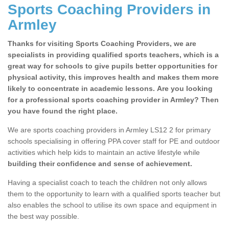
Sports Coaching Providers in
Armley
Thanks for visiting Sports Coaching Providers, we are
specialists in providing qualified sports teachers, which is a
great way for schools to give pupils better opportunities for
physical activity, this improves health and makes them more
likely to concentrate in academic lessons. Are you looking
for a professional sports coaching provider in Armley? Then
you have found the right place.
We are sports coaching providers in Armley LS12 2 for primary
schools specialising in offering PPA cover staff for PE and outdoor
activities which help kids to maintain an active lifestyle while
building their confidence and sense of achievement.
Having a specialist coach to teach the children not only allows
them to the opportunity to learn with a qualified sports teacher but
also enables the school to utilise its own space and equipment in
the best way possible.