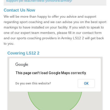
support-pe-teacher/west-yorkshire/armley/
Contact Us Now
We will be more than happy to offer you advice and support
regarding sport coaching and we can advise you on the best sport
markings to have installed on your facility. If you wish to speak to
one of our expert team members, please fill in our contact form
and our sports coaching providers in Armley LS12 2 will get back
to you.
Covering LS12 2
This page can't load Google Maps correctly.
OK
Do you own this website?