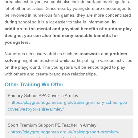
area closest to you, we could also include surface markings for a
lot of other activities. Since nearby youngsters are encouraged to
be involved in numerous fun games, they are more concentrated
during school so it is a lot easier to take in information.
In
addition to the mental and physical benefits of outdoor play
designs, you can also find many sociable benefits for
youngsters.
Numerous necessary abilities such as
teamwork
and
problem
solving
might be mastered while participating in various activities
on the playground. The youngsters will be encouraged to play
with others and create brand new relationships.
Other Training We Offer
Primary School PPA Cover in Armley
-
https://playgroundgames.org.uk/training/primary-school-ppa-
cover/west-yorkshire/armley/
Sport Premium Support PE Teacher in Armley
-
https://playgroundgames.org.uk/training/sport-premium-