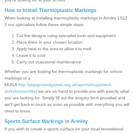
you’re looking for at your school.
How to Install Thermoplastic Markings
When looking at installing thermoplastic markings in Armley LS12
2 our specialists follow these simple steps:
Cut the designs using specialist tools and equipment
Place them in your chosen location
Apply heat to the area to allow it to melt
Leave it to cool
Carry out ocassional maintenance
Whether you are looking for thermoplastic markings for school
markings or a
MUGA
http://playgroundgames.org.uk/sports/muga/west-
yorkshire/armley/
we are on hand to provide you with exactly what
you are looking for. Simply fill out the enquiry form provided and
we'll get back in touch as soon as possible with everything you will
need to know.
Sports Surface Markings in Armley
If you wish to create a sports surface on your local recreational