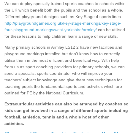
We can deploy specially trained sports coaches to schools within
the UK which benefit both the pupils and the school as a whole.
Different playground designs such as Key Stage 4 sports lines
http://playgroundgames.org.uk/key-stage-markings/key-stage-
four-playground-markings/west-yorkshire/armley/
can be utilised
for these lessons to help children learn a range of new skills.
Many primary schools in Armley LS12 2 have new facilities and
playground markings installed but don’t know how to correctly
utilise them in the most efficient and beneficial way. With help
from us as sport coaching providers for primary schools, we can
send a specialist sports coordinator who will improve your
teachers’ subject knowledge and give them new techniques for
teaching pupils the fundamental sports and activities which are
outlined for PE by the National Curriculum.
Extracurricular activities can also be arranged by coaches so
kids can get involved in a range of different sports including
football, athletics, tennis and a whole host of other
activities.