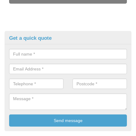
Get a quick quote