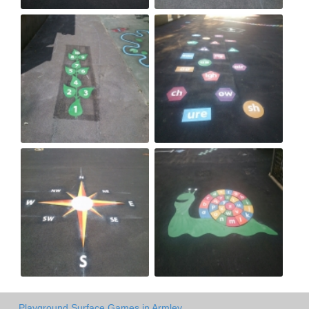
Playground Surface Games in Armley