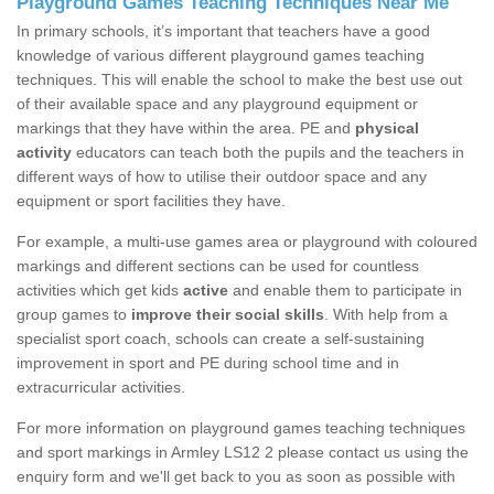
Playground Games Teaching Techniques Near Me
In primary schools, it’s important that teachers have a good
knowledge of various different playground games teaching
techniques. This will enable the school to make the best use out
of their available space and any playground equipment or
markings that they have within the area. PE and
physical
activity
educators can teach both the pupils and the teachers in
different ways of how to utilise their outdoor space and any
equipment or sport facilities they have.
For example, a multi-use games area or playground with coloured
markings and different sections can be used for countless
activities which get kids
active
and enable them to participate in
group games to
improve their social skills
. With help from a
specialist sport coach, schools can create a self-sustaining
improvement in sport and PE during school time and in
extracurricular activities.
For more information on playground games teaching techniques
and sport markings in Armley LS12 2 please contact us using the
enquiry form and we'll get back to you as soon as possible with