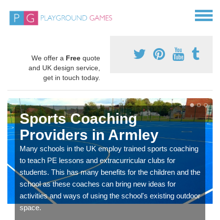
We offer a
Free
quote
and UK design service,
get in touch today.
Sports Coaching
Providers in Armley
Many schools in the UK employ trained sports coaching
to teach PE lessons and extracurricular clubs for
students. This has many benefits for the children and the
school as these coaches can bring new ideas for
activities and ways of using the school's existing outdoor
space.