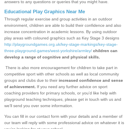
answers to any questions or queries that you might have.
Educational Play Graphics Near Me
Through regular exercise and group activities in an outdoor
environment, children are able to build their confidence and also
increase concentration in academic lessons. By using outdoor
play areas with coloured graphics such as Key Stage 3 designs
http://playgroundgames.org.uk/key-stage-markings/key-stage-
three-playground-games/west-yorkshire/armley/
children can
develop a range of cognitive and physical skills.
There is also more encouragement for children to take part in
competitive sport with other schools as well as local community
groups and clubs due to their
increased confidence and sense
of achievement.
If you need any further advice on sport
coaching providers for primary schools, or you’d like help with
playground teaching techniques, please get in touch with us and
we’ll send you over some information.
You can fill in our contact form with your details and a member of
our team will reply with some professional advice on whatever it is