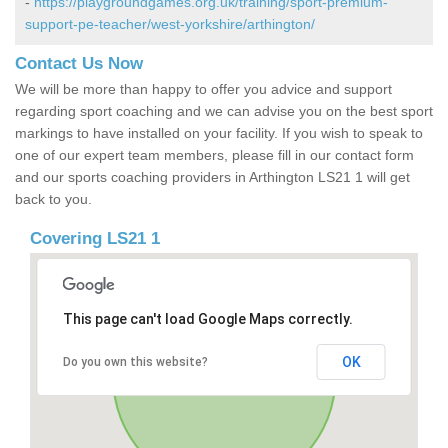
-
https://playgroundgames.org.uk/training/sport-premium-
support-pe-teacher/west-yorkshire/arthington/
Contact Us Now
We will be more than happy to offer you advice and support
regarding sport coaching and we can advise you on the best sport
markings to have installed on your facility. If you wish to speak to
one of our expert team members, please fill in our contact form
and our sports coaching providers in Arthington LS21 1 will get
back to you.
Covering LS21 1
This page can't load Google Maps correctly.
OK
Do you own this website?