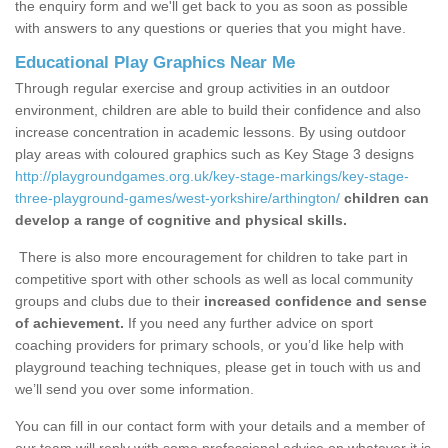
the enquiry form and we'll get back to you as soon as possible
with answers to any questions or queries that you might have.
Educational Play Graphics Near Me
Through regular exercise and group activities in an outdoor
environment, children are able to build their confidence and also
increase concentration in academic lessons. By using outdoor
play areas with coloured graphics such as Key Stage 3 designs
http://playgroundgames.org.uk/key-stage-markings/key-stage-
three-playground-games/west-yorkshire/arthington/
children can
develop a range of cognitive and physical skills.
There is also more encouragement for children to take part in
competitive sport with other schools as well as local community
groups and clubs due to their
increased confidence and sense
of achievement.
If you need any further advice on sport
coaching providers for primary schools, or you’d like help with
playground teaching techniques, please get in touch with us and
we’ll send you over some information.
You can fill in our contact form with your details and a member of