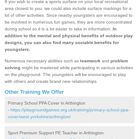
If you wish to create a sports surface on your local recreational
area closest to you, we could also include surface markings for a
lot of other activities. Since nearby youngsters are encouraged to
be involved in numerous fun games, they are more concentrated
during school so it is a lot easier to take in information.
In
addition to the mental and physical benefits of outdoor play
designs, you can also find many sociable benefits for
youngsters.
Numerous necessary abilities such as
teamwork
and
problem
solving
might be mastered while participating in various activities
on the playground. The youngsters will be encouraged to play
with others and create brand new relationships.
Other Training We Offer
Primary School PPA Cover in Arthington
-
https://playgroundgames.org.uk/training/primary-school-ppa-
cover/west-yorkshire/arthington/
Sport Premium Support PE Teacher in Arthington