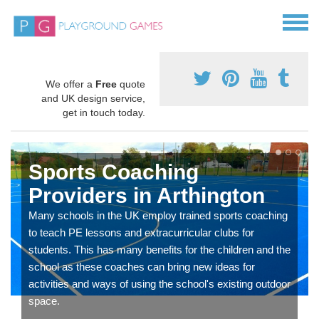
We offer a
Free
quote
and UK design service,
get in touch today.
Sports Coaching
Providers in Arthington
Many schools in the UK employ trained sports coaching
to teach PE lessons and extracurricular clubs for
students. This has many benefits for the children and the
school as these coaches can bring new ideas for
activities and ways of using the school's existing outdoor
space.