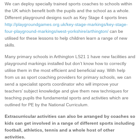
We can deploy specially trained sports coaches to schools within
the UK which benefit both the pupils and the school as a whole.
Different playground designs such as Key Stage 4 sports lines
http://playgroundgames.org.uk/key-stage-markings/key-stage-
four-playground-markings/west-yorkshire/arthington/
can be
utilised for these lessons to help children learn a range of new
skills.
Many primary schools in Arthington LS21 1 have new facilities and
playground markings installed but don’t know how to correctly
utilise them in the most efficient and beneficial way. With help
from us as sport coaching providers for primary schools, we can
send a specialist sports coordinator who will improve your
teachers’ subject knowledge and give them new techniques for
teaching pupils the fundamental sports and activities which are
outlined for PE by the National Curriculum.
Extracurricular activities can also be arranged by coaches so
kids can get involved in a range of different sports including
football, athletics, tennis and a whole host of other
activities.