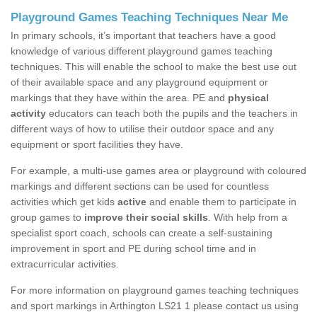
Playground Games Teaching Techniques Near Me
In primary schools, it’s important that teachers have a good
knowledge of various different playground games teaching
techniques. This will enable the school to make the best use out
of their available space and any playground equipment or
markings that they have within the area. PE and
physical
activity
educators can teach both the pupils and the teachers in
different ways of how to utilise their outdoor space and any
equipment or sport facilities they have.
For example, a multi-use games area or playground with coloured
markings and different sections can be used for countless
activities which get kids
active
and enable them to participate in
group games to
improve their social skills
. With help from a
specialist sport coach, schools can create a self-sustaining
improvement in sport and PE during school time and in
extracurricular activities.
For more information on playground games teaching techniques
and sport markings in Arthington LS21 1 please contact us using