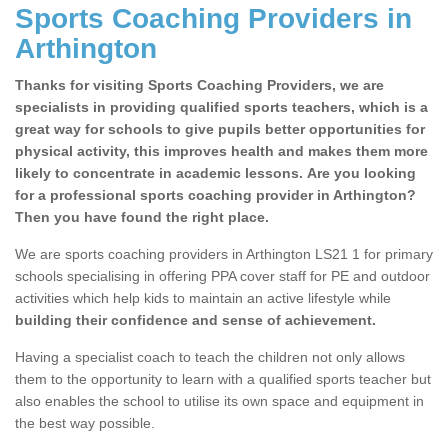
Sports Coaching Providers in
Arthington
Thanks for visiting Sports Coaching Providers, we are
specialists in providing qualified sports teachers, which is a
great way for schools to give pupils better opportunities for
physical activity, this improves health and makes them more
likely to concentrate in academic lessons. Are you looking
for a professional sports coaching provider in Arthington?
Then you have found the right place.
We are sports coaching providers in Arthington LS21 1 for primary
schools specialising in offering PPA cover staff for PE and outdoor
activities which help kids to maintain an active lifestyle while
building their confidence and sense of achievement.
Having a specialist coach to teach the children not only allows
them to the opportunity to learn with a qualified sports teacher but
also enables the school to utilise its own space and equipment in
the best way possible.