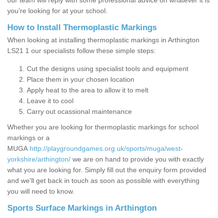
our team will reply with some professional advice on whatever it is
you’re looking for at your school.
How to Install Thermoplastic Markings
When looking at installing thermoplastic markings in Arthington
LS21 1 our specialists follow these simple steps:
Cut the designs using specialist tools and equipment
Place them in your chosen location
Apply heat to the area to allow it to melt
Leave it to cool
Carry out ocassional maintenance
Whether you are looking for thermoplastic markings for school
markings or a
MUGA
http://playgroundgames.org.uk/sports/muga/west-
yorkshire/arthington/
we are on hand to provide you with exactly
what you are looking for. Simply fill out the enquiry form provided
and we'll get back in touch as soon as possible with everything
you will need to know.
Sports Surface Markings in Arthington