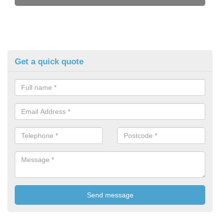
Get a quick quote