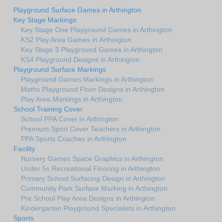
Playground Surface Games in Arthington
Key Stage Markings
Key Stage One Playground Games in Arthington
KS2 Play Area Games in Arthington
Key Stage 3 Playground Games in Arthington
KS4 Playground Designs in Arthington
Playground Surface Markings
Playground Games Markings in Arthington
Maths Playground Floor Designs in Arthington
Play Area Markings in Arthington
School Training Cover
School PPA Cover in Arthington
Premium Sport Cover Teachers in Arthington
PPA Sports Coaches in Arthington
Facility
Nursery Games Space Graphics in Arthington
Under 5s Recreational Flooring in Arthington
Primary School Surfacing Design in Arthington
Community Park Surface Marking in Arthington
Pre School Play Area Designs in Arthington
Kindergarten Playground Specialists in Arthington
Sports