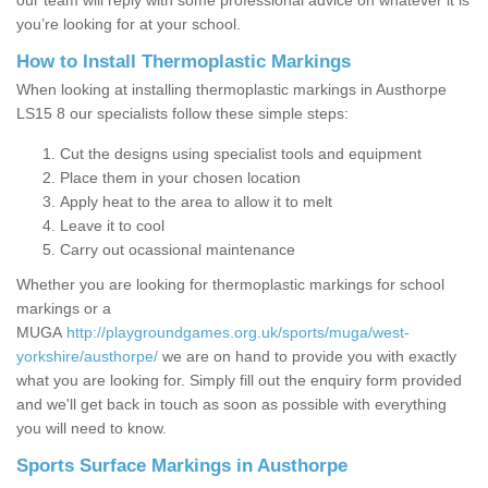
our team will reply with some professional advice on whatever it is
you’re looking for at your school.
How to Install Thermoplastic Markings
When looking at installing thermoplastic markings in Austhorpe
LS15 8 our specialists follow these simple steps:
Cut the designs using specialist tools and equipment
Place them in your chosen location
Apply heat to the area to allow it to melt
Leave it to cool
Carry out ocassional maintenance
Whether you are looking for thermoplastic markings for school
markings or a
MUGA
http://playgroundgames.org.uk/sports/muga/west-
yorkshire/austhorpe/
we are on hand to provide you with exactly
what you are looking for. Simply fill out the enquiry form provided
and we'll get back in touch as soon as possible with everything
you will need to know.
Sports Surface Markings in Austhorpe