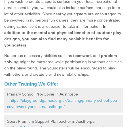
If you wish to create a sports surface on your local recreational
area closest to you, we could also include surface markings for a
lot of other activities. Since nearby youngsters are encouraged to
be involved in numerous fun games, they are more concentrated
during school so it is a lot easier to take in information.
In
addition to the mental and physical benefits of outdoor play
designs, you can also find many sociable benefits for
youngsters.
Numerous necessary abilities such as
teamwork
and
problem
solving
might be mastered while participating in various activities
on the playground. The youngsters will be encouraged to play
with others and create brand new relationships.
Other Training We Offer
Primary School PPA Cover in Austhorpe
-
https://playgroundgames.org.uk/training/primary-school-ppa-
cover/west-yorkshire/austhorpe/
Sport Premium Support PE Teacher in Austhorpe