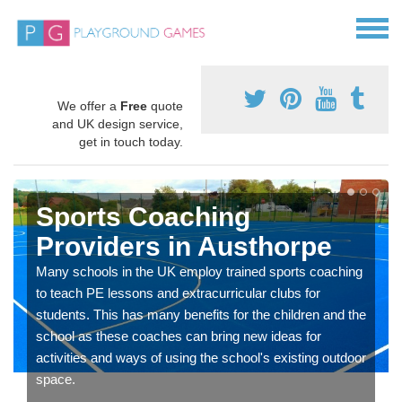
We offer a
Free
quote
and UK design service,
get in touch today.
Sports Coaching
Providers in Austhorpe
Many schools in the UK employ trained sports coaching
to teach PE lessons and extracurricular clubs for
students. This has many benefits for the children and the
school as these coaches can bring new ideas for
activities and ways of using the school's existing outdoor
space.