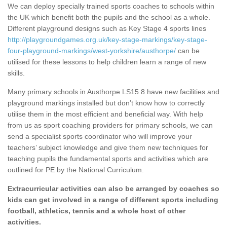
We can deploy specially trained sports coaches to schools within
the UK which benefit both the pupils and the school as a whole.
Different playground designs such as Key Stage 4 sports lines
http://playgroundgames.org.uk/key-stage-markings/key-stage-
four-playground-markings/west-yorkshire/austhorpe/
can be
utilised for these lessons to help children learn a range of new
skills.
Many primary schools in Austhorpe LS15 8 have new facilities and
playground markings installed but don’t know how to correctly
utilise them in the most efficient and beneficial way. With help
from us as sport coaching providers for primary schools, we can
send a specialist sports coordinator who will improve your
teachers’ subject knowledge and give them new techniques for
teaching pupils the fundamental sports and activities which are
outlined for PE by the National Curriculum.
Extracurricular activities can also be arranged by coaches so
kids can get involved in a range of different sports including
football, athletics, tennis and a whole host of other
activities.