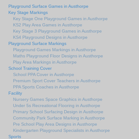
Playground Surface Games in Austhorpe
Key Stage Markings
Key Stage One Playground Games in Austhorpe
KS2 Play Area Games in Austhorpe
Key Stage 3 Playground Games in Austhorpe
KS4 Playground Designs in Austhorpe
Playground Surface Markings
Playground Games Markings in Austhorpe
Maths Playground Floor Designs in Austhorpe
Play Area Markings in Austhorpe
School Training Cover
School PPA Cover in Austhorpe
Premium Sport Cover Teachers in Austhorpe
PPA Sports Coaches in Austhorpe
Facility
Nursery Games Space Graphics in Austhorpe
Under 5s Recreational Flooring in Austhorpe
Primary School Surfacing Design in Austhorpe
Community Park Surface Marking in Austhorpe
Pre School Play Area Designs in Austhorpe
Kindergarten Playground Specialists in Austhorpe
Sports