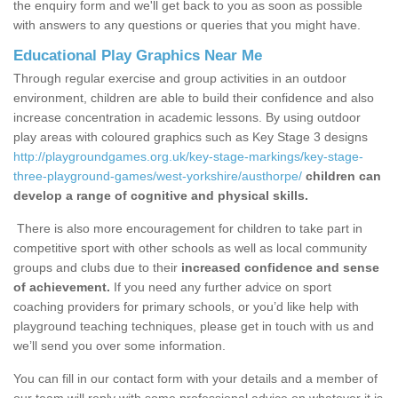
the enquiry form and we'll get back to you as soon as possible
with answers to any questions or queries that you might have.
Educational Play Graphics Near Me
Through regular exercise and group activities in an outdoor
environment, children are able to build their confidence and also
increase concentration in academic lessons. By using outdoor
play areas with coloured graphics such as Key Stage 3 designs
http://playgroundgames.org.uk/key-stage-markings/key-stage-
three-playground-games/west-yorkshire/austhorpe/
children can
develop a range of cognitive and physical skills.
There is also more encouragement for children to take part in
competitive sport with other schools as well as local community
groups and clubs due to their
increased confidence and sense
of achievement.
If you need any further advice on sport
coaching providers for primary schools, or you’d like help with
playground teaching techniques, please get in touch with us and
we’ll send you over some information.
You can fill in our contact form with your details and a member of