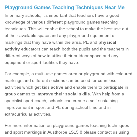
Playground Games Teaching Techniques Near Me
In primary schools, it’s important that teachers have a good
knowledge of various different playground games teaching
techniques. This will enable the school to make the best use out
of their available space and any playground equipment or
markings that they have within the area. PE and
physical
activity
educators can teach both the pupils and the teachers in
different ways of how to utilise their outdoor space and any
equipment or sport facilities they have.
For example, a multi-use games area or playground with coloured
markings and different sections can be used for countless
activities which get kids
active
and enable them to participate in
group games to
improve their social skills
. With help from a
specialist sport coach, schools can create a self-sustaining
improvement in sport and PE during school time and in
extracurricular activities.
For more information on playground games teaching techniques
and sport markings in Austhorpe LS15 8 please contact us using