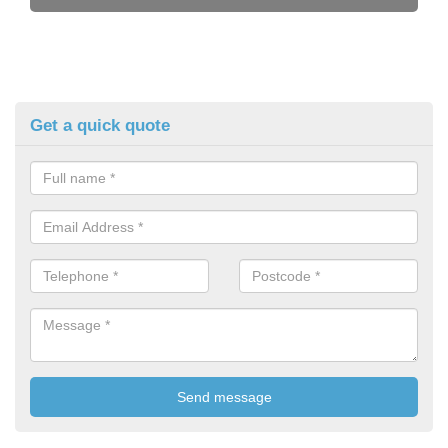
Get a quick quote