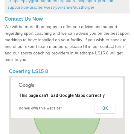
-
https://playgroundgames.org.uk/training/sport-premium-
support-pe-teacher/west-yorkshire/austhorpe/
Contact Us Now
We will be more than happy to offer you advice and support
regarding sport coaching and we can advise you on the best sport
markings to have installed on your facility. If you wish to speak to
one of our expert team members, please fill in our contact form
and our sports coaching providers in Austhorpe LS15 8 will get
back to you.
Covering LS15 8
This page can't load Google Maps correctly.
OK
Do you own this website?