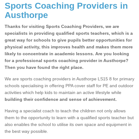
Sports Coaching Providers in
Austhorpe
Thanks for visiting Sports Coaching Providers, we are
specialists in providing qualified sports teachers, which is a
great way for schools to give pupils better opportunities for
physical activity, this improves health and makes them more
likely to concentrate in academic lessons. Are you looking
for a professional sports coaching provider in Austhorpe?
Then you have found the right place.
We are sports coaching providers in Austhorpe LS15 8 for primary
schools specialising in offering PPA cover staff for PE and outdoor
activities which help kids to maintain an active lifestyle while
building their confidence and sense of achievement.
Having a specialist coach to teach the children not only allows
them to the opportunity to learn with a qualified sports teacher but
also enables the school to utilise its own space and equipment in
the best way possible.