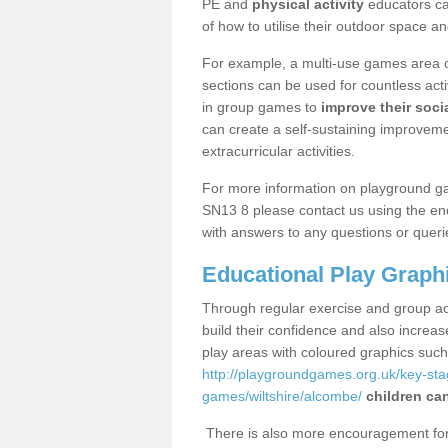
PE and
physical activity
educators can
of how to utilise their outdoor space an
For example, a multi-use games area o
sections can be used for countless acti
in group games to
improve their socia
can create a self-sustaining improveme
extracurricular activities.
For more information on playground g
SN13 8 please contact us using the enq
with answers to any questions or queri
Educational Play Graph
Through regular exercise and group act
build their confidence and also increa
play areas with coloured graphics suc
http://playgroundgames.org.uk/key-st
games/wiltshire/alcombe/
children can
There is also more encouragement for c