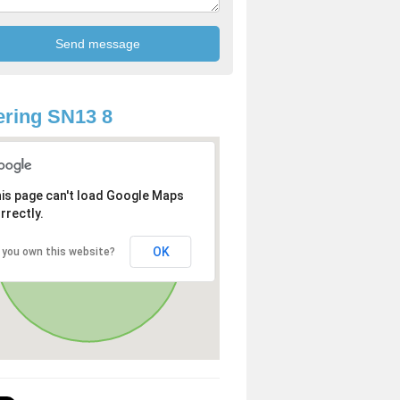
ring SN13 8
is page can't load Google Maps
rrectly.
OK
 you own this website?