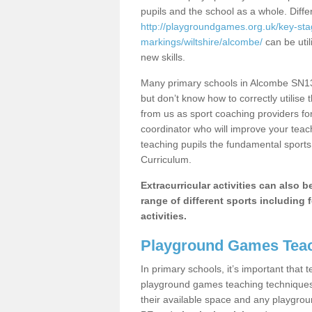
pupils and the school as a whole. Diff
http://playgroundgames.org.uk/key-st
markings/wiltshire/alcombe/
can be util
new skills.
Many primary schools in Alcombe SN13 
but don’t know how to correctly utilise 
from us as sport coaching providers fo
coordinator who will improve your tea
teaching pupils the fundamental sports 
Curriculum.
Extracurricular activities can also 
range of different sports including f
activities.
Playground Games Teac
In primary schools, it’s important that
playground games teaching techniques. 
their available space and any playgrou