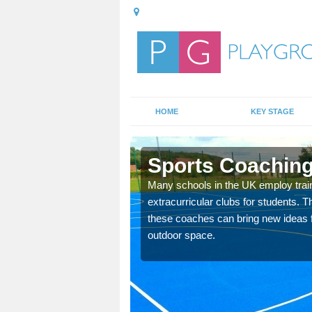
HOME
KEY STAGE
e
Sports Coaching
 teach you how to make
Many schools in the UK employ trai
will probably have
extracurricular clubs for students. T
these coaches can bring new ideas fo
outdoor space.