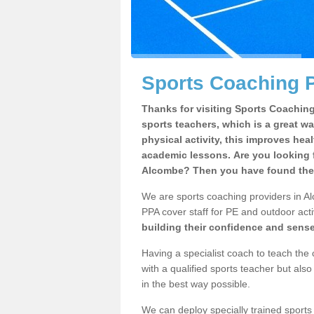
Sports Coaching 
Thanks for visiting Sports Coaching 
sports teachers, which is a great wa
physical activity, this improves hea
academic lessons. Are you looking f
Alcombe? Then you have found the 
We are sports coaching providers in Al
PPA cover staff for PE and outdoor activ
building their confidence and sens
Having a specialist coach to teach the 
with a qualified sports teacher but als
in the best way possible.
We can deploy specially trained sports