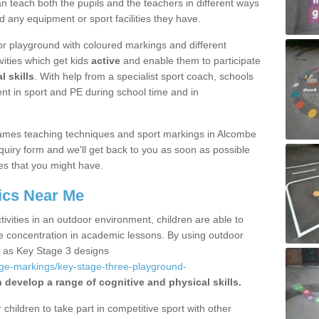
 teach both the pupils and the teachers in different ways
d any equipment or sport facilities they have.
r playground with coloured markings and different
vities which get kids
active
and enable them to participate
l skills
. With help from a specialist sport coach, schools
nt in sport and PE during school time and in
ames teaching techniques and sport markings in Alcombe
uiry form and we'll get back to you as soon as possible
es that you might have.
ics Near Me
ivities in an outdoor environment, children are able to
se concentration in academic lessons. By using outdoor
h as Key Stage 3 designs
age-markings/key-stage-three-playground-
 develop a range of cognitive and physical skills.
hildren to take part in competitive sport with other