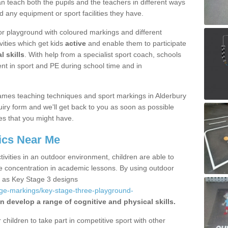
 teach both the pupils and the teachers in different ways
d any equipment or sport facilities they have.
r playground with coloured markings and different
vities which get kids
active
and enable them to participate
l skills
. With help from a specialist sport coach, schools
nt in sport and PE during school time and in
ames teaching techniques and sport markings in Alderbury
iry form and we'll get back to you as soon as possible
es that you might have.
ics Near Me
ivities in an outdoor environment, children are able to
se concentration in academic lessons. By using outdoor
h as Key Stage 3 designs
age-markings/key-stage-three-playground-
n develop a range of cognitive and physical skills.
hildren to take part in competitive sport with other