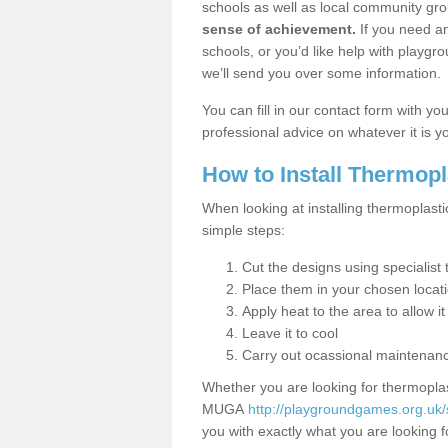
schools as well as local community gro
sense of achievement.
If you need an
schools, or you’d like help with playgr
we’ll send you over some information.
You can fill in our contact form with y
professional advice on whatever it is yo
How to Install Thermop
When looking at installing thermoplasti
simple steps:
Cut the designs using specialis
Place them in your chosen locat
Apply heat to the area to allow it
Leave it to cool
Carry out ocassional maintenan
Whether you are looking for thermoplas
MUGA
http://playgroundgames.org.uk/s
you with exactly what you are looking fo