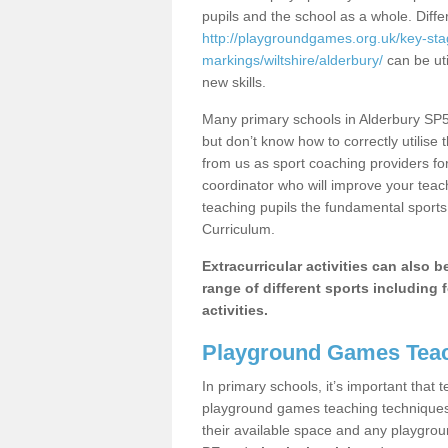
pupils and the school as a whole. Diff
http://playgroundgames.org.uk/key-st
markings/wiltshire/alderbury/
can be uti
new skills.
Many primary schools in Alderbury SP5 
but don’t know how to correctly utilise 
from us as sport coaching providers fo
coordinator who will improve your tea
teaching pupils the fundamental sports 
Curriculum.
Extracurricular activities can also 
range of different sports including f
activities.
Playground Games Teac
In primary schools, it’s important that
playground games teaching techniques. 
their available space and any playgrou