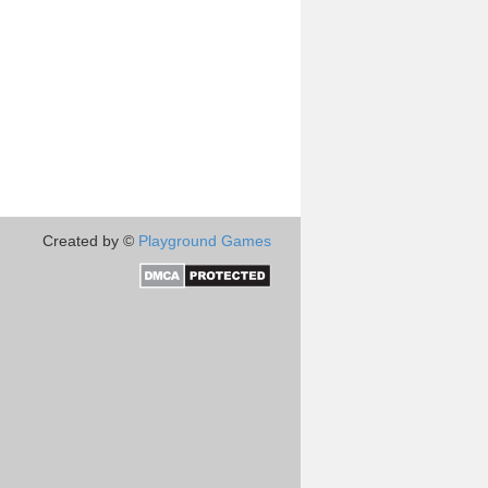
Created by ©
Playground Games