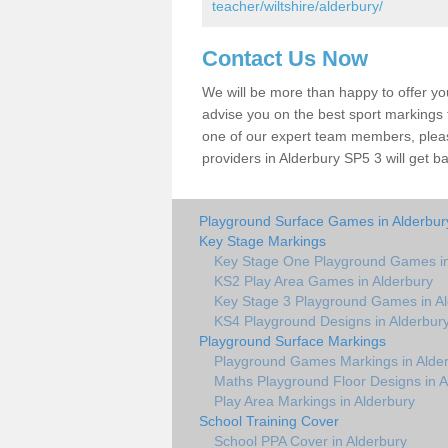
teacher/wiltshire/alderbury/
Contact Us Now
We will be more than happy to offer y
advise you on the best sport markings to
one of our expert team members, please
providers in Alderbury SP5 3 will get b
Playground Surface Games in Alderbur
Key Stage Markings
Key Stage One Playground Games in
KS2 Play Area Games in Alderbury
Key Stage 3 Playground Games in Al
KS4 Playground Designs in Alderbur
Playground Surface Markings
Playground Games Markings in Alde
Maths Playground Floor Designs in A
Play Area Markings in Alderbury
School Training Cover
School PPA Cover in Alderbury