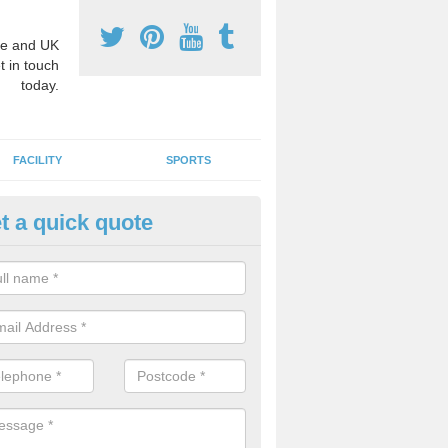
e and UK
t in touch
today.
FACILITY
SPORTS
t a quick quote
A Sport Teachers in Alderbury
of the benefits of having a PPA sport teacher is that they can teach 
ost out of your facility. If you have playground markings, they will p
erent ways which you can use them.