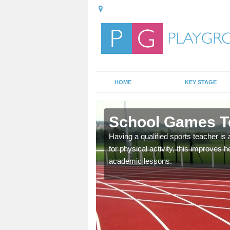
HOME
KEY STAGE
Alderbury
School Games Te
E lessons and
Having a qualified sports teacher is 
hildren and the school as
for physical activity, this improves
the school's existing
academic lessons.