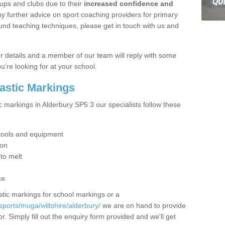
ups and clubs due to their
increased confidence and
y further advice on sport coaching providers for primary
ound teaching techniques, please get in touch with us and
our details and a member of our team will reply with some
u’re looking for at your school.
lastic Markings
c markings in Alderbury SP5 3 our specialists follow these
t tools and equipment
ion
 to melt
ce
tic markings for school markings or a
ports/muga/wiltshire/alderbury/
we are on hand to provide
r. Simply fill out the enquiry form provided and we'll get