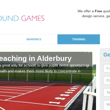
We offer a
Free
quot
design service, ge
MARKINGS
TRAINING
Ge
aching in Alderbury
PP
a great way for schools to give pupils better opportunities
One 
 health and makes them more likely to concentrate in
the m
diff