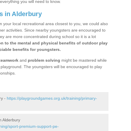
 everything you will need to know.
s in Alderbury
n your local recreational area closest to you, we could also
ther activities. Since nearby youngsters are encouraged to
y are more concentrated during school so it is a lot
on to the mental and physical benefits of outdoor play
iable benefits for youngsters.
teamwork
and
problem solving
might be mastered while
the playground. The youngsters will be encouraged to play
ionships.
ry -
https://playgroundgames.org.uk/training/primary-
n Alderbury
ining/sport-premium-support-pe-