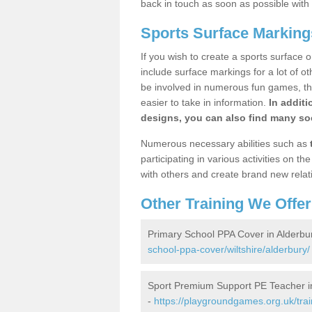
back in touch as soon as possible with
Sports Surface Marking
If you wish to create a sports surface o
include surface markings for a lot of o
be involved in numerous fun games, the
easier to take in information.
In additi
designs, you can also find many soc
Numerous necessary abilities such as
participating in various activities on 
with others and create brand new relat
Other Training We Offer
Primary School PPA Cover in Alderbu
school-ppa-cover/wiltshire/alderbury/
Sport Premium Support PE Teacher i
-
https://playgroundgames.org.uk/tra