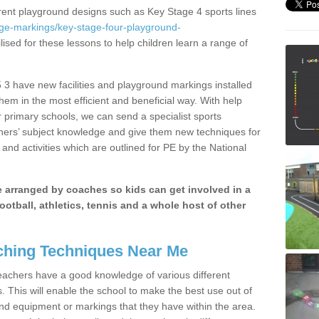
erent playground designs such as Key Stage 4 sports lines
age-markings/key-stage-four-playground-
lised for these lessons to help children learn a range of
3 have new facilities and playground markings installed
them in the most efficient and beneficial way. With help
r primary schools, we can send a specialist sports
chers’ subject knowledge and give them new techniques for
and activities which are outlined for PE by the National
be arranged by coaches so kids can get involved in a
ootball, athletics, tennis and a whole host of other
hing Techniques Near Me
 teachers have a good knowledge of various different
This will enable the school to make the best use out of
nd equipment or markings that they have within the area.