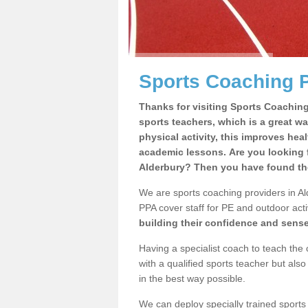
Sports Coaching P
Thanks for visiting Sports Coaching 
sports teachers, which is a great wa
physical activity, this improves hea
academic lessons. Are you looking f
Alderbury? Then you have found the
We are sports coaching providers in Ald
PPA cover staff for PE and outdoor activ
building their confidence and sens
Having a specialist coach to teach the 
with a qualified sports teacher but als
in the best way possible.
We can deploy specially trained sports