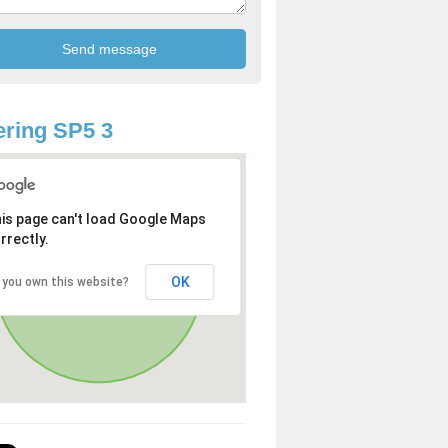
ring SP5 3
is page can't load Google Maps
rrectly.
OK
 you own this website?