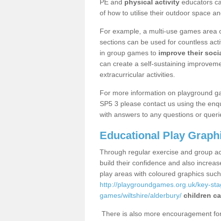
PE and
physical activity
educators can
of how to utilise their outdoor space an
For example, a multi-use games area o
sections can be used for countless acti
in group games to
improve their socia
can create a self-sustaining improveme
extracurricular activities.
For more information on playground g
SP5 3 please contact us using the enqu
with answers to any questions or queri
Educational Play Graph
Through regular exercise and group act
build their confidence and also increa
play areas with coloured graphics suc
http://playgroundgames.org.uk/key-st
games/wiltshire/alderbury/
children ca
There is also more encouragement for c