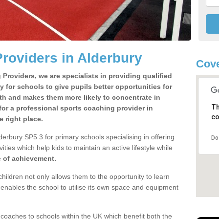
roviders in Alderbury
Cove
Providers, we are specialists in providing qualified
y for schools to give pupils better opportunities for
lth and makes them more likely to concentrate in
Th
or a professional sports coaching provider in
co
 right place.
erbury SP5 3 for primary schools specialising in offering
Do
ities which help kids to maintain an active lifestyle while
e of achievement.
children not only allows them to the opportunity to learn
o enables the school to utilise its own space and equipment
 coaches to schools within the UK which benefit both the