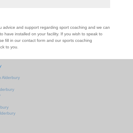
ou advice and support regarding sport coaching and we can
 have installed on your facility. If you wish to speak to
 fill in our contact form and our sports coaching
ack to you.
y
 Alderbury
derbury
y
rbury
lderbury