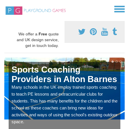
We offer a
Free
quote
and UK design service,
get in touch today.
Sports Coaching
Providers in Alton Barnes
Many schools in the UK employ trained sports coaching
to teach PE lessons and extracurricular clubs for
students. This has many benefits for the children and the
school as these coaches can bring new ideas for
activities and ways of using the school's existing outdoor
space.