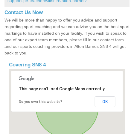
support-pe-teacher/wiltshire/alton-barnes/
Contact Us Now
We will be more than happy to offer you advice and support
regarding sport coaching and we can advise you on the best sport
markings to have installed on your facility. If you wish to speak to
one of our expert team members, please fill in our contact form
and our sports coaching providers in Alton Barnes SN8 4 will get
back to you.
Covering SN8 4
This page can't load Google Maps correctly.
OK
Do you own this website?