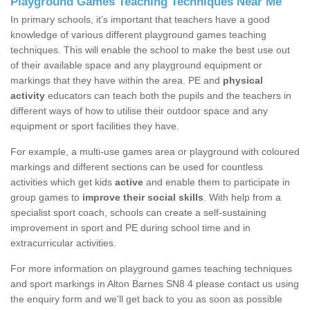
Playground Games Teaching Techniques Near Me
In primary schools, it’s important that teachers have a good
knowledge of various different playground games teaching
techniques. This will enable the school to make the best use out
of their available space and any playground equipment or
markings that they have within the area. PE and
physical
activity
educators can teach both the pupils and the teachers in
different ways of how to utilise their outdoor space and any
equipment or sport facilities they have.
For example, a multi-use games area or playground with coloured
markings and different sections can be used for countless
activities which get kids
active
and enable them to participate in
group games to
improve their social skills
. With help from a
specialist sport coach, schools can create a self-sustaining
improvement in sport and PE during school time and in
extracurricular activities.
For more information on playground games teaching techniques
and sport markings in Alton Barnes SN8 4 please contact us using
the enquiry form and we'll get back to you as soon as possible