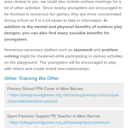
area closest to you, we could also include surface markings for a
lot of other activities. Since nearby youngsters are encouraged to
be involved in numerous fun games, they are more concentrated
during school so it is a lot easier to take in information.
In
addition to the mental and physical benefits of outdoor play
designs, you can also find many sociable benefits for
youngsters.
Numerous necessary abilities such as
teamwork
and
problem
solving
might be mastered while participating in various activities
on the playground. The youngsters will be encouraged to play
with others and create brand new relationships.
Other Training We Offer
Primary School PPA Cover in Alton Barnes
-
https://playgroundgames.org.uk/training/primary-school-ppa-
cover/wiltshire/alton-barnes/
Sport Premium Support PE Teacher in Alton Barnes
-
https://playgroundgames.org.uk/training/sport-premium-