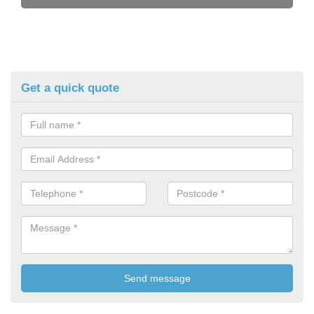
Get a quick quote