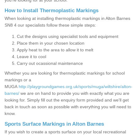
you’re looking for at your school.
How to Install Thermoplastic Markings
When looking at installing thermoplastic markings in Alton Barnes
SN8 4 our specialists follow these simple steps:
Cut the designs using specialist tools and equipment
Place them in your chosen location
Apply heat to the area to allow it to melt
Leave it to cool
Carry out ocassional maintenance
Whether you are looking for thermoplastic markings for school
markings or a
MUGA
http://playgroundgames.org.uk/sports/muga/wiltshire/alton-
barnes/
we are on hand to provide you with exactly what you are
looking for. Simply fill out the enquiry form provided and we'll get
back in touch as soon as possible with everything you will need to
know.
Sports Surface Markings in Alton Barnes
If you wish to create a sports surface on your local recreational