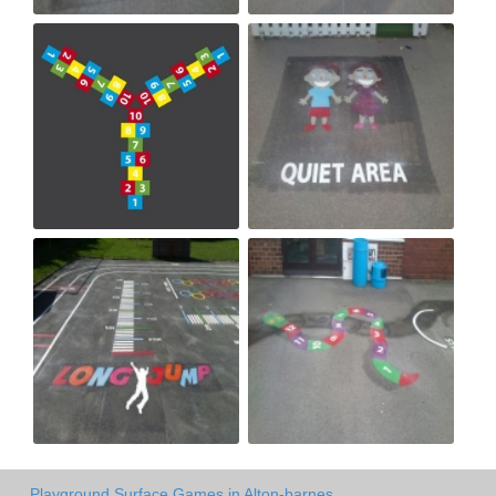
Playground Surface Games in Alton-barnes