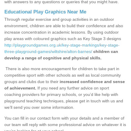
with answers to any questions or queries that you might have.
Educational Play Graphics Near Me
Through regular exercise and group activities in an outdoor
environment, children are able to build their confidence and also
increase concentration in academic lessons. By using outdoor
play areas with coloured graphics such as Key Stage 3 designs
http://playgroundgames.org.uk/key-stage-markings/key-stage-
three-playground-games/wiltshire/alton-barnes/
children can
develop a range of cognitive and physical skills.
There is also more encouragement for children to take part in
competitive sport with other schools as well as local community
groups and clubs due to their
increased confidence and sense
of achievement.
If you need any further advice on sport
coaching providers for primary schools, or you’d like help with
playground teaching techniques, please get in touch with us and
we’ll send you over some information.
You can fill in our contact form with your details and a member of
our team will reply with some professional advice on whatever it is