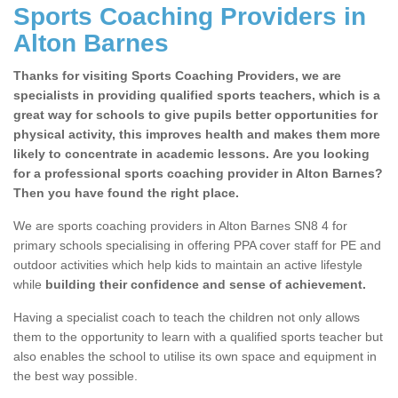
Sports Coaching Providers in
Alton Barnes
Thanks for visiting Sports Coaching Providers, we are
specialists in providing qualified sports teachers, which is a
great way for schools to give pupils better opportunities for
physical activity, this improves health and makes them more
likely to concentrate in academic lessons. Are you looking
for a professional sports coaching provider in Alton Barnes?
Then you have found the right place.
We are sports coaching providers in Alton Barnes SN8 4 for
primary schools specialising in offering PPA cover staff for PE and
outdoor activities which help kids to maintain an active lifestyle
while
building their confidence and sense of achievement.
Having a specialist coach to teach the children not only allows
them to the opportunity to learn with a qualified sports teacher but
also enables the school to utilise its own space and equipment in
the best way possible.