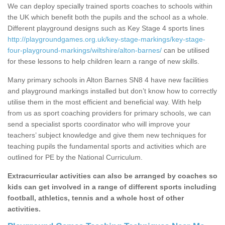
We can deploy specially trained sports coaches to schools within
the UK which benefit both the pupils and the school as a whole.
Different playground designs such as Key Stage 4 sports lines
http://playgroundgames.org.uk/key-stage-markings/key-stage-
four-playground-markings/wiltshire/alton-barnes/
can be utilised
for these lessons to help children learn a range of new skills.
Many primary schools in Alton Barnes SN8 4 have new facilities
and playground markings installed but don’t know how to correctly
utilise them in the most efficient and beneficial way. With help
from us as sport coaching providers for primary schools, we can
send a specialist sports coordinator who will improve your
teachers’ subject knowledge and give them new techniques for
teaching pupils the fundamental sports and activities which are
outlined for PE by the National Curriculum.
Extracurricular activities can also be arranged by coaches so
kids can get involved in a range of different sports including
football, athletics, tennis and a whole host of other
activities.