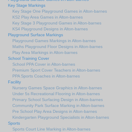
Key Stage Markings
Key Stage One Playground Games in Alton-barnes
KS2 Play Area Games in Alton-barnes
Key Stage 3 Playground Games in Alton-barnes
KS4 Playground Designs in Alton-barnes
Playground Surface Markings
Playground Games Markings in Alton-barnes
Maths Playground Floor Designs in Alton-barnes
Play Area Markings in Alton-barnes
School Training Cover
School PPA Cover in Alton-barnes
Premium Sport Cover Teachers in Alton-barnes
PPA Sports Coaches in Alton-barnes
Facility
Nursery Games Space Graphics in Alton-barnes
Under 5s Recreational Flooring in Alton-barnes
Primary School Surfacing Design in Alton-barnes
Community Park Surface Marking in Alton-barnes
Pre School Play Area Designs in Alton-barnes
Kindergarten Playground Specialists in Alton-barnes
Sports
Sports Court Line Marking in Alton-barnes