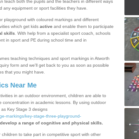
 teach both the pupils and the teachers in different ways
d any equipment or sport facilities they have.
r playground with coloured markings and different
vities which get kids
active
and enable them to participate
l skills
. With help from a specialist sport coach, schools
nt in sport and PE during school time and in
ames teaching techniques and sport markings in Atworth
uiry form and we'll get back to you as soon as possible
es that you might have.
ics Near Me
ivities in an outdoor environment, children are able to
se concentration in academic lessons. By using outdoor
h as Key Stage 3 designs
age-markings/key-stage-three-playground-
develop a range of cognitive and physical skills.
hildren to take part in competitive sport with other