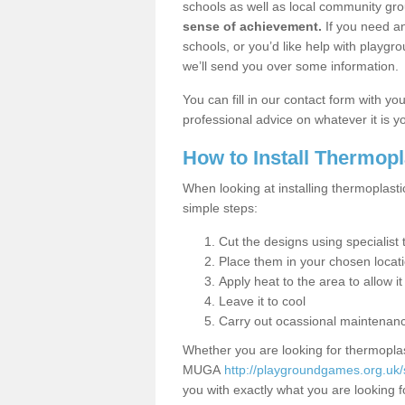
schools as well as local community gro
sense of achievement.
If you need an
schools, or you’d like help with playgr
we’ll send you over some information.
You can fill in our contact form with y
professional advice on whatever it is yo
How to Install Thermop
When looking at installing thermoplasti
simple steps:
Cut the designs using specialis
Place them in your chosen locat
Apply heat to the area to allow it
Leave it to cool
Carry out ocassional maintenan
Whether you are looking for thermoplas
MUGA
http://playgroundgames.org.uk/s
you with exactly what you are looking fo