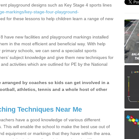
erent playground designs such as Key Stage 4 sports lines
age-markings/key-stage-four-playground-
sed for these lessons to help children learn a range of new
8 have new facilities and playground markings installed
them in the most efficient and beneficial way. With help
r primary schools, we can send a specialist sports
chers’ subject knowledge and give them new techniques for
and activities which are outlined for PE by the National
be arranged by coaches so kids can get involved in a
ootball, athletics, tennis and a whole host of other
hing Techniques Near Me
 teachers have a good knowledge of various different
This will enable the school to make the best use out of
nd equipment or markings that they have within the area.