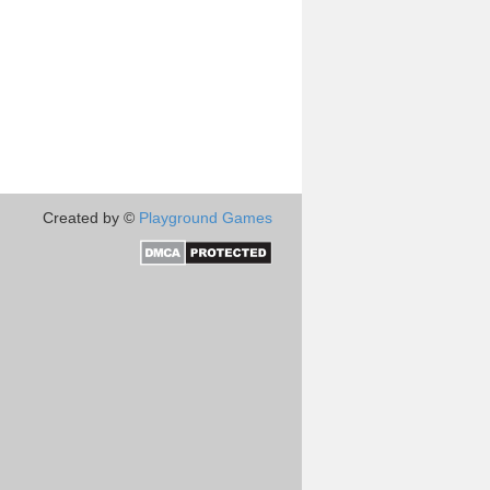
Created by ©
Playground Games