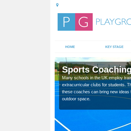
HOME
KEY STAGE
Sports Coaching
 teach you how to make
Many schools in the UK employ trai
will probably have
extracurricular clubs for students. T
these coaches can bring new ideas fo
outdoor space.