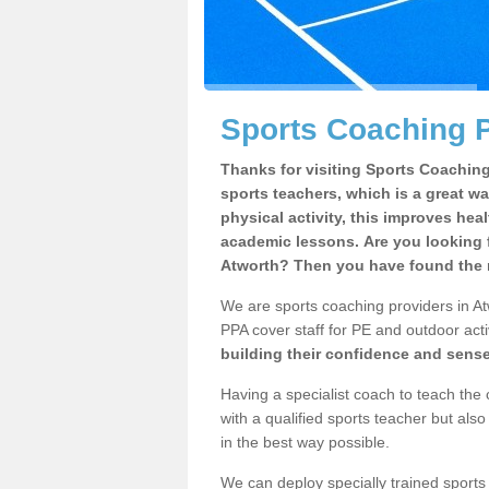
Sports Coaching P
Thanks for visiting Sports Coaching 
sports teachers, which is a great wa
physical activity, this improves hea
academic lessons. Are you looking f
Atworth? Then you have found the r
We are sports coaching providers in Atw
PPA cover staff for PE and outdoor activ
building their confidence and sens
Having a specialist coach to teach the 
with a qualified sports teacher but als
in the best way possible.
We can deploy specially trained sports