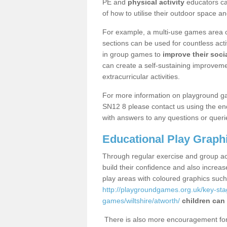
PE and
physical activity
educators can
of how to utilise their outdoor space an
For example, a multi-use games area o
sections can be used for countless acti
in group games to
improve their socia
can create a self-sustaining improveme
extracurricular activities.
For more information on playground g
SN12 8 please contact us using the enq
with answers to any questions or queri
Educational Play Graph
Through regular exercise and group act
build their confidence and also increa
play areas with coloured graphics suc
http://playgroundgames.org.uk/key-st
games/wiltshire/atworth/
children can 
There is also more encouragement for c