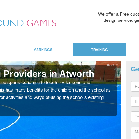
We offer a
Free
quot
design service, ge
MARKINGS
TRAINING
Ge
 Providers in Atworth
Sc
ned sports coaching to teach PE lessons and
Havin
his has many benefits for the children and the school as
for p
r activities and ways of using the school's existing
acad