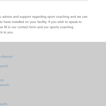
ou advice and support regarding sport coaching and we can
 have installed on your facility. If you wish to speak to
 fill in our contact form and our sports coaching
ck to you.
 Atworth
tworth
rth
tworth
worth