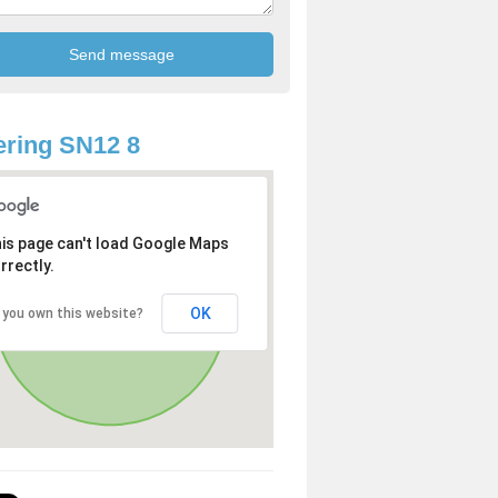
ring SN12 8
is page can't load Google Maps
rrectly.
OK
 you own this website?