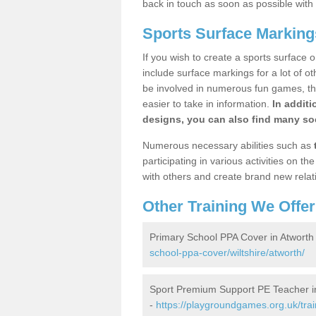
back in touch as soon as possible with
Sports Surface Marking
If you wish to create a sports surface o
include surface markings for a lot of o
be involved in numerous fun games, the
easier to take in information.
In additi
designs, you can also find many soc
Numerous necessary abilities such as
participating in various activities on 
with others and create brand new relat
Other Training We Offer
Primary School PPA Cover in Atworth
school-ppa-cover/wiltshire/atworth/
Sport Premium Support PE Teacher i
-
https://playgroundgames.org.uk/trai