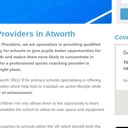
roviders in Atworth
Cove
Providers, we are specialists in providing qualified
y for schools to give pupils better opportunities for
lth and makes them more likely to concentrate in
Th
or a professional sports coaching provider in
co
ight place.
orth SN12 8 for primary schools specialising in offering
Do
ities which help kids to maintain an active lifestyle while
e of achievement.
children not only allows them to the opportunity to learn
o enables the school to utilise its own space and equipment
 coaches to schools within the UK which benefit both the