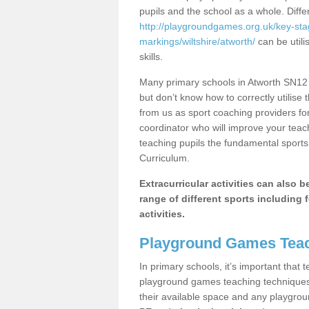
pupils and the school as a whole. Diff
http://playgroundgames.org.uk/key-st
markings/wiltshire/atworth/
can be utili
skills.
Many primary schools in Atworth SN12 
but don’t know how to correctly utilise 
from us as sport coaching providers fo
coordinator who will improve your tea
teaching pupils the fundamental sports 
Curriculum.
Extracurricular activities can also 
range of different sports including f
activities.
Playground Games Teac
In primary schools, it’s important that
playground games teaching techniques. 
their available space and any playgrou