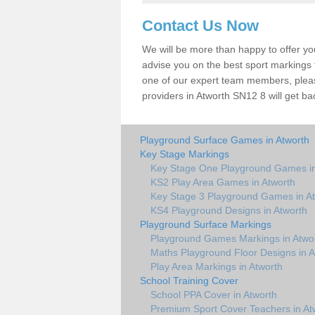
Contact Us Now
We will be more than happy to offer y
advise you on the best sport markings to
one of our expert team members, please
providers in Atworth SN12 8 will get ba
Playground Surface Games in Atworth
Key Stage Markings
Key Stage One Playground Games in
KS2 Play Area Games in Atworth
Key Stage 3 Playground Games in A
KS4 Playground Designs in Atworth
Playground Surface Markings
Playground Games Markings in Atwo
Maths Playground Floor Designs in A
Play Area Markings in Atworth
School Training Cover
School PPA Cover in Atworth
Premium Sport Cover Teachers in At