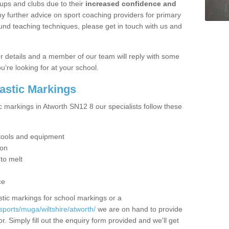
ups and clubs due to their
increased confidence and
y further advice on sport coaching providers for primary
ound teaching techniques, please get in touch with us and
our details and a member of our team will reply with some
u’re looking for at your school.
lastic Markings
c markings in Atworth SN12 8 our specialists follow these
t tools and equipment
ion
 to melt
ce
tic markings for school markings or a
ports/muga/wiltshire/atworth/
we are on hand to provide
r. Simply fill out the enquiry form provided and we'll get