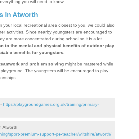
 everything you will need to know.
s in Atworth
n your local recreational area closest to you, we could also
ther activities. Since nearby youngsters are encouraged to
y are more concentrated during school so it is a lot
on to the mental and physical benefits of outdoor play
iable benefits for youngsters.
teamwork
and
problem solving
might be mastered while
the playground. The youngsters will be encouraged to play
ionships.
 -
https://playgroundgames.org.uk/training/primary-
n Atworth
ning/sport-premium-support-pe-teacher/wiltshire/atworth/