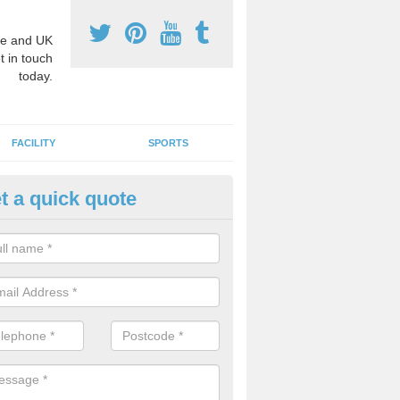
e and UK
t in touch
today.
FACILITY
SPORTS
t a quick quote
hool Games Teaching in Atwor
g a qualified sports teacher is a great way for schools to give pupils 
hysical activity, this improves health and makes them more likely to 
emic lessons.