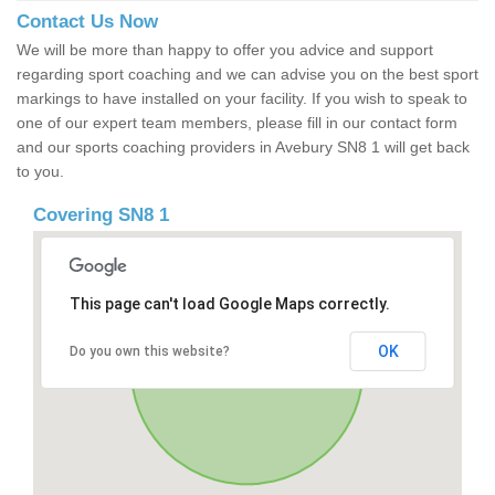
Contact Us Now
We will be more than happy to offer you advice and support
regarding sport coaching and we can advise you on the best sport
markings to have installed on your facility. If you wish to speak to
one of our expert team members, please fill in our contact form
and our sports coaching providers in Avebury SN8 1 will get back
to you.
Covering SN8 1
This page can't load Google Maps correctly.
OK
Do you own this website?