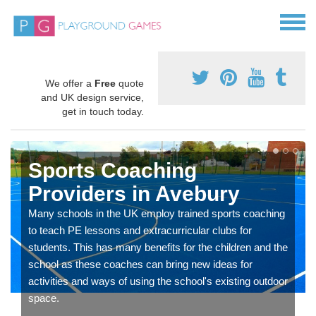
We offer a
Free
quote
and UK design service,
get in touch today.
Sports Coaching
Providers in Avebury
Many schools in the UK employ trained sports coaching
to teach PE lessons and extracurricular clubs for
students. This has many benefits for the children and the
school as these coaches can bring new ideas for
activities and ways of using the school's existing outdoor
space.