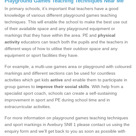
Playground Games Teaching Techniques Near Me
In primary schools, it’s important that teachers have a good
knowledge of various different playground games teaching
techniques. This will enable the school to make the best use out
of their available space and any playground equipment or
markings that they have within the area. PE and
physical
activity
educators can teach both the pupils and the teachers in
different ways of how to utilise their outdoor space and any
equipment or sport facilities they have.
For example, a multi-use games area or playground with coloured
markings and different sections can be used for countless
activities which get kids
active
and enable them to participate in
group games to
improve their social skills
. With help from a
specialist sport coach, schools can create a self-sustaining
improvement in sport and PE during school time and in
extracurricular activities.
For more information on playground games teaching techniques
and sport markings in Avebury SN8 1 please contact us using the
enquiry form and we'll get back to you as soon as possible with