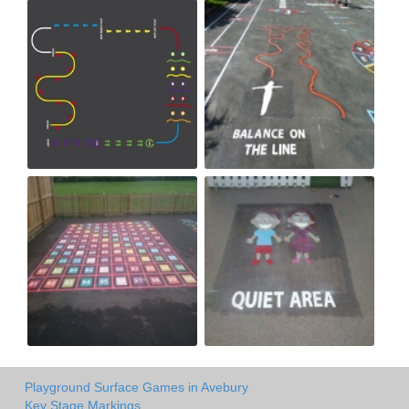
Playground Surface Games in Avebury
Key Stage Markings