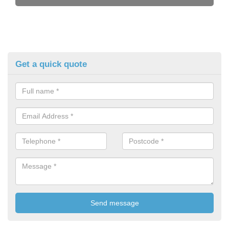
Get a quick quote