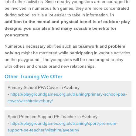
lot of other activities. Since nearby youngsters are encouraged to
be involved in numerous fun games, they are more concentrated
during school so it is a lot easier to take in information.
In
addition to the mental and physical benefits of outdoor play
designs, you can also find many sociable benefits for
youngsters.
Numerous necessary abilities such as
teamwork
and
problem
solving
might be mastered while participating in various activities
on the playground. The youngsters will be encouraged to play
with others and create brand new relationships.
Other Training We Offer
Primary School PPA Cover in Avebury
-
https://playgroundgames.org.uk/training/primary-school-ppa-
cover/wiltshire/avebury/
Sport Premium Support PE Teacher in Avebury
-
https://playgroundgames.org.uk/training/sport-premium-
support-pe-teacher/wiltshire/avebury/