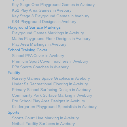
Key Stage One Playground Games in Avebury
KS2 Play Area Games in Avebury
Key Stage 3 Playground Games in Avebury
KS4 Playground Designs in Avebury
Playground Surface Markings
Playground Games Markings in Avebury
Maths Playground Floor Designs in Avebury
Play Area Markings in Avebury
School Training Cover
School PPA Cover in Avebury
Premium Sport Cover Teachers in Avebury
PPA Sports Coaches in Avebury
Facility
Nursery Games Space Graphics in Avebury
Under 5s Recreational Flooring in Avebury
Primary School Surfacing Design in Avebury
Community Park Surface Marking in Avebury
Pre School Play Area Designs in Avebury
Kindergarten Playground Specialists in Avebury
Sports
Sports Court Line Marking in Avebury
Netball Facility Surfaces in Avebury