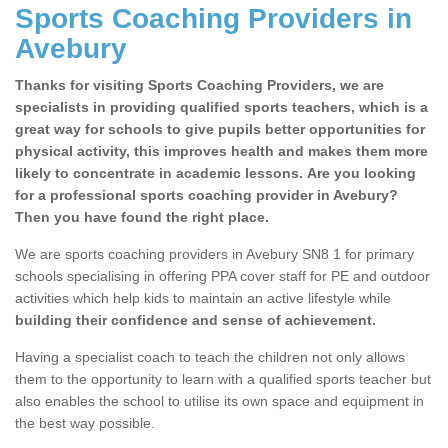
Sports Coaching Providers in
Avebury
Thanks for visiting Sports Coaching Providers, we are
specialists in providing qualified sports teachers, which is a
great way for schools to give pupils better opportunities for
physical activity, this improves health and makes them more
likely to concentrate in academic lessons. Are you looking
for a professional sports coaching provider in Avebury?
Then you have found the right place.
We are sports coaching providers in Avebury SN8 1 for primary
schools specialising in offering PPA cover staff for PE and outdoor
activities which help kids to maintain an active lifestyle while
building their confidence and sense of achievement.
Having a specialist coach to teach the children not only allows
them to the opportunity to learn with a qualified sports teacher but
also enables the school to utilise its own space and equipment in
the best way possible.