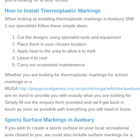
you’re looking for at your school.
How to Install Thermoplastic Markings
When looking at installing thermoplastic markings in Avebury SN8
1 our specialists follow these simple steps:
Cut the designs using specialist tools and equipment
Place them in your chosen location
Apply heat to the area to allow it to melt
Leave it to cool
Carry out ocassional maintenance
Whether you are looking for thermoplastic markings for school
markings or a
MUGA
http://playgroundgames.org.uk/sports/muga/wiltshire/avebury
are on hand to provide you with exactly what you are looking for.
Simply fill out the enquiry form provided and we'll get back in
touch as soon as possible with everything you will need to know.
Sports Surface Markings in Avebury
If you wish to create a sports surface on your local recreational
area closest to you, we could also include surface markings for a