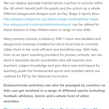
We can deploy specially trained sports coaches to schools within
the UK which benefit both the pupils and the school as a whole.
Different playground designs such as Key Stage 4 sports lines
http://playgroundgames.org.uk/key-stage-markings/key-stage-
four-playground-markings/wiltshire/avebury/
can be utilised for
these lessons to help children learn a range of new skills.
Many primary schools in Avebury SN8 1 have new facilities and
playground markings installed but don’t know how to correctly
utilise them in the most efficient and beneficial way. With help
from us as sport coaching providers for primary schools, we can
send a specialist sports coordinator who will improve your
teachers’ subject knowledge and give them new techniques for
teaching pupils the fundamental sports and activities which are
outlined for PE by the National Curriculum.
Extracurricular activities can also be arranged by coaches so
kids can get involved in a range of different sports including
football, athletics, tennis and a whole host of other
activities.