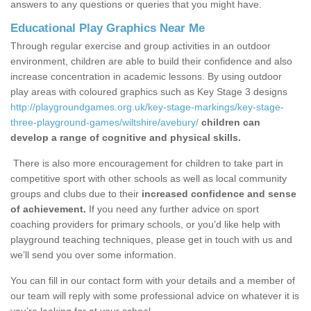
answers to any questions or queries that you might have.
Educational Play Graphics Near Me
Through regular exercise and group activities in an outdoor
environment, children are able to build their confidence and also
increase concentration in academic lessons. By using outdoor
play areas with coloured graphics such as Key Stage 3 designs
http://playgroundgames.org.uk/key-stage-markings/key-stage-
three-playground-games/wiltshire/avebury/
children can
develop a range of cognitive and physical skills.
There is also more encouragement for children to take part in
competitive sport with other schools as well as local community
groups and clubs due to their
increased confidence and sense
of achievement.
If you need any further advice on sport
coaching providers for primary schools, or you’d like help with
playground teaching techniques, please get in touch with us and
we’ll send you over some information.
You can fill in our contact form with your details and a member of
our team will reply with some professional advice on whatever it is