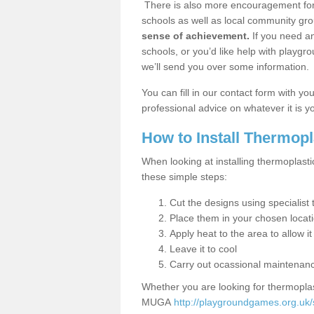
There is also more encouragement for c
schools as well as local community gro
sense of achievement.
If you need an
schools, or you’d like help with playgr
we’ll send you over some information.
You can fill in our contact form with y
professional advice on whatever it is yo
How to Install Thermop
When looking at installing thermoplast
these simple steps:
Cut the designs using specialis
Place them in your chosen locat
Apply heat to the area to allow it
Leave it to cool
Carry out ocassional maintenan
Whether you are looking for thermoplas
MUGA
http://playgroundgames.org.uk/