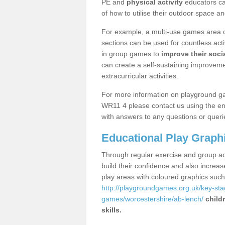
PE and
physical activity
educators can
of how to utilise their outdoor space an
For example, a multi-use games area o
sections can be used for countless acti
in group games to
improve their socia
can create a self-sustaining improveme
extracurricular activities.
For more information on playground g
WR11 4 please contact us using the enq
with answers to any questions or queri
Educational Play Graph
Through regular exercise and group act
build their confidence and also increa
play areas with coloured graphics suc
http://playgroundgames.org.uk/key-st
games/worcestershire/ab-lench/
child
skills.