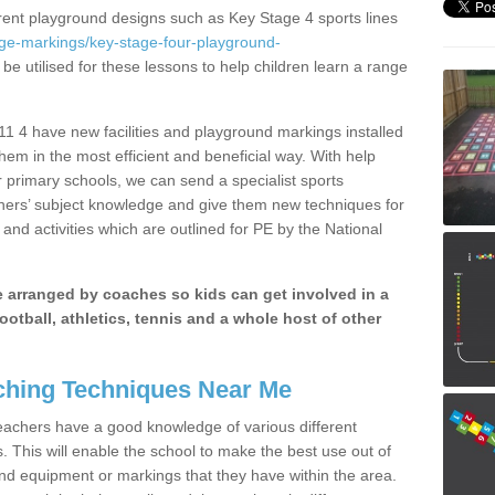
erent playground designs such as Key Stage 4 sports lines
age-markings/key-stage-four-playground-
be utilised for these lessons to help children learn a range
 4 have new facilities and playground markings installed
them in the most efficient and beneficial way. With help
r primary schools, we can send a specialist sports
chers’ subject knowledge and give them new techniques for
and activities which are outlined for PE by the National
be arranged by coaches so kids can get involved in a
ootball, athletics, tennis and a whole host of other
hing Techniques Near Me
 teachers have a good knowledge of various different
This will enable the school to make the best use out of
nd equipment or markings that they have within the area.