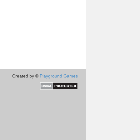
Created by ©
Playground Games