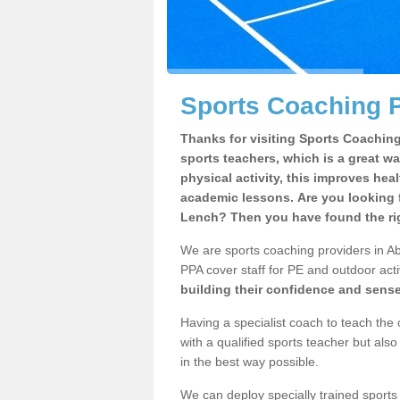
Sports Coaching P
Thanks for visiting Sports Coaching 
sports teachers, which is a great wa
physical activity, this improves hea
academic lessons. Are you looking f
Lench? Then you have found the rig
We are sports coaching providers in Ab
PPA cover staff for PE and outdoor activ
building their confidence and sens
Having a specialist coach to teach the 
with a qualified sports teacher but als
in the best way possible.
We can deploy specially trained sports