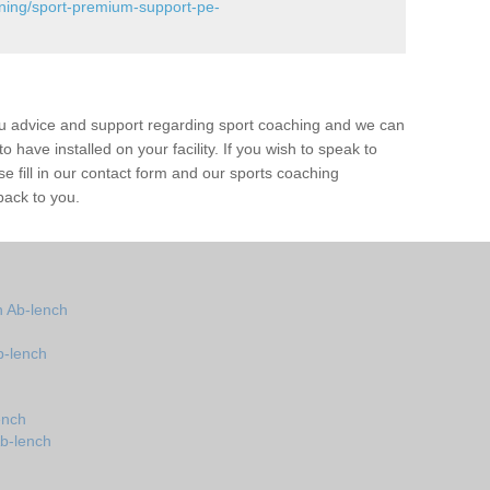
ining/sport-premium-support-pe-
ou advice and support regarding sport coaching and we can
 have installed on your facility. If you wish to speak to
 fill in our contact form and our sports coaching
back to you.
 Ab-lench
b-lench
ench
Ab-lench