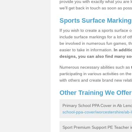
provide you with exactly what you are l
we'll get back in touch as soon as poss
Sports Surface Marking
If you wish to create a sports surface o
include surface markings for a lot of o
be involved in numerous fun games, the
easier to take in information.
In additi
designs, you can also find many soc
Numerous necessary abilities such as
participating in various activities on 
with others and create brand new relat
Other Training We Offer
Primary School PPA Cover in Ab Len
school-ppa-cover/worcestershire/ab-
Sport Premium Support PE Teacher i