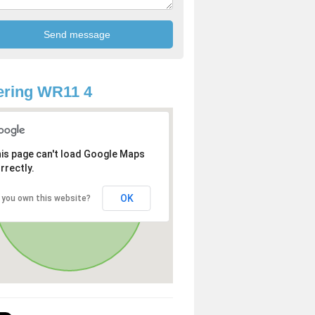
ering WR11 4
is page can't load Google Maps
rrectly.
OK
 you own this website?