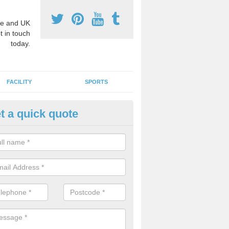
e and UK
t in touch
today.
FACILITY
SPORTS
t a quick quote
hool Games Teaching in Ab Le
g a qualified sports teacher is a great way for schools to give pupils 
hysical activity, this improves health and makes them more likely to 
emic lessons.