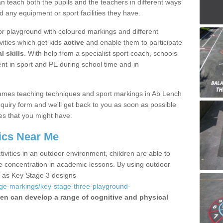
 teach both the pupils and the teachers in different ways
d any equipment or sport facilities they have.
r playground with coloured markings and different
vities which get kids
active
and enable them to participate
l skills
. With help from a specialist sport coach, schools
nt in sport and PE during school time and in
ames teaching techniques and sport markings in Ab Lench
uiry form and we'll get back to you as soon as possible
es that you might have.
ics Near Me
ivities in an outdoor environment, children are able to
se concentration in academic lessons. By using outdoor
h as Key Stage 3 designs
age-markings/key-stage-three-playground-
ren can develop a range of cognitive and physical