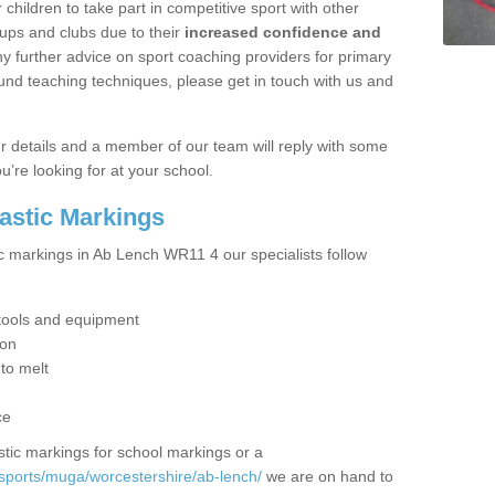
hildren to take part in competitive sport with other
ups and clubs due to their
increased confidence and
y further advice on sport coaching providers for primary
ound teaching techniques, please get in touch with us and
our details and a member of our team will reply with some
u’re looking for at your school.
lastic Markings
ic markings in Ab Lench WR11 4 our specialists follow
t tools and equipment
ion
 to melt
ce
tic markings for school markings or a
sports/muga/worcestershire/ab-lench/
we are on hand to