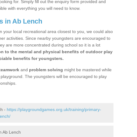
ooking for. Simply fill out the enquiry form provided and
ible with everything you will need to know.
s in Ab Lench
n your local recreational area closest to you, we could also
ther activities. Since nearby youngsters are encouraged to
y are more concentrated during school so it is a lot
on to the mental and physical benefits of outdoor play
iable benefits for youngsters.
teamwork
and
problem solving
might be mastered while
the playground. The youngsters will be encouraged to play
ionships.
ch -
https://playgroundgames.org.uk/training/primary-
lench/
n Ab Lench