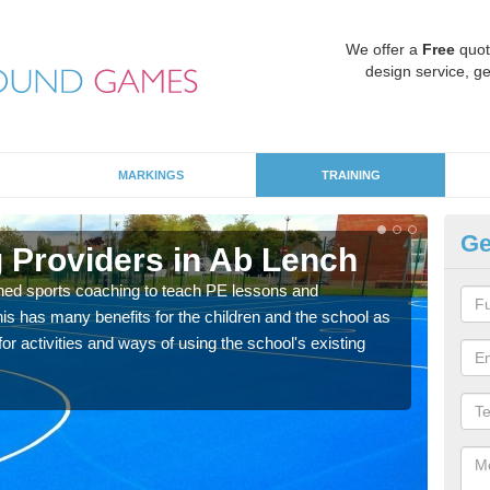
We offer a
Free
quot
design service, ge
MARKINGS
TRAINING
Ge
 Providers in Ab Lench
Sc
ned sports coaching to teach PE lessons and
Havin
his has many benefits for the children and the school as
for p
r activities and ways of using the school's existing
acad