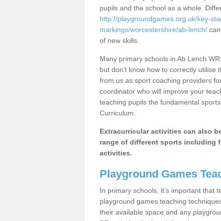
pupils and the school as a whole. Diff
http://playgroundgames.org.uk/key-st
markings/worcestershire/ab-lench/
can 
of new skills.
Many primary schools in Ab Lench WR11
but don’t know how to correctly utilise 
from us as sport coaching providers fo
coordinator who will improve your tea
teaching pupils the fundamental sports 
Curriculum.
Extracurricular activities can also 
range of different sports including f
activities.
Playground Games Teac
In primary schools, it’s important that
playground games teaching techniques. 
their available space and any playgrou