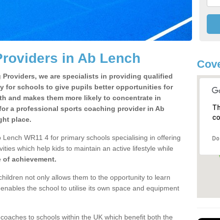
roviders in Ab Lench
Cov
Providers, we are specialists in providing qualified
y for schools to give pupils better opportunities for
lth and makes them more likely to concentrate in
Th
or a professional sports coaching provider in Ab
co
ht place.
 Lench WR11 4 for primary schools specialising in offering
Do
ities which help kids to maintain an active lifestyle while
e of achievement.
children not only allows them to the opportunity to learn
o enables the school to utilise its own space and equipment
 coaches to schools within the UK which benefit both the