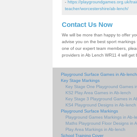
-
https://playgroundgames.org.uk/tra
teacher/worcestershire/ab-lench/
Contact Us Now
We will be more than happy to offer y
advise you on the best sport markings to
one of our expert team members, please
providers in Ab Lench WR11 4 will get 
Playground Surface Games in Ab-lench
Key Stage Markings
Key Stage One Playground Games in
KS2 Play Area Games in Ab-lench
Key Stage 3 Playground Games in A
KS4 Playground Designs in Ab-lench
Playground Surface Markings
Playground Games Markings in Ab-l
Maths Playground Floor Designs in 
Play Area Markings in Ab-lench
School Training Cover