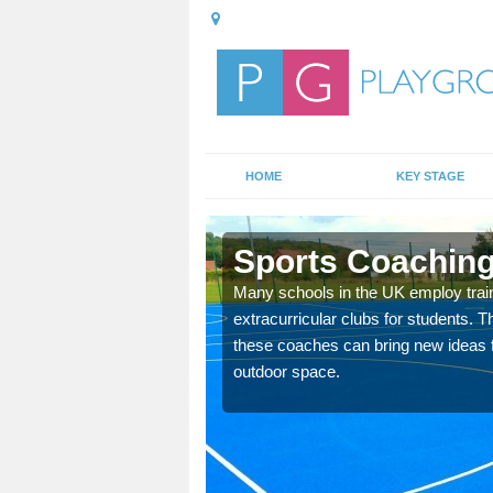
HOME
KEY STAGE
ch
Sports Coaching
 teach you how to make
Many schools in the UK employ trai
will probably have
extracurricular clubs for students. T
these coaches can bring new ideas fo
outdoor space.