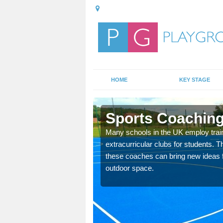
HOME
KEY STAGE
on
Sports Coaching
 teach you how to make
Many schools in the UK employ trai
will probably have
extracurricular clubs for students. T
these coaches can bring new ideas fo
outdoor space.