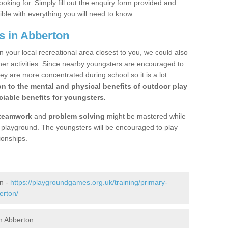
ooking for. Simply fill out the enquiry form provided and
ible with everything you will need to know.
s in Abberton
n your local recreational area closest to you, we could also
ther activities. Since nearby youngsters are encouraged to
y are more concentrated during school so it is a lot
on to the mental and physical benefits of outdoor play
iable benefits for youngsters.
teamwork
and
problem solving
might be mastered while
the playground. The youngsters will be encouraged to play
ionships.
n -
https://playgroundgames.org.uk/training/primary-
erton/
n Abberton