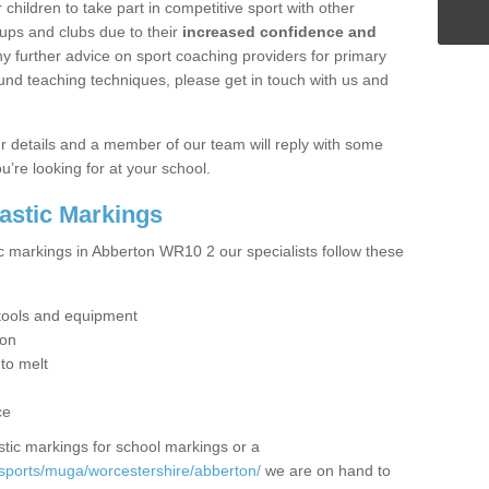
hildren to take part in competitive sport with other
ups and clubs due to their
increased confidence and
y further advice on sport coaching providers for primary
ound teaching techniques, please get in touch with us and
our details and a member of our team will reply with some
u’re looking for at your school.
lastic Markings
ic markings in Abberton WR10 2 our specialists follow these
t tools and equipment
ion
 to melt
ce
tic markings for school markings or a
sports/muga/worcestershire/abberton/
we are on hand to