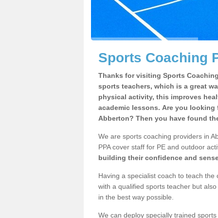
Sports Coaching P
Thanks for visiting Sports Coaching 
sports teachers, which is a great wa
physical activity, this improves hea
academic lessons. Are you looking f
Abberton? Then you have found the 
We are sports coaching providers in Ab
PPA cover staff for PE and outdoor activ
building their confidence and sens
Having a specialist coach to teach the 
with a qualified sports teacher but als
in the best way possible.
We can deploy specially trained sports