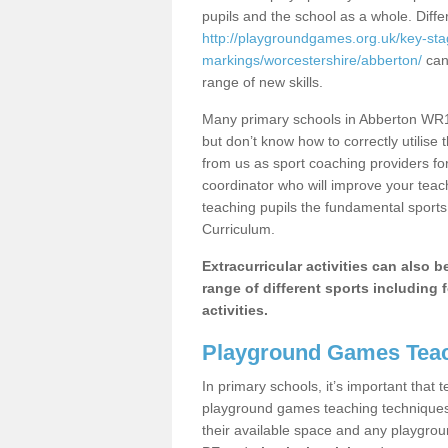
pupils and the school as a whole. Diff
http://playgroundgames.org.uk/key-st
markings/worcestershire/abberton/
can 
range of new skills.
Many primary schools in Abberton WR10
but don’t know how to correctly utilise 
from us as sport coaching providers fo
coordinator who will improve your tea
teaching pupils the fundamental sports 
Curriculum.
Extracurricular activities can also 
range of different sports including f
activities.
Playground Games Teac
In primary schools, it’s important that
playground games teaching techniques. 
their available space and any playgrou