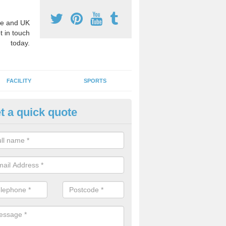
e and UK
t in touch
today.
FACILITY
SPORTS
t a quick quote
hool Games Teaching in Abber
g a qualified sports teacher is a great way for schools to give pupils 
hysical activity, this improves health and makes them more likely to 
emic lessons.