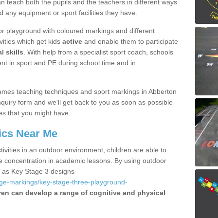
 teach both the pupils and the teachers in different ways
d any equipment or sport facilities they have.
r playground with coloured markings and different
vities which get kids
active
and enable them to participate
l skills
. With help from a specialist sport coach, schools
nt in sport and PE during school time and in
ames teaching techniques and sport markings in Abberton
uiry form and we'll get back to you as soon as possible
es that you might have.
ics Near Me
ivities in an outdoor environment, children are able to
se concentration in academic lessons. By using outdoor
h as Key Stage 3 designs
age-markings/key-stage-three-playground-
ren can develop a range of cognitive and physical