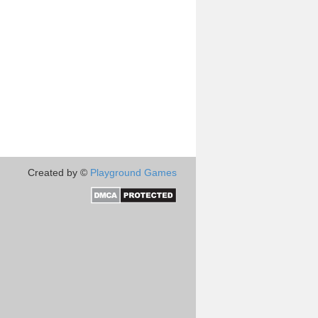
Created by ©
Playground Games