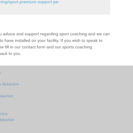
ining/sport-premium-support-pe-
ou advice and support regarding sport coaching and we can
 have installed on your facility. If you wish to speak to
 fill in our contact form and our sports coaching
back to you.
n
n Abberton
bberton
rton
Abberton