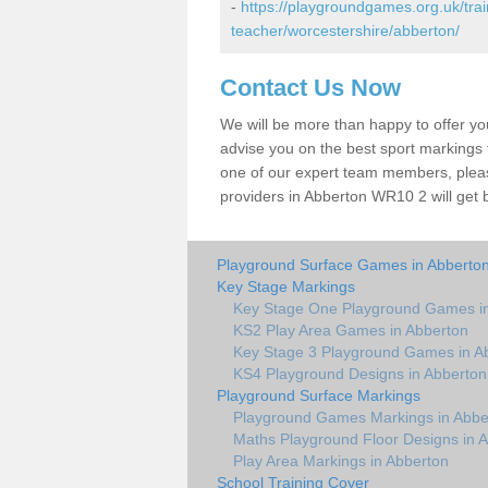
-
https://playgroundgames.org.uk/tra
teacher/worcestershire/abberton/
Contact Us Now
We will be more than happy to offer y
advise you on the best sport markings to
one of our expert team members, please
providers in Abberton WR10 2 will get 
Playground Surface Games in Abberto
Key Stage Markings
Key Stage One Playground Games i
KS2 Play Area Games in Abberton
Key Stage 3 Playground Games in A
KS4 Playground Designs in Abberton
Playground Surface Markings
Playground Games Markings in Abbe
Maths Playground Floor Designs in 
Play Area Markings in Abberton
School Training Cover