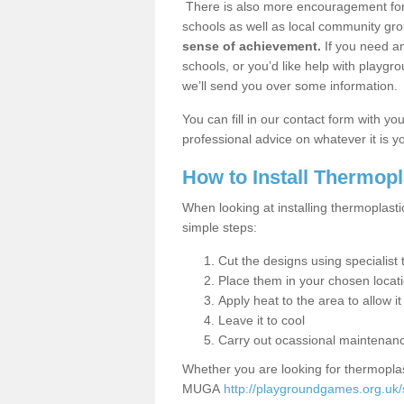
There is also more encouragement for c
schools as well as local community gro
sense of achievement.
If you need an
schools, or you’d like help with playgr
we’ll send you over some information.
You can fill in our contact form with y
professional advice on whatever it is yo
How to Install Thermop
When looking at installing thermoplast
simple steps:
Cut the designs using specialis
Place them in your chosen locat
Apply heat to the area to allow it
Leave it to cool
Carry out ocassional maintenan
Whether you are looking for thermoplas
MUGA
http://playgroundgames.org.uk/