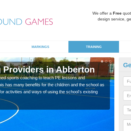
We offer a
Free
quot
design service, ge
MARKINGS
TRAINING
Ge
 Providers in Abberton
Sc
ned sports coaching to teach PE lessons and
Havin
his has many benefits for the children and the school as
for p
r activities and ways of using the school's existing
acad