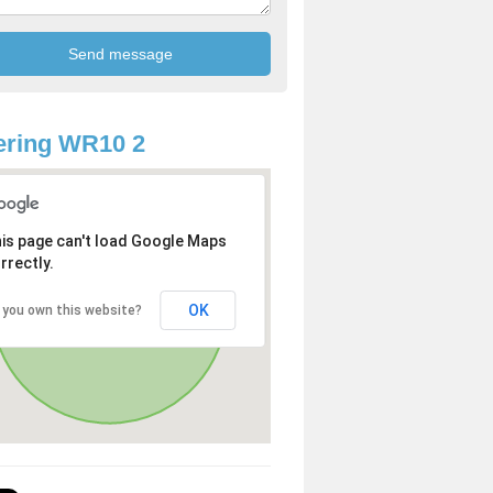
ering WR10 2
is page can't load Google Maps
rrectly.
OK
 you own this website?