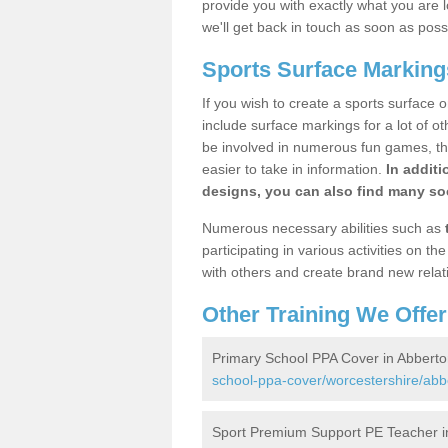
provide you with exactly what you are l
we'll get back in touch as soon as poss
Sports Surface Marking
If you wish to create a sports surface o
include surface markings for a lot of o
be involved in numerous fun games, the
easier to take in information.
In additi
designs, you can also find many soc
Numerous necessary abilities such as
participating in various activities on 
with others and create brand new relat
Other Training We Offer
Primary School PPA Cover in Abberto
school-ppa-cover/worcestershire/abb
Sport Premium Support PE Teacher i