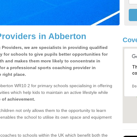
roviders in Abberton
Cov
Providers, we are specialists in providing qualified
y for schools to give pupils better opportunities for
lth and makes them more likely to concentrate in
Th
or a professional sports coaching provider in
co
right place.
berton WR10 2 for primary schools specialising in offering
Do
ities which help kids to maintain an active lifestyle while
e of achievement.
children not only allows them to the opportunity to learn
o enables the school to utilise its own space and equipment
 coaches to schools within the UK which benefit both the