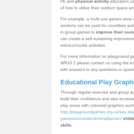
PE and
physical activity
educators can
of how to utilise their outdoor space an
For example, a multi-use games area o
sections can be used for countless acti
in group games to
improve their socia
can create a self-sustaining improveme
extracurricular activities.
For more information on playground g
WR10 2 please contact us using the enq
with answers to any questions or queri
Educational Play Graph
Through regular exercise and group act
build their confidence and also increa
play areas with coloured graphics suc
http://playgroundgames.org.uk/key-st
games/worcestershire/abberton/
child
skills.