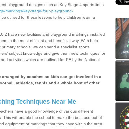
erent playground designs such as Key Stage 4 sports lines
age-markings/key-stage-four-playground-
be utilised for these lessons to help children learn a
 2 have new facilities and playground markings installed
them in the most efficient and beneficial way. With help
r primary schools, we can send a specialist sports
chers’ subject knowledge and give them new techniques for
and activities which are outlined for PE by the National
be arranged by coaches so kids can get involved in a
ootball, athletics, tennis and a whole host of other
hing Techniques Near Me
 teachers have a good knowledge of various different
This will enable the school to make the best use out of
nd equipment or markings that they have within the area.