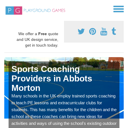
We offer a
Free
quote
and UK design service,
get in touch today.
Sports Coaching
Providers in Abbots
Morton
Many schools in the UK employ trained sports coaching
to teach PE lessons and extracurricular clubs for
students. This has many benefits for the children and the
school as these coaches can bring new ideas for
activities and ways of using the school's existing outdoor