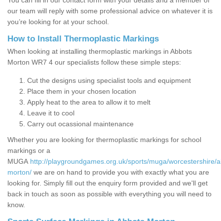
You can fill in our contact form with your details and a member of
our team will reply with some professional advice on whatever it is
you’re looking for at your school.
How to Install Thermoplastic Markings
When looking at installing thermoplastic markings in Abbots
Morton WR7 4 our specialists follow these simple steps:
Cut the designs using specialist tools and equipment
Place them in your chosen location
Apply heat to the area to allow it to melt
Leave it to cool
Carry out ocassional maintenance
Whether you are looking for thermoplastic markings for school
markings or a
MUGA
http://playgroundgames.org.uk/sports/muga/worcestershire/a
morton/
we are on hand to provide you with exactly what you are
looking for. Simply fill out the enquiry form provided and we'll get
back in touch as soon as possible with everything you will need to
know.