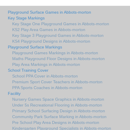
Playground Surface Games in Abbots-morton
Key Stage Markings
Key Stage One Playground Games in Abbots-morton
KS2 Play Area Games in Abbots-morton
Key Stage 3 Playground Games in Abbots-morton
KS4 Playground Designs in Abbots-morton
Playground Surface Markings
Playground Games Markings in Abbots-morton
Maths Playground Floor Designs in Abbots-morton
Play Area Markings in Abbots-morton
School Training Cover
School PPA Cover in Abbots-morton
Premium Sport Cover Teachers in Abbots-morton
PPA Sports Coaches in Abbots-morton
Facility
Nursery Games Space Graphics in Abbots-morton
Under 5s Recreational Flooring in Abbots-morton
Primary School Surfacing Design in Abbots-morton
Community Park Surface Marking in Abbots-morton
Pre School Play Area Designs in Abbots-morton
Kindergarten Playground Specialists in Abbots-morton