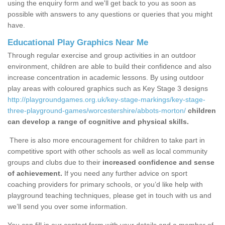
using the enquiry form and we'll get back to you as soon as
possible with answers to any questions or queries that you might
have.
Educational Play Graphics Near Me
Through regular exercise and group activities in an outdoor
environment, children are able to build their confidence and also
increase concentration in academic lessons. By using outdoor
play areas with coloured graphics such as Key Stage 3 designs
http://playgroundgames.org.uk/key-stage-markings/key-stage-
three-playground-games/worcestershire/abbots-morton/
children
can develop a range of cognitive and physical skills.
There is also more encouragement for children to take part in
competitive sport with other schools as well as local community
groups and clubs due to their
increased confidence and sense
of achievement.
If you need any further advice on sport
coaching providers for primary schools, or you’d like help with
playground teaching techniques, please get in touch with us and
we’ll send you over some information.