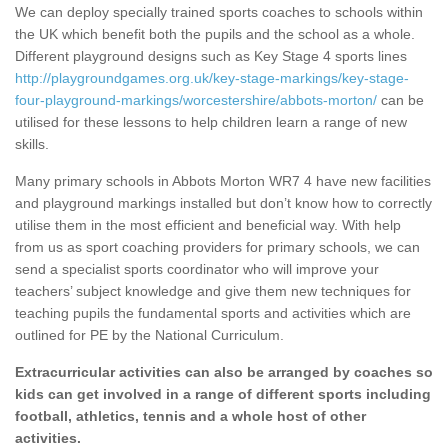
We can deploy specially trained sports coaches to schools within
the UK which benefit both the pupils and the school as a whole.
Different playground designs such as Key Stage 4 sports lines
http://playgroundgames.org.uk/key-stage-markings/key-stage-
four-playground-markings/worcestershire/abbots-morton/
can be
utilised for these lessons to help children learn a range of new
skills.
Many primary schools in Abbots Morton WR7 4 have new facilities
and playground markings installed but don’t know how to correctly
utilise them in the most efficient and beneficial way. With help
from us as sport coaching providers for primary schools, we can
send a specialist sports coordinator who will improve your
teachers’ subject knowledge and give them new techniques for
teaching pupils the fundamental sports and activities which are
outlined for PE by the National Curriculum.
Extracurricular activities can also be arranged by coaches so
kids can get involved in a range of different sports including
football, athletics, tennis and a whole host of other
activities.