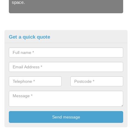
space.
Get a quick quote