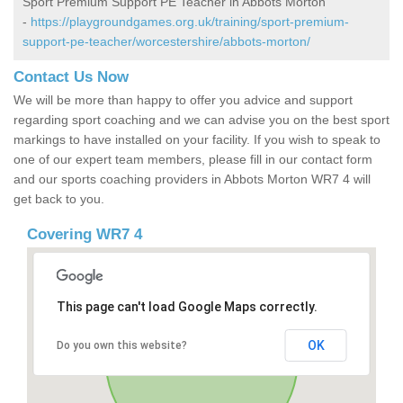
Sport Premium Support PE Teacher in Abbots Morton
-
https://playgroundgames.org.uk/training/sport-premium-
support-pe-teacher/worcestershire/abbots-morton/
Contact Us Now
We will be more than happy to offer you advice and support
regarding sport coaching and we can advise you on the best sport
markings to have installed on your facility. If you wish to speak to
one of our expert team members, please fill in our contact form
and our sports coaching providers in Abbots Morton WR7 4 will
get back to you.
Covering WR7 4
This page can't load Google Maps correctly.
OK
Do you own this website?