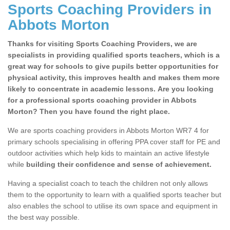
Sports Coaching Providers in
Abbots Morton
Thanks for visiting Sports Coaching Providers, we are
specialists in providing qualified sports teachers, which is a
great way for schools to give pupils better opportunities for
physical activity, this improves health and makes them more
likely to concentrate in academic lessons. Are you looking
for a professional sports coaching provider in Abbots
Morton? Then you have found the right place.
We are sports coaching providers in Abbots Morton WR7 4 for
primary schools specialising in offering PPA cover staff for PE and
outdoor activities which help kids to maintain an active lifestyle
while
building their confidence and sense of achievement.
Having a specialist coach to teach the children not only allows
them to the opportunity to learn with a qualified sports teacher but
also enables the school to utilise its own space and equipment in
the best way possible.