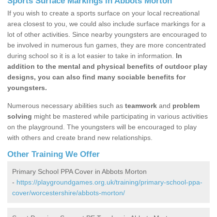
Sports Surface Markings in Abbots Morton
If you wish to create a sports surface on your local recreational
area closest to you, we could also include surface markings for a
lot of other activities. Since nearby youngsters are encouraged to
be involved in numerous fun games, they are more concentrated
during school so it is a lot easier to take in information.
In
addition to the mental and physical benefits of outdoor play
designs, you can also find many sociable benefits for
youngsters.
Numerous necessary abilities such as
teamwork
and
problem
solving
might be mastered while participating in various activities
on the playground. The youngsters will be encouraged to play
with others and create brand new relationships.
Other Training We Offer
Primary School PPA Cover in Abbots Morton
-
https://playgroundgames.org.uk/training/primary-school-ppa-
cover/worcestershire/abbots-morton/