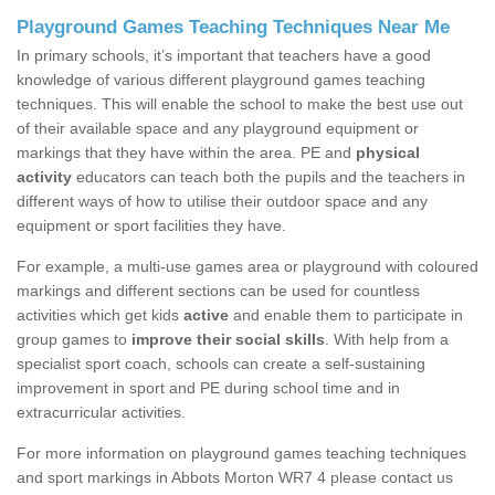
Playground Games Teaching Techniques Near Me
In primary schools, it’s important that teachers have a good
knowledge of various different playground games teaching
techniques. This will enable the school to make the best use out
of their available space and any playground equipment or
markings that they have within the area. PE and
physical
activity
educators can teach both the pupils and the teachers in
different ways of how to utilise their outdoor space and any
equipment or sport facilities they have.
For example, a multi-use games area or playground with coloured
markings and different sections can be used for countless
activities which get kids
active
and enable them to participate in
group games to
improve their social skills
. With help from a
specialist sport coach, schools can create a self-sustaining
improvement in sport and PE during school time and in
extracurricular activities.
For more information on playground games teaching techniques
and sport markings in Abbots Morton WR7 4 please contact us