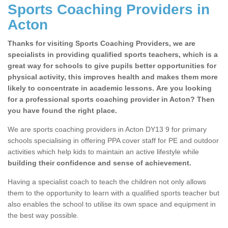
Sports Coaching Providers in
Acton
Thanks for visiting Sports Coaching Providers, we are
specialists in providing qualified sports teachers, which is a
great way for schools to give pupils better opportunities for
physical activity, this improves health and makes them more
likely to concentrate in academic lessons. Are you looking
for a professional sports coaching provider in Acton? Then
you have found the right place.
We are sports coaching providers in Acton DY13 9 for primary
schools specialising in offering PPA cover staff for PE and outdoor
activities which help kids to maintain an active lifestyle while
building their confidence and sense of achievement.
Having a specialist coach to teach the children not only allows
them to the opportunity to learn with a qualified sports teacher but
also enables the school to utilise its own space and equipment in
the best way possible.