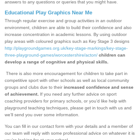
answers to any questions or queries that you might have.
Educational Play Graphics Near Me
Through regular exercise and group activities in an outdoor
environment, children are able to build their confidence and also
increase concentration in academic lessons. By using outdoor
play areas with coloured graphics such as Key Stage 3 designs
http://playgroundgames.org.uk/key-stage-markings/key-stage-
three-playground-games/worcestershire/acton/
children can
develop a range of cognitive and physical skills.
There is also more encouragement for children to take part in
competitive sport with other schools as well as local community
groups and clubs due to their
increased confidence and sense
of achievement.
If you need any further advice on sport
coaching providers for primary schools, or you’d like help with
playground teaching techniques, please get in touch with us and
we’ll send you over some information.
You can fill in our contact form with your details and a member of
our team will reply with some professional advice on whatever it is