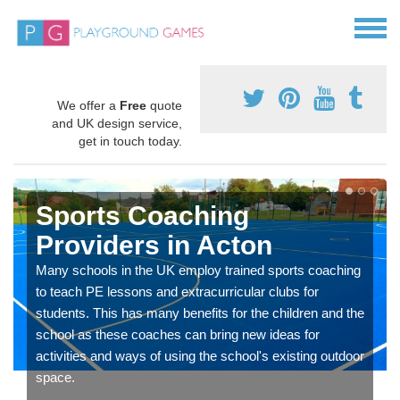
We offer a
Free
quote
and UK design service,
get in touch today.
Sports Coaching
Providers in Acton
Many schools in the UK employ trained sports coaching
to teach PE lessons and extracurricular clubs for
students. This has many benefits for the children and the
school as these coaches can bring new ideas for
activities and ways of using the school's existing outdoor
space.