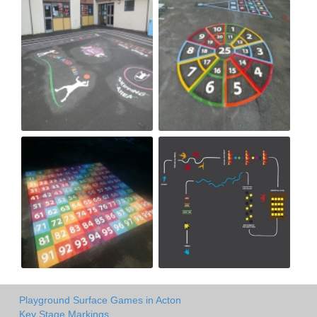
Playground Surface Games in Acton
Key Stage Markings