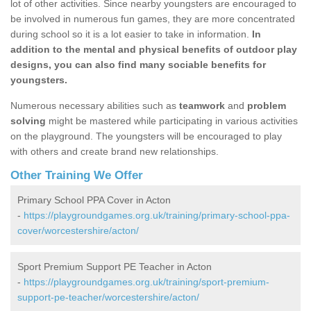
lot of other activities. Since nearby youngsters are encouraged to
be involved in numerous fun games, they are more concentrated
during school so it is a lot easier to take in information.
In
addition to the mental and physical benefits of outdoor play
designs, you can also find many sociable benefits for
youngsters.
Numerous necessary abilities such as
teamwork
and
problem
solving
might be mastered while participating in various activities
on the playground. The youngsters will be encouraged to play
with others and create brand new relationships.
Other Training We Offer
Primary School PPA Cover in Acton
-
https://playgroundgames.org.uk/training/primary-school-ppa-
cover/worcestershire/acton/
Sport Premium Support PE Teacher in Acton
-
https://playgroundgames.org.uk/training/sport-premium-
support-pe-teacher/worcestershire/acton/