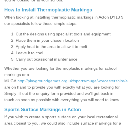
you’re looking for at your school.
How to Install Thermoplastic Markings
When looking at installing thermoplastic markings in Acton DY13 9
our specialists follow these simple steps:
Cut the designs using specialist tools and equipment
Place them in your chosen location
Apply heat to the area to allow it to melt
Leave it to cool
Carry out ocassional maintenance
Whether you are looking for thermoplastic markings for school
markings or a
MUGA
http://playgroundgames.org.uk/sports/muga/worcestershire/a
are on hand to provide you with exactly what you are looking for.
Simply fill out the enquiry form provided and we'll get back in
touch as soon as possible with everything you will need to know.
Sports Surface Markings in Acton
If you wish to create a sports surface on your local recreational
area closest to you, we could also include surface markings for a