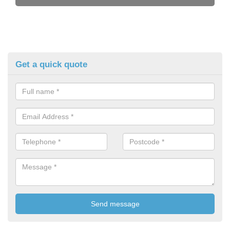
Get a quick quote