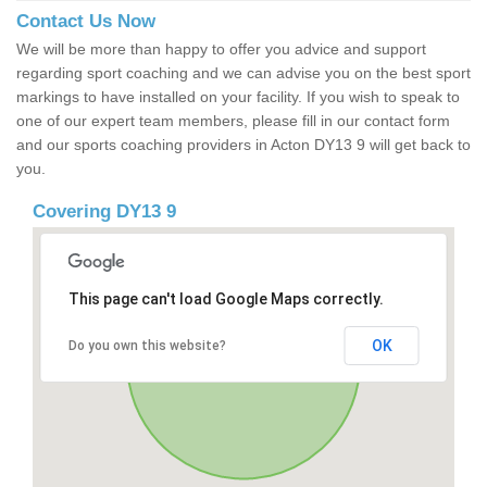
Contact Us Now
We will be more than happy to offer you advice and support
regarding sport coaching and we can advise you on the best sport
markings to have installed on your facility. If you wish to speak to
one of our expert team members, please fill in our contact form
and our sports coaching providers in Acton DY13 9 will get back to
you.
Covering DY13 9
This page can't load Google Maps correctly.
OK
Do you own this website?