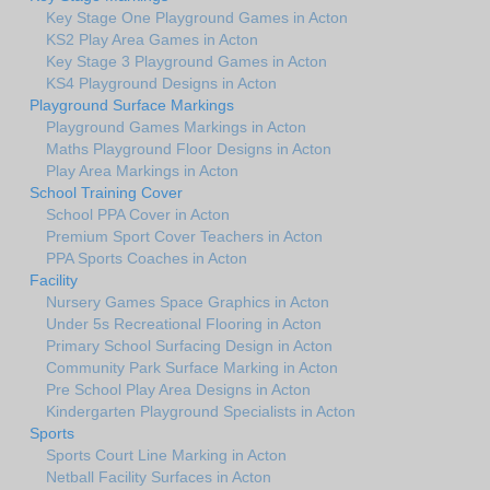
Key Stage One Playground Games in Acton
KS2 Play Area Games in Acton
Key Stage 3 Playground Games in Acton
KS4 Playground Designs in Acton
Playground Surface Markings
Playground Games Markings in Acton
Maths Playground Floor Designs in Acton
Play Area Markings in Acton
School Training Cover
School PPA Cover in Acton
Premium Sport Cover Teachers in Acton
PPA Sports Coaches in Acton
Facility
Nursery Games Space Graphics in Acton
Under 5s Recreational Flooring in Acton
Primary School Surfacing Design in Acton
Community Park Surface Marking in Acton
Pre School Play Area Designs in Acton
Kindergarten Playground Specialists in Acton
Sports
Sports Court Line Marking in Acton
Netball Facility Surfaces in Acton