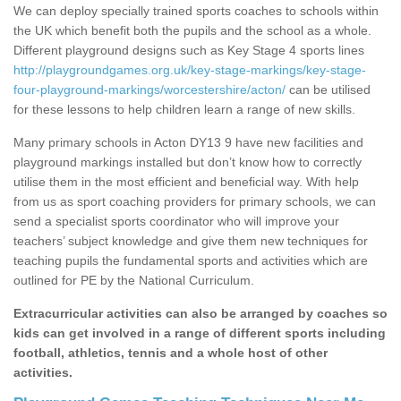
We can deploy specially trained sports coaches to schools within
the UK which benefit both the pupils and the school as a whole.
Different playground designs such as Key Stage 4 sports lines
http://playgroundgames.org.uk/key-stage-markings/key-stage-
four-playground-markings/worcestershire/acton/
can be utilised
for these lessons to help children learn a range of new skills.
Many primary schools in Acton DY13 9 have new facilities and
playground markings installed but don’t know how to correctly
utilise them in the most efficient and beneficial way. With help
from us as sport coaching providers for primary schools, we can
send a specialist sports coordinator who will improve your
teachers’ subject knowledge and give them new techniques for
teaching pupils the fundamental sports and activities which are
outlined for PE by the National Curriculum.
Extracurricular activities can also be arranged by coaches so
kids can get involved in a range of different sports including
football, athletics, tennis and a whole host of other
activities.