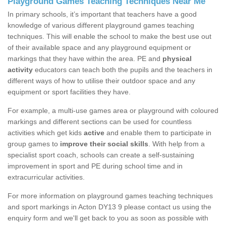
Playground Games Teaching Techniques Near Me
In primary schools, it’s important that teachers have a good
knowledge of various different playground games teaching
techniques. This will enable the school to make the best use out
of their available space and any playground equipment or
markings that they have within the area. PE and
physical
activity
educators can teach both the pupils and the teachers in
different ways of how to utilise their outdoor space and any
equipment or sport facilities they have.
For example, a multi-use games area or playground with coloured
markings and different sections can be used for countless
activities which get kids
active
and enable them to participate in
group games to
improve their social skills
. With help from a
specialist sport coach, schools can create a self-sustaining
improvement in sport and PE during school time and in
extracurricular activities.
For more information on playground games teaching techniques
and sport markings in Acton DY13 9 please contact us using the
enquiry form and we'll get back to you as soon as possible with