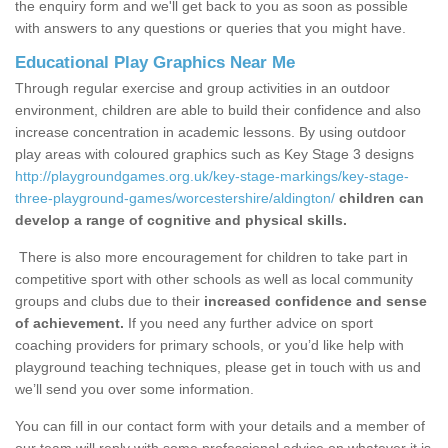
the enquiry form and we'll get back to you as soon as possible
with answers to any questions or queries that you might have.
Educational Play Graphics Near Me
Through regular exercise and group activities in an outdoor
environment, children are able to build their confidence and also
increase concentration in academic lessons. By using outdoor
play areas with coloured graphics such as Key Stage 3 designs
http://playgroundgames.org.uk/key-stage-markings/key-stage-
three-playground-games/worcestershire/aldington/
children can
develop a range of cognitive and physical skills.
There is also more encouragement for children to take part in
competitive sport with other schools as well as local community
groups and clubs due to their
increased confidence and sense
of achievement.
If you need any further advice on sport
coaching providers for primary schools, or you’d like help with
playground teaching techniques, please get in touch with us and
we’ll send you over some information.
You can fill in our contact form with your details and a member of