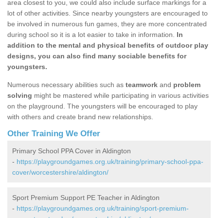
area closest to you, we could also include surface markings for a
lot of other activities. Since nearby youngsters are encouraged to
be involved in numerous fun games, they are more concentrated
during school so it is a lot easier to take in information.
In
addition to the mental and physical benefits of outdoor play
designs, you can also find many sociable benefits for
youngsters.
Numerous necessary abilities such as
teamwork
and
problem
solving
might be mastered while participating in various activities
on the playground. The youngsters will be encouraged to play
with others and create brand new relationships.
Other Training We Offer
Primary School PPA Cover in Aldington
-
https://playgroundgames.org.uk/training/primary-school-ppa-
cover/worcestershire/aldington/
Sport Premium Support PE Teacher in Aldington
-
https://playgroundgames.org.uk/training/sport-premium-