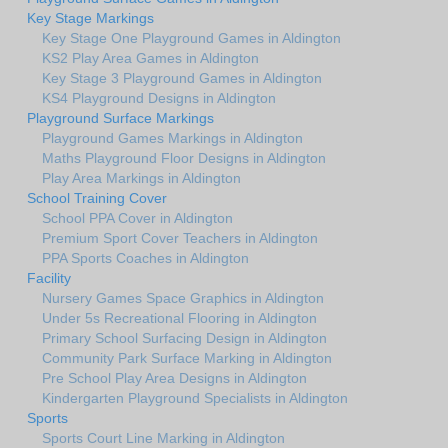
Key Stage Markings
Key Stage One Playground Games in Aldington
KS2 Play Area Games in Aldington
Key Stage 3 Playground Games in Aldington
KS4 Playground Designs in Aldington
Playground Surface Markings
Playground Games Markings in Aldington
Maths Playground Floor Designs in Aldington
Play Area Markings in Aldington
School Training Cover
School PPA Cover in Aldington
Premium Sport Cover Teachers in Aldington
PPA Sports Coaches in Aldington
Facility
Nursery Games Space Graphics in Aldington
Under 5s Recreational Flooring in Aldington
Primary School Surfacing Design in Aldington
Community Park Surface Marking in Aldington
Pre School Play Area Designs in Aldington
Kindergarten Playground Specialists in Aldington
Sports
Sports Court Line Marking in Aldington