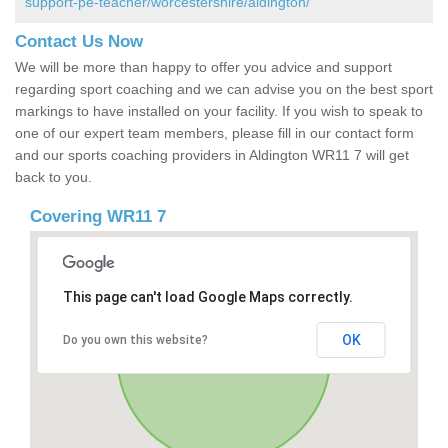
support-pe-teacher/worcestershire/aldington/
Contact Us Now
We will be more than happy to offer you advice and support
regarding sport coaching and we can advise you on the best sport
markings to have installed on your facility. If you wish to speak to
one of our expert team members, please fill in our contact form
and our sports coaching providers in Aldington WR11 7 will get
back to you.
Covering WR11 7
This page can't load Google Maps correctly.
OK
Do you own this website?