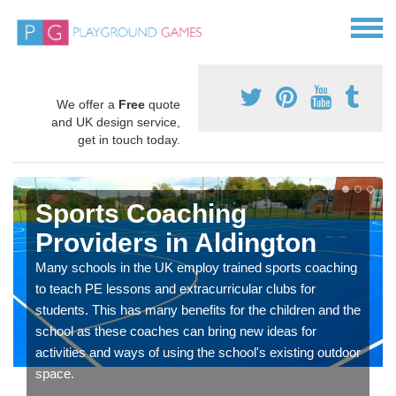
We offer a
Free
quote
and UK design service,
get in touch today.
Sports Coaching
Providers in Aldington
Many schools in the UK employ trained sports coaching
to teach PE lessons and extracurricular clubs for
students. This has many benefits for the children and the
school as these coaches can bring new ideas for
activities and ways of using the school's existing outdoor
space.