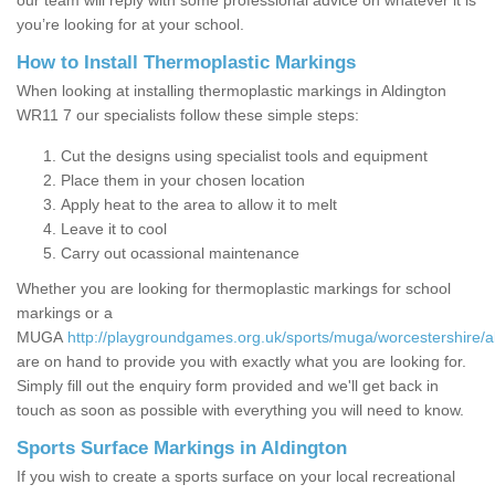
our team will reply with some professional advice on whatever it is
you’re looking for at your school.
How to Install Thermoplastic Markings
When looking at installing thermoplastic markings in Aldington
WR11 7 our specialists follow these simple steps:
Cut the designs using specialist tools and equipment
Place them in your chosen location
Apply heat to the area to allow it to melt
Leave it to cool
Carry out ocassional maintenance
Whether you are looking for thermoplastic markings for school
markings or a
MUGA
http://playgroundgames.org.uk/sports/muga/worcestershire/a
are on hand to provide you with exactly what you are looking for.
Simply fill out the enquiry form provided and we'll get back in
touch as soon as possible with everything you will need to know.
Sports Surface Markings in Aldington
If you wish to create a sports surface on your local recreational