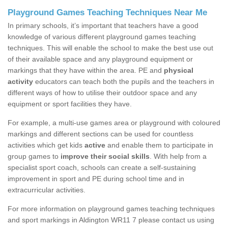
Playground Games Teaching Techniques Near Me
In primary schools, it’s important that teachers have a good
knowledge of various different playground games teaching
techniques. This will enable the school to make the best use out
of their available space and any playground equipment or
markings that they have within the area. PE and
physical
activity
educators can teach both the pupils and the teachers in
different ways of how to utilise their outdoor space and any
equipment or sport facilities they have.
For example, a multi-use games area or playground with coloured
markings and different sections can be used for countless
activities which get kids
active
and enable them to participate in
group games to
improve their social skills
. With help from a
specialist sport coach, schools can create a self-sustaining
improvement in sport and PE during school time and in
extracurricular activities.
For more information on playground games teaching techniques
and sport markings in Aldington WR11 7 please contact us using