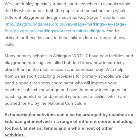
We can deploy specially trained sports coaches to schools within
the UK which benefit both the pupils and the school as a whole.
Different playground designs such as Key Stage 4 sports lines
http://playgroundgames.org.uk/key-stage-markings/key-stage-
four-playground-markings/worcestershire/aldington/
can be
utilised for these lessons to help children learn a range of new
skills.
Many primary schools in Aldington WR11 7 have new facilities and
playground markings installed but don’t know how to correctly
utilise them in the most efficient and beneficial way. With help
from us as sport coaching providers for primary schools, we can
send a specialist sports coordinator who will improve your
teachers’ subject knowledge and give them new techniques for
teaching pupils the fundamental sports and activities which are
outlined for PE by the National Curriculum.
Extracurricular activities can also be arranged by coaches so
kids can get involved in a range of different sports including
football, athletics, tennis and a whole host of other
activities.