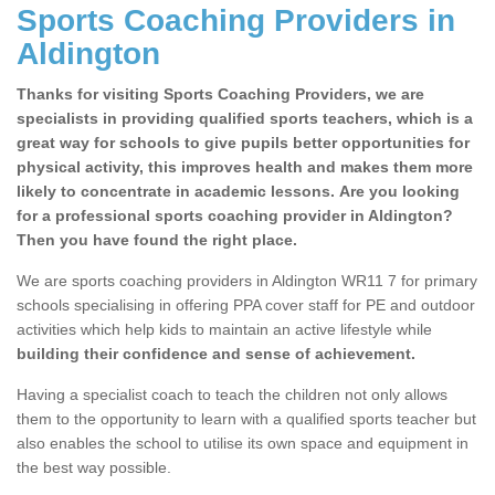
Sports Coaching Providers in
Aldington
Thanks for visiting Sports Coaching Providers, we are
specialists in providing qualified sports teachers, which is a
great way for schools to give pupils better opportunities for
physical activity, this improves health and makes them more
likely to concentrate in academic lessons. Are you looking
for a professional sports coaching provider in Aldington?
Then you have found the right place.
We are sports coaching providers in Aldington WR11 7 for primary
schools specialising in offering PPA cover staff for PE and outdoor
activities which help kids to maintain an active lifestyle while
building their confidence and sense of achievement.
Having a specialist coach to teach the children not only allows
them to the opportunity to learn with a qualified sports teacher but
also enables the school to utilise its own space and equipment in
the best way possible.