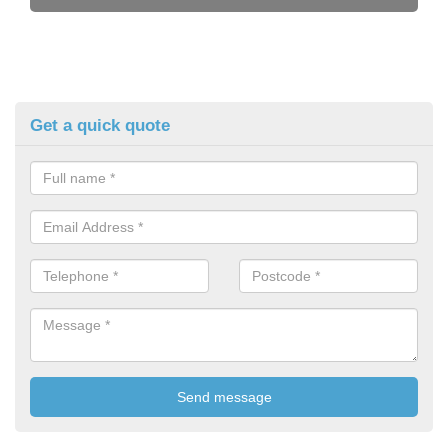
Get a quick quote