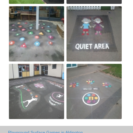
Playground Surface Games in Aldington