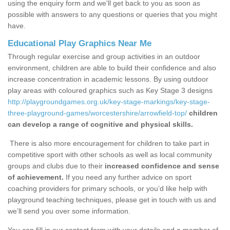
using the enquiry form and we'll get back to you as soon as
possible with answers to any questions or queries that you might
have.
Educational Play Graphics Near Me
Through regular exercise and group activities in an outdoor
environment, children are able to build their confidence and also
increase concentration in academic lessons. By using outdoor
play areas with coloured graphics such as Key Stage 3 designs
http://playgroundgames.org.uk/key-stage-markings/key-stage-
three-playground-games/worcestershire/arrowfield-top/
children
can develop a range of cognitive and physical skills.
There is also more encouragement for children to take part in
competitive sport with other schools as well as local community
groups and clubs due to their
increased confidence and sense
of achievement.
If you need any further advice on sport
coaching providers for primary schools, or you’d like help with
playground teaching techniques, please get in touch with us and
we’ll send you over some information.