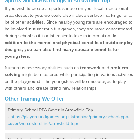
Sports Surface Markings in Arrowfield Top
If you wish to create a sports surface on your local recreational
area closest to you, we could also include surface markings for a
lot of other activities. Since nearby youngsters are encouraged to
be involved in numerous fun games, they are more concentrated
during school so it is a lot easier to take in information.
In
addition to the mental and physical benefits of outdoor play
designs, you can also find many sociable benefits for
youngsters.
Numerous necessary abilities such as
teamwork
and
problem
solving
might be mastered while participating in various activities
on the playground. The youngsters will be encouraged to play
with others and create brand new relationships.
Other Training We Offer
Primary School PPA Cover in Arrowfield Top
-
https://playgroundgames.org.uk/training/primary-school-ppa-
cover/worcestershire/arrowfield-top/