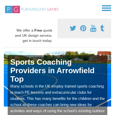
We offer a
Free
quote
and UK design service,
get in touch today.
Sports Coaching
Providers in Arrowfield
Top
Many schools in the UK employ trained sports coaching
to teach PE lessons and extracurricular clubs for
students. This has many benefits for the children and the
school as these coaches can bring new ideas for
activities and ways of using the school's existing outdoor