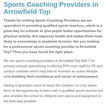
Sports Coaching Providers in
Arrowfield Top
Thanks for visiting Sports Coaching Providers, we are
specialists in providing qualified sports teachers, which is a
great way for schools to give pupils better opportunities for
physical activity, this improves health and makes them more
likely to concentrate in academic lessons. Are you looking
for a professional sports coaching provider in Arrowfield
Top? Then you have found the right place.
We are sports coaching providers in Arrowfield Top B48 7 for
primary schools specialising in offering PPA cover staff for PE and
outdoor activities which help kids to maintain an active lifestyle
while
building their confidence and sense of achievement.
Having a specialist coach to teach the children not only allows
them to the opportunity to learn with a qualified sports teacher but
also enables the school to utilise its own space and equipment in
the best way possible.