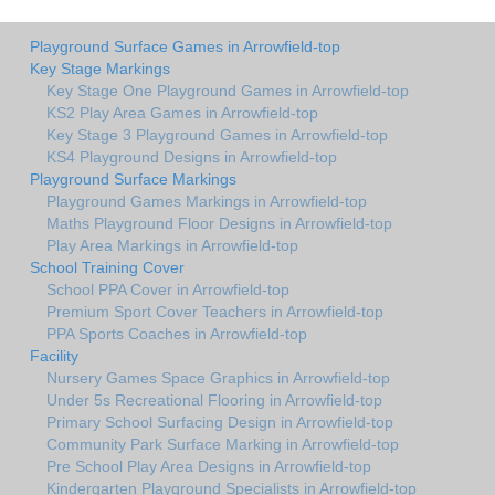
Playground Surface Games in Arrowfield-top
Key Stage Markings
Key Stage One Playground Games in Arrowfield-top
KS2 Play Area Games in Arrowfield-top
Key Stage 3 Playground Games in Arrowfield-top
KS4 Playground Designs in Arrowfield-top
Playground Surface Markings
Playground Games Markings in Arrowfield-top
Maths Playground Floor Designs in Arrowfield-top
Play Area Markings in Arrowfield-top
School Training Cover
School PPA Cover in Arrowfield-top
Premium Sport Cover Teachers in Arrowfield-top
PPA Sports Coaches in Arrowfield-top
Facility
Nursery Games Space Graphics in Arrowfield-top
Under 5s Recreational Flooring in Arrowfield-top
Primary School Surfacing Design in Arrowfield-top
Community Park Surface Marking in Arrowfield-top
Pre School Play Area Designs in Arrowfield-top
Kindergarten Playground Specialists in Arrowfield-top