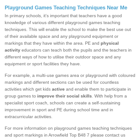
Playground Games Teaching Techniques Near Me
In primary schools, it’s important that teachers have a good
knowledge of various different playground games teaching
techniques. This will enable the school to make the best use out
of their available space and any playground equipment or
markings that they have within the area. PE and
physical
activity
educators can teach both the pupils and the teachers in
different ways of how to utilise their outdoor space and any
equipment or sport facilities they have.
For example, a multi-use games area or playground with coloured
markings and different sections can be used for countless
activities which get kids
active
and enable them to participate in
group games to
improve their social skills
. With help from a
specialist sport coach, schools can create a self-sustaining
improvement in sport and PE during school time and in
extracurricular activities.
For more information on playground games teaching techniques
and sport markings in Arrowfield Top B48 7 please contact us