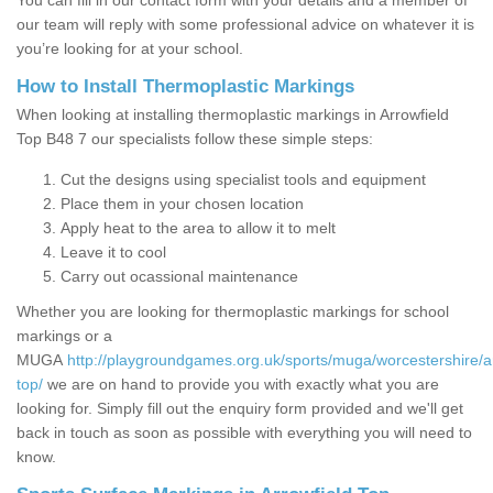
You can fill in our contact form with your details and a member of
our team will reply with some professional advice on whatever it is
you’re looking for at your school.
How to Install Thermoplastic Markings
When looking at installing thermoplastic markings in Arrowfield
Top B48 7 our specialists follow these simple steps:
Cut the designs using specialist tools and equipment
Place them in your chosen location
Apply heat to the area to allow it to melt
Leave it to cool
Carry out ocassional maintenance
Whether you are looking for thermoplastic markings for school
markings or a
MUGA
http://playgroundgames.org.uk/sports/muga/worcestershire/ar
top/
we are on hand to provide you with exactly what you are
looking for. Simply fill out the enquiry form provided and we'll get
back in touch as soon as possible with everything you will need to
know.