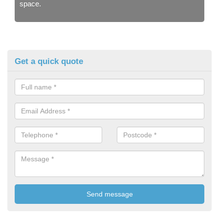
space.
Get a quick quote