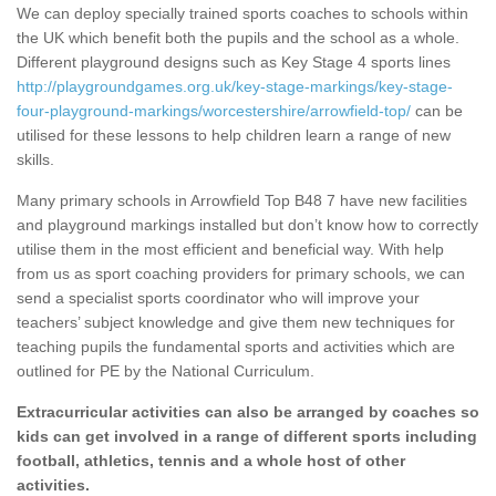
We can deploy specially trained sports coaches to schools within
the UK which benefit both the pupils and the school as a whole.
Different playground designs such as Key Stage 4 sports lines
http://playgroundgames.org.uk/key-stage-markings/key-stage-
four-playground-markings/worcestershire/arrowfield-top/
can be
utilised for these lessons to help children learn a range of new
skills.
Many primary schools in Arrowfield Top B48 7 have new facilities
and playground markings installed but don’t know how to correctly
utilise them in the most efficient and beneficial way. With help
from us as sport coaching providers for primary schools, we can
send a specialist sports coordinator who will improve your
teachers’ subject knowledge and give them new techniques for
teaching pupils the fundamental sports and activities which are
outlined for PE by the National Curriculum.
Extracurricular activities can also be arranged by coaches so
kids can get involved in a range of different sports including
football, athletics, tennis and a whole host of other
activities.