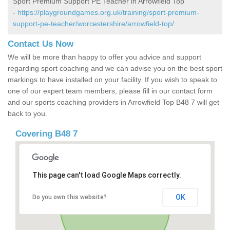
Sport Premium Support PE Teacher in Arrowfield Top
-
https://playgroundgames.org.uk/training/sport-premium-
support-pe-teacher/worcestershire/arrowfield-top/
Contact Us Now
We will be more than happy to offer you advice and support
regarding sport coaching and we can advise you on the best sport
markings to have installed on your facility. If you wish to speak to
one of our expert team members, please fill in our contact form
and our sports coaching providers in Arrowfield Top B48 7 will get
back to you.
Covering B48 7
This page can't load Google Maps correctly.
OK
Do you own this website?