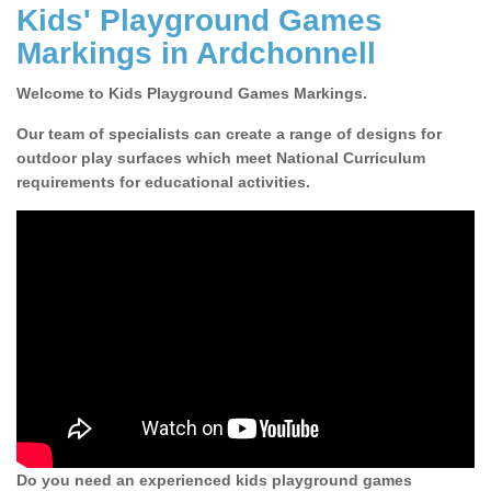
Kids' Playground Games
Markings in Ardchonnell
Welcome to Kids Playground Games Markings.
Our team of specialists can create a range of designs for
outdoor play surfaces which meet National Curriculum
requirements for educational activities.
Do you need an experienced kids playground games