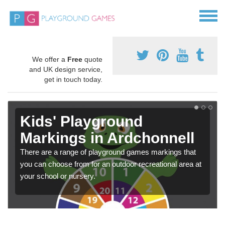
We offer a
Free
quote
and UK design service,
get in touch today.
Kids' Playground
Markings in Ardchonnell
There are a range of playground games markings that
you can choose from for an outdoor recreational area at
your school or nursery.