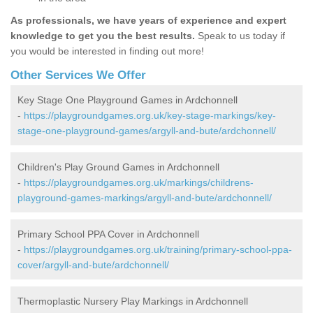
As professionals, we have years of experience and expert
knowledge to get you the best results.
Speak to us today if
you would be interested in finding out more!
Other Services We Offer
Key Stage One Playground Games in Ardchonnell
-
https://playgroundgames.org.uk/key-stage-markings/key-
stage-one-playground-games/argyll-and-bute/ardchonnell/
Children's Play Ground Games in Ardchonnell
-
https://playgroundgames.org.uk/markings/childrens-
playground-games-markings/argyll-and-bute/ardchonnell/
Primary School PPA Cover in Ardchonnell
-
https://playgroundgames.org.uk/training/primary-school-ppa-
cover/argyll-and-bute/ardchonnell/
Thermoplastic Nursery Play Markings in Ardchonnell