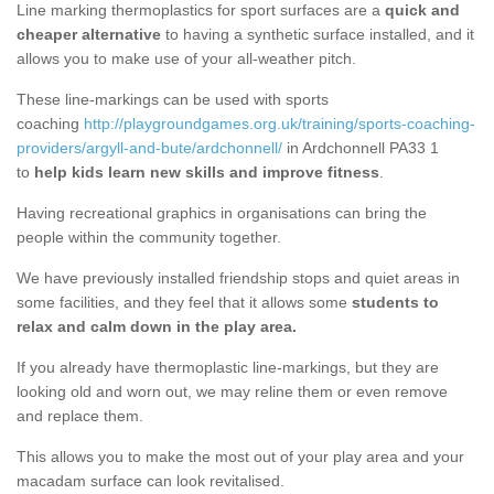
Line marking thermoplastics for sport surfaces are a
quick and
cheaper alternative
to having a synthetic surface installed, and it
allows you to make use of your all-weather pitch.
These line-markings can be used with sports
coaching
http://playgroundgames.org.uk/training/sports-coaching-
providers/argyll-and-bute/ardchonnell/
in Ardchonnell PA33 1
to
help kids learn new skills and improve fitness
.
Having recreational graphics in organisations can bring the
people within the community together.
We have previously installed friendship stops and quiet areas in
some facilities, and they feel that it allows some
students to
relax and calm down in the play area.
If you already have thermoplastic line-markings, but they are
looking old and worn out, we may reline them or even remove
and replace them.
This allows you to make the most out of your play area and your
macadam surface can look revitalised.