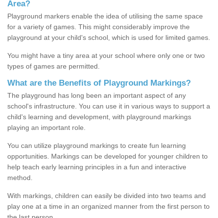
Area?
Playground markers enable the idea of utilising the same space
for a variety of games. This might considerably improve the
playground at your child's school, which is used for limited games.
You might have a tiny area at your school where only one or two
types of games are permitted.
What are the Benefits of Playground Markings?
The playground has long been an important aspect of any
school's infrastructure. You can use it in various ways to support a
child's learning and development, with playground markings
playing an important role.
You can utilize playground markings to create fun learning
opportunities. Markings can be developed for younger children to
help teach early learning principles in a fun and interactive
method.
With markings, children can easily be divided into two teams and
play one at a time in an organized manner from the first person to
the last person.