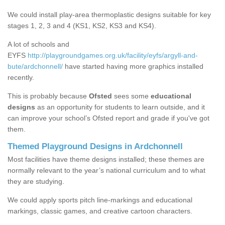
We could install play-area thermoplastic designs suitable for key
stages 1, 2, 3 and 4 (KS1, KS2, KS3 and KS4).
A lot of schools and
EYFS
http://playgroundgames.org.uk/facility/eyfs/argyll-and-
bute/ardchonnell/
have started having more graphics installed
recently.
This is probably because
Ofsted
sees some
educational
designs
as an opportunity for students to learn outside, and it
can improve your school’s Ofsted report and grade if you've got
them.
Themed Playground Designs in Ardchonnell
Most facilities have theme designs installed; these themes are
normally relevant to the year’s national curriculum and to what
they are studying.
We could apply sports pitch line-markings and educational
markings, classic games, and creative cartoon characters.