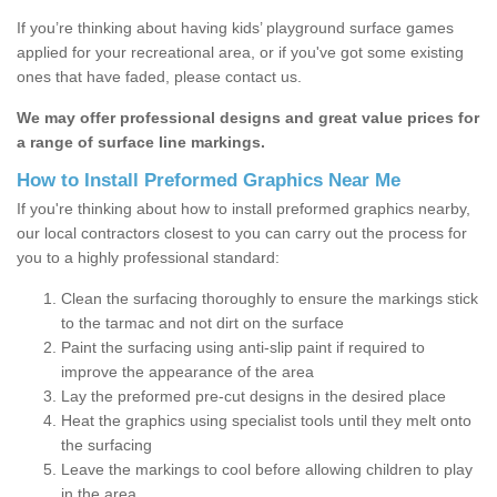
If you’re thinking about having kids’ playground surface games
applied for your recreational area, or if you've got some existing
ones that have faded, please contact us.
We may offer professional designs and great value prices for
a range of surface line markings.
How to Install Preformed Graphics Near Me
If you're thinking about how to install preformed graphics nearby,
our local contractors closest to you can carry out the process for
you to a highly professional standard:
Clean the surfacing thoroughly to ensure the markings stick
to the tarmac and not dirt on the surface
Paint the surfacing using anti-slip paint if required to
improve the appearance of the area
Lay the preformed pre-cut designs in the desired place
Heat the graphics using specialist tools until they melt onto
the surfacing
Leave the markings to cool before allowing children to play
in the area