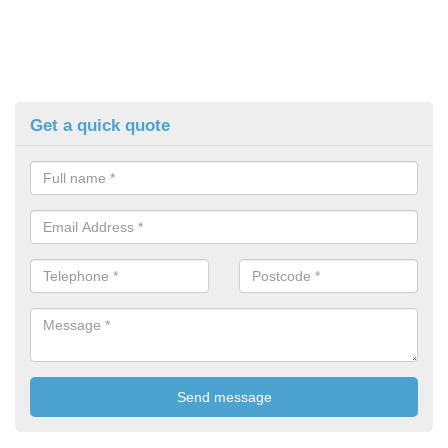
Get a quick quote