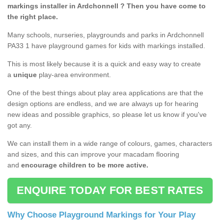
markings installer in Ardchonnell ? Then you have come to
the right place.
Many schools, nurseries, playgrounds and parks in Ardchonnell
PA33 1 have playground games for kids with markings installed.
This is most likely because it is a quick and easy way to create
a
unique
play-area environment.
One of the best things about play area applications are that the
design options are endless, and we are always up for hearing
new ideas and possible graphics, so please let us know if you've
got any.
We can install them in a wide range of colours, games, characters
and sizes, and this can improve your macadam flooring
and
encourage children to be more active.
ENQUIRE TODAY FOR BEST RATES
Why Choose Playground Markings for Your Play