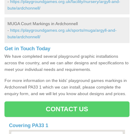
-
https://playgroundgames.org.uk/facility/nursery/argyll-and-
bute/ardchonnell/
MUGA Court Markings in Ardchonnell
-
https://playgroundgames.org.uk/sports/muga/argyll-and-
bute/ardchonnell/
Get in Touch Today
We have completed several playground graphic installations
across the country, and we can alter designs and specifications to
meet your individual needs and requirements.
For more information on the kids' playground games markings in
Ardchonnell PA33 1 which we can install, please complete the
enquiry form, and we will let you know about designs and prices.
CONTACT US
Covering PA33 1