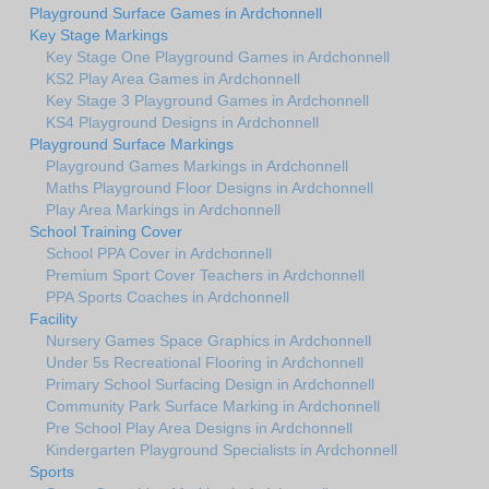
Playground Surface Games in Ardchonnell
Key Stage Markings
Key Stage One Playground Games in Ardchonnell
KS2 Play Area Games in Ardchonnell
Key Stage 3 Playground Games in Ardchonnell
KS4 Playground Designs in Ardchonnell
Playground Surface Markings
Playground Games Markings in Ardchonnell
Maths Playground Floor Designs in Ardchonnell
Play Area Markings in Ardchonnell
School Training Cover
School PPA Cover in Ardchonnell
Premium Sport Cover Teachers in Ardchonnell
PPA Sports Coaches in Ardchonnell
Facility
Nursery Games Space Graphics in Ardchonnell
Under 5s Recreational Flooring in Ardchonnell
Primary School Surfacing Design in Ardchonnell
Community Park Surface Marking in Ardchonnell
Pre School Play Area Designs in Ardchonnell
Kindergarten Playground Specialists in Ardchonnell
Sports