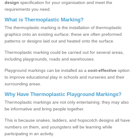
design
specification for your organisation and meet the
requirements you need.
What is Thermoplastic Marking?
The thermoplastic marking is the installation of thermoplastic
graphics onto an existing surface; these are often preformed
patterns or designs laid out and heated onto the surface.
Thermoplastic marking could be carried out for several areas,
including playgrounds, roads and warehouses.
Playground markings can be installed as a
cost-effective
option
to improve educational play in schools and nurseries and their
surrounding areas.
Why Have Thermoplastic Playground Markings?
Thermoplastic markings are not only entertaining; they may also
be informative and bring people together.
This is because snakes, ladders, and hopscotch designs all have
numbers on them, and youngsters will be learning while
participating in an activity.