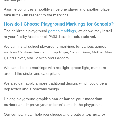
A game continues smoothly since one player and another player
take turns with respect to the markings.
How do I Choose Playground Markings for Schools?
The children's playground
games markings
, which we may install
at your facility Ardchonnell PA33 1 can be
educational.
We can install school playground markings for various games
such as Capture-the-Flag, Jump Rope, Simon Says, Mother May
I, Red Rover, and Snakes and Ladders.
We can also put markings with red light, green light, numbers
around the circle, and caterpillars.
We also can apply a more traditional design, which could be a
hopscotch and a roadway design.
Having playground graphics
can enhance your macadam
surface
and improve your children’s time in the playground.
Our company can help you choose and create a
top-quality