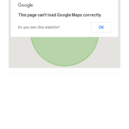
This page can't load Google Maps correctly.
OK
Do you own this website?