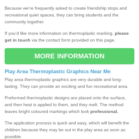
Because we're frequently asked to create friendship stops and
recreational quiet spaces, they can bring students and the
community together.
If you'd like more information on thermoplastic marking,
please
get in touch
via the contact form provided on this page.
MORE INFORMATION
Play Area Thermoplastic Graphics Near Me
Play area thermoplastic graphics are very durable and long-
lasting. They can provide an exciting and fun recreational area.
Preformed thermoplastic designs are placed onto the surface,
and then heat is applied to them, and they melt. The method
leaves bright coloured markings which look
professional.
The application process is quick and easy, which will benefit the
children because they may be out in the play area as soon as
possible.