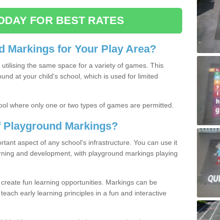
ODAY FOR BEST RATES
 Markings for Your Play Area?
utilising the same space for a variety of games. This
nd at your child's school, which is used for limited
ool where only one or two types of games are permitted.
of Playground Markings?
ant aspect of any school's infrastructure. You can use it
earning and development, with playground markings playing
 create fun learning opportunities. Markings can be
teach early learning principles in a fun and interactive