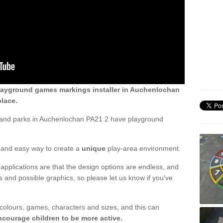
layground games markings installer in Auchenlochan
lace.
 and parks in Auchenlochan PA21 2 have playground
ck and easy way to create a
unique
play-area environment.
applications are that the design options are endless, and
 and possible graphics, so please let us know if you've
 colours, games, characters and sizes, and this can
ncourage children to be more active.