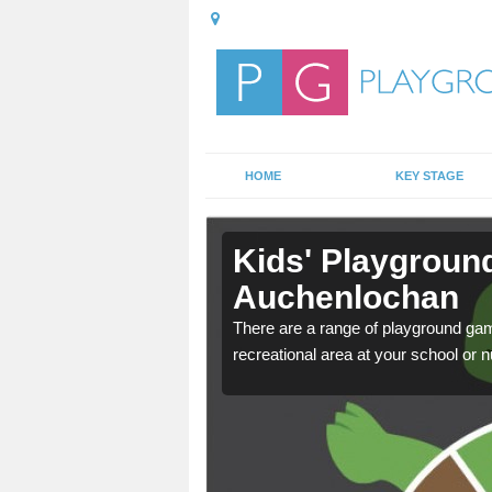
HOME
KEY STAGE
in
Kids' Playgroun
Auchenlochan
door playground at many
There are a range of playground ga
nvironment.
recreational area at your school or n