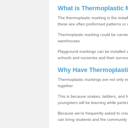
What is Thermoplastic 
The thermoplastic marking is the instal
these are often preformed patterns or 
Thermoplastic marking could be carried
warehouses.
Playground markings can be installed 
schools and nurseries and their surrou
Why Have Thermoplasti
Thermoplastic markings are not only en
together.
This is because snakes, ladders, and 
youngsters will be learning while partici
Because we're frequently asked to crea
can bring students and the community 