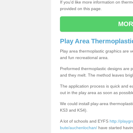
If you'd like more information on ther
provided on this page.
MOR
Play Area Thermoplasti
Play area thermoplastic graphics are v
and fun recreational area.
Preformed thermoplastic designs are pl
and they melt. The method leaves brig
The application process is quick and e
out in the play area as soon as possibl
We could install play-area thermoplasti
KS3 and KS4).
A lot of schools and EYFS
http://playg
bute/auchenlochan/
have started having