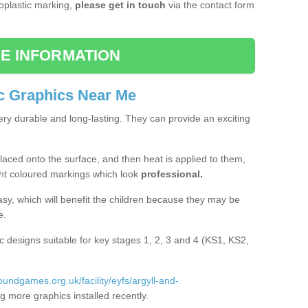
moplastic marking,
please get in touch
via the contact form
E INFORMATION
c Graphics Near Me
ery durable and long-lasting. They can provide an exciting
aced onto the surface, and then heat is applied to them,
ht coloured markings which look
professional.
asy, which will benefit the children because they may be
e.
c designs suitable for key stages 1, 2, 3 and 4 (KS1, KS2,
roundgames.org.uk/facility/eyfs/argyll-and-
 more graphics installed recently.