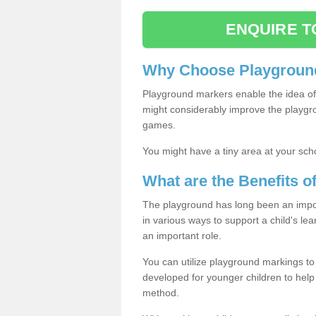
ENQUIRE T
Why Choose Playground
Playground markers enable the idea of 
might considerably improve the playgrou
games.
You might have a tiny area at your sch
What are the Benefits 
The playground has long been an import
in various ways to support a child's l
an important role.
You can utilize playground markings to
developed for younger children to help 
method.