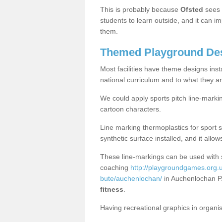
This is probably because
Ofsted
sees
students to learn outside, and it can i
them.
Themed Playground Des
Most facilities have theme designs inst
national curriculum and to what they ar
We could apply sports pitch line-marki
cartoon characters.
Line marking thermoplastics for sport 
synthetic surface installed, and it allo
These line-markings can be used with 
coaching
http://playgroundgames.org.u
bute/auchenlochan/
in Auchenlochan P
fitness
.
Having recreational graphics in organi