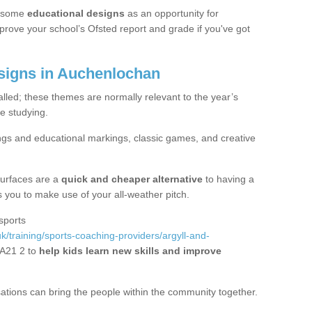
 some
educational designs
as an opportunity for
mprove your school’s Ofsted report and grade if you've got
igns in Auchenlochan
alled; these themes are normally relevant to the year’s
e studying.
ngs and educational markings, classic games, and creative
surfaces are a
quick and cheaper alternative
to having a
ws you to make use of your all-weather pitch.
sports
k/training/sports-coaching-providers/argyll-and-
A21 2 to
help kids learn new skills and improve
sations can bring the people within the community together.