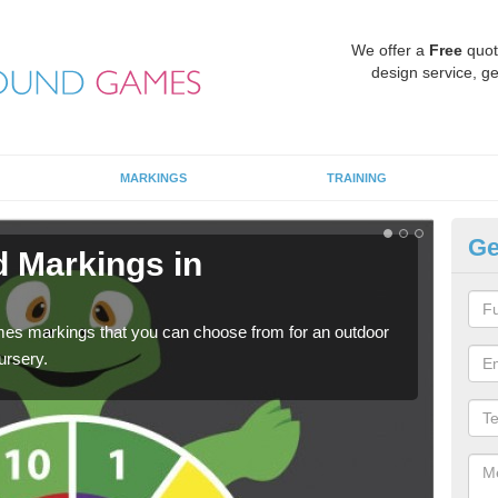
We offer a
Free
quot
design service, ge
MARKINGS
TRAINING
Ge
d Markings in
Pl
We c
requi
mes markings that you can choose from for an outdoor
ursery.