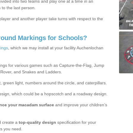
ivided into two teams and play one at a time in an
 to the last person.
ayer and another player take turns with respect to the
round Markings for Schools?
ings
, which we may install at your facility Auchenlochan
ings for various games such as Capture-the-Flag, Jump
 Rover, and Snakes and Ladders.
, green light, numbers around the circle, and caterpillars.
design, which could be a hopscotch and a roadway design.
nce your macadam surface
and improve your children’s
 create a
top-quality design
specification for your
ts you need.