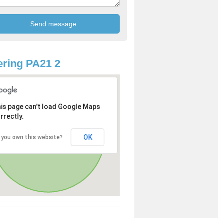
ring PA21 2
is page can't load Google Maps
rrectly.
OK
 you own this website?