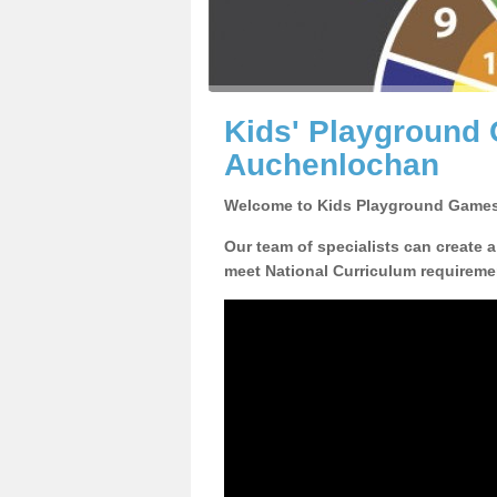
Kids' Playground
Auchenlochan
Welcome to Kids Playground Games
Our team of specialists can create 
meet National Curriculum requiremen