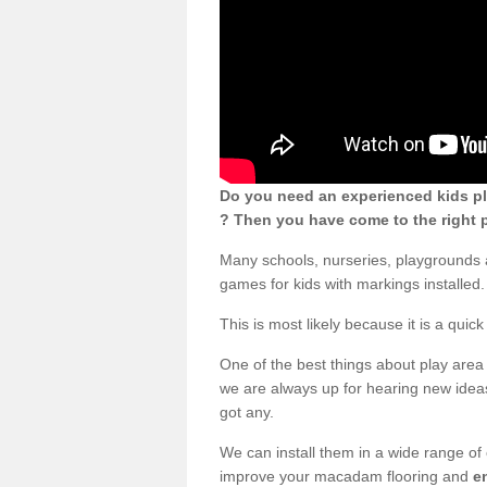
Do you need an experienced kids p
? Then you have come to the right p
Many schools, nurseries, playgrounds
games for kids with markings installed.
This is most likely because it is a qui
One of the best things about play area 
we are always up for hearing new ideas
got any.
We can install them in a wide range of
improve your macadam flooring and
e