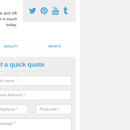
e and UK
t in touch
today.
FACILITY
SPORTS
t a quick quote
ay Surface Graphics in Auchen
an create a range of designs for outdoor play surfaces which meet N
rements for educational activities.