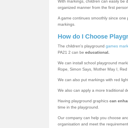
With markings, children can easily be d
organized manner from the first person
A game continues smoothly since one pl
markings.
How do I Choose Playg
The children's playground
games mark
PA21 2 can be
educational.
We can install school playground mark
Rope, Simon Says, Mother May I, Red
We can also put markings with red light
We also can apply a more traditional 
Having playground graphics
can enha
time in the playground.
Our company can help you choose and
organisation and meet the requiremen