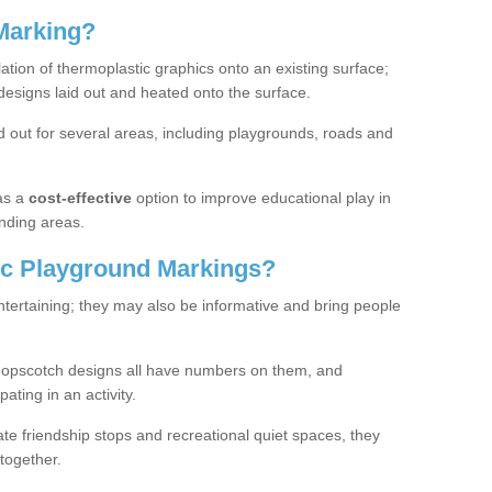
Marking?
lation of thermoplastic graphics onto an existing surface;
designs laid out and heated onto the surface.
 out for several areas, including playgrounds, roads and
as a
cost-effective
option to improve educational play in
nding areas.
c Playground Markings?
tertaining; they may also be informative and bring people
hopscotch designs all have numbers on them, and
pating in an activity.
te friendship stops and recreational quiet spaces, they
together.