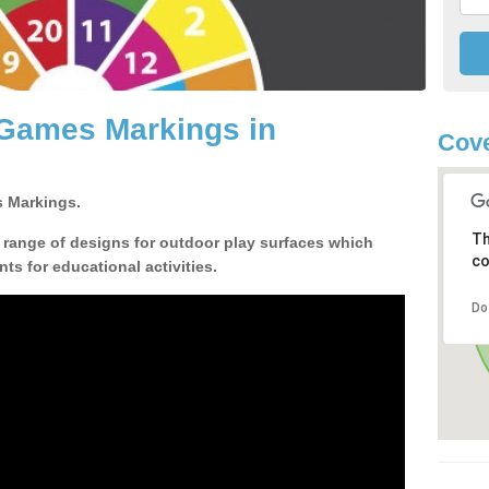
 Games Markings in
Cove
 Markings.
Th
a range of designs for outdoor play surfaces which
co
ts for educational activities.
Do